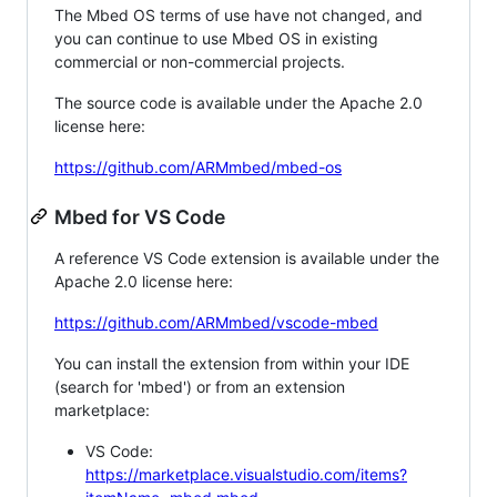
The Mbed OS terms of use have not changed, and
you can continue to use Mbed OS in existing
commercial or non-commercial projects.
The source code is available under the Apache 2.0
license here:
https://github.com/ARMmbed/mbed-os
Mbed for VS Code
A reference VS Code extension is available under the
Apache 2.0 license here:
https://github.com/ARMmbed/vscode-mbed
You can install the extension from within your IDE
(search for 'mbed') or from an extension
marketplace:
VS Code:
https://marketplace.visualstudio.com/items?