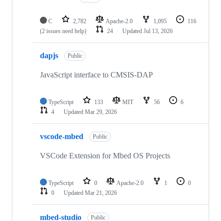
C
2,782
Apache-2.0
1,095
116
(2 issues need help)
24
Updated
Jul 13, 2026
dapjs
Public
JavaScript interface to CMSIS-DAP
TypeScript
133
MIT
56
6
4
Updated
Mar 29, 2026
vscode-mbed
Public
VSCode Extension for Mbed OS Projects
TypeScript
0
Apache-2.0
1
0
0
Updated
Mar 21, 2026
mbed-studio
Public