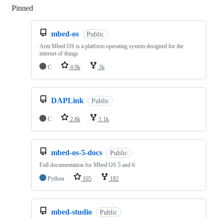
Pinned
Loading
mbed-os
Public
Arm Mbed OS is a platform operating system designed for the
internet of things
C
4.9k
3k
DAPLink
Public
C
2.8k
1.1k
mbed-os-5-docs
Public
Full documentation for Mbed OS 5 and 6
Python
105
182
mbed-studio
Public