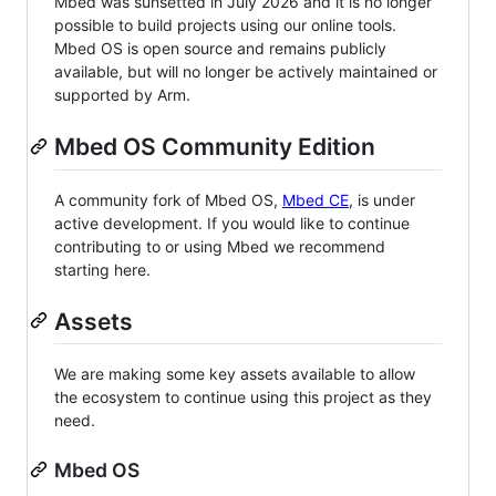
Mbed was sunsetted in July 2026 and it is no longer
possible to build projects using our online tools.
Mbed OS is open source and remains publicly
available, but will no longer be actively maintained or
supported by Arm.
Mbed OS Community Edition
A community fork of Mbed OS,
Mbed CE
, is under
active development. If you would like to continue
contributing to or using Mbed we recommend
starting here.
Assets
We are making some key assets available to allow
the ecosystem to continue using this project as they
need.
Mbed OS