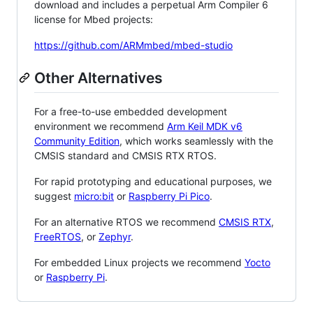
download and includes a perpetual Arm Compiler 6
license for Mbed projects:
https://github.com/ARMmbed/mbed-studio
Other Alternatives
For a free-to-use embedded development
environment we recommend
Arm Keil MDK v6
Community Edition
, which works seamlessly with the
CMSIS standard and CMSIS RTX RTOS.
For rapid prototyping and educational purposes, we
suggest
micro:bit
or
Raspberry Pi Pico
.
For an alternative RTOS we recommend
CMSIS RTX
,
FreeRTOS
, or
Zephyr
.
For embedded Linux projects we recommend
Yocto
or
Raspberry Pi
.