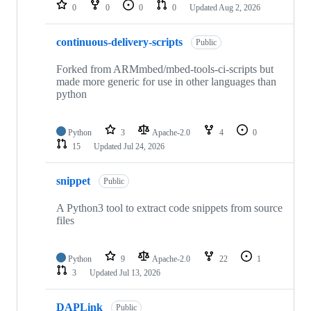
repositories
0
0
0
0
Updated
Aug 2, 2026
continuous-delivery-scripts
Public
Forked from ARMmbed/mbed-tools-ci-scripts but
made more generic for use in other languages than
python
Python
3
Apache-2.0
4
0
15
Updated
Jul 24, 2026
snippet
Public
A Python3 tool to extract code snippets from source
files
Python
9
Apache-2.0
22
1
3
Updated
Jul 13, 2026
DAPLink
Public