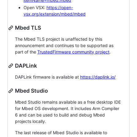
itemName=mbed.mbed
Open VSX:
https://open-
vsx.org/extension/mbed/mbed
Mbed TLS
The Mbed TLS project is unaffected by this
announcement and continues to be supported as
part of the
TrustedFirmware community project
.
DAPLink
DAPLink firmware is available at
https://daplink.io/
Mbed Studio
Mbed Studio remains available as a free desktop IDE
for Mbed OS development. It includes Arm Compiler
6 and can be used to build and debug Mbed
projects locally.
The last release of Mbed Studio is available to