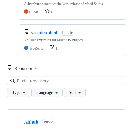
A distribution point for the latest release of Mbed Studio
HTML
1
vscode-mbed
Public
VSCode Extension for Mbed OS Projects
TypeScript
1
Repositories
Loa
Type
Language
Sort
Showing
10
.github
of
Public
682