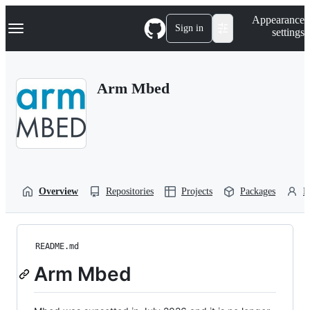
S
Navigation Menu
Appearance
k
Sign in
settings
i
p
t
o
Arm Mbed
c
o
n
t
e
n
t
Overview
Repositories
Projects
Packages
P
README.md
Arm Mbed