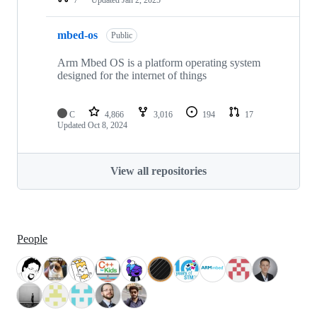
mbed-os
Public
Arm Mbed OS is a platform operating system
designed for the internet of things
C
4,866
3,016
194
17
Updated
Oct 8, 2024
View all repositories
People