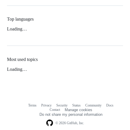
Top languages
Loading…
Most used topics
Loading…
Terms
Privacy
Security
Status
Community
Docs
Footer
Footer
Contact
Manage cookies
navigation
Do not share my personal information
© 2026 GitHub, Inc.