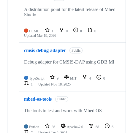
A distribution point for the latest release of Mbed
Studio
HTML
1
0
0
0
Updated
Mar 19, 2026
cmsis-debug-adapter
Public
Debug adapter for CMSIS-DAP using GDB MI
TypeScript
9
MIT
4
0
1
Updated
Nov 18, 2025
mbed-os-tools
Public
The tools to test and work with Mbed OS
Python
36
Apache-2.0
68
6
7
Updated
Jan 2, 2025