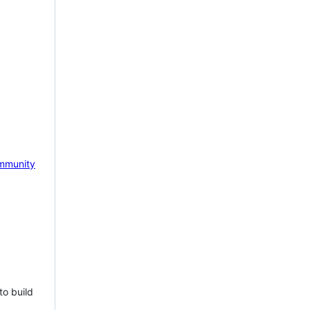
mmunity
to build