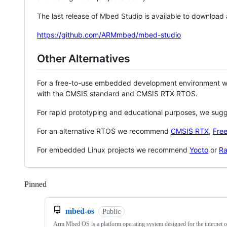
The last release of Mbed Studio is available to download
https://github.com/ARMmbed/mbed-studio
Other Alternatives
For a free-to-use embedded development environment
with the CMSIS standard and CMSIS RTX RTOS.
For rapid prototyping and educational purposes, we sug
For an alternative RTOS we recommend
CMSIS RTX
,
Fre
For embedded Linux projects we recommend
Yocto
or
Ra
Pinned
Loading
mbed-os
Public
Arm Mbed OS is a platform operating system designed for the internet o