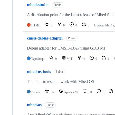
mbed-studio
Public
A distribution point for the latest release of Mbed Stud
HTML
0
0
0
0
Updated
Mar 19,
cmsis-debug-adapter
Public
Debug adapter for CMSIS-DAP using GDB MI
TypeScript
9
MIT
4
0
1
mbed-os-tools
Public
The tools to test and work with Mbed OS
Python
36
Apache-2.0
68
6
mbed-os
Public
Arm Mbed OS is a platform operating system designed f