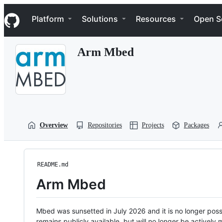
S
Navigation Menu
k
Platform
Solutions
Resources
Open S
i
p
t
Arm Mbed
o
c
o
n
t
e
n
t
Overview
Repositories
Projects
Packages
README.md
Arm Mbed
Mbed was sunsetted in July 2026 and it is no longer possi
remains publicly available, but will no longer be activel