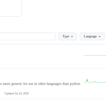
Loading
Type
Language
more generic for use in other languages than python
Updated
Jul 24, 2026