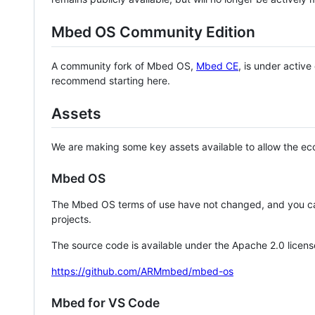
Mbed OS Community Edition
A community fork of Mbed OS,
Mbed CE
, is under activ
recommend starting here.
Assets
We are making some key assets available to allow the eco
Mbed OS
The Mbed OS terms of use have not changed, and you ca
projects.
The source code is available under the Apache 2.0 licens
https://github.com/ARMmbed/mbed-os
Mbed for VS Code