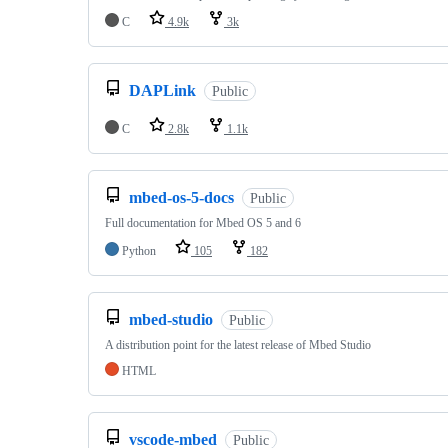
C
4.9k
3k
DAPLink
Public
C
2.8k
1.1k
mbed-os-5-docs
Public
Full documentation for Mbed OS 5 and 6
Python
105
182
mbed-studio
Public
A distribution point for the latest release of Mbed Studio
HTML
vscode-mbed
Public