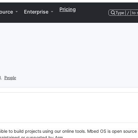
Pricing
ource
Enterprise
Type
/
to 
People
ble to build projects using our online tools. Mbed OS is open source
y maintained or supported by Arm.