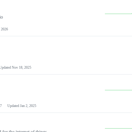
io
 2026
Updated
Nov 18, 2025
7
Updated
Jan 2, 2025
or the internet of things