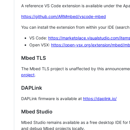
A reference VS Code extension is available under the Apa
https://github.com/ARMmbed/vscode-mbed
You can install the extension from within your IDE (searc
VS Code:
https://marketplace.visualstudio.com/i
Open VSX:
https://open-vsx.org/extension/mbed/m
Mbed TLS
The Mbed TLS project is unaffected by this announcemen
project
.
DAPLink
DAPLink firmware is available at
https://daplink.io/
Mbed Studio
Mbed Studio remains available as a free desktop IDE for
and debug Mbed projects locally.