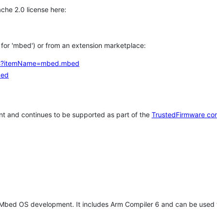
che 2.0 license here:
h for 'mbed') or from an extension marketplace:
tems?itemName=mbed.mbed
bed
t and continues to be supported as part of the
TrustedFirmware co
 Mbed OS development. It includes Arm Compiler 6 and can be used 