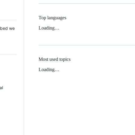
Top languages
Loading…
 Mbed we
Most used topics
Loading…
al