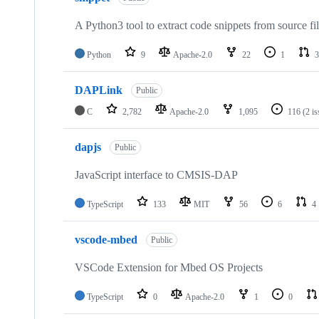
A Python3 tool to extract code snippets from source fi
Python
9
Apache-2.0
22
1
3
DAPLink
Public
C
2,782
Apache-2.0
1,095
116
(2 i
dapjs
Public
JavaScript interface to CMSIS-DAP
TypeScript
133
MIT
56
6
4
vscode-mbed
Public
VSCode Extension for Mbed OS Projects
TypeScript
0
Apache-2.0
1
0