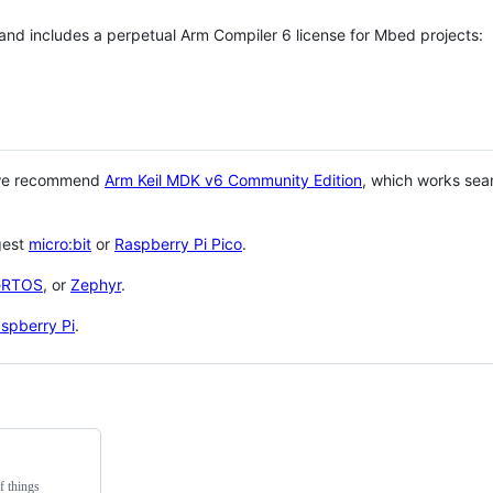
 and includes a perpetual Arm Compiler 6 license for Mbed projects:
 we recommend
Arm Keil MDK v6 Community Edition
, which works sea
gest
micro:bit
or
Raspberry Pi Pico
.
eRTOS
, or
Zephyr
.
spberry Pi
.
f things