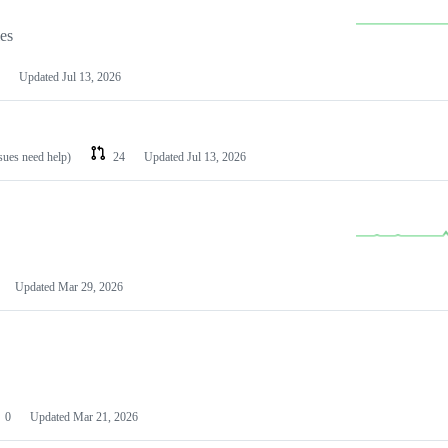
les
Updated
Jul 13, 2026
ssues need help)
24
Updated
Jul 13, 2026
Updated
Mar 29, 2026
0
Updated
Mar 21, 2026