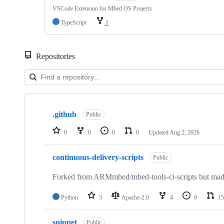
VSCode Extension for Mbed OS Projects
TypeScript
1
Repositories
Showing
10
.github
of
Public
682
repositories
0
0
0
0
Updated
Aug 2, 2026
continuous-delivery-scripts
Public
Forked from ARMmbed/mbed-tools-ci-scripts but made 
Python
3
Apache-2.0
4
0
15
snippet
Public