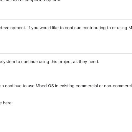
e development. If you would like to continue contributing to or using
system to continue using this project as they need.
n continue to use Mbed OS in existing commercial or non-commerci
e here: