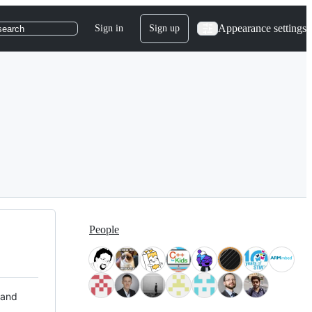
Appearance settings
Sign in
Sign up
search
People
 and