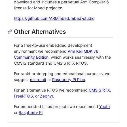
download and includes a perpetual Arm Compiler 6
license for Mbed projects:
https://github.com/ARMmbed/mbed-studio
Other Alternatives
For a free-to-use embedded development
environment we recommend
Arm Keil MDK v6
Community Edition
, which works seamlessly with the
CMSIS standard and CMSIS RTX RTOS.
For rapid prototyping and educational purposes, we
suggest
micro:bit
or
Raspberry Pi Pico
.
For an alternative RTOS we recommend
CMSIS RTX
,
FreeRTOS
, or
Zephyr
.
For embedded Linux projects we recommend
Yocto
or
Raspberry Pi
.