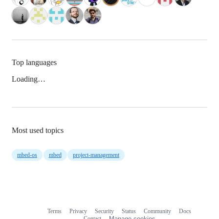
Top languages
Loading…
Most used topics
mbed-os
mbed
project-management
Terms
Privacy
Security
Status
Community
Docs
Footer
Footer
Contact
Manage cookies