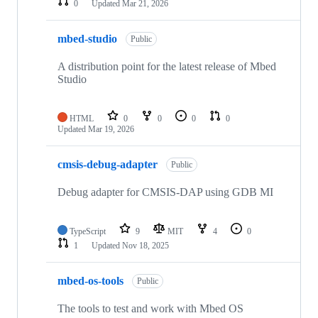
0
Updated
Mar 21, 2026
mbed-studio
Public
A distribution point for the latest release of Mbed
Studio
HTML
0
0
0
0
Updated
Mar 19, 2026
cmsis-debug-adapter
Public
Debug adapter for CMSIS-DAP using GDB MI
TypeScript
9
MIT
4
0
1
Updated
Nov 18, 2025
mbed-os-tools
Public
The tools to test and work with Mbed OS