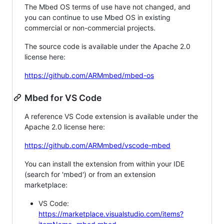
The Mbed OS terms of use have not changed, and
you can continue to use Mbed OS in existing
commercial or non-commercial projects.
The source code is available under the Apache 2.0
license here:
https://github.com/ARMmbed/mbed-os
Mbed for VS Code
A reference VS Code extension is available under the
Apache 2.0 license here:
https://github.com/ARMmbed/vscode-mbed
You can install the extension from within your IDE
(search for 'mbed') or from an extension
marketplace:
VS Code:
https://marketplace.visualstudio.com/items?