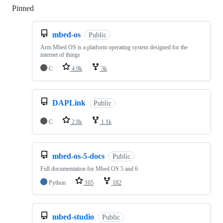
Pinned
Loading
mbed-os
Public
Arm Mbed OS is a platform operating system designed for the
internet of things
C
4.9k
3k
DAPLink
Public
C
2.8k
1.1k
mbed-os-5-docs
Public
Full documentation for Mbed OS 5 and 6
Python
105
182
mbed-studio
Public