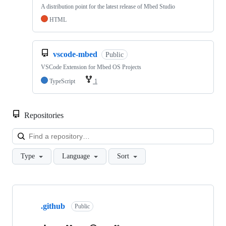
A distribution point for the latest release of Mbed Studio
HTML
vscode-mbed
Public
VSCode Extension for Mbed OS Projects
TypeScript
1
Repositories
Loa
Type
Language
Sort
Showing
10
.github
of
Public
682
repositories