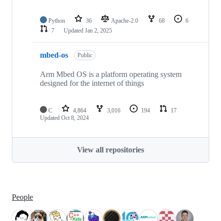
Python
36
Apache-2.0
68
6
7
Updated
Jan 2, 2025
mbed-os
Public
Arm Mbed OS is a platform operating system
designed for the internet of things
C
4,864
3,016
194
17
Updated
Oct 8, 2024
View all repositories
People