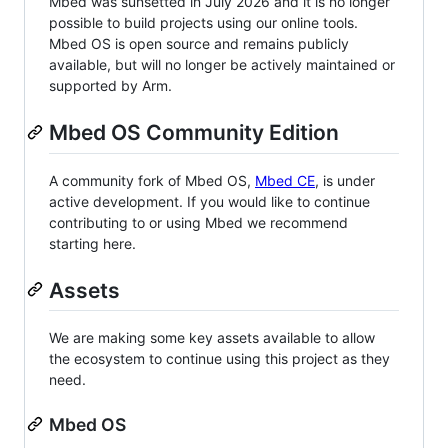
Mbed was sunsetted in July 2026 and it is no longer
possible to build projects using our online tools.
Mbed OS is open source and remains publicly
available, but will no longer be actively maintained or
supported by Arm.
Mbed OS Community Edition
A community fork of Mbed OS,
Mbed CE
, is under
active development. If you would like to continue
contributing to or using Mbed we recommend
starting here.
Assets
We are making some key assets available to allow
the ecosystem to continue using this project as they
need.
Mbed OS