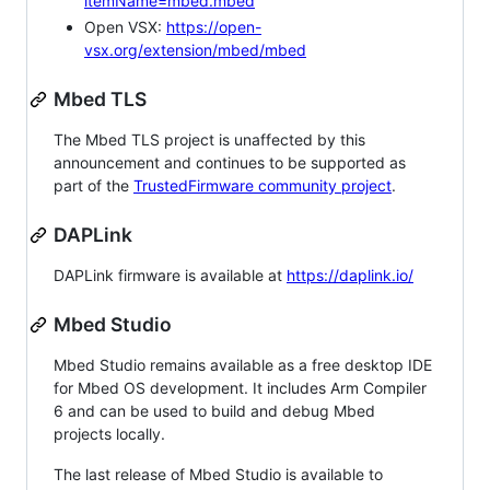
itemName=mbed.mbed
Open VSX:
https://open-
vsx.org/extension/mbed/mbed
Mbed TLS
The Mbed TLS project is unaffected by this
announcement and continues to be supported as
part of the
TrustedFirmware community project
.
DAPLink
DAPLink firmware is available at
https://daplink.io/
Mbed Studio
Mbed Studio remains available as a free desktop IDE
for Mbed OS development. It includes Arm Compiler
6 and can be used to build and debug Mbed
projects locally.
The last release of Mbed Studio is available to