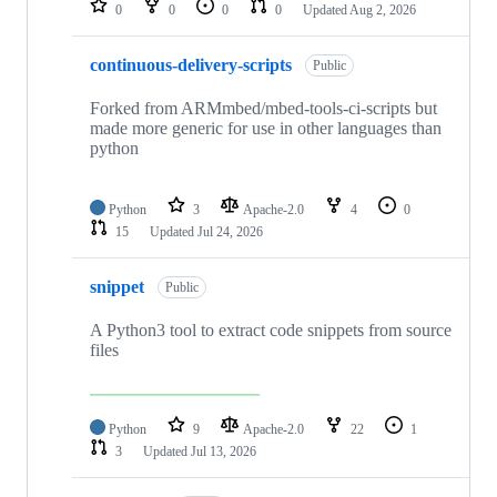
0
0
0
0
Updated
Aug 2, 2026
continuous-delivery-scripts
Public
Forked from ARMmbed/mbed-tools-ci-scripts but
made more generic for use in other languages than
python
Python
3
Apache-2.0
4
0
15
Updated
Jul 24, 2026
snippet
Public
A Python3 tool to extract code snippets from source
files
Python
9
Apache-2.0
22
1
3
Updated
Jul 13, 2026