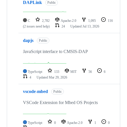
DAPLink
Public
C
2,782
Apache-2.0
1,095
116
(2 issues need help)
24
Updated
Jul 13, 2026
dapjs
Public
JavaScript interface to CMSIS-DAP
TypeScript
133
MIT
56
6
4
Updated
Mar 29, 2026
vscode-mbed
Public
VSCode Extension for Mbed OS Projects
TypeScript
0
Apache-2.0
1
0