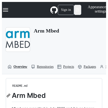
S
Navigation Menu
Appearance
k
Sign in
settings
i
p
t
o
Arm Mbed
c
o
n
t
e
n
t
Overview
Repositories
Projects
Packages
P
README.md
Arm Mbed