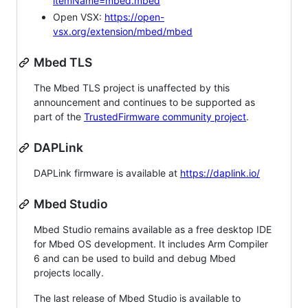
itemName=mbed.mbed
Open VSX:
https://open-
vsx.org/extension/mbed/mbed
Mbed TLS
The Mbed TLS project is unaffected by this
announcement and continues to be supported as
part of the
TrustedFirmware community project
.
DAPLink
DAPLink firmware is available at
https://daplink.io/
Mbed Studio
Mbed Studio remains available as a free desktop IDE
for Mbed OS development. It includes Arm Compiler
6 and can be used to build and debug Mbed
projects locally.
The last release of Mbed Studio is available to