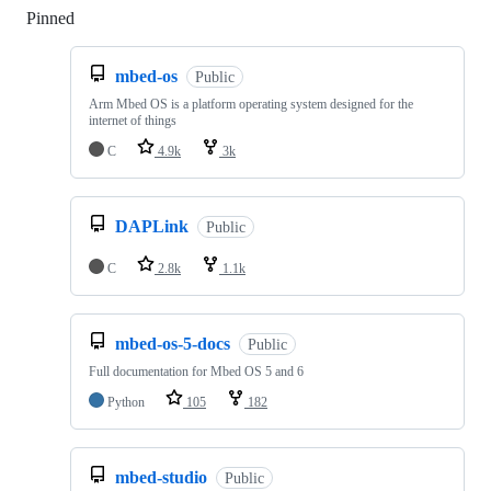
Pinned
Loading
mbed-os
Public
Arm Mbed OS is a platform operating system designed for the
internet of things
C
4.9k
3k
DAPLink
Public
C
2.8k
1.1k
mbed-os-5-docs
Public
Full documentation for Mbed OS 5 and 6
Python
105
182
mbed-studio
Public