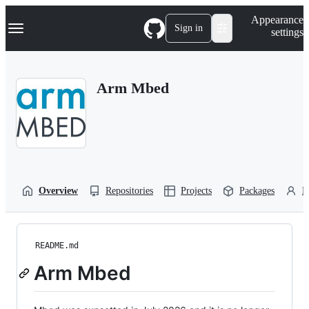
S
Navigation Menu
Appearance
k
Sign in
settings
i
p
t
o
Arm Mbed
c
o
n
t
e
n
t
Overview
Repositories
Projects
Packages
P
README.md
Arm Mbed