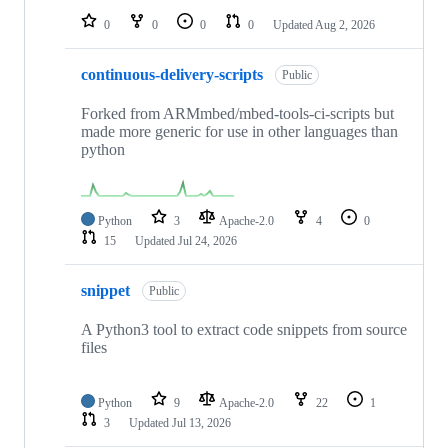
0
0
0
0
Updated
Aug 2, 2026
continuous-delivery-scripts
Public
Forked from ARMmbed/mbed-tools-ci-scripts but
made more generic for use in other languages than
python
Python
3
Apache-2.0
4
0
15
Updated
Jul 24, 2026
snippet
Public
A Python3 tool to extract code snippets from source
files
Python
9
Apache-2.0
22
1
3
Updated
Jul 13, 2026