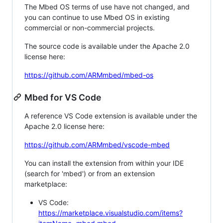
The Mbed OS terms of use have not changed, and
you can continue to use Mbed OS in existing
commercial or non-commercial projects.
The source code is available under the Apache 2.0
license here:
https://github.com/ARMmbed/mbed-os
Mbed for VS Code
A reference VS Code extension is available under the
Apache 2.0 license here:
https://github.com/ARMmbed/vscode-mbed
You can install the extension from within your IDE
(search for 'mbed') or from an extension
marketplace:
VS Code:
https://marketplace.visualstudio.com/items?