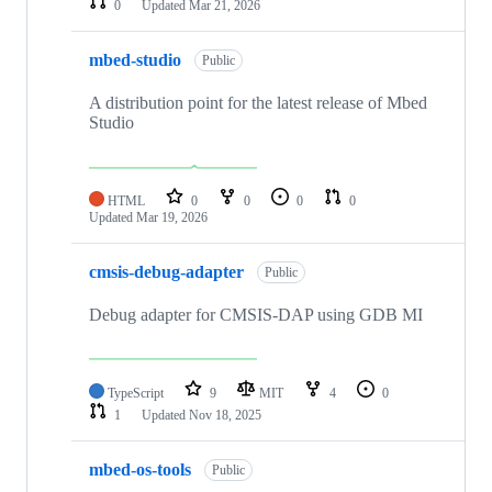
0
Updated
Mar 21, 2026
mbed-studio
Public
A distribution point for the latest release of Mbed
Studio
HTML
0
0
0
0
Updated
Mar 19, 2026
cmsis-debug-adapter
Public
Debug adapter for CMSIS-DAP using GDB MI
TypeScript
9
MIT
4
0
1
Updated
Nov 18, 2025
mbed-os-tools
Public