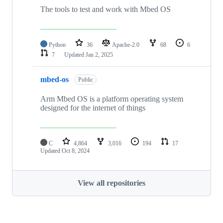
The tools to test and work with Mbed OS
Python
36
Apache-2.0
68
6
7
Updated
Jan 2, 2025
mbed-os
Public
Arm Mbed OS is a platform operating system
designed for the internet of things
C
4,864
3,016
194
17
Updated
Oct 8, 2024
View all repositories