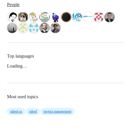
People
Top languages
Loading…
Most used topics
mbed-os
mbed
project-management