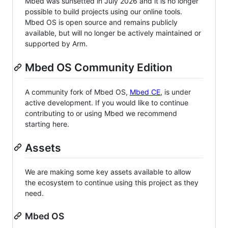
Mbed was sunsetted in July 2026 and it is no longer
possible to build projects using our online tools.
Mbed OS is open source and remains publicly
available, but will no longer be actively maintained or
supported by Arm.
Mbed OS Community Edition
A community fork of Mbed OS,
Mbed CE
, is under
active development. If you would like to continue
contributing to or using Mbed we recommend
starting here.
Assets
We are making some key assets available to allow
the ecosystem to continue using this project as they
need.
Mbed OS