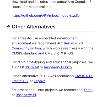
download and includes a perpetual Arm Compiler 6
license for Mbed projects:
https://github.com/ARMmbed/mbed-studio
Other Alternatives
For a free-to-use embedded development
environment we recommend
Arm Keil MDK v6
Community Edition
, which works seamlessly with the
CMSIS standard and CMSIS RTX RTOS.
For rapid prototyping and educational purposes, we
suggest
micro:bit
or
Raspberry Pi Pico
.
For an alternative RTOS we recommend
CMSIS RTX
,
FreeRTOS
, or
Zephyr
.
For embedded Linux projects we recommend
Yocto
or
Raspberry Pi
.