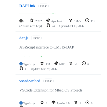
DAPLink
Public
C
2,782
Apache-2.0
1,095
116
(2 issues need help)
24
Updated
Jul 13, 2026
dapjs
Public
JavaScript interface to CMSIS-DAP
TypeScript
133
MIT
56
6
4
Updated
Mar 29, 2026
vscode-mbed
Public
VSCode Extension for Mbed OS Projects
TypeScript
0
Apache-2.0
1
0