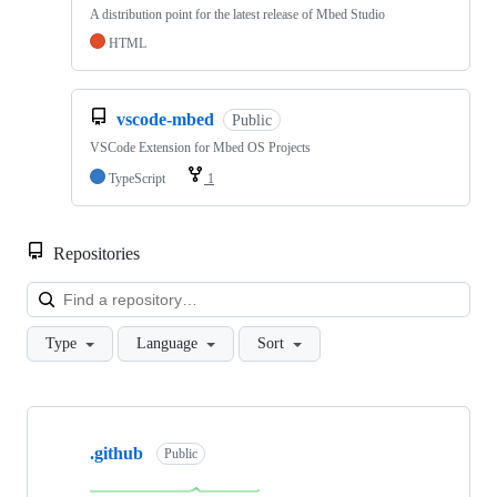
A distribution point for the latest release of Mbed Studio
HTML
vscode-mbed
Public
VSCode Extension for Mbed OS Projects
TypeScript
1
Repositories
Loa
Type
Language
Sort
Showing
10
.github
of
Public
682
repositories