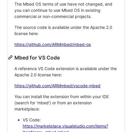
The Mbed OS terms of use have not changed, and
you can continue to use Mbed OS in existing
commercial or non-commercial projects.
The source code is available under the Apache 2.0
license here:
https://github.com/ARMmbed/mbed-os
Mbed for VS Code
A reference VS Code extension is available under the
Apache 2.0 license here:
https://github.com/ARMmbed/vscode-mbed
You can install the extension from within your IDE
(search for 'mbed') or from an extension
marketplace:
VS Code:
https://marketplace.visualstudio.com/items?