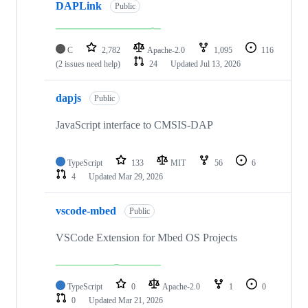
DAPLink
Public
C
2,782
Apache-2.0
1,095
116
(2 issues need help)
24
Updated
Jul 13, 2026
dapjs
Public
JavaScript interface to CMSIS-DAP
TypeScript
133
MIT
56
6
4
Updated
Mar 29, 2026
vscode-mbed
Public
VSCode Extension for Mbed OS Projects
TypeScript
0
Apache-2.0
1
0
0
Updated
Mar 21, 2026