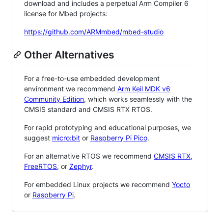
download and includes a perpetual Arm Compiler 6
license for Mbed projects:
https://github.com/ARMmbed/mbed-studio
Other Alternatives
For a free-to-use embedded development
environment we recommend
Arm Keil MDK v6
Community Edition
, which works seamlessly with the
CMSIS standard and CMSIS RTX RTOS.
For rapid prototyping and educational purposes, we
suggest
micro:bit
or
Raspberry Pi Pico
.
For an alternative RTOS we recommend
CMSIS RTX
,
FreeRTOS
, or
Zephyr
.
For embedded Linux projects we recommend
Yocto
or
Raspberry Pi
.