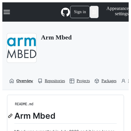
S
Navigation Menu
Appearance
k
Sign in
settings
i
p
t
o
Arm Mbed
c
o
n
t
e
n
t
Overview
Repositories
Projects
Packages
P
README.md
Arm Mbed