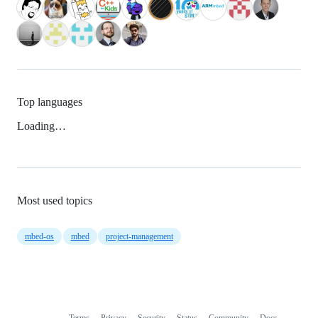
Top languages
Loading…
Most used topics
mbed-os
mbed
project-management
Terms
Privacy
Security
Status
Community
Docs