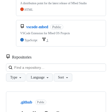
A distribution point for the latest release of Mbed Studio
HTML
vscode-mbed
Public
VSCode Extension for Mbed OS Projects
TypeScript
1
Repositories
Loa
Type
Language
Sort
Showing
10
.github
of
Public
682
repositories