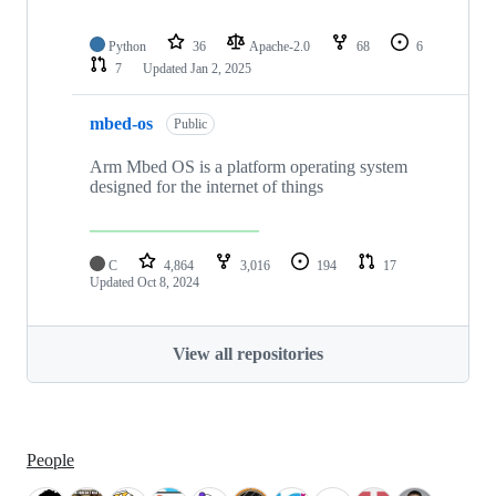
Python
36
Apache-2.0
68
6
7
Updated
Jan 2, 2025
mbed-os
Public
Arm Mbed OS is a platform operating system
designed for the internet of things
C
4,864
3,016
194
17
Updated
Oct 8, 2024
View all repositories
People