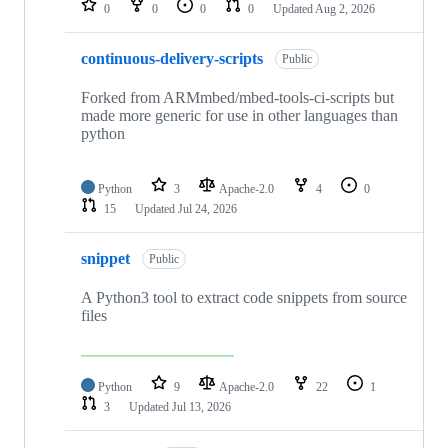
0
0
0
0
Updated
Aug 2, 2026
continuous-delivery-scripts
Public
Forked from ARMmbed/mbed-tools-ci-scripts but
made more generic for use in other languages than
python
Python
3
Apache-2.0
4
0
15
Updated
Jul 24, 2026
snippet
Public
A Python3 tool to extract code snippets from source
files
Python
9
Apache-2.0
22
1
3
Updated
Jul 13, 2026