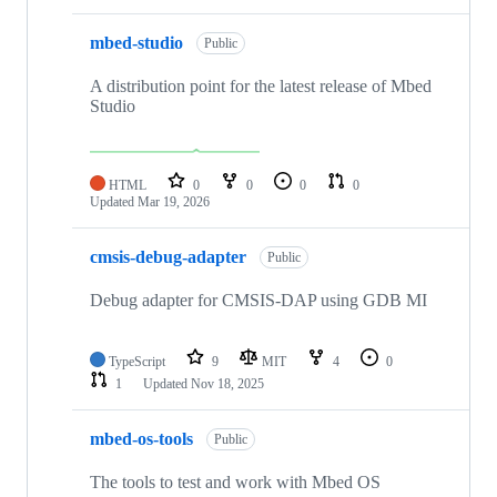
mbed-studio
Public
A distribution point for the latest release of Mbed
Studio
HTML
0
0
0
0
Updated
Mar 19, 2026
cmsis-debug-adapter
Public
Debug adapter for CMSIS-DAP using GDB MI
TypeScript
9
MIT
4
0
1
Updated
Nov 18, 2025
mbed-os-tools
Public
The tools to test and work with Mbed OS