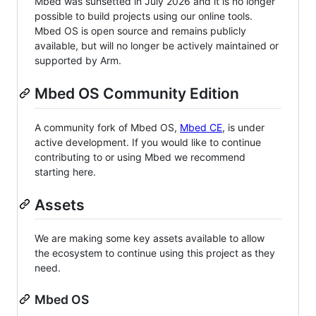
Mbed was sunsetted in July 2026 and it is no longer
possible to build projects using our online tools.
Mbed OS is open source and remains publicly
available, but will no longer be actively maintained or
supported by Arm.
Mbed OS Community Edition
A community fork of Mbed OS,
Mbed CE
, is under
active development. If you would like to continue
contributing to or using Mbed we recommend
starting here.
Assets
We are making some key assets available to allow
the ecosystem to continue using this project as they
need.
Mbed OS