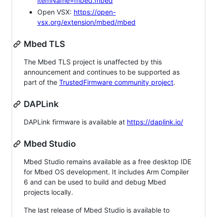
itemName=mbed.mbed
Open VSX:
https://open-
vsx.org/extension/mbed/mbed
Mbed TLS
The Mbed TLS project is unaffected by this
announcement and continues to be supported as
part of the
TrustedFirmware community project
.
DAPLink
DAPLink firmware is available at
https://daplink.io/
Mbed Studio
Mbed Studio remains available as a free desktop IDE
for Mbed OS development. It includes Arm Compiler
6 and can be used to build and debug Mbed
projects locally.
The last release of Mbed Studio is available to