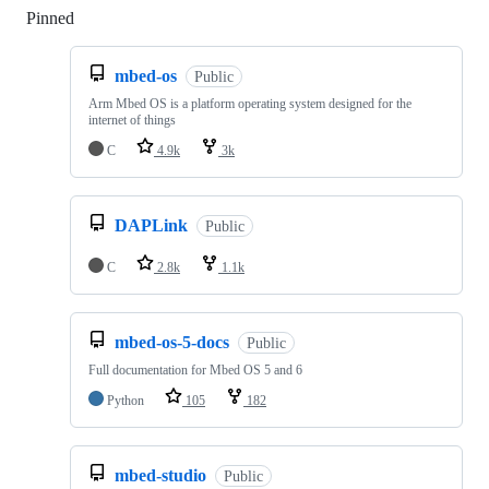
Pinned
Loading
mbed-os
Public
Arm Mbed OS is a platform operating system designed for the
internet of things
C
4.9k
3k
DAPLink
Public
C
2.8k
1.1k
mbed-os-5-docs
Public
Full documentation for Mbed OS 5 and 6
Python
105
182
mbed-studio
Public