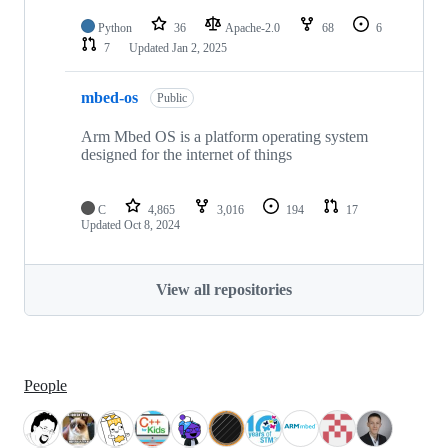
Python
36
Apache-2.0
68
6
7
Updated
Jan 2, 2025
mbed-os
Public
Arm Mbed OS is a platform operating system
designed for the internet of things
C
4,865
3,016
194
17
Updated
Oct 8, 2024
View all repositories
People