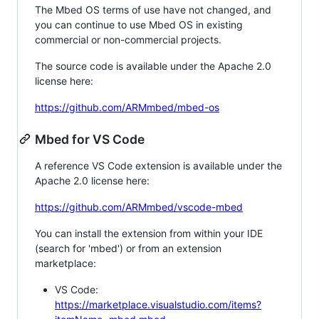
The Mbed OS terms of use have not changed, and
you can continue to use Mbed OS in existing
commercial or non-commercial projects.
The source code is available under the Apache 2.0
license here:
https://github.com/ARMmbed/mbed-os
Mbed for VS Code
A reference VS Code extension is available under the
Apache 2.0 license here:
https://github.com/ARMmbed/vscode-mbed
You can install the extension from within your IDE
(search for 'mbed') or from an extension
marketplace:
VS Code:
https://marketplace.visualstudio.com/items?