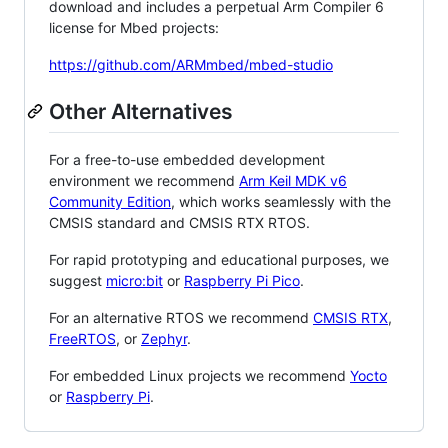
download and includes a perpetual Arm Compiler 6
license for Mbed projects:
https://github.com/ARMmbed/mbed-studio
Other Alternatives
For a free-to-use embedded development
environment we recommend
Arm Keil MDK v6
Community Edition
, which works seamlessly with the
CMSIS standard and CMSIS RTX RTOS.
For rapid prototyping and educational purposes, we
suggest
micro:bit
or
Raspberry Pi Pico
.
For an alternative RTOS we recommend
CMSIS RTX
,
FreeRTOS
, or
Zephyr
.
For embedded Linux projects we recommend
Yocto
or
Raspberry Pi
.