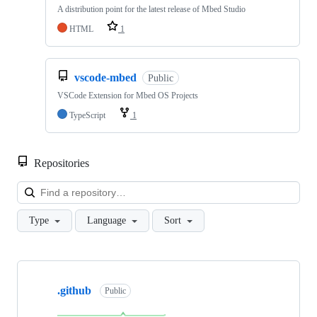
A distribution point for the latest release of Mbed Studio
HTML
1
vscode-mbed
Public
VSCode Extension for Mbed OS Projects
TypeScript
1
Repositories
Loa
Type
Language
Sort
Showing
10
.github
of
Public
682