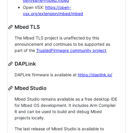
itemName=mbed.mbed
Open VSX:
https://open-
vsx.org/extension/mbed/mbed
Mbed TLS
The Mbed TLS project is unaffected by this
announcement and continues to be supported as
part of the
TrustedFirmware community project
.
DAPLink
DAPLink firmware is available at
https://daplink.io/
Mbed Studio
Mbed Studio remains available as a free desktop IDE
for Mbed OS development. It includes Arm Compiler
6 and can be used to build and debug Mbed
projects locally.
The last release of Mbed Studio is available to