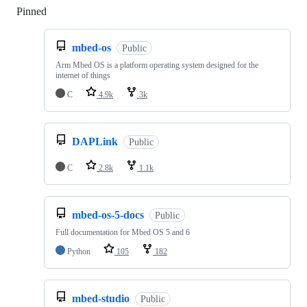
Pinned
Loading
mbed-os
Public
Arm Mbed OS is a platform operating system designed for the
internet of things
C
4.9k
3k
DAPLink
Public
C
2.8k
1.1k
mbed-os-5-docs
Public
Full documentation for Mbed OS 5 and 6
Python
105
182
mbed-studio
Public