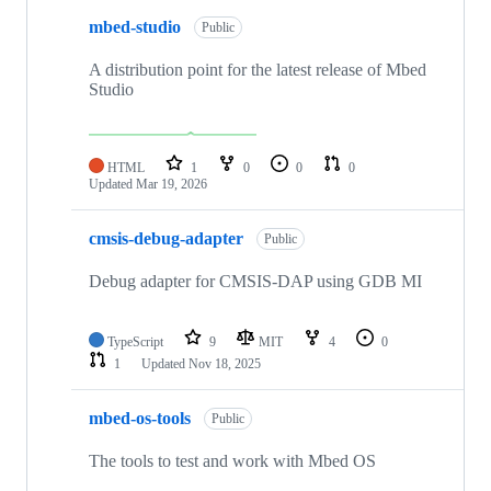
mbed-studio
Public
A distribution point for the latest release of Mbed
Studio
HTML
1
0
0
0
Updated
Mar 19, 2026
cmsis-debug-adapter
Public
Debug adapter for CMSIS-DAP using GDB MI
TypeScript
9
MIT
4
0
1
Updated
Nov 18, 2025
mbed-os-tools
Public
The tools to test and work with Mbed OS