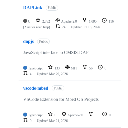
DAPLink
Public
C
2,782
Apache-2.0
1,095
116
(2 issues need help)
24
Updated
Jul 13, 2026
dapjs
Public
JavaScript interface to CMSIS-DAP
TypeScript
133
MIT
56
6
4
Updated
Mar 29, 2026
vscode-mbed
Public
VSCode Extension for Mbed OS Projects
TypeScript
0
Apache-2.0
1
0
0
Updated
Mar 21, 2026