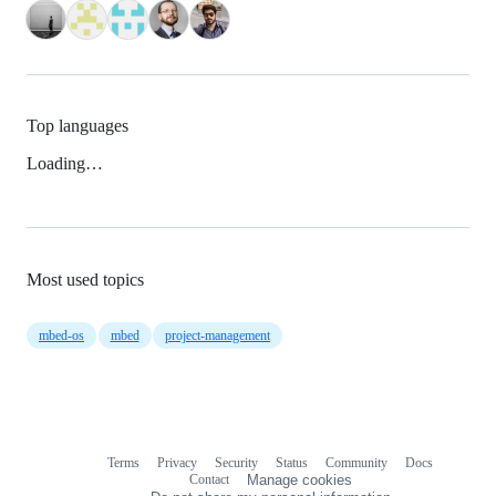
Top languages
Loading…
Most used topics
mbed-os
mbed
project-management
Terms
Privacy
Security
Status
Community
Docs
Footer
Footer
Contact
Manage cookies
navigation