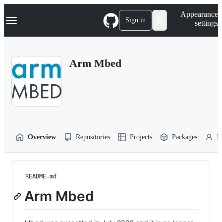
S
Navigation Menu
Appearance
k
Sign in
settings
i
p
t
o
Arm Mbed
c
o
n
t
e
n
t
Overview
Repositories
Projects
Packages
P
README.md
Arm Mbed