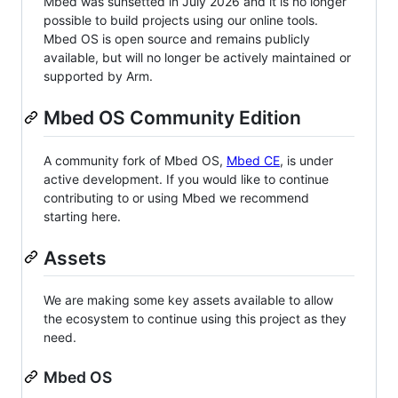
Mbed was sunsetted in July 2026 and it is no longer
possible to build projects using our online tools.
Mbed OS is open source and remains publicly
available, but will no longer be actively maintained or
supported by Arm.
Mbed OS Community Edition
A community fork of Mbed OS,
Mbed CE
, is under
active development. If you would like to continue
contributing to or using Mbed we recommend
starting here.
Assets
We are making some key assets available to allow
the ecosystem to continue using this project as they
need.
Mbed OS