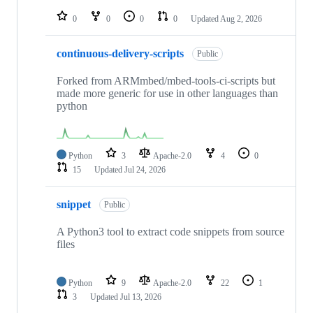
repositories
0
0
0
0
Updated
Aug 2, 2026
continuous-delivery-scripts
Public
Forked from ARMmbed/mbed-tools-ci-scripts but
made more generic for use in other languages than
python
Python
3
Apache-2.0
4
0
15
Updated
Jul 24, 2026
snippet
Public
A Python3 tool to extract code snippets from source
files
Python
9
Apache-2.0
22
1
3
Updated
Jul 13, 2026