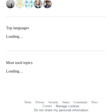
Top languages
Loading…
Most used topics
Loading…
Terms
Privacy
Security
Status
Community
Docs
Footer
Footer
Contact
Manage cookies
navigation
Do not share my personal information