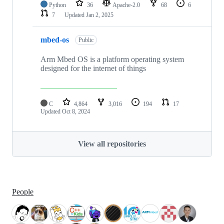
Python
36
Apache-2.0
68
6
7
Updated
Jan 2, 2025
mbed-os
Public
Arm Mbed OS is a platform operating system
designed for the internet of things
C
4,864
3,016
194
17
Updated
Oct 8, 2024
View all repositories
People