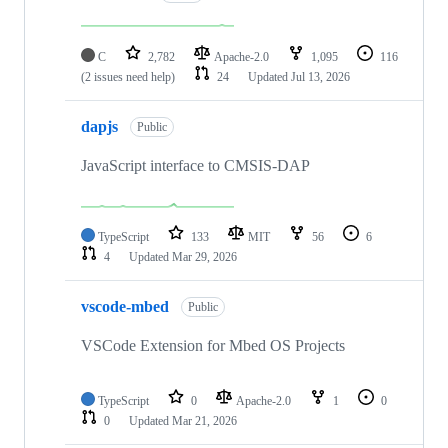
C
2,782
Apache-2.0
1,095
116
(2 issues need help)
24
Updated
Jul 13, 2026
dapjs
Public
JavaScript interface to CMSIS-DAP
TypeScript
133
MIT
56
6
4
Updated
Mar 29, 2026
vscode-mbed
Public
VSCode Extension for Mbed OS Projects
TypeScript
0
Apache-2.0
1
0
0
Updated
Mar 21, 2026