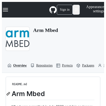
S
Navigation Menu
Appearance
k
Sign in
settings
i
p
t
o
Arm Mbed
c
o
n
t
e
n
t
Overview
Repositories
Projects
Packages
P
README.md
Arm Mbed