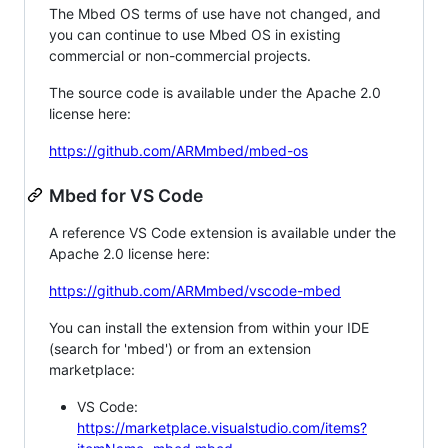
The Mbed OS terms of use have not changed, and
you can continue to use Mbed OS in existing
commercial or non-commercial projects.
The source code is available under the Apache 2.0
license here:
https://github.com/ARMmbed/mbed-os
Mbed for VS Code
A reference VS Code extension is available under the
Apache 2.0 license here:
https://github.com/ARMmbed/vscode-mbed
You can install the extension from within your IDE
(search for 'mbed') or from an extension
marketplace:
VS Code:
https://marketplace.visualstudio.com/items?