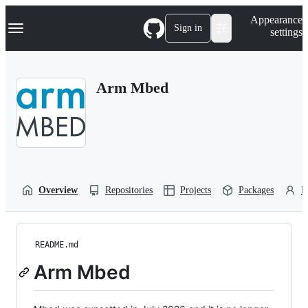
S
Navigation Menu
Appearance
k
Sign in
settings
i
p
t
o
Arm Mbed
c
o
n
t
e
n
t
Overview
Repositories
Projects
Packages
P
README.md
Arm Mbed