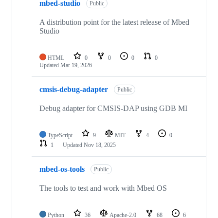
mbed-studio
Public
A distribution point for the latest release of Mbed
Studio
HTML
0
0
0
0
Updated
Mar 19, 2026
cmsis-debug-adapter
Public
Debug adapter for CMSIS-DAP using GDB MI
TypeScript
9
MIT
4
0
1
Updated
Nov 18, 2025
mbed-os-tools
Public
The tools to test and work with Mbed OS
Python
36
Apache-2.0
68
6