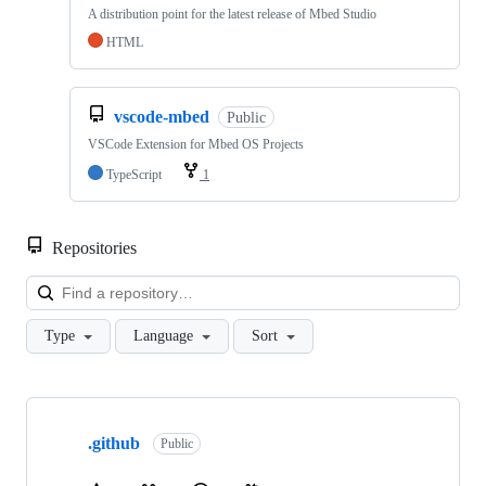
A distribution point for the latest release of Mbed Studio
HTML
vscode-mbed
Public
VSCode Extension for Mbed OS Projects
TypeScript
1
Repositories
Loa
Type
Language
Sort
Showing
10
.github
of
Public
682
repositories