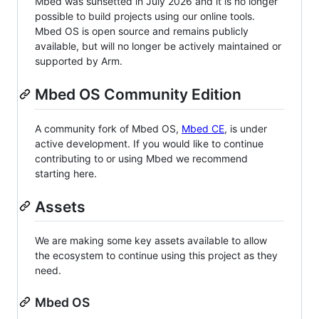
Mbed was sunsetted in July 2026 and it is no longer
possible to build projects using our online tools.
Mbed OS is open source and remains publicly
available, but will no longer be actively maintained or
supported by Arm.
Mbed OS Community Edition
A community fork of Mbed OS,
Mbed CE
, is under
active development. If you would like to continue
contributing to or using Mbed we recommend
starting here.
Assets
We are making some key assets available to allow
the ecosystem to continue using this project as they
need.
Mbed OS