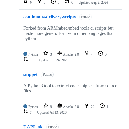
0
0
0
0
Updated
Aug 2, 2026
continuous-delivery-scripts
Public
Forked from ARMmbed/mbed-tools-ci-scripts but
made more generic for use in other languages than
python
Python
3
Apache-2.0
4
0
15
Updated
Jul 24, 2026
snippet
Public
A Python3 tool to extract code snippets from source
files
Python
9
Apache-2.0
22
1
3
Updated
Jul 13, 2026
DAPLink
Public