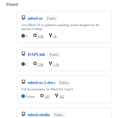
Pinned
Loading
mbed-os
Public
Arm Mbed OS is a platform operating system designed for the
internet of things
C
4.9k
3k
DAPLink
Public
C
2.8k
1.1k
mbed-os-5-docs
Public
Full documentation for Mbed OS 5 and 6
Python
105
182
mbed-studio
Public