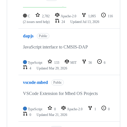
C
2,782
Apache-2.0
1,095
116
(2 issues need help)
24
Updated
Jul 13, 2026
dapjs
Public
JavaScript interface to CMSIS-DAP
TypeScript
133
MIT
56
6
4
Updated
Mar 29, 2026
vscode-mbed
Public
VSCode Extension for Mbed OS Projects
TypeScript
0
Apache-2.0
1
0
0
Updated
Mar 21, 2026