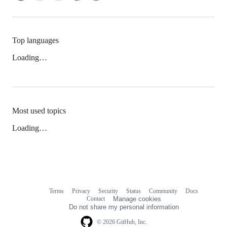
Top languages
Loading…
Most used topics
Loading…
Terms
Privacy
Security
Status
Community
Docs
Footer
Footer
Contact
Manage cookies
navigation
Do not share my personal information
© 2026 GitHub, Inc.