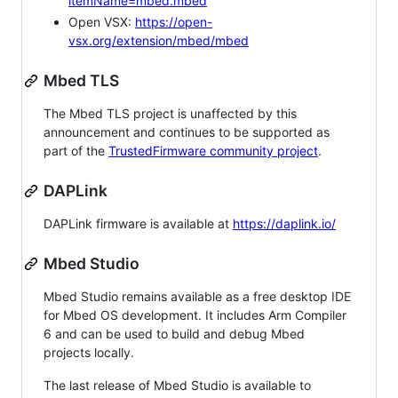
itemName=mbed.mbed
Open VSX:
https://open-
vsx.org/extension/mbed/mbed
Mbed TLS
The Mbed TLS project is unaffected by this
announcement and continues to be supported as
part of the
TrustedFirmware community project
.
DAPLink
DAPLink firmware is available at
https://daplink.io/
Mbed Studio
Mbed Studio remains available as a free desktop IDE
for Mbed OS development. It includes Arm Compiler
6 and can be used to build and debug Mbed
projects locally.
The last release of Mbed Studio is available to