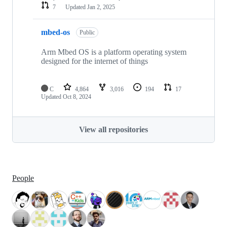
7
Updated
Jan 2, 2025
mbed-os
Public
Arm Mbed OS is a platform operating system
designed for the internet of things
C
4,864
3,016
194
17
Updated
Oct 8, 2024
View all repositories
People