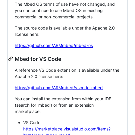
The Mbed OS terms of use have not changed, and
you can continue to use Mbed OS in existing
commercial or non-commercial projects.
The source code is available under the Apache 2.0
license here:
https://github.com/ARMmbed/mbed-os
Mbed for VS Code
A reference VS Code extension is available under the
Apache 2.0 license here:
https://github.com/ARMmbed/vscode-mbed
You can install the extension from within your IDE
(search for 'mbed') or from an extension
marketplace:
VS Code:
https://marketplace.visualstudio.com/items?