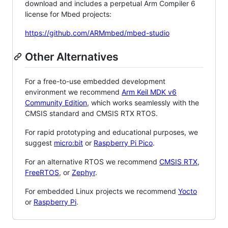
download and includes a perpetual Arm Compiler 6
license for Mbed projects:
https://github.com/ARMmbed/mbed-studio
Other Alternatives
For a free-to-use embedded development
environment we recommend
Arm Keil MDK v6
Community Edition
, which works seamlessly with the
CMSIS standard and CMSIS RTX RTOS.
For rapid prototyping and educational purposes, we
suggest
micro:bit
or
Raspberry Pi Pico
.
For an alternative RTOS we recommend
CMSIS RTX
,
FreeRTOS
, or
Zephyr
.
For embedded Linux projects we recommend
Yocto
or
Raspberry Pi
.