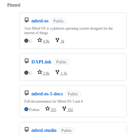
Pinned
Loading
mbed-os
Public
Arm Mbed OS is a platform operating system designed for the
internet of things
C
4.9k
3k
DAPLink
Public
C
2.8k
1.1k
mbed-os-5-docs
Public
Full documentation for Mbed OS 5 and 6
Python
105
182
mbed-studio
Public