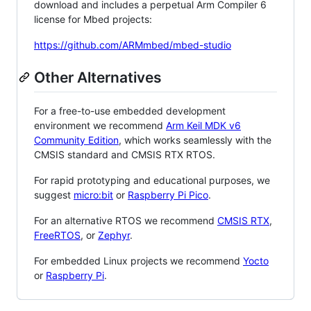
download and includes a perpetual Arm Compiler 6
license for Mbed projects:
https://github.com/ARMmbed/mbed-studio
Other Alternatives
For a free-to-use embedded development
environment we recommend
Arm Keil MDK v6
Community Edition
, which works seamlessly with the
CMSIS standard and CMSIS RTX RTOS.
For rapid prototyping and educational purposes, we
suggest
micro:bit
or
Raspberry Pi Pico
.
For an alternative RTOS we recommend
CMSIS RTX
,
FreeRTOS
, or
Zephyr
.
For embedded Linux projects we recommend
Yocto
or
Raspberry Pi
.