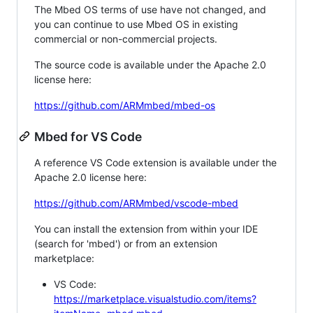
The Mbed OS terms of use have not changed, and
you can continue to use Mbed OS in existing
commercial or non-commercial projects.
The source code is available under the Apache 2.0
license here:
https://github.com/ARMmbed/mbed-os
Mbed for VS Code
A reference VS Code extension is available under the
Apache 2.0 license here:
https://github.com/ARMmbed/vscode-mbed
You can install the extension from within your IDE
(search for 'mbed') or from an extension
marketplace:
VS Code:
https://marketplace.visualstudio.com/items?