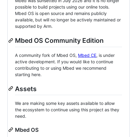
Mbed was sunsetted in July 2026 and it is no longer
possible to build projects using our online tools.
Mbed OS is open source and remains publicly
available, but will no longer be actively maintained or
supported by Arm.
Mbed OS Community Edition
A community fork of Mbed OS,
Mbed CE
, is under
active development. If you would like to continue
contributing to or using Mbed we recommend
starting here.
Assets
We are making some key assets available to allow
the ecosystem to continue using this project as they
need.
Mbed OS