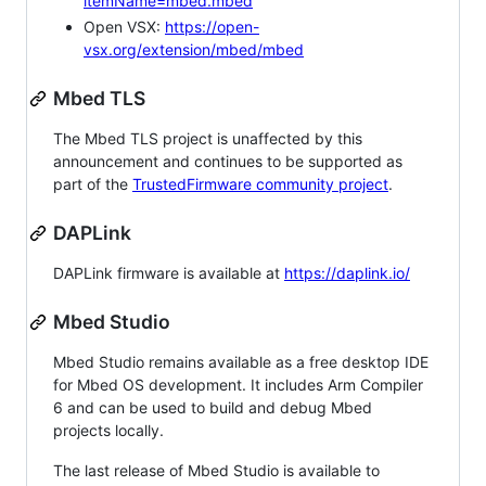
itemName=mbed.mbed
Open VSX:
https://open-
vsx.org/extension/mbed/mbed
Mbed TLS
The Mbed TLS project is unaffected by this
announcement and continues to be supported as
part of the
TrustedFirmware community project
.
DAPLink
DAPLink firmware is available at
https://daplink.io/
Mbed Studio
Mbed Studio remains available as a free desktop IDE
for Mbed OS development. It includes Arm Compiler
6 and can be used to build and debug Mbed
projects locally.
The last release of Mbed Studio is available to