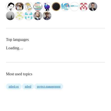
Top languages
Loading…
Most used topics
mbed-os
mbed
project-management