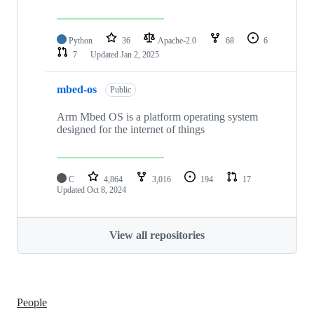
Python
36
Apache-2.0
68
6
7
Updated
Jan 2, 2025
mbed-os
Public
Arm Mbed OS is a platform operating system
designed for the internet of things
C
4,864
3,016
194
17
Updated
Oct 8, 2024
View all repositories
People