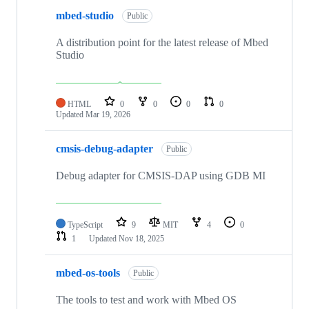
mbed-studio
Public
A distribution point for the latest release of Mbed
Studio
HTML
0
0
0
0
Updated
Mar 19, 2026
cmsis-debug-adapter
Public
Debug adapter for CMSIS-DAP using GDB MI
TypeScript
9
MIT
4
0
1
Updated
Nov 18, 2025
mbed-os-tools
Public
The tools to test and work with Mbed OS