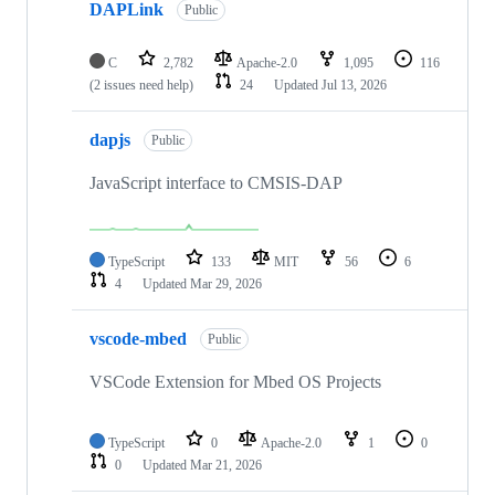
DAPLink
Public
C
2,782
Apache-2.0
1,095
116
(2 issues need help)
24
Updated
Jul 13, 2026
dapjs
Public
JavaScript interface to CMSIS-DAP
TypeScript
133
MIT
56
6
4
Updated
Mar 29, 2026
vscode-mbed
Public
VSCode Extension for Mbed OS Projects
TypeScript
0
Apache-2.0
1
0
0
Updated
Mar 21, 2026