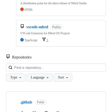
A distribution point for the latest release of Mbed Studio
HTML
vscode-mbed
Public
VSCode Extension for Mbed OS Projects
TypeScript
1
Repositories
Loa
Type
Language
Sort
Showing
10
.github
of
Public
682
repositories