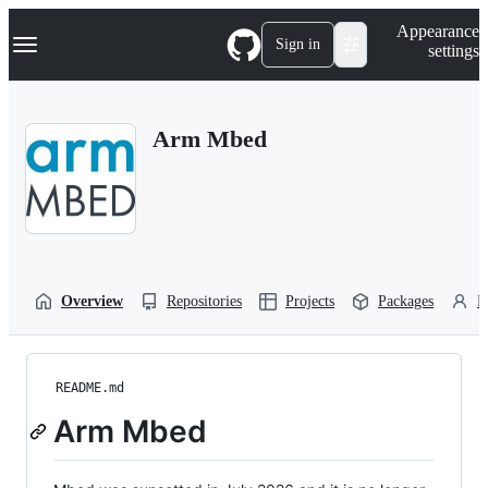
S
Navigation Menu
Appearance
k
Sign in
settings
i
p
t
o
Arm Mbed
c
o
n
t
e
n
t
Overview
Repositories
Projects
Packages
P
README.md
Arm Mbed