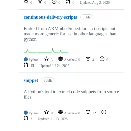
0
0
0
0
Updated
Aug 2, 2026
continuous-delivery-scripts
Public
Forked from ARMmbed/mbed-tools-ci-scripts but
made more generic for use in other languages than
python
Python
3
Apache-2.0
4
0
15
Updated
Jul 24, 2026
snippet
Public
A Python3 tool to extract code snippets from source
files
Python
9
Apache-2.0
22
1
3
Updated
Jul 13, 2026