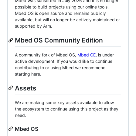
Mbed was sunsetted in July 2026 and it is no longer
possible to build projects using our online tools.
Mbed OS is open source and remains publicly
available, but will no longer be actively maintained or
supported by Arm.
Mbed OS Community Edition
A community fork of Mbed OS,
Mbed CE
, is under
active development. If you would like to continue
contributing to or using Mbed we recommend
starting here.
Assets
We are making some key assets available to allow
the ecosystem to continue using this project as they
need.
Mbed OS