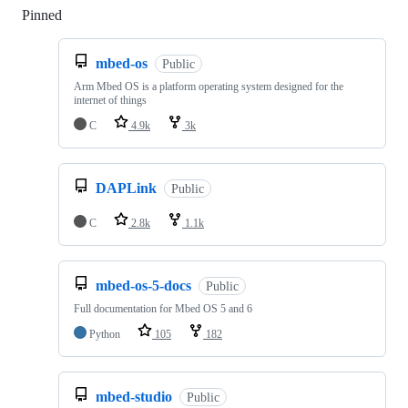
Pinned
Loading
mbed-os
Public
Arm Mbed OS is a platform operating system designed for the
internet of things
C
4.9k
3k
DAPLink
Public
C
2.8k
1.1k
mbed-os-5-docs
Public
Full documentation for Mbed OS 5 and 6
Python
105
182
mbed-studio
Public