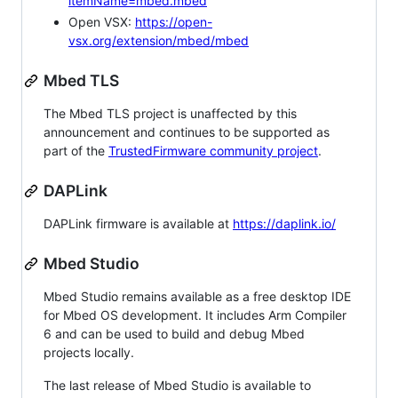
itemName=mbed.mbed
Open VSX:
https://open-
vsx.org/extension/mbed/mbed
Mbed TLS
The Mbed TLS project is unaffected by this
announcement and continues to be supported as
part of the
TrustedFirmware community project
.
DAPLink
DAPLink firmware is available at
https://daplink.io/
Mbed Studio
Mbed Studio remains available as a free desktop IDE
for Mbed OS development. It includes Arm Compiler
6 and can be used to build and debug Mbed
projects locally.
The last release of Mbed Studio is available to