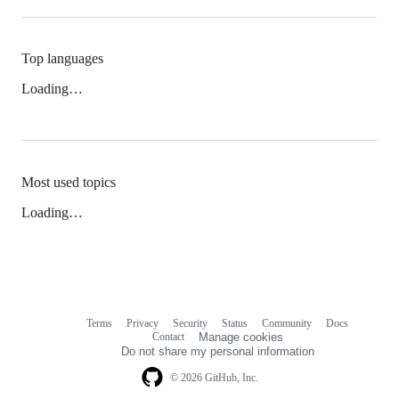
Top languages
Loading…
Most used topics
Loading…
Terms
Privacy
Security
Status
Community
Docs
Footer
Footer
Contact
Manage cookies
navigation
Do not share my personal information
© 2026 GitHub, Inc.