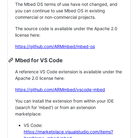
The Mbed OS terms of use have not changed, and
you can continue to use Mbed OS in existing
commercial or non-commercial projects.
The source code is available under the Apache 2.0
license here:
https://github.com/ARMmbed/mbed-os
Mbed for VS Code
A reference VS Code extension is available under the
Apache 2.0 license here:
https://github.com/ARMmbed/vscode-mbed
You can install the extension from within your IDE
(search for 'mbed') or from an extension
marketplace:
VS Code:
https://marketplace.visualstudio.com/items?