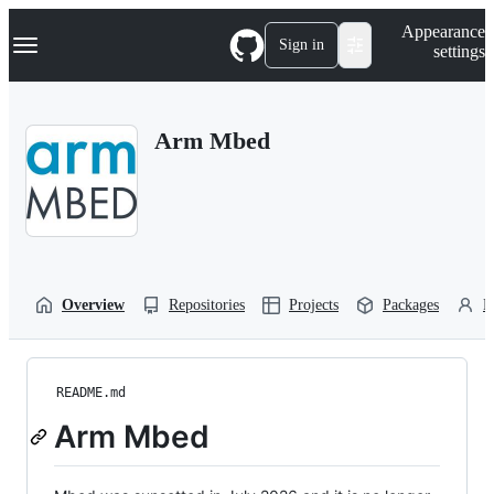
S
Navigation Menu
Appearance
k
Sign in
settings
i
p
t
o
Arm Mbed
c
o
n
t
e
n
t
Overview
Repositories
Projects
Packages
P
README.md
Arm Mbed