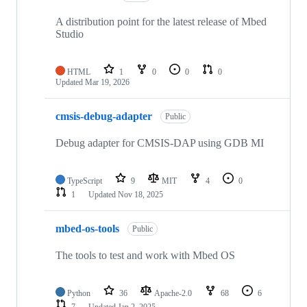
A distribution point for the latest release of Mbed
Studio
HTML
1
0
0
0
Updated
Mar 19, 2026
cmsis-debug-adapter
Public
Debug adapter for CMSIS-DAP using GDB MI
TypeScript
9
MIT
4
0
1
Updated
Nov 18, 2025
mbed-os-tools
Public
The tools to test and work with Mbed OS
Python
36
Apache-2.0
68
6
7
Updated
Jan 2, 2025