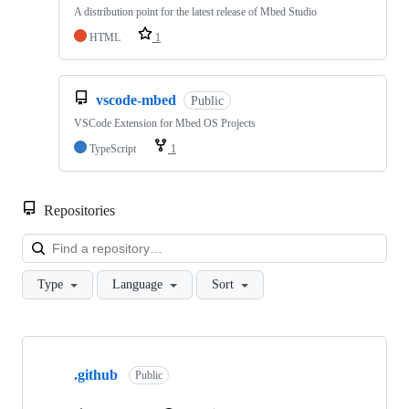
A distribution point for the latest release of Mbed Studio
HTML
1
vscode-mbed
Public
VSCode Extension for Mbed OS Projects
TypeScript
1
Repositories
Loa
Type
Language
Sort
Showing
10
.github
of
Public
682