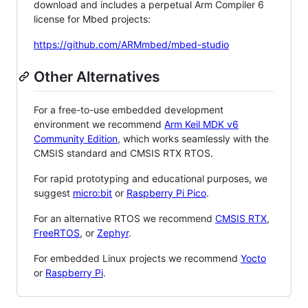
download and includes a perpetual Arm Compiler 6
license for Mbed projects:
https://github.com/ARMmbed/mbed-studio
Other Alternatives
For a free-to-use embedded development
environment we recommend
Arm Keil MDK v6
Community Edition
, which works seamlessly with the
CMSIS standard and CMSIS RTX RTOS.
For rapid prototyping and educational purposes, we
suggest
micro:bit
or
Raspberry Pi Pico
.
For an alternative RTOS we recommend
CMSIS RTX
,
FreeRTOS
, or
Zephyr
.
For embedded Linux projects we recommend
Yocto
or
Raspberry Pi
.