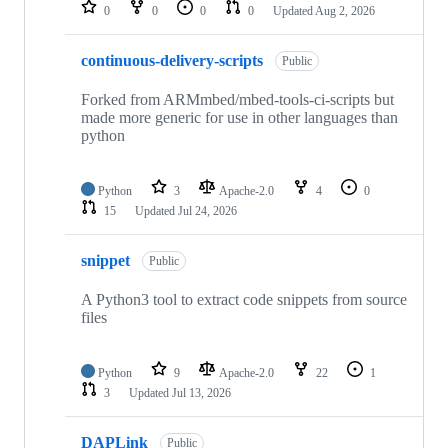
repositories
0
0
0
0
Updated
Aug 2, 2026
continuous-delivery-scripts
Public
Forked from ARMmbed/mbed-tools-ci-scripts but
made more generic for use in other languages than
python
Python
3
Apache-2.0
4
0
15
Updated
Jul 24, 2026
snippet
Public
A Python3 tool to extract code snippets from source
files
Python
9
Apache-2.0
22
1
3
Updated
Jul 13, 2026
DAPLink
Public