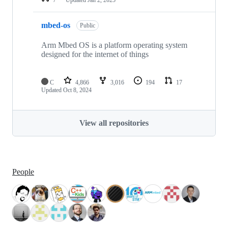
mbed-os
Public
Arm Mbed OS is a platform operating system
designed for the internet of things
C
4,866
3,016
194
17
Updated
Oct 8, 2024
View all repositories
People