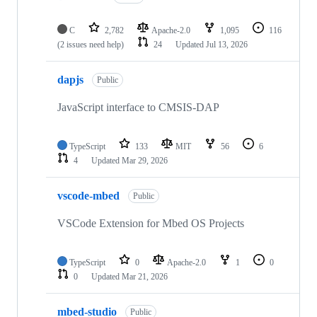
C
2,782
Apache-2.0
1,095
116
(2 issues need help)
24
Updated
Jul 13, 2026
dapjs
Public
JavaScript interface to CMSIS-DAP
TypeScript
133
MIT
56
6
4
Updated
Mar 29, 2026
vscode-mbed
Public
VSCode Extension for Mbed OS Projects
TypeScript
0
Apache-2.0
1
0
0
Updated
Mar 21, 2026
mbed-studio
Public