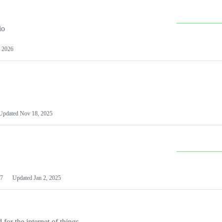
io
 2026
Updated
Nov 18, 2025
7
Updated
Jan 2, 2025
or the internet of things