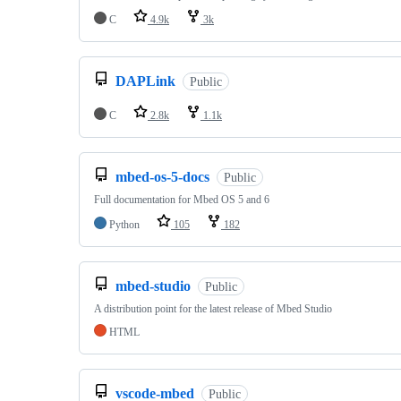
C
4.9k
3k
DAPLink
Public
C
2.8k
1.1k
mbed-os-5-docs
Public
Full documentation for Mbed OS 5 and 6
Python
105
182
mbed-studio
Public
A distribution point for the latest release of Mbed Studio
HTML
vscode-mbed
Public