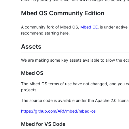
Mbed OS Community Edition
A community fork of Mbed OS,
Mbed CE
, is under activ
recommend starting here.
Assets
We are making some key assets available to allow the eco
Mbed OS
The Mbed OS terms of use have not changed, and you ca
projects.
The source code is available under the Apache 2.0 licens
https://github.com/ARMmbed/mbed-os
Mbed for VS Code