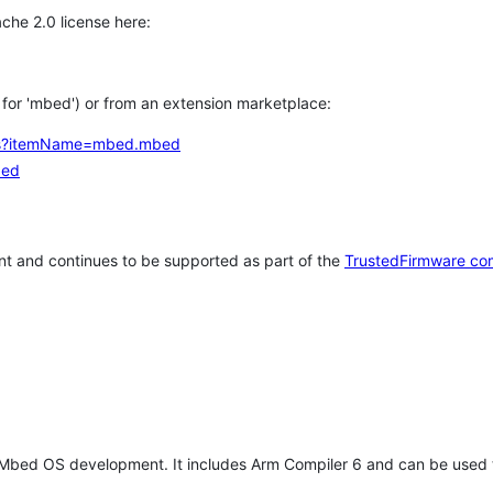
che 2.0 license here:
h for 'mbed') or from an extension marketplace:
tems?itemName=mbed.mbed
bed
t and continues to be supported as part of the
TrustedFirmware co
 Mbed OS development. It includes Arm Compiler 6 and can be used 