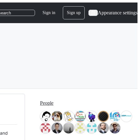
Appearance settings
Sign in
Sign up
search
People
 and