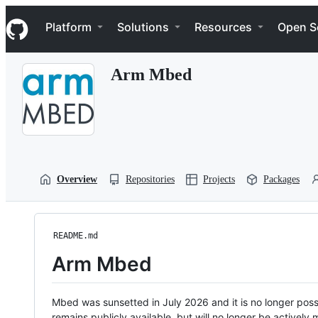
S
Navigation Menu
k
Platform
Solutions
Resources
Open S
i
p
t
Arm Mbed
o
c
o
n
t
e
n
t
Overview
Repositories
Projects
Packages
README.md
Arm Mbed
Mbed was sunsetted in July 2026 and it is no longer possi
remains publicly available, but will no longer be activel