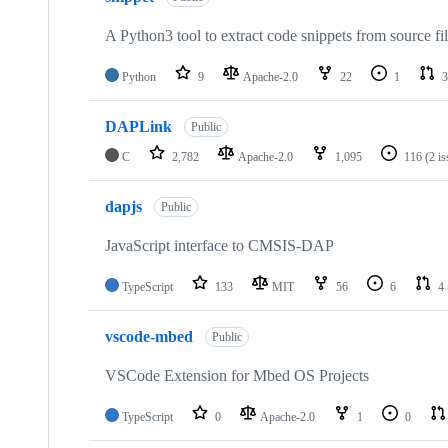
A Python3 tool to extract code snippets from source fi
Python
9
Apache-2.0
22
1
3
DAPLink
Public
C
2,782
Apache-2.0
1,095
116
(2 i
dapjs
Public
JavaScript interface to CMSIS-DAP
TypeScript
133
MIT
56
6
4
vscode-mbed
Public
VSCode Extension for Mbed OS Projects
TypeScript
0
Apache-2.0
1
0