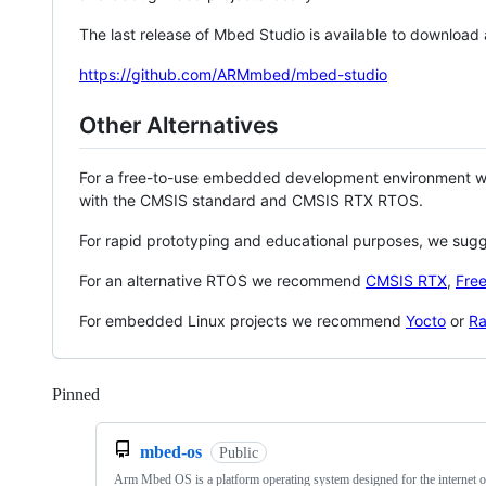
The last release of Mbed Studio is available to download
https://github.com/ARMmbed/mbed-studio
Other Alternatives
For a free-to-use embedded development environment
with the CMSIS standard and CMSIS RTX RTOS.
For rapid prototyping and educational purposes, we sug
For an alternative RTOS we recommend
CMSIS RTX
,
Fre
For embedded Linux projects we recommend
Yocto
or
Ra
Pinned
Loading
mbed-os
Public
Arm Mbed OS is a platform operating system designed for the internet o