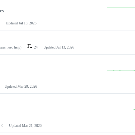
les
Updated
Jul 13, 2026
ssues need help)
24
Updated
Jul 13, 2026
Updated
Mar 29, 2026
0
Updated
Mar 21, 2026