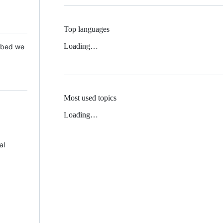
Top languages
Loading…
 Mbed we
Most used topics
Loading…
al