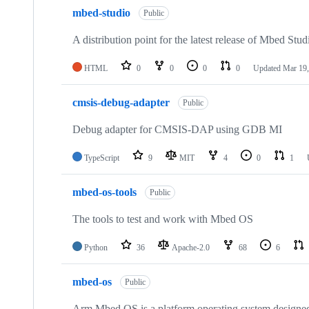
mbed-studio
Public
A distribution point for the latest release of Mbed Stud
HTML
0
0
0
0
Updated
Mar 19,
cmsis-debug-adapter
Public
Debug adapter for CMSIS-DAP using GDB MI
TypeScript
9
MIT
4
0
1
mbed-os-tools
Public
The tools to test and work with Mbed OS
Python
36
Apache-2.0
68
6
mbed-os
Public
Arm Mbed OS is a platform operating system designed f