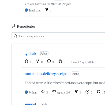
VSCode Extension for Mbed OS Projects
TypeScript
1
Repositories
Showing
10
.github
of
Public
682
repositories
0
0
0
0
Updated
Aug 2, 2026
continuous-delivery-scripts
Public
Forked from ARMmbed/mbed-tools-ci-scripts but made 
Python
3
Apache-2.0
4
0
15
snippet
Public