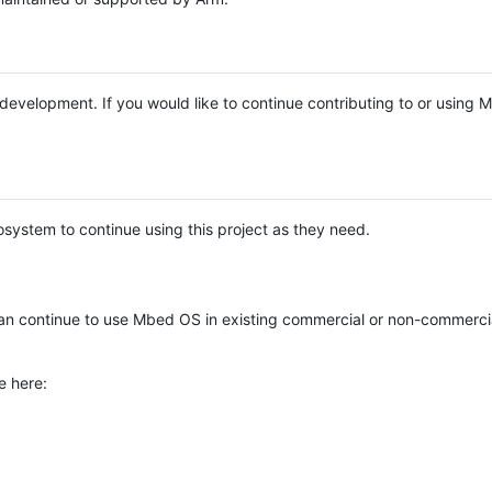
e development. If you would like to continue contributing to or using
system to continue using this project as they need.
n continue to use Mbed OS in existing commercial or non-commerci
e here: