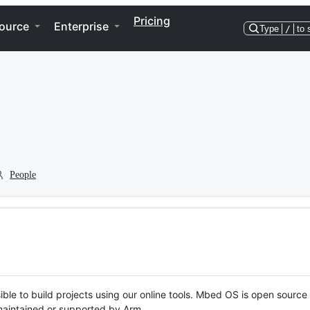
Pricing
ource
Enterprise
Type
/
to 
People
ble to build projects using our online tools. Mbed OS is open source
y maintained or supported by Arm.