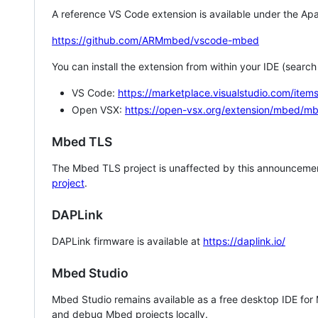
A reference VS Code extension is available under the Apa
https://github.com/ARMmbed/vscode-mbed
You can install the extension from within your IDE (searc
VS Code:
https://marketplace.visualstudio.com/i
Open VSX:
https://open-vsx.org/extension/mbed/m
Mbed TLS
The Mbed TLS project is unaffected by this announcemen
project
.
DAPLink
DAPLink firmware is available at
https://daplink.io/
Mbed Studio
Mbed Studio remains available as a free desktop IDE for
and debug Mbed projects locally.