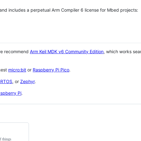
 and includes a perpetual Arm Compiler 6 license for Mbed projects:
 we recommend
Arm Keil MDK v6 Community Edition
, which works sea
gest
micro:bit
or
Raspberry Pi Pico
.
eRTOS
, or
Zephyr
.
spberry Pi
.
f things