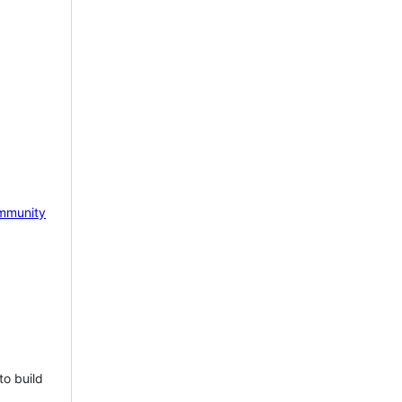
mmunity
to build