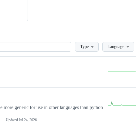
Loading
Type
Language
more generic for use in other languages than python
Updated
Jul 24, 2026