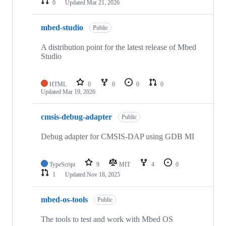
0
Updated
Mar 21, 2026
mbed-studio
Public
A distribution point for the latest release of Mbed
Studio
HTML
0
0
0
0
Updated
Mar 19, 2026
cmsis-debug-adapter
Public
Debug adapter for CMSIS-DAP using GDB MI
TypeScript
9
MIT
4
0
1
Updated
Nov 18, 2025
mbed-os-tools
Public
The tools to test and work with Mbed OS