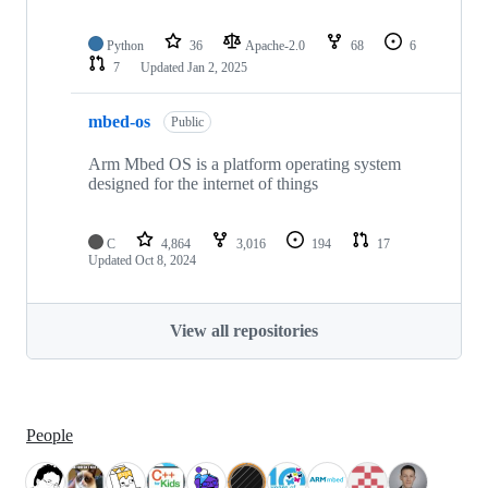
Python
36
Apache-2.0
68
6
7
Updated
Jan 2, 2025
mbed-os
Public
Arm Mbed OS is a platform operating system
designed for the internet of things
C
4,864
3,016
194
17
Updated
Oct 8, 2024
View all repositories
People