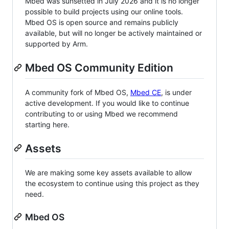
Mbed was sunsetted in July 2026 and it is no longer
possible to build projects using our online tools.
Mbed OS is open source and remains publicly
available, but will no longer be actively maintained or
supported by Arm.
Mbed OS Community Edition
A community fork of Mbed OS,
Mbed CE
, is under
active development. If you would like to continue
contributing to or using Mbed we recommend
starting here.
Assets
We are making some key assets available to allow
the ecosystem to continue using this project as they
need.
Mbed OS