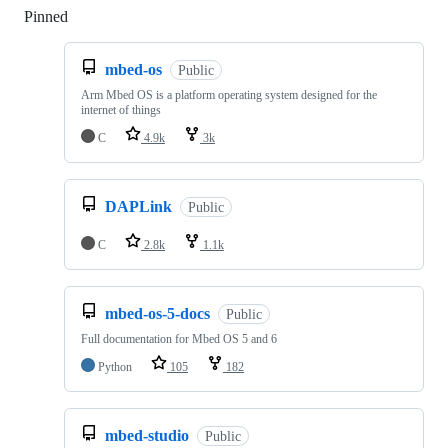
Pinned
Loading
mbed-os
Public
Arm Mbed OS is a platform operating system designed for the
internet of things
C
4.9k
3k
DAPLink
Public
C
2.8k
1.1k
mbed-os-5-docs
Public
Full documentation for Mbed OS 5 and 6
Python
105
182
mbed-studio
Public