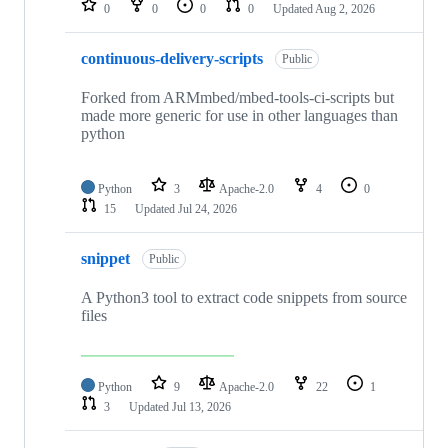
0
0
0
0
Updated
Aug 2, 2026
continuous-delivery-scripts
Public
Forked from ARMmbed/mbed-tools-ci-scripts but
made more generic for use in other languages than
python
Python
3
Apache-2.0
4
0
15
Updated
Jul 24, 2026
snippet
Public
A Python3 tool to extract code snippets from source
files
Python
9
Apache-2.0
22
1
3
Updated
Jul 13, 2026