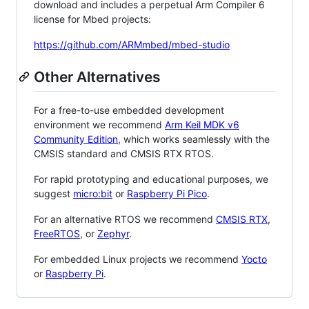
download and includes a perpetual Arm Compiler 6
license for Mbed projects:
https://github.com/ARMmbed/mbed-studio
Other Alternatives
For a free-to-use embedded development
environment we recommend
Arm Keil MDK v6
Community Edition
, which works seamlessly with the
CMSIS standard and CMSIS RTX RTOS.
For rapid prototyping and educational purposes, we
suggest
micro:bit
or
Raspberry Pi Pico
.
For an alternative RTOS we recommend
CMSIS RTX
,
FreeRTOS
, or
Zephyr
.
For embedded Linux projects we recommend
Yocto
or
Raspberry Pi
.