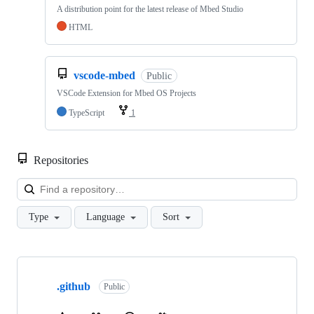
A distribution point for the latest release of Mbed Studio
HTML
vscode-mbed
Public
VSCode Extension for Mbed OS Projects
TypeScript
1
Repositories
Loa
Type
Language
Sort
Showing
10
.github
of
Public
682
repositories