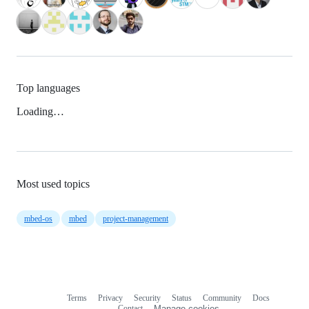
Top languages
Loading…
Most used topics
mbed-os
mbed
project-management
Terms
Privacy
Security
Status
Community
Docs
Footer
Footer
Contact
Manage cookies