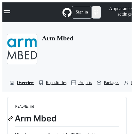
S
Navigation Menu
Appearance
k
Sign in
settings
i
p
t
o
Arm Mbed
c
o
n
t
e
n
t
Overview
Repositories
Projects
Packages
P
README.md
Arm Mbed