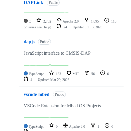
DAPLink
Public
C
2,782
Apache-2.0
1,095
116
(2 issues need help)
24
Updated
Jul 13, 2026
dapjs
Public
JavaScript interface to CMSIS-DAP
TypeScript
133
MIT
56
6
4
Updated
Mar 29, 2026
vscode-mbed
Public
VSCode Extension for Mbed OS Projects
TypeScript
0
Apache-2.0
1
0