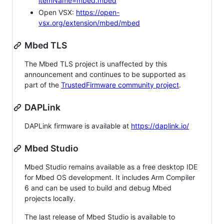
itemName=mbed.mbed
Open VSX:
https://open-
vsx.org/extension/mbed/mbed
Mbed TLS
The Mbed TLS project is unaffected by this
announcement and continues to be supported as
part of the
TrustedFirmware community project
.
DAPLink
DAPLink firmware is available at
https://daplink.io/
Mbed Studio
Mbed Studio remains available as a free desktop IDE
for Mbed OS development. It includes Arm Compiler
6 and can be used to build and debug Mbed
projects locally.
The last release of Mbed Studio is available to