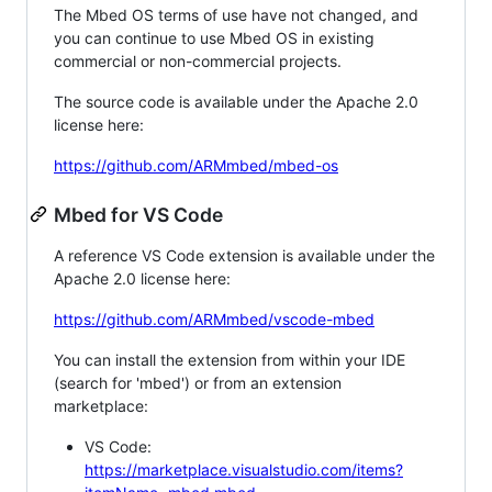
The Mbed OS terms of use have not changed, and
you can continue to use Mbed OS in existing
commercial or non-commercial projects.
The source code is available under the Apache 2.0
license here:
https://github.com/ARMmbed/mbed-os
Mbed for VS Code
A reference VS Code extension is available under the
Apache 2.0 license here:
https://github.com/ARMmbed/vscode-mbed
You can install the extension from within your IDE
(search for 'mbed') or from an extension
marketplace:
VS Code:
https://marketplace.visualstudio.com/items?