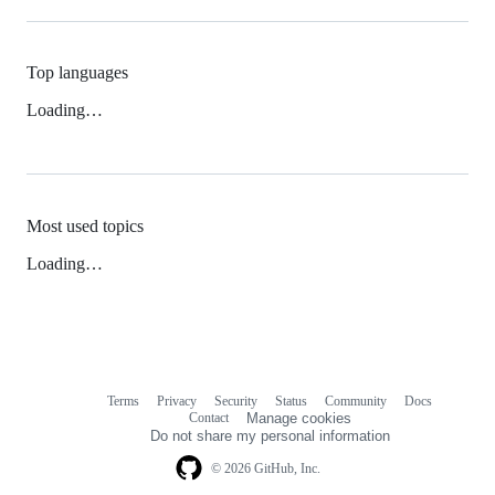
Top languages
Loading…
Most used topics
Loading…
Terms
Privacy
Security
Status
Community
Docs
Footer
Footer
Contact
Manage cookies
navigation
Do not share my personal information
© 2026 GitHub, Inc.