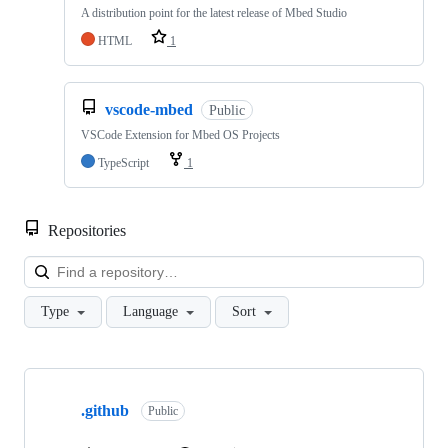
A distribution point for the latest release of Mbed Studio
HTML
1
vscode-mbed
Public
VSCode Extension for Mbed OS Projects
TypeScript
1
Repositories
Loa
Type
Language
Sort
Showing
10
.github
of
Public
682