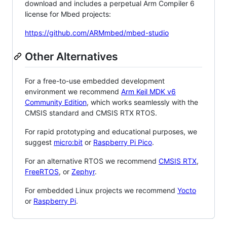
download and includes a perpetual Arm Compiler 6
license for Mbed projects:
https://github.com/ARMmbed/mbed-studio
Other Alternatives
For a free-to-use embedded development
environment we recommend
Arm Keil MDK v6
Community Edition
, which works seamlessly with the
CMSIS standard and CMSIS RTX RTOS.
For rapid prototyping and educational purposes, we
suggest
micro:bit
or
Raspberry Pi Pico
.
For an alternative RTOS we recommend
CMSIS RTX
,
FreeRTOS
, or
Zephyr
.
For embedded Linux projects we recommend
Yocto
or
Raspberry Pi
.