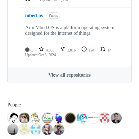
mbed-os
Public
Arm Mbed OS is a platform operating system
designed for the internet of things
C
4,865
3,016
194
17
Updated
Oct 8, 2024
View all repositories
People