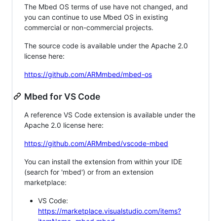
The Mbed OS terms of use have not changed, and
you can continue to use Mbed OS in existing
commercial or non-commercial projects.
The source code is available under the Apache 2.0
license here:
https://github.com/ARMmbed/mbed-os
Mbed for VS Code
A reference VS Code extension is available under the
Apache 2.0 license here:
https://github.com/ARMmbed/vscode-mbed
You can install the extension from within your IDE
(search for 'mbed') or from an extension
marketplace:
VS Code:
https://marketplace.visualstudio.com/items?