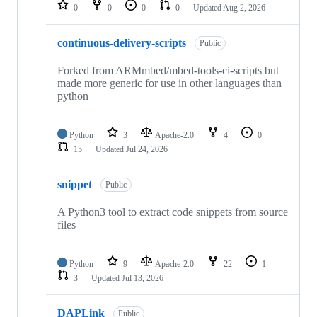
repositories
0
0
0
0
Updated
Aug 2, 2026
continuous-delivery-scripts
Public
Forked from ARMmbed/mbed-tools-ci-scripts but
made more generic for use in other languages than
python
Python
3
Apache-2.0
4
0
15
Updated
Jul 24, 2026
snippet
Public
A Python3 tool to extract code snippets from source
files
Python
9
Apache-2.0
22
1
3
Updated
Jul 13, 2026
DAPLink
Public