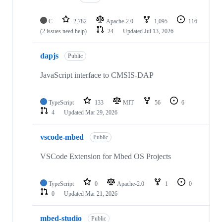
C
2,782
Apache-2.0
1,095
116
(2 issues need help)
24
Updated
Jul 13, 2026
dapjs
Public
JavaScript interface to CMSIS-DAP
TypeScript
133
MIT
56
6
4
Updated
Mar 29, 2026
vscode-mbed
Public
VSCode Extension for Mbed OS Projects
TypeScript
0
Apache-2.0
1
0
0
Updated
Mar 21, 2026
mbed-studio
Public