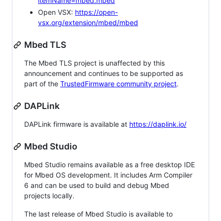
itemName=mbed.mbed
Open VSX:
https://open-
vsx.org/extension/mbed/mbed
Mbed TLS
The Mbed TLS project is unaffected by this
announcement and continues to be supported as
part of the
TrustedFirmware community project
.
DAPLink
DAPLink firmware is available at
https://daplink.io/
Mbed Studio
Mbed Studio remains available as a free desktop IDE
for Mbed OS development. It includes Arm Compiler
6 and can be used to build and debug Mbed
projects locally.
The last release of Mbed Studio is available to