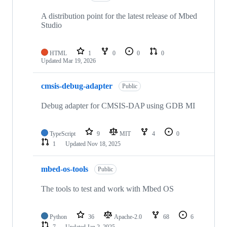
A distribution point for the latest release of Mbed
Studio
HTML
1
0
0
0
Updated
Mar 19, 2026
cmsis-debug-adapter
Public
Debug adapter for CMSIS-DAP using GDB MI
TypeScript
9
MIT
4
0
1
Updated
Nov 18, 2025
mbed-os-tools
Public
The tools to test and work with Mbed OS
Python
36
Apache-2.0
68
6
7
Updated
Jan 2, 2025