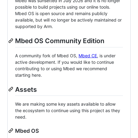
Mbed was sunsetted in July 2026 and it is no longer
possible to build projects using our online tools.
Mbed OS is open source and remains publicly
available, but will no longer be actively maintained or
supported by Arm.
Mbed OS Community Edition
A community fork of Mbed OS,
Mbed CE
, is under
active development. If you would like to continue
contributing to or using Mbed we recommend
starting here.
Assets
We are making some key assets available to allow
the ecosystem to continue using this project as they
need.
Mbed OS