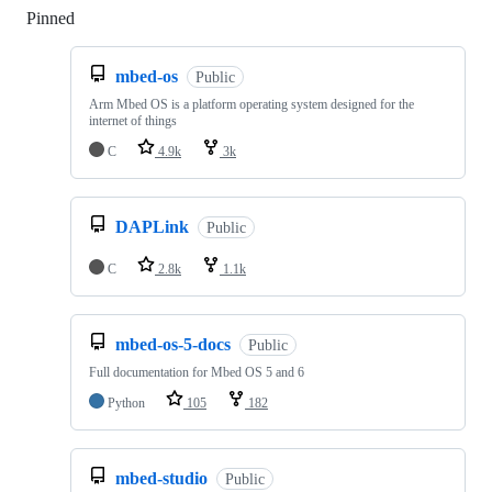
Pinned
Loading
mbed-os
Public
Arm Mbed OS is a platform operating system designed for the
internet of things
C
4.9k
3k
DAPLink
Public
C
2.8k
1.1k
mbed-os-5-docs
Public
Full documentation for Mbed OS 5 and 6
Python
105
182
mbed-studio
Public