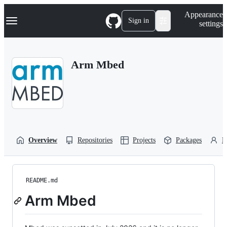
S
Navigation Menu
Appearance
k
Sign in
settings
i
p
t
o
Arm Mbed
c
o
n
t
e
n
t
Overview
Repositories
Projects
Packages
P
README.md
Arm Mbed