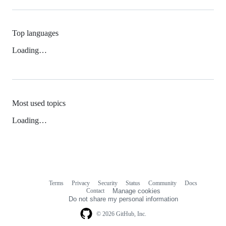
Top languages
Loading…
Most used topics
Loading…
Terms
Privacy
Security
Status
Community
Docs
Footer
Footer
Contact
Manage cookies
navigation
Do not share my personal information
© 2026 GitHub, Inc.