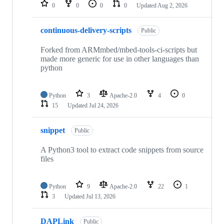
repositories
0
0
0
0
Updated
Aug 2, 2026
continuous-delivery-scripts
Public
Forked from ARMmbed/mbed-tools-ci-scripts but
made more generic for use in other languages than
python
Python
3
Apache-2.0
4
0
15
Updated
Jul 24, 2026
snippet
Public
A Python3 tool to extract code snippets from source
files
Python
9
Apache-2.0
22
1
3
Updated
Jul 13, 2026
DAPLink
Public