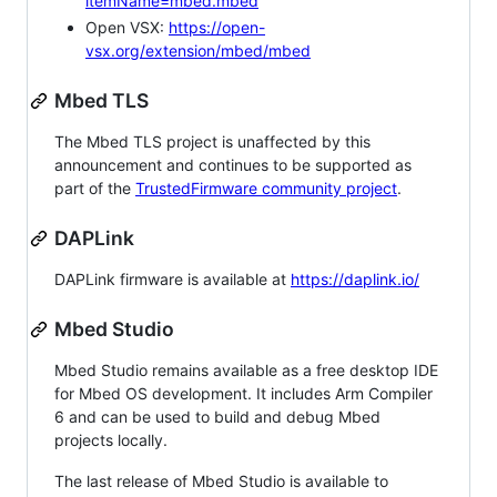
itemName=mbed.mbed
Open VSX:
https://open-
vsx.org/extension/mbed/mbed
Mbed TLS
The Mbed TLS project is unaffected by this
announcement and continues to be supported as
part of the
TrustedFirmware community project
.
DAPLink
DAPLink firmware is available at
https://daplink.io/
Mbed Studio
Mbed Studio remains available as a free desktop IDE
for Mbed OS development. It includes Arm Compiler
6 and can be used to build and debug Mbed
projects locally.
The last release of Mbed Studio is available to