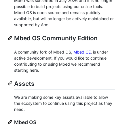
Mbed was sunsetted in July 2026 and it is no longer
possible to build projects using our online tools.
Mbed OS is open source and remains publicly
available, but will no longer be actively maintained or
supported by Arm.
Mbed OS Community Edition
A community fork of Mbed OS,
Mbed CE
, is under
active development. If you would like to continue
contributing to or using Mbed we recommend
starting here.
Assets
We are making some key assets available to allow
the ecosystem to continue using this project as they
need.
Mbed OS