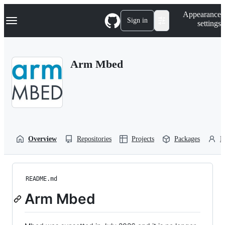
S
Navigation Menu
Appearance
k
Sign in
settings
i
p
t
o
Arm Mbed
c
o
n
t
e
n
t
Overview
Repositories
Projects
Packages
P
README.md
Arm Mbed