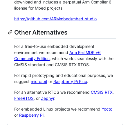
download and includes a perpetual Arm Compiler 6
license for Mbed projects:
https://github.com/ARMmbed/mbed-studio
Other Alternatives
For a free-to-use embedded development
environment we recommend
Arm Keil MDK v6
Community Edition
, which works seamlessly with the
CMSIS standard and CMSIS RTX RTOS.
For rapid prototyping and educational purposes, we
suggest
micro:bit
or
Raspberry Pi Pico
.
For an alternative RTOS we recommend
CMSIS RTX
,
FreeRTOS
, or
Zephyr
.
For embedded Linux projects we recommend
Yocto
or
Raspberry Pi
.