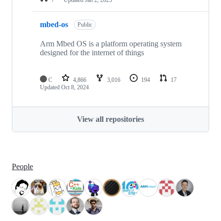
mbed-os
Public
Arm Mbed OS is a platform operating system
designed for the internet of things
C
4,866
3,016
194
17
Updated
Oct 8, 2024
View all repositories
People