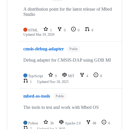
A distribution point for the latest release of Mbed
Studio
HTML
1
0
0
0
Updated
Mar 19, 2026
cmsis-debug-adapter
Public
Debug adapter for CMSIS-DAP using GDB MI
TypeScript
9
MIT
4
0
1
Updated
Nov 18, 2025
mbed-os-tools
Public
The tools to test and work with Mbed OS
Python
36
Apache-2.0
68
6
7
Updated
Jan 2, 2025