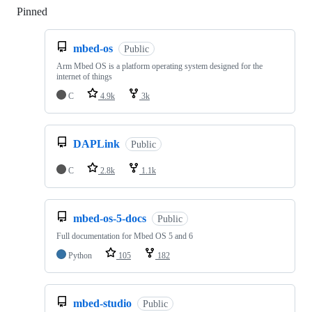
Pinned
Loading
mbed-os
Public
Arm Mbed OS is a platform operating system designed for the
internet of things
C
4.9k
3k
DAPLink
Public
C
2.8k
1.1k
mbed-os-5-docs
Public
Full documentation for Mbed OS 5 and 6
Python
105
182
mbed-studio
Public