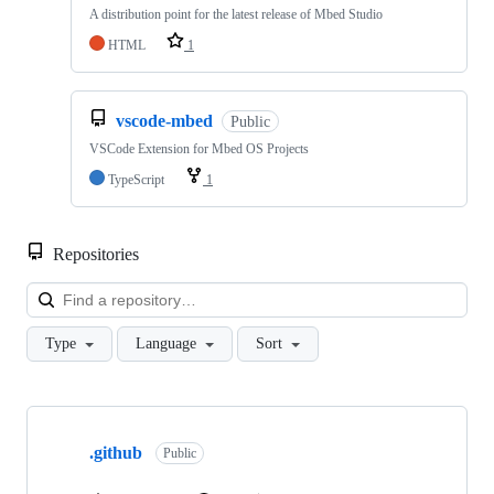
A distribution point for the latest release of Mbed Studio
HTML
1
vscode-mbed
Public
VSCode Extension for Mbed OS Projects
TypeScript
1
Repositories
Loa
Type
Language
Sort
Showing
10
.github
of
Public
682