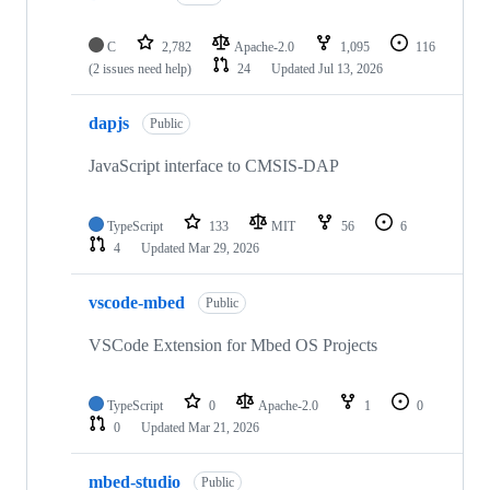
C
2,782
Apache-2.0
1,095
116
(2 issues need help)
24
Updated
Jul 13, 2026
dapjs
Public
JavaScript interface to CMSIS-DAP
TypeScript
133
MIT
56
6
4
Updated
Mar 29, 2026
vscode-mbed
Public
VSCode Extension for Mbed OS Projects
TypeScript
0
Apache-2.0
1
0
0
Updated
Mar 21, 2026
mbed-studio
Public