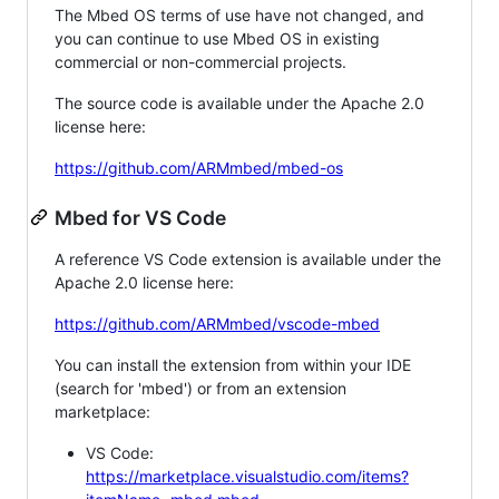
The Mbed OS terms of use have not changed, and
you can continue to use Mbed OS in existing
commercial or non-commercial projects.
The source code is available under the Apache 2.0
license here:
https://github.com/ARMmbed/mbed-os
Mbed for VS Code
A reference VS Code extension is available under the
Apache 2.0 license here:
https://github.com/ARMmbed/vscode-mbed
You can install the extension from within your IDE
(search for 'mbed') or from an extension
marketplace:
VS Code:
https://marketplace.visualstudio.com/items?