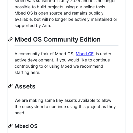
Mbed was sunsetted in July 2026 and it is no longer
possible to build projects using our online tools.
Mbed OS is open source and remains publicly
available, but will no longer be actively maintained or
supported by Arm.
Mbed OS Community Edition
A community fork of Mbed OS,
Mbed CE
, is under
active development. If you would like to continue
contributing to or using Mbed we recommend
starting here.
Assets
We are making some key assets available to allow
the ecosystem to continue using this project as they
need.
Mbed OS