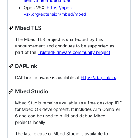
itemName=mbed.mbed
Open VSX:
https://open-
vsx.org/extension/mbed/mbed
Mbed TLS
The Mbed TLS project is unaffected by this
announcement and continues to be supported as
part of the
TrustedFirmware community project
.
DAPLink
DAPLink firmware is available at
https://daplink.io/
Mbed Studio
Mbed Studio remains available as a free desktop IDE
for Mbed OS development. It includes Arm Compiler
6 and can be used to build and debug Mbed
projects locally.
The last release of Mbed Studio is available to