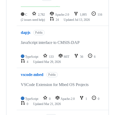
C
2,782
Apache-2.0
1,095
116
(2 issues need help)
24
Updated
Jul 13, 2026
dapjs
Public
JavaScript interface to CMSIS-DAP
TypeScript
133
MIT
56
6
4
Updated
Mar 29, 2026
vscode-mbed
Public
VSCode Extension for Mbed OS Projects
TypeScript
0
Apache-2.0
1
0
0
Updated
Mar 21, 2026