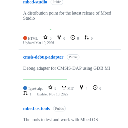
mbed-studio
Public
A distribution point for the latest release of Mbed
Studio
HTML
0
0
0
0
Updated
Mar 19, 2026
cmsis-debug-adapter
Public
Debug adapter for CMSIS-DAP using GDB MI
TypeScript
9
MIT
4
0
1
Updated
Nov 18, 2025
mbed-os-tools
Public
The tools to test and work with Mbed OS