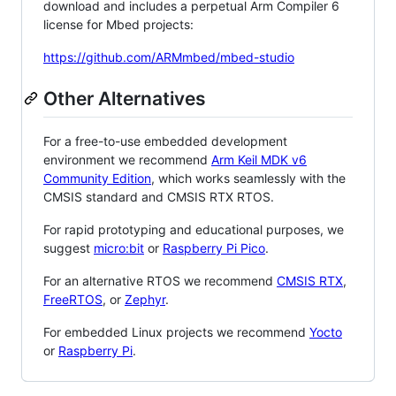
download and includes a perpetual Arm Compiler 6
license for Mbed projects:
https://github.com/ARMmbed/mbed-studio
Other Alternatives
For a free-to-use embedded development
environment we recommend
Arm Keil MDK v6
Community Edition
, which works seamlessly with the
CMSIS standard and CMSIS RTX RTOS.
For rapid prototyping and educational purposes, we
suggest
micro:bit
or
Raspberry Pi Pico
.
For an alternative RTOS we recommend
CMSIS RTX
,
FreeRTOS
, or
Zephyr
.
For embedded Linux projects we recommend
Yocto
or
Raspberry Pi
.