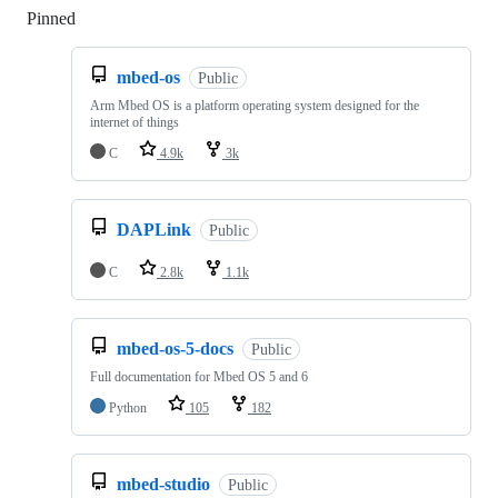
Pinned
Loading
mbed-os
Public
Arm Mbed OS is a platform operating system designed for the
internet of things
C
4.9k
3k
DAPLink
Public
C
2.8k
1.1k
mbed-os-5-docs
Public
Full documentation for Mbed OS 5 and 6
Python
105
182
mbed-studio
Public