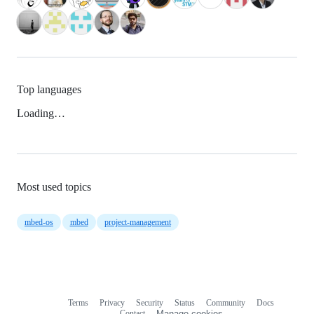
Top languages
Loading…
Most used topics
mbed-os
mbed
project-management
Terms
Privacy
Security
Status
Community
Docs
Footer
Footer
Contact
Manage cookies