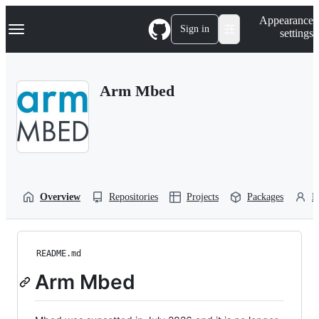
S
Navigation Menu
Appearance
k
Sign in
settings
i
p
t
o
Arm Mbed
c
o
n
t
e
n
t
Overview
Repositories
Projects
Packages
P
README.md
Arm Mbed