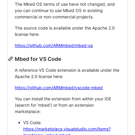
The Mbed OS terms of use have not changed, and
you can continue to use Mbed OS in existing
commercial or non-commercial projects.
The source code is available under the Apache 2.0
license here:
https://github.com/ARMmbed/mbed-os
Mbed for VS Code
A reference VS Code extension is available under the
Apache 2.0 license here:
https://github.com/ARMmbed/vscode-mbed
You can install the extension from within your IDE
(search for 'mbed') or from an extension
marketplace:
VS Code:
https://marketplace.visualstudio.com/items?