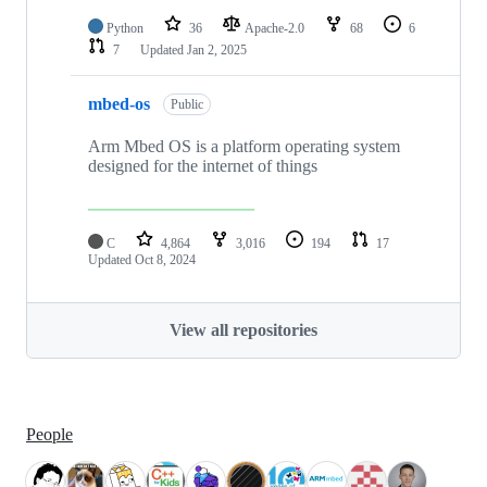
Python
36
Apache-2.0
68
6
7
Updated
Jan 2, 2025
mbed-os
Public
Arm Mbed OS is a platform operating system
designed for the internet of things
C
4,864
3,016
194
17
Updated
Oct 8, 2024
View all repositories
People