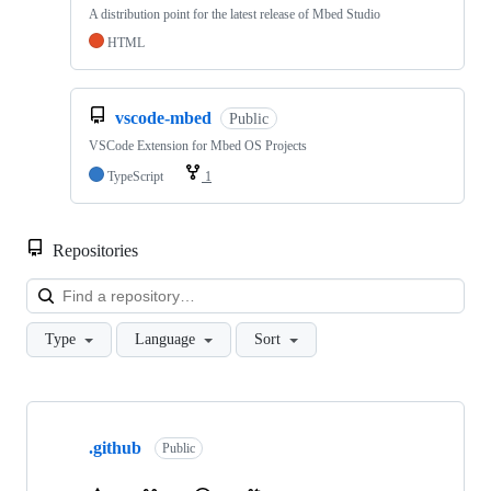
A distribution point for the latest release of Mbed Studio
HTML
vscode-mbed
Public
VSCode Extension for Mbed OS Projects
TypeScript
1
Repositories
Loa
Type
Language
Sort
Showing
10
.github
of
Public
682
repositories