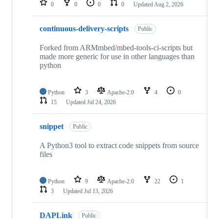
0
0
0
0
Updated
Aug 2, 2026
continuous-delivery-scripts
Public
Forked from ARMmbed/mbed-tools-ci-scripts but
made more generic for use in other languages than
python
Python
3
Apache-2.0
4
0
15
Updated
Jul 24, 2026
snippet
Public
A Python3 tool to extract code snippets from source
files
Python
9
Apache-2.0
22
1
3
Updated
Jul 13, 2026
DAPLink
Public