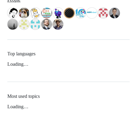
Top languages
Loading…
Most used topics
Loading…