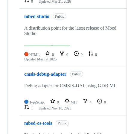
0
Updated
Mar 21, 2026
mbed-studio
Public
A distribution point for the latest release of Mbed
Studio
HTML
0
0
0
0
Updated
Mar 19, 2026
cmsis-debug-adapter
Public
Debug adapter for CMSIS-DAP using GDB MI
TypeScript
9
MIT
4
0
1
Updated
Nov 18, 2025
mbed-os-tools
Public