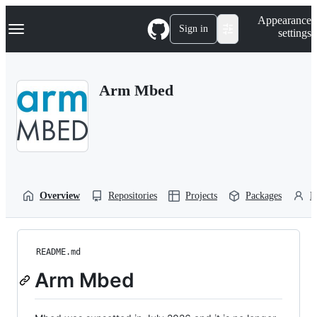
S
Navigation Menu
Appearance
k
Sign in
settings
i
p
t
o
Arm Mbed
c
o
n
t
e
n
t
Overview
Repositories
Projects
Packages
P
README.md
Arm Mbed