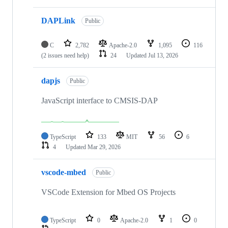
DAPLink
Public
C
2,782
Apache-2.0
1,095
116
(2 issues need help)
24
Updated
Jul 13, 2026
dapjs
Public
JavaScript interface to CMSIS-DAP
TypeScript
133
MIT
56
6
4
Updated
Mar 29, 2026
vscode-mbed
Public
VSCode Extension for Mbed OS Projects
TypeScript
0
Apache-2.0
1
0