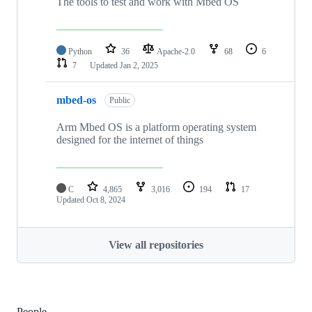
The tools to test and work with Mbed OS
Python
36
Apache-2.0
68
6
7
Updated
Jan 2, 2025
mbed-os
Public
Arm Mbed OS is a platform operating system
designed for the internet of things
C
4,865
3,016
194
17
Updated
Oct 8, 2024
View all repositories
People