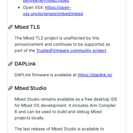
itemName=mbed.mbed
Open VSX:
https://open-
vsx.org/extension/mbed/mbed
Mbed TLS
The Mbed TLS project is unaffected by this
announcement and continues to be supported as
part of the
TrustedFirmware community project
.
DAPLink
DAPLink firmware is available at
https://daplink.io/
Mbed Studio
Mbed Studio remains available as a free desktop IDE
for Mbed OS development. It includes Arm Compiler
6 and can be used to build and debug Mbed
projects locally.
The last release of Mbed Studio is available to