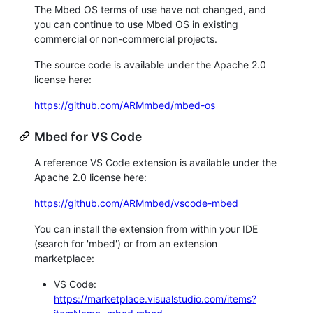
The Mbed OS terms of use have not changed, and
you can continue to use Mbed OS in existing
commercial or non-commercial projects.
The source code is available under the Apache 2.0
license here:
https://github.com/ARMmbed/mbed-os
Mbed for VS Code
A reference VS Code extension is available under the
Apache 2.0 license here:
https://github.com/ARMmbed/vscode-mbed
You can install the extension from within your IDE
(search for 'mbed') or from an extension
marketplace:
VS Code:
https://marketplace.visualstudio.com/items?