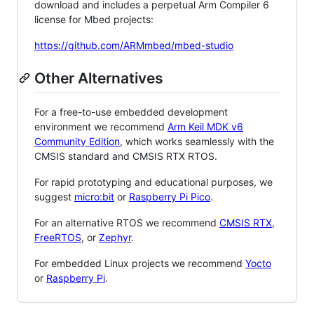
download and includes a perpetual Arm Compiler 6
license for Mbed projects:
https://github.com/ARMmbed/mbed-studio
Other Alternatives
For a free-to-use embedded development
environment we recommend
Arm Keil MDK v6
Community Edition
, which works seamlessly with the
CMSIS standard and CMSIS RTX RTOS.
For rapid prototyping and educational purposes, we
suggest
micro:bit
or
Raspberry Pi Pico
.
For an alternative RTOS we recommend
CMSIS RTX
,
FreeRTOS
, or
Zephyr
.
For embedded Linux projects we recommend
Yocto
or
Raspberry Pi
.