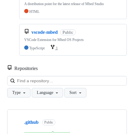
A distribution point for the latest release of Mbed Studio
HTML
vscode-mbed
Public
VSCode Extension for Mbed OS Projects
TypeScript
1
Repositories
Loa
Type
Language
Sort
Showing
10
.github
of
Public
682
repositories