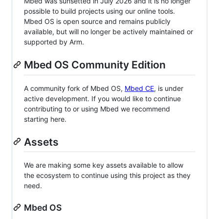
Mbed was sunsetted in July 2026 and it is no longer
possible to build projects using our online tools.
Mbed OS is open source and remains publicly
available, but will no longer be actively maintained or
supported by Arm.
Mbed OS Community Edition
A community fork of Mbed OS,
Mbed CE
, is under
active development. If you would like to continue
contributing to or using Mbed we recommend
starting here.
Assets
We are making some key assets available to allow
the ecosystem to continue using this project as they
need.
Mbed OS