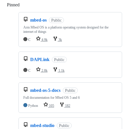
Pinned
Loading
mbed-os
Public
Arm Mbed OS is a platform operating system designed for the
internet of things
C
4.9k
3k
DAPLink
Public
C
2.8k
1.1k
mbed-os-5-docs
Public
Full documentation for Mbed OS 5 and 6
Python
105
182
mbed-studio
Public