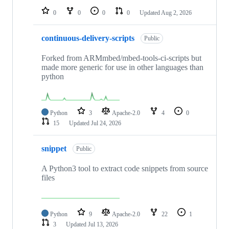
0
0
0
0
Updated
Aug 2, 2026
continuous-delivery-scripts
Public
Forked from ARMmbed/mbed-tools-ci-scripts but
made more generic for use in other languages than
python
Python
3
Apache-2.0
4
0
15
Updated
Jul 24, 2026
snippet
Public
A Python3 tool to extract code snippets from source
files
Python
9
Apache-2.0
22
1
3
Updated
Jul 13, 2026