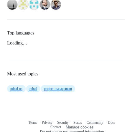
Top languages
Loading…
Most used topics
mbed-os
mbed
project-management
Terms
Privacy
Security
Status
Community
Docs
Footer
Footer
Contact
Manage cookies
navigation
Do not share my personal information