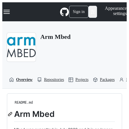
S
Navigation Menu
Appearance
k
Sign in
settings
i
p
t
o
Arm Mbed
c
o
n
t
e
n
t
Overview
Repositories
Projects
Packages
P
README.md
Arm Mbed