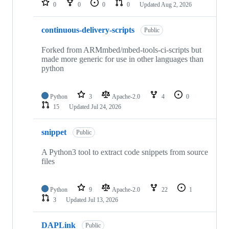
0
0
0
0
Updated
Aug 2, 2026
continuous-delivery-scripts
Public
Forked from ARMmbed/mbed-tools-ci-scripts but
made more generic for use in other languages than
python
Python
3
Apache-2.0
4
0
15
Updated
Jul 24, 2026
snippet
Public
A Python3 tool to extract code snippets from source
files
Python
9
Apache-2.0
22
1
3
Updated
Jul 13, 2026
DAPLink
Public