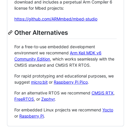
download and includes a perpetual Arm Compiler 6
license for Mbed projects:
https://github.com/ARMmbed/mbed-studio
Other Alternatives
For a free-to-use embedded development
environment we recommend
Arm Keil MDK v6
Community Edition
, which works seamlessly with the
CMSIS standard and CMSIS RTX RTOS.
For rapid prototyping and educational purposes, we
suggest
micro:bit
or
Raspberry Pi Pico
.
For an alternative RTOS we recommend
CMSIS RTX
,
FreeRTOS
, or
Zephyr
.
For embedded Linux projects we recommend
Yocto
or
Raspberry Pi
.