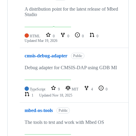
A distribution point for the latest release of Mbed
Studio
HTML
0
0
0
0
Updated
Mar 19, 2026
cmsis-debug-adapter
Public
Debug adapter for CMSIS-DAP using GDB MI
TypeScript
9
MIT
4
0
1
Updated
Nov 18, 2025
mbed-os-tools
Public
The tools to test and work with Mbed OS