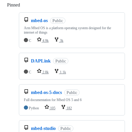
Pinned
Loading
mbed-os
Public
Arm Mbed OS is a platform operating system designed for the
internet of things
C
4.9k
3k
DAPLink
Public
C
2.8k
1.1k
mbed-os-5-docs
Public
Full documentation for Mbed OS 5 and 6
Python
105
182
mbed-studio
Public