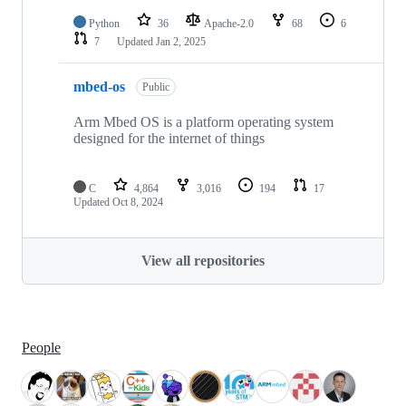
Python
36
Apache-2.0
68
6
7
Updated
Jan 2, 2025
mbed-os
Public
Arm Mbed OS is a platform operating system
designed for the internet of things
C
4,864
3,016
194
17
Updated
Oct 8, 2024
View all repositories
People