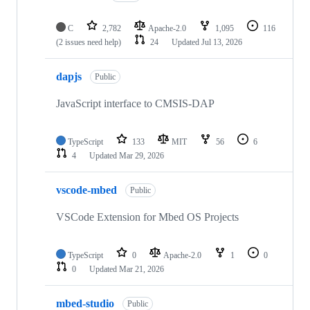
C
2,782
Apache-2.0
1,095
116
(2 issues need help)
24
Updated
Jul 13, 2026
dapjs
Public
JavaScript interface to CMSIS-DAP
TypeScript
133
MIT
56
6
4
Updated
Mar 29, 2026
vscode-mbed
Public
VSCode Extension for Mbed OS Projects
TypeScript
0
Apache-2.0
1
0
0
Updated
Mar 21, 2026
mbed-studio
Public