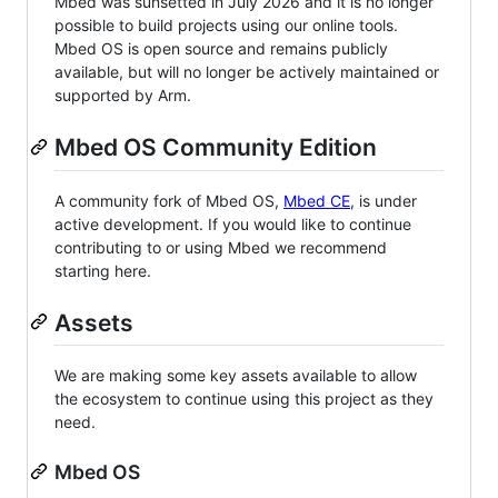
Mbed was sunsetted in July 2026 and it is no longer
possible to build projects using our online tools.
Mbed OS is open source and remains publicly
available, but will no longer be actively maintained or
supported by Arm.
Mbed OS Community Edition
A community fork of Mbed OS,
Mbed CE
, is under
active development. If you would like to continue
contributing to or using Mbed we recommend
starting here.
Assets
We are making some key assets available to allow
the ecosystem to continue using this project as they
need.
Mbed OS