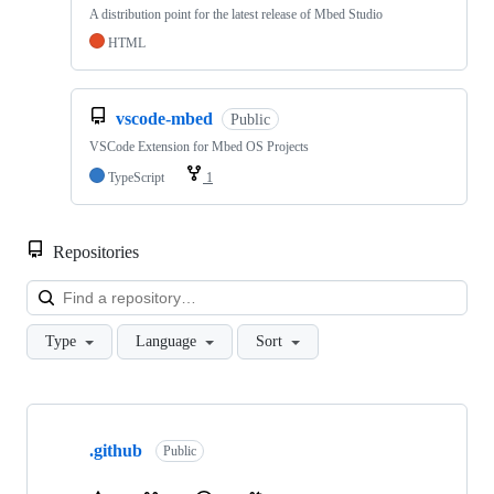
A distribution point for the latest release of Mbed Studio
HTML
vscode-mbed
Public
VSCode Extension for Mbed OS Projects
TypeScript
1
Repositories
Loa
Type
Language
Sort
Showing
10
.github
of
Public
682
repositories