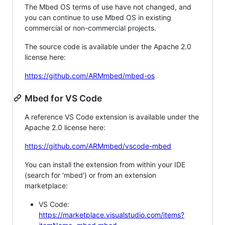
The Mbed OS terms of use have not changed, and
you can continue to use Mbed OS in existing
commercial or non-commercial projects.
The source code is available under the Apache 2.0
license here:
https://github.com/ARMmbed/mbed-os
Mbed for VS Code
A reference VS Code extension is available under the
Apache 2.0 license here:
https://github.com/ARMmbed/vscode-mbed
You can install the extension from within your IDE
(search for 'mbed') or from an extension
marketplace:
VS Code:
https://marketplace.visualstudio.com/items?