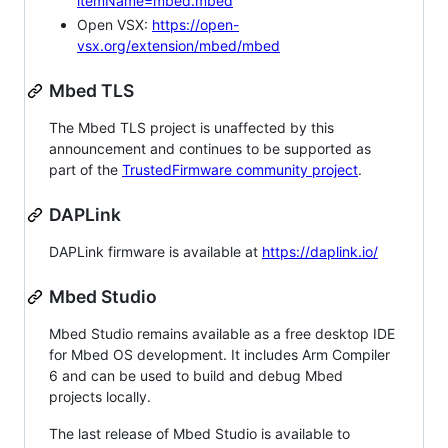
itemName=mbed.mbed
Open VSX:
https://open-
vsx.org/extension/mbed/mbed
Mbed TLS
The Mbed TLS project is unaffected by this
announcement and continues to be supported as
part of the
TrustedFirmware community project
.
DAPLink
DAPLink firmware is available at
https://daplink.io/
Mbed Studio
Mbed Studio remains available as a free desktop IDE
for Mbed OS development. It includes Arm Compiler
6 and can be used to build and debug Mbed
projects locally.
The last release of Mbed Studio is available to