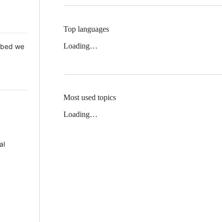
Top languages
Loading…
 Mbed we
Most used topics
Loading…
al