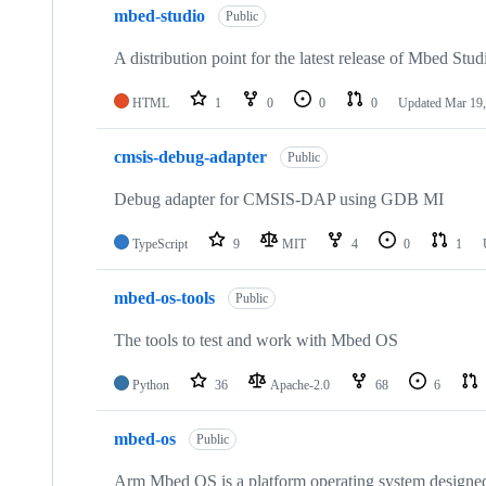
mbed-studio
Public
A distribution point for the latest release of Mbed Stud
HTML
1
0
0
0
Updated
Mar 19,
cmsis-debug-adapter
Public
Debug adapter for CMSIS-DAP using GDB MI
TypeScript
9
MIT
4
0
1
mbed-os-tools
Public
The tools to test and work with Mbed OS
Python
36
Apache-2.0
68
6
mbed-os
Public
Arm Mbed OS is a platform operating system designed f