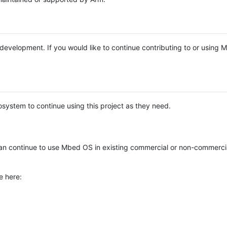
e development. If you would like to continue contributing to or using
system to continue using this project as they need.
n continue to use Mbed OS in existing commercial or non-commerci
e here: