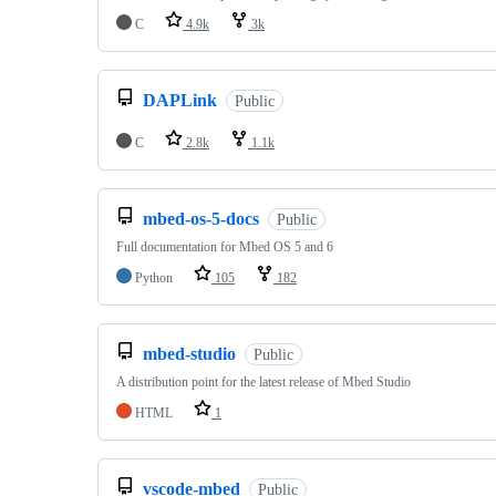
C
4.9k
3k
DAPLink
Public
C
2.8k
1.1k
mbed-os-5-docs
Public
Full documentation for Mbed OS 5 and 6
Python
105
182
mbed-studio
Public
A distribution point for the latest release of Mbed Studio
HTML
1
vscode-mbed
Public