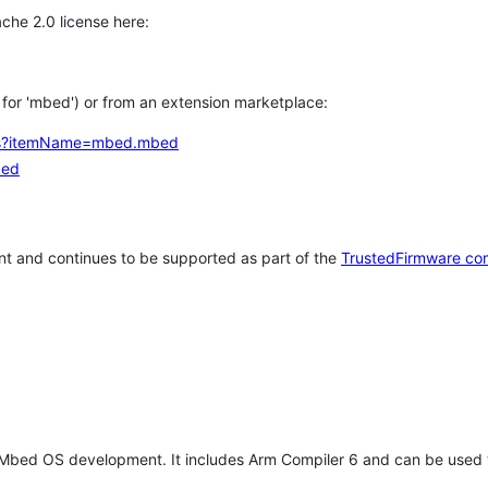
che 2.0 license here:
h for 'mbed') or from an extension marketplace:
tems?itemName=mbed.mbed
bed
t and continues to be supported as part of the
TrustedFirmware co
 Mbed OS development. It includes Arm Compiler 6 and can be used 