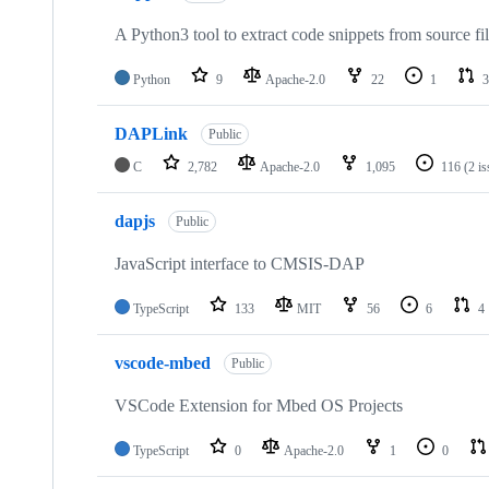
A Python3 tool to extract code snippets from source fi
Python
9
Apache-2.0
22
1
3
DAPLink
Public
C
2,782
Apache-2.0
1,095
116
(2 i
dapjs
Public
JavaScript interface to CMSIS-DAP
TypeScript
133
MIT
56
6
4
vscode-mbed
Public
VSCode Extension for Mbed OS Projects
TypeScript
0
Apache-2.0
1
0