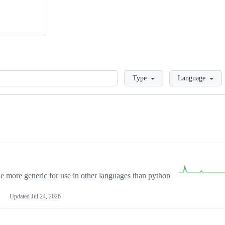
Loading
Type
Language
more generic for use in other languages than python
Updated
Jul 24, 2026