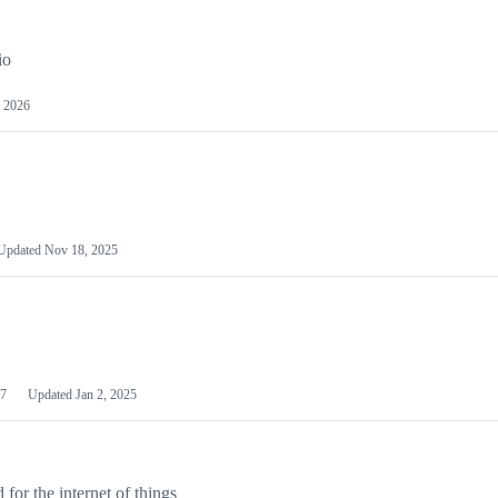
io
 2026
Updated
Nov 18, 2025
7
Updated
Jan 2, 2025
or the internet of things