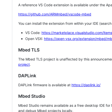
A reference VS Code extension is available under the Apa
https://github.com/ARMmbed/vscode-mbed
You can install the extension from within your IDE (searc
VS Code:
https://marketplace.visualstudio.com/i
Open VSX:
https://open-vsx.org/extension/mbed/m
Mbed TLS
The Mbed TLS project is unaffected by this announcemen
project
.
DAPLink
DAPLink firmware is available at
https://daplink.io/
Mbed Studio
Mbed Studio remains available as a free desktop IDE for
and debug Mbed projects locally.