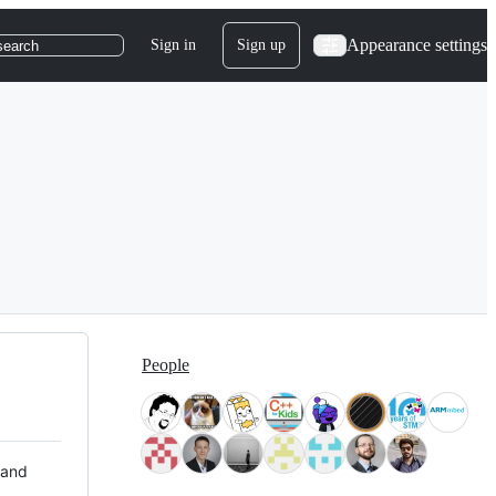
Appearance settings
Sign in
Sign up
search
People
 and