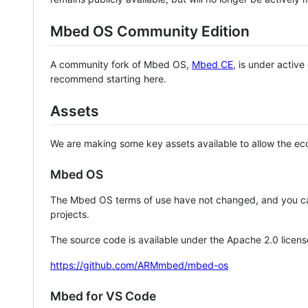
Mbed OS Community Edition
A community fork of Mbed OS,
Mbed CE
, is under activ
recommend starting here.
Assets
We are making some key assets available to allow the eco
Mbed OS
The Mbed OS terms of use have not changed, and you ca
projects.
The source code is available under the Apache 2.0 licens
https://github.com/ARMmbed/mbed-os
Mbed for VS Code