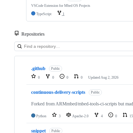
VSCode Extension for Mbed OS Projects
TypeScript
1
Repositories
Showing
10
.github
of
Public
682
0
0
0
0
Updated
Aug 2, 2026
repositories
continuous-delivery-scripts
Public
Forked from ARMmbed/mbed-tools-ci-scripts but made 
Python
3
Apache-2.0
4
0
15
snippet
Public