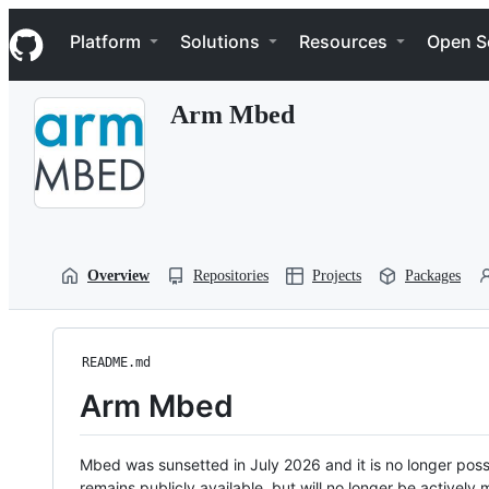
S
Navigation Menu
k
Platform
Solutions
Resources
Open S
i
p
t
Arm Mbed
o
c
o
n
t
e
n
t
Overview
Repositories
Projects
Packages
README.md
Arm Mbed
Mbed was sunsetted in July 2026 and it is no longer possi
remains publicly available, but will no longer be activel