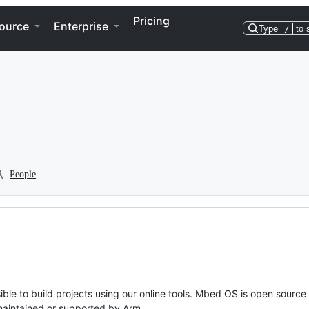
Pricing
ource
Enterprise
Type
/
to 
People
ble to build projects using our online tools. Mbed OS is open source
y maintained or supported by Arm.