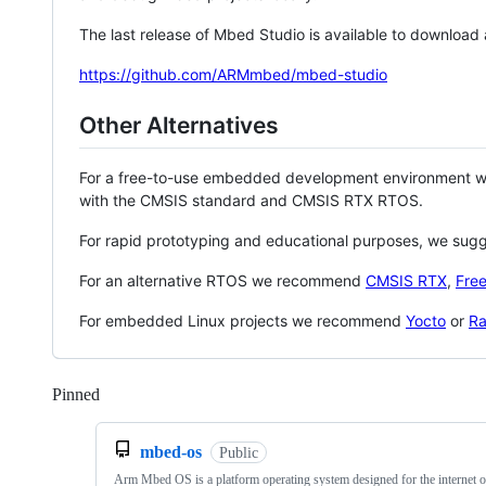
The last release of Mbed Studio is available to download
https://github.com/ARMmbed/mbed-studio
Other Alternatives
For a free-to-use embedded development environment
with the CMSIS standard and CMSIS RTX RTOS.
For rapid prototyping and educational purposes, we sug
For an alternative RTOS we recommend
CMSIS RTX
,
Fre
For embedded Linux projects we recommend
Yocto
or
Ra
Pinned
Loading
mbed-os
Public
Arm Mbed OS is a platform operating system designed for the internet o