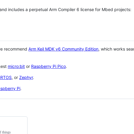
 and includes a perpetual Arm Compiler 6 license for Mbed projects:
 we recommend
Arm Keil MDK v6 Community Edition
, which works sea
gest
micro:bit
or
Raspberry Pi Pico
.
eRTOS
, or
Zephyr
.
spberry Pi
.
f things