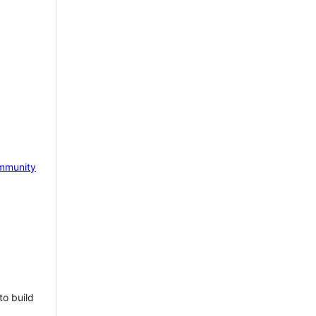
mmunity
to build