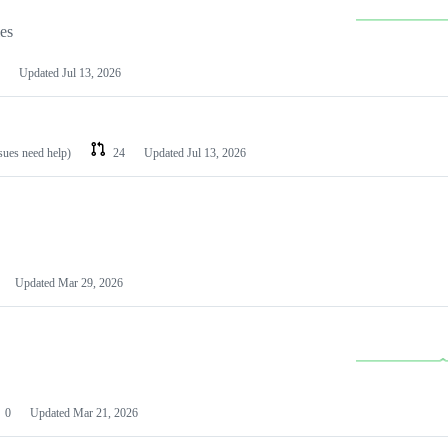
les
Updated
Jul 13, 2026
ssues need help)
24
Updated
Jul 13, 2026
Updated
Mar 29, 2026
0
Updated
Mar 21, 2026