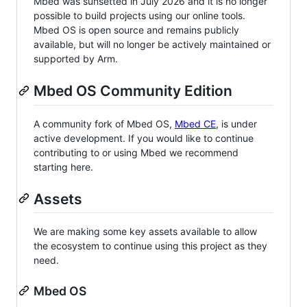
Mbed was sunsetted in July 2026 and it is no longer
possible to build projects using our online tools.
Mbed OS is open source and remains publicly
available, but will no longer be actively maintained or
supported by Arm.
Mbed OS Community Edition
A community fork of Mbed OS,
Mbed CE
, is under
active development. If you would like to continue
contributing to or using Mbed we recommend
starting here.
Assets
We are making some key assets available to allow
the ecosystem to continue using this project as they
need.
Mbed OS