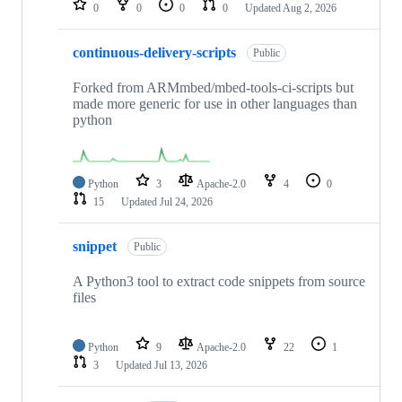
0
0
0
0
Updated
Aug 2, 2026
continuous-delivery-scripts
Public
Forked from ARMmbed/mbed-tools-ci-scripts but
made more generic for use in other languages than
python
Python
3
Apache-2.0
4
0
15
Updated
Jul 24, 2026
snippet
Public
A Python3 tool to extract code snippets from source
files
Python
9
Apache-2.0
22
1
3
Updated
Jul 13, 2026