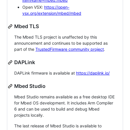
itemName=mbed.mbed
Open VSX:
https://open-
vsx.org/extension/mbed/mbed
Mbed TLS
The Mbed TLS project is unaffected by this
announcement and continues to be supported as
part of the
TrustedFirmware community project
.
DAPLink
DAPLink firmware is available at
https://daplink.io/
Mbed Studio
Mbed Studio remains available as a free desktop IDE
for Mbed OS development. It includes Arm Compiler
6 and can be used to build and debug Mbed
projects locally.
The last release of Mbed Studio is available to