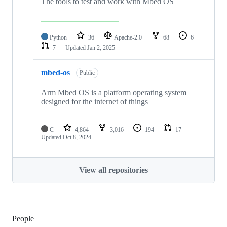
The tools to test and work with Mbed OS
Python
36
Apache-2.0
68
6
7
Updated
Jan 2, 2025
mbed-os
Public
Arm Mbed OS is a platform operating system
designed for the internet of things
C
4,864
3,016
194
17
Updated
Oct 8, 2024
View all repositories
People