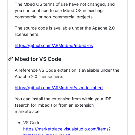
The Mbed OS terms of use have not changed, and
you can continue to use Mbed OS in existing
commercial or non-commercial projects.
The source code is available under the Apache 2.0
license here:
https://github.com/ARMmbed/mbed-os
Mbed for VS Code
A reference VS Code extension is available under the
Apache 2.0 license here:
https://github.com/ARMmbed/vscode-mbed
You can install the extension from within your IDE
(search for 'mbed') or from an extension
marketplace:
VS Code:
https://marketplace.visualstudio.com/items?