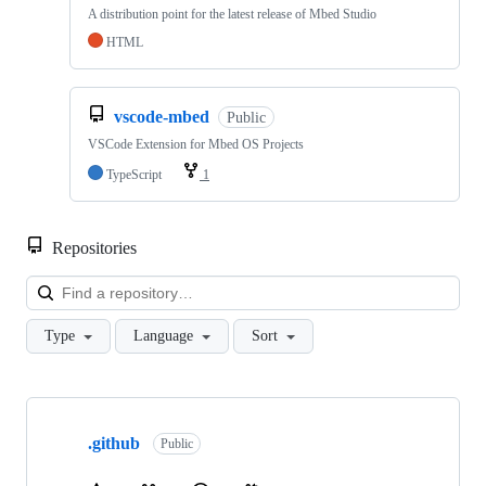
A distribution point for the latest release of Mbed Studio
HTML
vscode-mbed
Public
VSCode Extension for Mbed OS Projects
TypeScript
1
Repositories
Loa
Type
Language
Sort
Showing
10
.github
of
Public
682
repositories