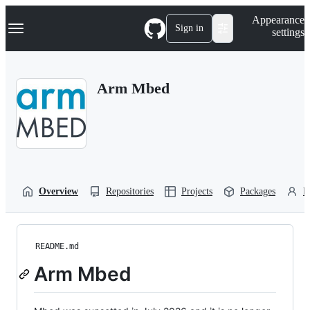
S
Navigation Menu
Appearance
k
Sign in
settings
i
p
t
o
Arm Mbed
c
o
n
t
e
n
t
Overview
Repositories
Projects
Packages
P
README.md
Arm Mbed