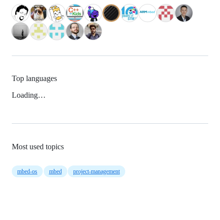
Top languages
Loading…
Most used topics
mbed-os
mbed
project-management