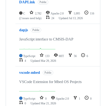
DAPLink
Public
C
2,782
Apache-2.0
1,095
116
(2 issues need help)
24
Updated
Jul 13, 2026
dapjs
Public
JavaScript interface to CMSIS-DAP
TypeScript
133
MIT
56
6
4
Updated
Mar 29, 2026
vscode-mbed
Public
VSCode Extension for Mbed OS Projects
TypeScript
0
Apache-2.0
1
0
0
Updated
Mar 21, 2026