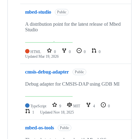
mbed-studio
Public
A distribution point for the latest release of Mbed
Studio
HTML
0
0
0
0
Updated
Mar 19, 2026
cmsis-debug-adapter
Public
Debug adapter for CMSIS-DAP using GDB MI
TypeScript
9
MIT
4
0
1
Updated
Nov 18, 2025
mbed-os-tools
Public