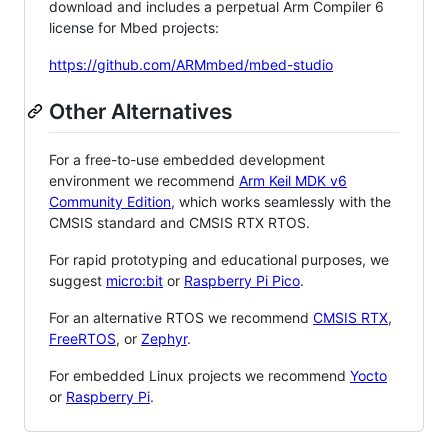
download and includes a perpetual Arm Compiler 6
license for Mbed projects:
https://github.com/ARMmbed/mbed-studio
Other Alternatives
For a free-to-use embedded development
environment we recommend
Arm Keil MDK v6
Community Edition
, which works seamlessly with the
CMSIS standard and CMSIS RTX RTOS.
For rapid prototyping and educational purposes, we
suggest
micro:bit
or
Raspberry Pi Pico
.
For an alternative RTOS we recommend
CMSIS RTX
,
FreeRTOS
, or
Zephyr
.
For embedded Linux projects we recommend
Yocto
or
Raspberry Pi
.