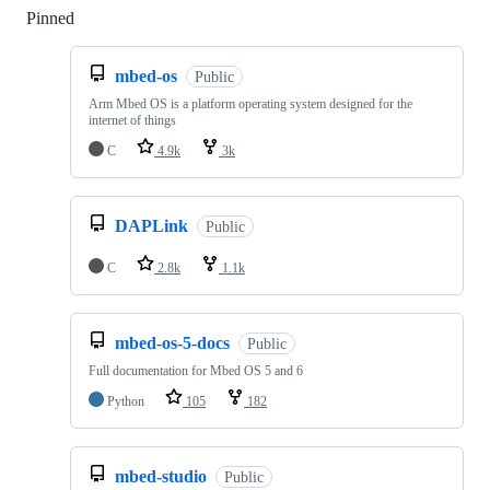
Pinned
Loading
mbed-os
Public
Arm Mbed OS is a platform operating system designed for the
internet of things
C
4.9k
3k
DAPLink
Public
C
2.8k
1.1k
mbed-os-5-docs
Public
Full documentation for Mbed OS 5 and 6
Python
105
182
mbed-studio
Public