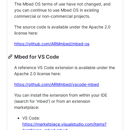
The Mbed OS terms of use have not changed, and
you can continue to use Mbed OS in existing
commercial or non-commercial projects.
The source code is available under the Apache 2.0
license here:
https://github.com/ARMmbed/mbed-os
Mbed for VS Code
A reference VS Code extension is available under the
Apache 2.0 license here:
https://github.com/ARMmbed/vscode-mbed
You can install the extension from within your IDE
(search for 'mbed') or from an extension
marketplace:
VS Code:
https://marketplace.visualstudio.com/items?