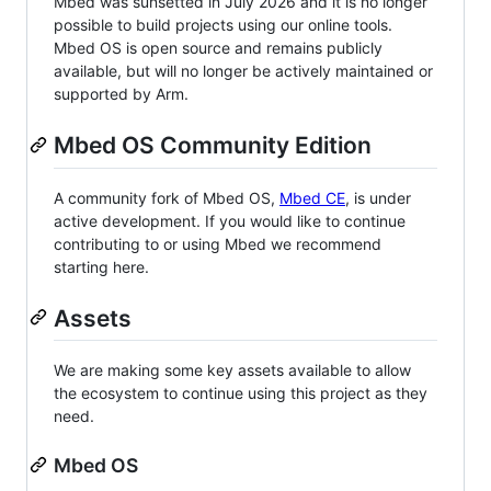
Mbed was sunsetted in July 2026 and it is no longer
possible to build projects using our online tools.
Mbed OS is open source and remains publicly
available, but will no longer be actively maintained or
supported by Arm.
Mbed OS Community Edition
A community fork of Mbed OS,
Mbed CE
, is under
active development. If you would like to continue
contributing to or using Mbed we recommend
starting here.
Assets
We are making some key assets available to allow
the ecosystem to continue using this project as they
need.
Mbed OS