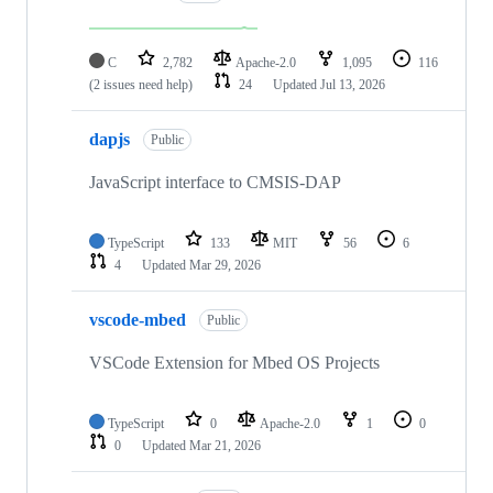
C
2,782
Apache-2.0
1,095
116
(2 issues need help)
24
Updated
Jul 13, 2026
dapjs
Public
JavaScript interface to CMSIS-DAP
TypeScript
133
MIT
56
6
4
Updated
Mar 29, 2026
vscode-mbed
Public
VSCode Extension for Mbed OS Projects
TypeScript
0
Apache-2.0
1
0
0
Updated
Mar 21, 2026