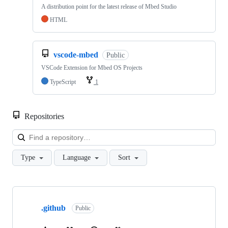
A distribution point for the latest release of Mbed Studio
HTML
vscode-mbed
Public
VSCode Extension for Mbed OS Projects
TypeScript
1
Repositories
Loa
Type
Language
Sort
Showing
10
.github
of
Public
682
repositories