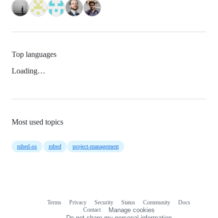
Top languages
Loading…
Most used topics
mbed-os
mbed
project-management
Terms
Privacy
Security
Status
Community
Docs
Footer
Footer
Contact
Manage cookies
navigation
Do not share my personal information