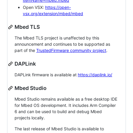
itemName=mbed.mbed
Open VSX:
https://open-
vsx.org/extension/mbed/mbed
Mbed TLS
The Mbed TLS project is unaffected by this
announcement and continues to be supported as
part of the
TrustedFirmware community project
.
DAPLink
DAPLink firmware is available at
https://daplink.io/
Mbed Studio
Mbed Studio remains available as a free desktop IDE
for Mbed OS development. It includes Arm Compiler
6 and can be used to build and debug Mbed
projects locally.
The last release of Mbed Studio is available to