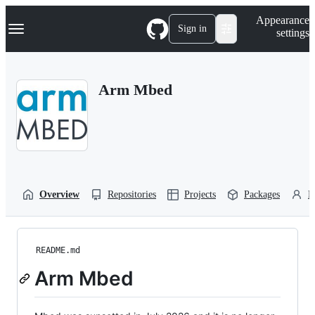
S
Navigation Menu
Appearance
k
Sign in
settings
i
p
t
o
Arm Mbed
c
o
n
t
e
n
t
Overview
Repositories
Projects
Packages
P
README.md
Arm Mbed