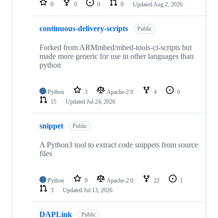
0
0
0
0
Updated
Aug 2, 2026
continuous-delivery-scripts
Public
Forked from ARMmbed/mbed-tools-ci-scripts but
made more generic for use in other languages than
python
Python
3
Apache-2.0
4
0
15
Updated
Jul 24, 2026
snippet
Public
A Python3 tool to extract code snippets from source
files
Python
9
Apache-2.0
22
1
3
Updated
Jul 13, 2026
DAPLink
Public