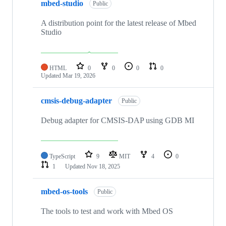
mbed-studio
Public
A distribution point for the latest release of Mbed
Studio
HTML
0
0
0
0
Updated
Mar 19, 2026
cmsis-debug-adapter
Public
Debug adapter for CMSIS-DAP using GDB MI
TypeScript
9
MIT
4
0
1
Updated
Nov 18, 2025
mbed-os-tools
Public
The tools to test and work with Mbed OS