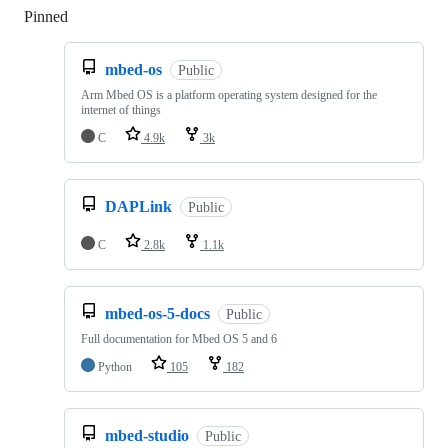
Pinned
Loading
mbed-os
Public
Arm Mbed OS is a platform operating system designed for the
internet of things
C
4.9k
3k
DAPLink
Public
C
2.8k
1.1k
mbed-os-5-docs
Public
Full documentation for Mbed OS 5 and 6
Python
105
182
mbed-studio
Public