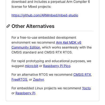
download and includes a perpetual Arm Compiler 6
license for Mbed projects:
https://github.com/ARMmbed/mbed-studio
Other Alternatives
For a free-to-use embedded development
environment we recommend
Arm Keil MDK v6
Community Edition
, which works seamlessly with the
CMSIS standard and CMSIS RTX RTOS.
For rapid prototyping and educational purposes, we
suggest
micro:bit
or
Raspberry Pi Pico
.
For an alternative RTOS we recommend
CMSIS RTX
,
FreeRTOS
, or
Zephyr
.
For embedded Linux projects we recommend
Yocto
or
Raspberry Pi
.