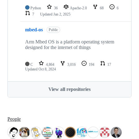
Python
36
Apache-2.0
68
6
7
Updated
Jan 2, 2025
mbed-os
Public
Arm Mbed OS is a platform operating system
designed for the internet of things
C
4,864
3,016
194
17
Updated
Oct 8, 2024
View all repositories
People