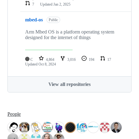
7
Updated
Jan 2, 2025
mbed-os
Public
Arm Mbed OS is a platform operating system
designed for the internet of things
C
4,864
3,016
194
17
Updated
Oct 8, 2024
View all repositories
People