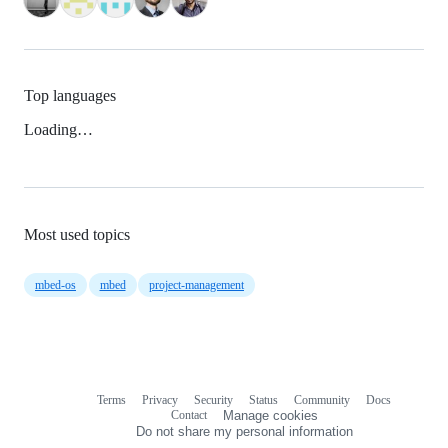
Top languages
Loading…
Most used topics
mbed-os
mbed
project-management
Terms
Privacy
Security
Status
Community
Docs
Footer
Footer
Contact
Manage cookies
navigation
Do not share my personal information