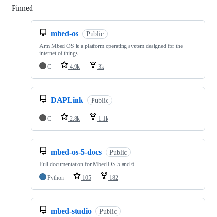
Pinned
Loading
mbed-os
Public
Arm Mbed OS is a platform operating system designed for the
internet of things
C
4.9k
3k
DAPLink
Public
C
2.8k
1.1k
mbed-os-5-docs
Public
Full documentation for Mbed OS 5 and 6
Python
105
182
mbed-studio
Public