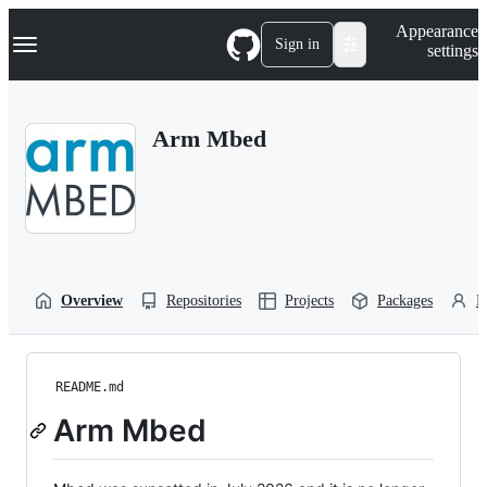
S
Navigation Menu
Appearance
k
Sign in
settings
i
p
t
o
Arm Mbed
c
o
n
t
e
n
t
Overview
Repositories
Projects
Packages
P
README.md
Arm Mbed