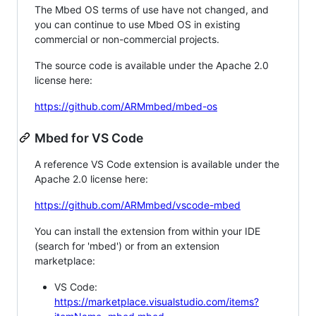
The Mbed OS terms of use have not changed, and
you can continue to use Mbed OS in existing
commercial or non-commercial projects.
The source code is available under the Apache 2.0
license here:
https://github.com/ARMmbed/mbed-os
Mbed for VS Code
A reference VS Code extension is available under the
Apache 2.0 license here:
https://github.com/ARMmbed/vscode-mbed
You can install the extension from within your IDE
(search for 'mbed') or from an extension
marketplace:
VS Code:
https://marketplace.visualstudio.com/items?