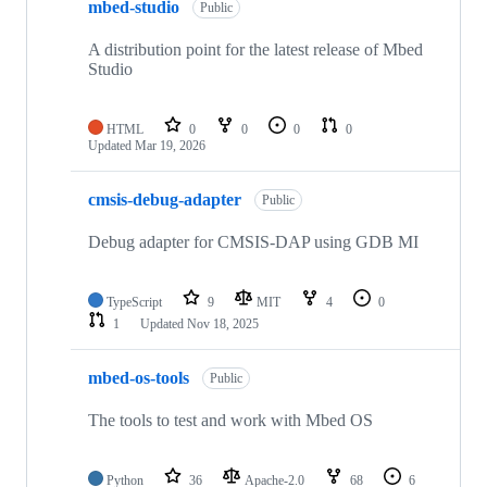
mbed-studio
Public
A distribution point for the latest release of Mbed
Studio
HTML
0
0
0
0
Updated
Mar 19, 2026
cmsis-debug-adapter
Public
Debug adapter for CMSIS-DAP using GDB MI
TypeScript
9
MIT
4
0
1
Updated
Nov 18, 2025
mbed-os-tools
Public
The tools to test and work with Mbed OS
Python
36
Apache-2.0
68
6