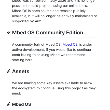
Mbed was sunsetted in July 2026 and it is no longer
possible to build projects using our online tools.
Mbed OS is open source and remains publicly
available, but will no longer be actively maintained or
supported by Arm.
Mbed OS Community Edition
A community fork of Mbed OS,
Mbed CE
, is under
active development. If you would like to continue
contributing to or using Mbed we recommend
starting here.
Assets
We are making some key assets available to allow
the ecosystem to continue using this project as they
need.
Mbed OS