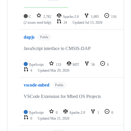
C
2,782
Apache-2.0
1,095
116
(2 issues need help)
24
Updated
Jul 13, 2026
dapjs
Public
JavaScript interface to CMSIS-DAP
TypeScript
133
MIT
56
6
4
Updated
Mar 29, 2026
vscode-mbed
Public
VSCode Extension for Mbed OS Projects
TypeScript
0
Apache-2.0
1
0
0
Updated
Mar 21, 2026