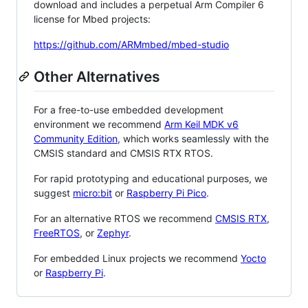
download and includes a perpetual Arm Compiler 6
license for Mbed projects:
https://github.com/ARMmbed/mbed-studio
Other Alternatives
For a free-to-use embedded development
environment we recommend
Arm Keil MDK v6
Community Edition
, which works seamlessly with the
CMSIS standard and CMSIS RTX RTOS.
For rapid prototyping and educational purposes, we
suggest
micro:bit
or
Raspberry Pi Pico
.
For an alternative RTOS we recommend
CMSIS RTX
,
FreeRTOS
, or
Zephyr
.
For embedded Linux projects we recommend
Yocto
or
Raspberry Pi
.