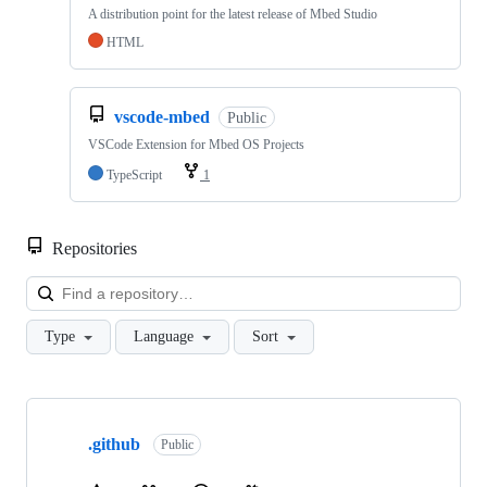
A distribution point for the latest release of Mbed Studio
HTML
vscode-mbed
Public
VSCode Extension for Mbed OS Projects
TypeScript
1
Repositories
Loa
Type
Language
Sort
Showing
10
.github
of
Public
682
repositories