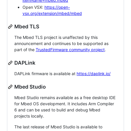
itemName=mbed.mbed
Open VSX:
https://open-
vsx.org/extension/mbed/mbed
Mbed TLS
The Mbed TLS project is unaffected by this
announcement and continues to be supported as
part of the
TrustedFirmware community project
.
DAPLink
DAPLink firmware is available at
https://daplink.io/
Mbed Studio
Mbed Studio remains available as a free desktop IDE
for Mbed OS development. It includes Arm Compiler
6 and can be used to build and debug Mbed
projects locally.
The last release of Mbed Studio is available to