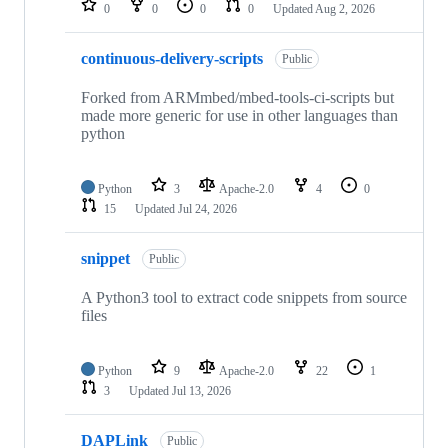
0
0
0
0
Updated
Aug 2, 2026
continuous-delivery-scripts
Public
Forked from ARMmbed/mbed-tools-ci-scripts but
made more generic for use in other languages than
python
Python
3
Apache-2.0
4
0
15
Updated
Jul 24, 2026
snippet
Public
A Python3 tool to extract code snippets from source
files
Python
9
Apache-2.0
22
1
3
Updated
Jul 13, 2026
DAPLink
Public