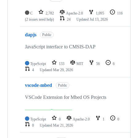
C
2,782
Apache-2.0
1,095
116
(2 issues need help)
24
Updated
Jul 13, 2026
dapjs
Public
JavaScript interface to CMSIS-DAP
TypeScript
133
MIT
56
6
4
Updated
Mar 29, 2026
vscode-mbed
Public
VSCode Extension for Mbed OS Projects
TypeScript
0
Apache-2.0
1
0
0
Updated
Mar 21, 2026