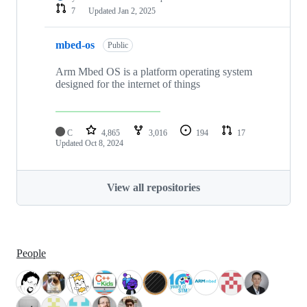
7
Updated
Jan 2, 2025
mbed-os
Public
Arm Mbed OS is a platform operating system
designed for the internet of things
C
4,865
3,016
194
17
Updated
Oct 8, 2024
View all repositories
People