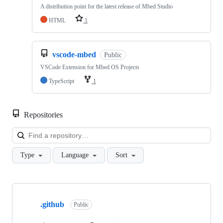
A distribution point for the latest release of Mbed Studio
HTML
1
vscode-mbed
Public
VSCode Extension for Mbed OS Projects
TypeScript
1
Repositories
Loa
Type
Language
Sort
Showing
10
.github
of
Public
682