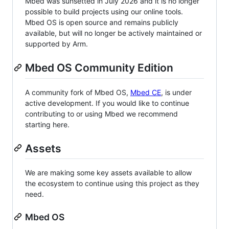
Mbed was sunsetted in July 2026 and it is no longer
possible to build projects using our online tools.
Mbed OS is open source and remains publicly
available, but will no longer be actively maintained or
supported by Arm.
Mbed OS Community Edition
A community fork of Mbed OS,
Mbed CE
, is under
active development. If you would like to continue
contributing to or using Mbed we recommend
starting here.
Assets
We are making some key assets available to allow
the ecosystem to continue using this project as they
need.
Mbed OS