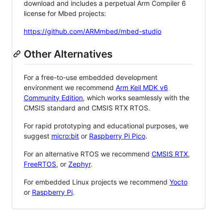
download and includes a perpetual Arm Compiler 6
license for Mbed projects:
https://github.com/ARMmbed/mbed-studio
Other Alternatives
For a free-to-use embedded development
environment we recommend
Arm Keil MDK v6
Community Edition
, which works seamlessly with the
CMSIS standard and CMSIS RTX RTOS.
For rapid prototyping and educational purposes, we
suggest
micro:bit
or
Raspberry Pi Pico
.
For an alternative RTOS we recommend
CMSIS RTX
,
FreeRTOS
, or
Zephyr
.
For embedded Linux projects we recommend
Yocto
or
Raspberry Pi
.