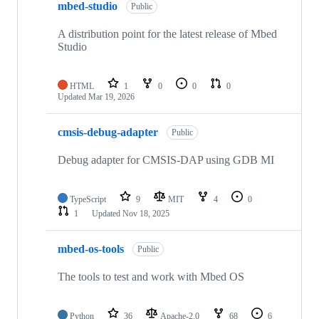
mbed-studio
Public
A distribution point for the latest release of Mbed
Studio
HTML
1
0
0
0
Updated
Mar 19, 2026
cmsis-debug-adapter
Public
Debug adapter for CMSIS-DAP using GDB MI
TypeScript
9
MIT
4
0
1
Updated
Nov 18, 2025
mbed-os-tools
Public
The tools to test and work with Mbed OS
Python
36
Apache-2.0
68
6