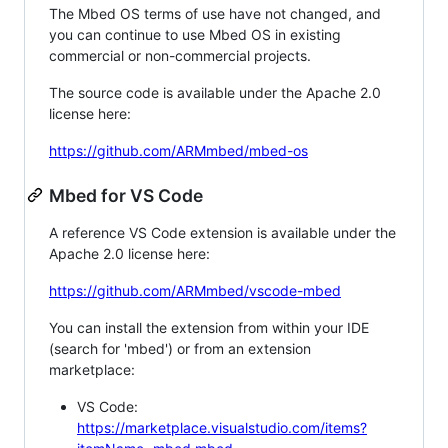
The Mbed OS terms of use have not changed, and
you can continue to use Mbed OS in existing
commercial or non-commercial projects.
The source code is available under the Apache 2.0
license here:
https://github.com/ARMmbed/mbed-os
Mbed for VS Code
A reference VS Code extension is available under the
Apache 2.0 license here:
https://github.com/ARMmbed/vscode-mbed
You can install the extension from within your IDE
(search for 'mbed') or from an extension
marketplace:
VS Code:
https://marketplace.visualstudio.com/items?