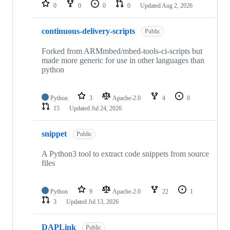
repositories
0
0
0
0
Updated
Aug 2, 2026
continuous-delivery-scripts
Public
Forked from ARMmbed/mbed-tools-ci-scripts but
made more generic for use in other languages than
python
Python
3
Apache-2.0
4
0
15
Updated
Jul 24, 2026
snippet
Public
A Python3 tool to extract code snippets from source
files
Python
9
Apache-2.0
22
1
3
Updated
Jul 13, 2026
DAPLink
Public