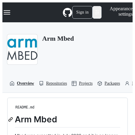
S
Navigation Menu
Appearance
k
Sign in
settings
i
p
t
o
Arm Mbed
c
o
n
t
e
n
t
Overview
Repositories
Projects
Packages
P
README.md
Arm Mbed