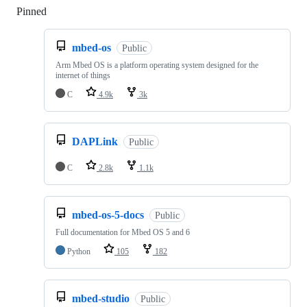
Pinned
Loading
mbed-os
Public
Arm Mbed OS is a platform operating system designed for the
internet of things
C
4.9k
3k
DAPLink
Public
C
2.8k
1.1k
mbed-os-5-docs
Public
Full documentation for Mbed OS 5 and 6
Python
105
182
mbed-studio
Public