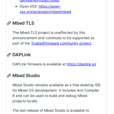
itemName=mbed.mbed
Open VSX:
https://open-
vsx.org/extension/mbed/mbed
Mbed TLS
The Mbed TLS project is unaffected by this
announcement and continues to be supported as
part of the
TrustedFirmware community project
.
DAPLink
DAPLink firmware is available at
https://daplink.io/
Mbed Studio
Mbed Studio remains available as a free desktop IDE
for Mbed OS development. It includes Arm Compiler
6 and can be used to build and debug Mbed
projects locally.
The last release of Mbed Studio is available to