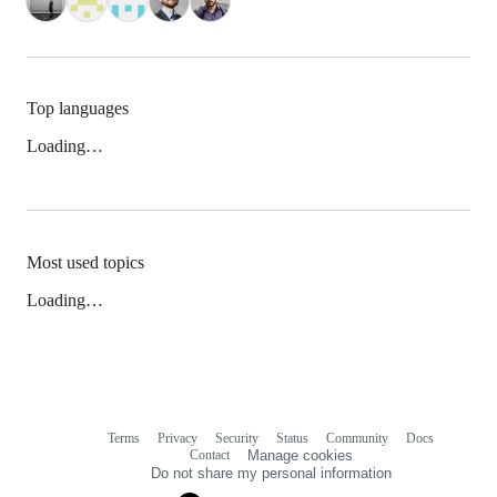
Top languages
Loading…
Most used topics
Loading…
Terms
Privacy
Security
Status
Community
Docs
Footer
Footer
Contact
Manage cookies
navigation
Do not share my personal information