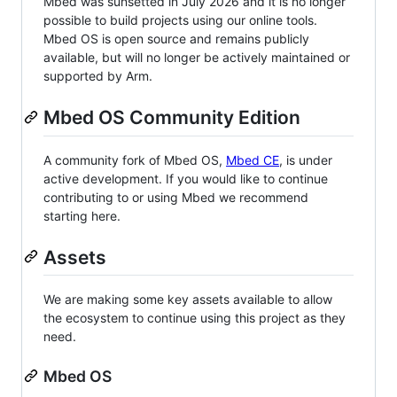
Mbed was sunsetted in July 2026 and it is no longer
possible to build projects using our online tools.
Mbed OS is open source and remains publicly
available, but will no longer be actively maintained or
supported by Arm.
Mbed OS Community Edition
A community fork of Mbed OS,
Mbed CE
, is under
active development. If you would like to continue
contributing to or using Mbed we recommend
starting here.
Assets
We are making some key assets available to allow
the ecosystem to continue using this project as they
need.
Mbed OS