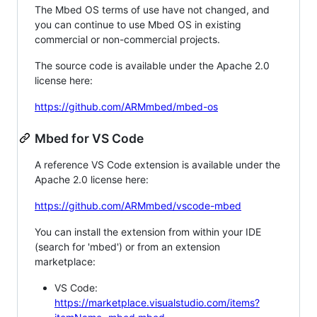
The Mbed OS terms of use have not changed, and
you can continue to use Mbed OS in existing
commercial or non-commercial projects.
The source code is available under the Apache 2.0
license here:
https://github.com/ARMmbed/mbed-os
Mbed for VS Code
A reference VS Code extension is available under the
Apache 2.0 license here:
https://github.com/ARMmbed/vscode-mbed
You can install the extension from within your IDE
(search for 'mbed') or from an extension
marketplace:
VS Code:
https://marketplace.visualstudio.com/items?