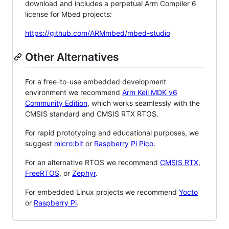
download and includes a perpetual Arm Compiler 6
license for Mbed projects:
https://github.com/ARMmbed/mbed-studio
Other Alternatives
For a free-to-use embedded development
environment we recommend
Arm Keil MDK v6
Community Edition
, which works seamlessly with the
CMSIS standard and CMSIS RTX RTOS.
For rapid prototyping and educational purposes, we
suggest
micro:bit
or
Raspberry Pi Pico
.
For an alternative RTOS we recommend
CMSIS RTX
,
FreeRTOS
, or
Zephyr
.
For embedded Linux projects we recommend
Yocto
or
Raspberry Pi
.