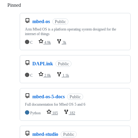
Pinned
Loading
mbed-os
Public
Arm Mbed OS is a platform operating system designed for the
internet of things
C
4.9k
3k
DAPLink
Public
C
2.8k
1.1k
mbed-os-5-docs
Public
Full documentation for Mbed OS 5 and 6
Python
105
182
mbed-studio
Public