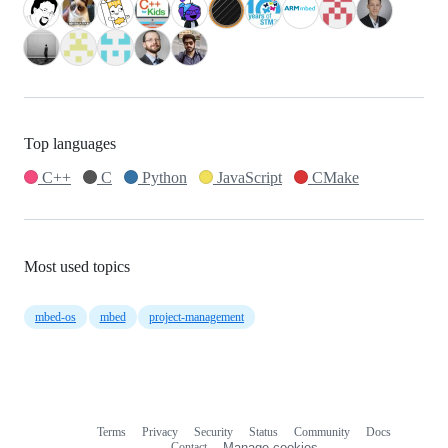
Top languages
C++
C
Python
JavaScript
CMake
Most used topics
mbed-os
mbed
project-management
Terms
Privacy
Security
Status
Community
Docs
Footer
Footer
Contact
Manage cookies