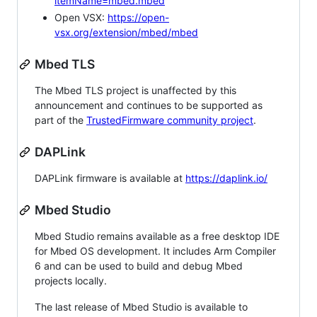
itemName=mbed.mbed
Open VSX:
https://open-
vsx.org/extension/mbed/mbed
Mbed TLS
The Mbed TLS project is unaffected by this
announcement and continues to be supported as
part of the
TrustedFirmware community project
.
DAPLink
DAPLink firmware is available at
https://daplink.io/
Mbed Studio
Mbed Studio remains available as a free desktop IDE
for Mbed OS development. It includes Arm Compiler
6 and can be used to build and debug Mbed
projects locally.
The last release of Mbed Studio is available to