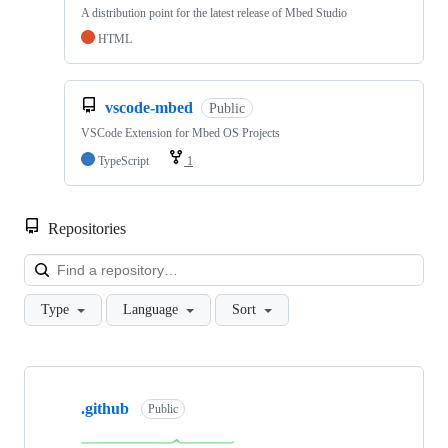
A distribution point for the latest release of Mbed Studio
HTML
vscode-mbed
Public
VSCode Extension for Mbed OS Projects
TypeScript
1
Repositories
Loa
Type
Language
Sort
Showing
10
.github
of
Public
682
repositories