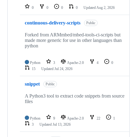
0
0
0
0
Updated
Aug 2, 2026
continuous-delivery-scripts
Public
Forked from ARMmbed/mbed-tools-ci-scripts but
made more generic for use in other languages than
python
Python
3
Apache-2.0
4
0
15
Updated
Jul 24, 2026
snippet
Public
A Python3 tool to extract code snippets from source
files
Python
9
Apache-2.0
22
1
3
Updated
Jul 13, 2026