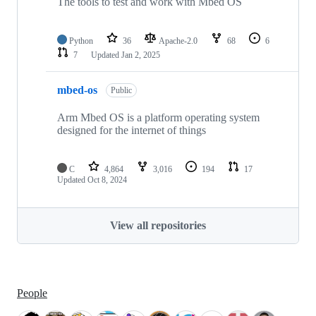
The tools to test and work with Mbed OS
Python
36
Apache-2.0
68
6
7
Updated
Jan 2, 2025
mbed-os
Public
Arm Mbed OS is a platform operating system
designed for the internet of things
C
4,864
3,016
194
17
Updated
Oct 8, 2024
View all repositories
People