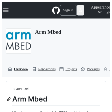
S
Navigation Menu
Appearance
k
Sign in
settings
i
p
t
o
Arm Mbed
c
o
n
t
e
n
t
Overview
Repositories
Projects
Packages
P
README.md
Arm Mbed