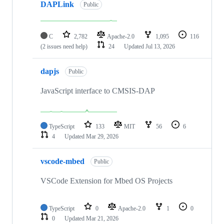
DAPLink
Public
C
2,782
Apache-2.0
1,095
116
(2 issues need help)
24
Updated
Jul 13, 2026
dapjs
Public
JavaScript interface to CMSIS-DAP
TypeScript
133
MIT
56
6
4
Updated
Mar 29, 2026
vscode-mbed
Public
VSCode Extension for Mbed OS Projects
TypeScript
0
Apache-2.0
1
0
0
Updated
Mar 21, 2026