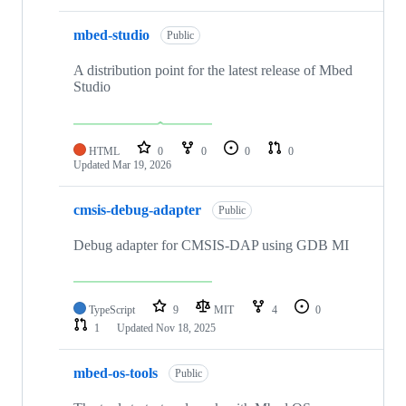
mbed-studio
Public
A distribution point for the latest release of Mbed
Studio
HTML
0
0
0
0
Updated
Mar 19, 2026
cmsis-debug-adapter
Public
Debug adapter for CMSIS-DAP using GDB MI
TypeScript
9
MIT
4
0
1
Updated
Nov 18, 2025
mbed-os-tools
Public