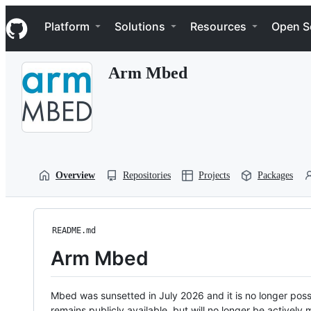
S
Navigation Menu
k
Platform
Solutions
Resources
Open S
i
p
t
Arm Mbed
o
c
o
n
t
e
n
t
Overview
Repositories
Projects
Packages
README.md
Arm Mbed
Mbed was sunsetted in July 2026 and it is no longer possi
remains publicly available, but will no longer be activel