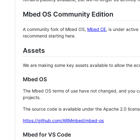
Mbed OS Community Edition
A community fork of Mbed OS,
Mbed CE
, is under activ
recommend starting here.
Assets
We are making some key assets available to allow the eco
Mbed OS
The Mbed OS terms of use have not changed, and you ca
projects.
The source code is available under the Apache 2.0 licens
https://github.com/ARMmbed/mbed-os
Mbed for VS Code