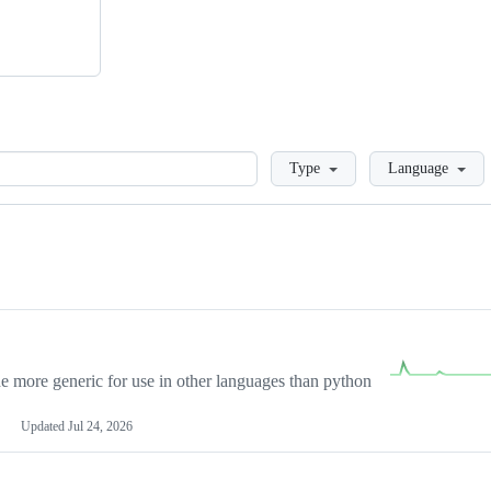
Loading
Type
Language
more generic for use in other languages than python
Updated
Jul 24, 2026