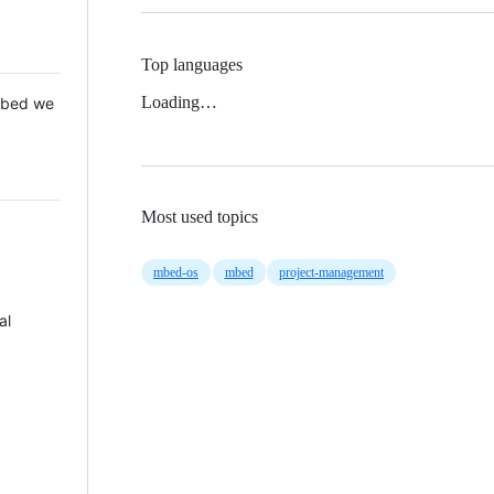
Top languages
Loading…
 Mbed we
Most used topics
mbed-os
mbed
project-management
al