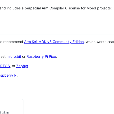
 and includes a perpetual Arm Compiler 6 license for Mbed projects:
 we recommend
Arm Keil MDK v6 Community Edition
, which works sea
gest
micro:bit
or
Raspberry Pi Pico
.
eRTOS
, or
Zephyr
.
spberry Pi
.
f things