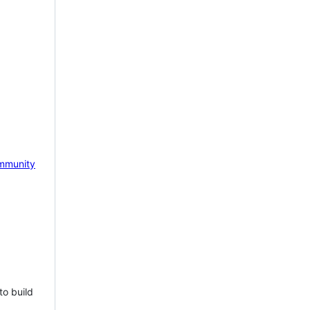
mmunity
to build