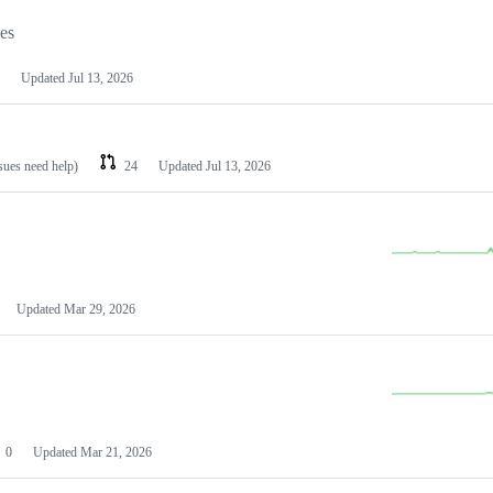
les
Updated
Jul 13, 2026
ssues need help)
24
Updated
Jul 13, 2026
Updated
Mar 29, 2026
0
Updated
Mar 21, 2026