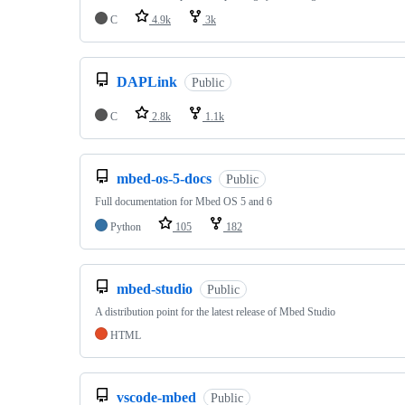
C
4.9k
3k
DAPLink
Public
C
2.8k
1.1k
mbed-os-5-docs
Public
Full documentation for Mbed OS 5 and 6
Python
105
182
mbed-studio
Public
A distribution point for the latest release of Mbed Studio
HTML
vscode-mbed
Public