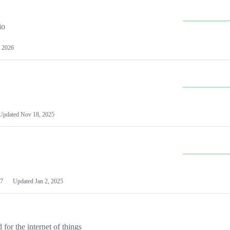
io
 2026
Updated
Nov 18, 2025
7
Updated
Jan 2, 2025
or the internet of things