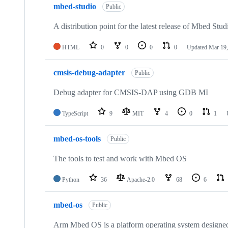
mbed-studio
Public
A distribution point for the latest release of Mbed Stud
HTML
0
0
0
0
Updated
Mar 19,
cmsis-debug-adapter
Public
Debug adapter for CMSIS-DAP using GDB MI
TypeScript
9
MIT
4
0
1
mbed-os-tools
Public
The tools to test and work with Mbed OS
Python
36
Apache-2.0
68
6
mbed-os
Public
Arm Mbed OS is a platform operating system designed f