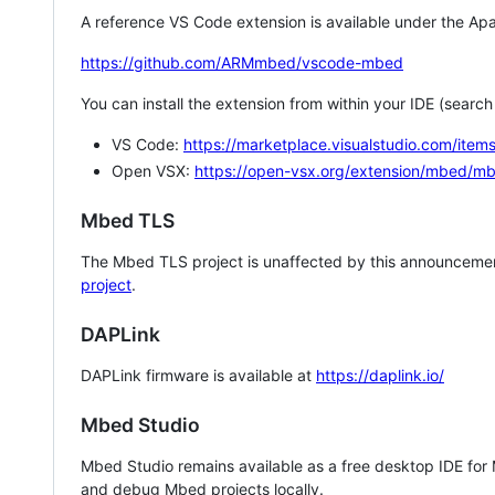
A reference VS Code extension is available under the Apa
https://github.com/ARMmbed/vscode-mbed
You can install the extension from within your IDE (searc
VS Code:
https://marketplace.visualstudio.com/i
Open VSX:
https://open-vsx.org/extension/mbed/m
Mbed TLS
The Mbed TLS project is unaffected by this announcemen
project
.
DAPLink
DAPLink firmware is available at
https://daplink.io/
Mbed Studio
Mbed Studio remains available as a free desktop IDE for
and debug Mbed projects locally.