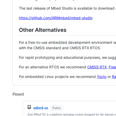
The last release of Mbed Studio is available to download
https://github.com/ARMmbed/mbed-studio
Other Alternatives
For a free-to-use embedded development environment
with the CMSIS standard and CMSIS RTX RTOS.
For rapid prototyping and educational purposes, we sug
For an alternative RTOS we recommend
CMSIS RTX
,
Fre
For embedded Linux projects we recommend
Yocto
or
Ra
Pinned
Loading
mbed-os
Public
Arm Mbed OS is a platform operating system designed for the internet o