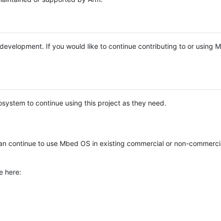
e development. If you would like to continue contributing to or using
system to continue using this project as they need.
n continue to use Mbed OS in existing commercial or non-commerci
e here: