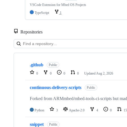
VSCode Extension for Mbed OS Projects
TypeScript
1
Repositories
Showing
10
.github
of
Public
682
0
0
0
0
Updated
Aug 2, 2026
repositories
continuous-delivery-scripts
Public
Forked from ARMmbed/mbed-tools-ci-scripts but made 
Python
3
Apache-2.0
4
0
15
snippet
Public