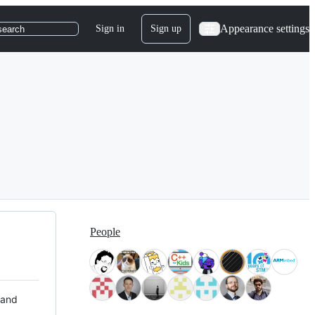
Appearance settings
Sign in
Sign up
search
People
 and