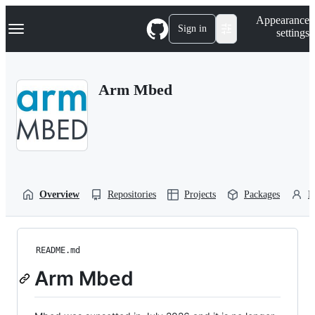
S
Navigation Menu
Appearance
k
Sign in
settings
i
p
t
o
Arm Mbed
c
o
n
t
e
n
t
Overview
Repositories
Projects
Packages
P
README.md
Arm Mbed