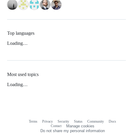
Top languages
Loading…
Most used topics
Loading…
Terms
Privacy
Security
Status
Community
Docs
Footer
Footer
Contact
Manage cookies
navigation
Do not share my personal information