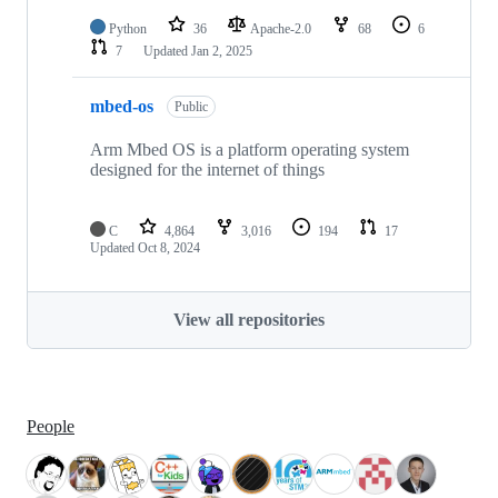
Python
36
Apache-2.0
68
6
7
Updated
Jan 2, 2025
mbed-os
Public
Arm Mbed OS is a platform operating system
designed for the internet of things
C
4,864
3,016
194
17
Updated
Oct 8, 2024
View all repositories
People