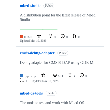
mbed-studio
Public
A distribution point for the latest release of Mbed
Studio
HTML
0
0
0
0
Updated
Mar 19, 2026
cmsis-debug-adapter
Public
Debug adapter for CMSIS-DAP using GDB MI
TypeScript
9
MIT
4
0
1
Updated
Nov 18, 2025
mbed-os-tools
Public
The tools to test and work with Mbed OS