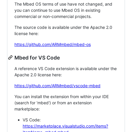
The Mbed OS terms of use have not changed, and
you can continue to use Mbed OS in existing
commercial or non-commercial projects.
The source code is available under the Apache 2.0
license here:
https://github.com/ARMmbed/mbed-os
Mbed for VS Code
A reference VS Code extension is available under the
Apache 2.0 license here:
https://github.com/ARMmbed/vscode-mbed
You can install the extension from within your IDE
(search for 'mbed') or from an extension
marketplace:
VS Code:
https://marketplace.visualstudio.com/items?