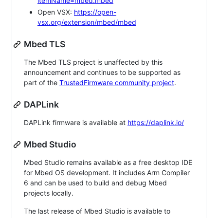
itemName=mbed.mbed
Open VSX:
https://open-
vsx.org/extension/mbed/mbed
Mbed TLS
The Mbed TLS project is unaffected by this
announcement and continues to be supported as
part of the
TrustedFirmware community project
.
DAPLink
DAPLink firmware is available at
https://daplink.io/
Mbed Studio
Mbed Studio remains available as a free desktop IDE
for Mbed OS development. It includes Arm Compiler
6 and can be used to build and debug Mbed
projects locally.
The last release of Mbed Studio is available to