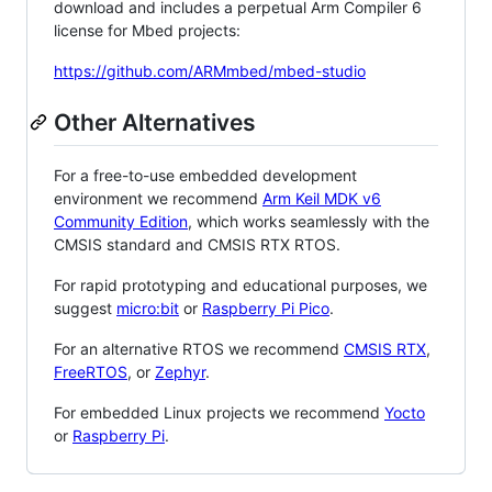
download and includes a perpetual Arm Compiler 6
license for Mbed projects:
https://github.com/ARMmbed/mbed-studio
Other Alternatives
For a free-to-use embedded development
environment we recommend
Arm Keil MDK v6
Community Edition
, which works seamlessly with the
CMSIS standard and CMSIS RTX RTOS.
For rapid prototyping and educational purposes, we
suggest
micro:bit
or
Raspberry Pi Pico
.
For an alternative RTOS we recommend
CMSIS RTX
,
FreeRTOS
, or
Zephyr
.
For embedded Linux projects we recommend
Yocto
or
Raspberry Pi
.