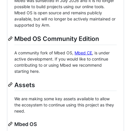
Mbed was sunsetted in July 2026 and it is no longer
possible to build projects using our online tools.
Mbed OS is open source and remains publicly
available, but will no longer be actively maintained or
supported by Arm.
Mbed OS Community Edition
A community fork of Mbed OS,
Mbed CE
, is under
active development. If you would like to continue
contributing to or using Mbed we recommend
starting here.
Assets
We are making some key assets available to allow
the ecosystem to continue using this project as they
need.
Mbed OS