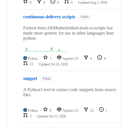
0
0
0
0
Updated
Aug 2, 2026
continuous-delivery-scripts
Public
Forked from ARMmbed/mbed-tools-ci-scripts but
made more generic for use in other languages than
python
Python
3
Apache-2.0
4
0
15
Updated
Jul 24, 2026
snippet
Public
A Python3 tool to extract code snippets from source
files
Python
9
Apache-2.0
22
1
3
Updated
Jul 13, 2026