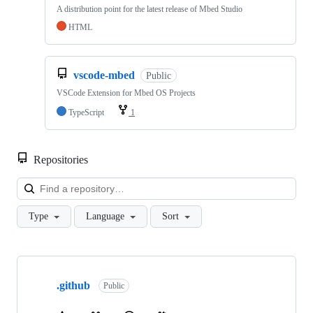
A distribution point for the latest release of Mbed Studio
HTML
vscode-mbed
Public
VSCode Extension for Mbed OS Projects
TypeScript
1
Repositories
Loa
Type
Language
Sort
Showing
10
.github
of
Public
682
repositories