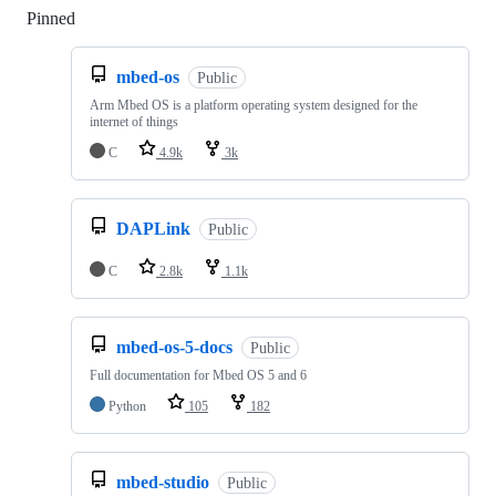
Pinned
Loading
mbed-os
Public
Arm Mbed OS is a platform operating system designed for the
internet of things
C
4.9k
3k
DAPLink
Public
C
2.8k
1.1k
mbed-os-5-docs
Public
Full documentation for Mbed OS 5 and 6
Python
105
182
mbed-studio
Public