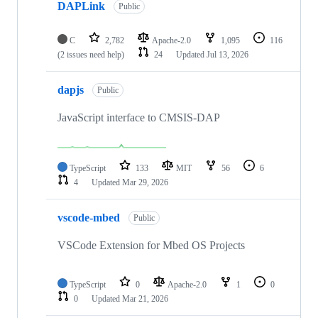
DAPLink
Public
C
2,782
Apache-2.0
1,095
116
(2 issues need help)
24
Updated
Jul 13, 2026
dapjs
Public
JavaScript interface to CMSIS-DAP
TypeScript
133
MIT
56
6
4
Updated
Mar 29, 2026
vscode-mbed
Public
VSCode Extension for Mbed OS Projects
TypeScript
0
Apache-2.0
1
0
0
Updated
Mar 21, 2026