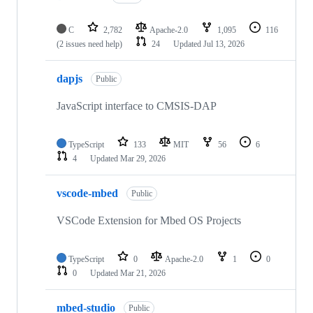
C
2,782
Apache-2.0
1,095
116
(2 issues need help)
24
Updated
Jul 13, 2026
dapjs
Public
JavaScript interface to CMSIS-DAP
TypeScript
133
MIT
56
6
4
Updated
Mar 29, 2026
vscode-mbed
Public
VSCode Extension for Mbed OS Projects
TypeScript
0
Apache-2.0
1
0
0
Updated
Mar 21, 2026
mbed-studio
Public