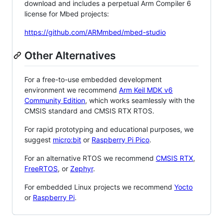
download and includes a perpetual Arm Compiler 6
license for Mbed projects:
https://github.com/ARMmbed/mbed-studio
Other Alternatives
For a free-to-use embedded development
environment we recommend
Arm Keil MDK v6
Community Edition
, which works seamlessly with the
CMSIS standard and CMSIS RTX RTOS.
For rapid prototyping and educational purposes, we
suggest
micro:bit
or
Raspberry Pi Pico
.
For an alternative RTOS we recommend
CMSIS RTX
,
FreeRTOS
, or
Zephyr
.
For embedded Linux projects we recommend
Yocto
or
Raspberry Pi
.