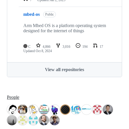
mbed-os
Public
Arm Mbed OS is a platform operating system
designed for the internet of things
C
4,866
3,016
194
17
Updated
Oct 8, 2024
View all repositories
People