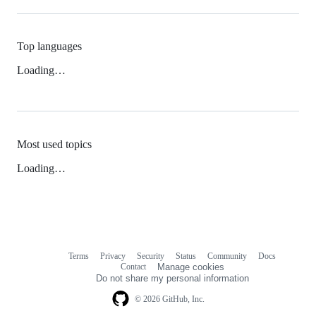
Top languages
Loading…
Most used topics
Loading…
Terms
Privacy
Security
Status
Community
Docs
Footer
Footer
Contact
Manage cookies
navigation
Do not share my personal information
© 2026 GitHub, Inc.