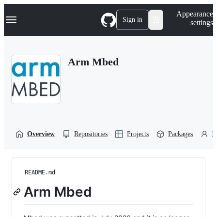
S
Navigation Menu
Appearance
k
Sign in
settings
i
p
t
o
Arm Mbed
c
o
n
t
e
n
t
Overview
Repositories
Projects
Packages
P
README.md
Arm Mbed