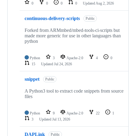
repositories
0
0
0
0
Updated
Aug 2, 2026
continuous-delivery-scripts
Public
Forked from ARMmbed/mbed-tools-ci-scripts but
made more generic for use in other languages than
python
Python
3
Apache-2.0
4
0
15
Updated
Jul 24, 2026
snippet
Public
A Python3 tool to extract code snippets from source
files
Python
9
Apache-2.0
22
1
3
Updated
Jul 13, 2026
DAPLink
Public