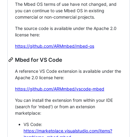
The Mbed OS terms of use have not changed, and
you can continue to use Mbed OS in existing
commercial or non-commercial projects.
The source code is available under the Apache 2.0
license here:
https://github.com/ARMmbed/mbed-os
Mbed for VS Code
A reference VS Code extension is available under the
Apache 2.0 license here:
https://github.com/ARMmbed/vscode-mbed
You can install the extension from within your IDE
(search for 'mbed') or from an extension
marketplace:
VS Code:
https://marketplace.visualstudio.com/items?