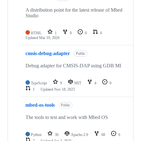
A distribution point for the latest release of Mbed
Studio
HTML
1
0
0
0
Updated
Mar 19, 2026
cmsis-debug-adapter
Public
Debug adapter for CMSIS-DAP using GDB MI
TypeScript
9
MIT
4
0
1
Updated
Nov 18, 2025
mbed-os-tools
Public
The tools to test and work with Mbed OS
Python
36
Apache-2.0
68
6
7
Updated
Jan 2, 2025