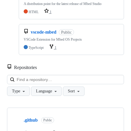
A distribution point for the latest release of Mbed Studio
HTML
1
vscode-mbed
Public
VSCode Extension for Mbed OS Projects
TypeScript
1
Repositories
Loa
Type
Language
Sort
Showing
10
.github
of
Public
682