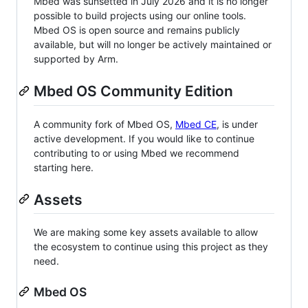
Mbed was sunsetted in July 2026 and it is no longer
possible to build projects using our online tools.
Mbed OS is open source and remains publicly
available, but will no longer be actively maintained or
supported by Arm.
Mbed OS Community Edition
A community fork of Mbed OS,
Mbed CE
, is under
active development. If you would like to continue
contributing to or using Mbed we recommend
starting here.
Assets
We are making some key assets available to allow
the ecosystem to continue using this project as they
need.
Mbed OS