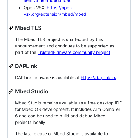
itemName=mbed.mbed
Open VSX:
https://open-
vsx.org/extension/mbed/mbed
Mbed TLS
The Mbed TLS project is unaffected by this
announcement and continues to be supported as
part of the
TrustedFirmware community project
.
DAPLink
DAPLink firmware is available at
https://daplink.io/
Mbed Studio
Mbed Studio remains available as a free desktop IDE
for Mbed OS development. It includes Arm Compiler
6 and can be used to build and debug Mbed
projects locally.
The last release of Mbed Studio is available to