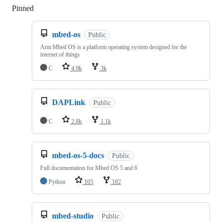
Pinned
Loading
mbed-os
Public
Arm Mbed OS is a platform operating system designed for the
internet of things
C
4.9k
3k
DAPLink
Public
C
2.8k
1.1k
mbed-os-5-docs
Public
Full documentation for Mbed OS 5 and 6
Python
105
182
mbed-studio
Public