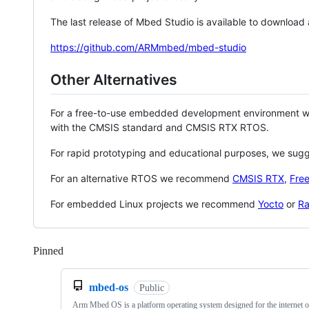
The last release of Mbed Studio is available to download
https://github.com/ARMmbed/mbed-studio
Other Alternatives
For a free-to-use embedded development environment
with the CMSIS standard and CMSIS RTX RTOS.
For rapid prototyping and educational purposes, we sug
For an alternative RTOS we recommend
CMSIS RTX
,
Fre
For embedded Linux projects we recommend
Yocto
or
Ra
Pinned
Loading
mbed-os
Public
Arm Mbed OS is a platform operating system designed for the internet o