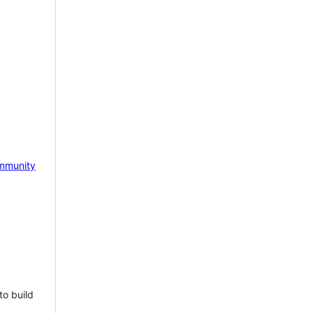
mmunity
to build