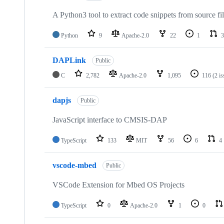
A Python3 tool to extract code snippets from source fi
Python
9
Apache-2.0
22
1
3
DAPLink
Public
C
2,782
Apache-2.0
1,095
116
(2 i
dapjs
Public
JavaScript interface to CMSIS-DAP
TypeScript
133
MIT
56
6
4
vscode-mbed
Public
VSCode Extension for Mbed OS Projects
TypeScript
0
Apache-2.0
1
0