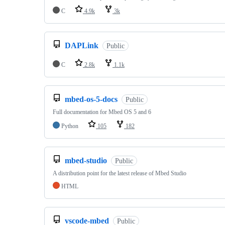
C
4.9k
3k
DAPLink
Public
C
2.8k
1.1k
mbed-os-5-docs
Public
Full documentation for Mbed OS 5 and 6
Python
105
182
mbed-studio
Public
A distribution point for the latest release of Mbed Studio
HTML
vscode-mbed
Public