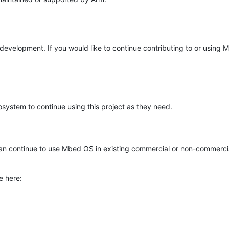
e development. If you would like to continue contributing to or using
system to continue using this project as they need.
n continue to use Mbed OS in existing commercial or non-commerci
e here: