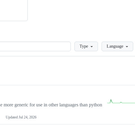
Loading
Type
Language
more generic for use in other languages than python
Updated
Jul 24, 2026