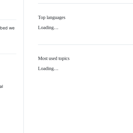
Top languages
Loading…
 Mbed we
Most used topics
Loading…
al