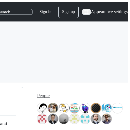
Appearance settings
Sign in
Sign up
search
People
 and