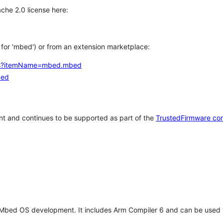
che 2.0 license here:
h for 'mbed') or from an extension marketplace:
tems?itemName=mbed.mbed
bed
t and continues to be supported as part of the
TrustedFirmware co
 Mbed OS development. It includes Arm Compiler 6 and can be used 