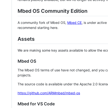
Mbed OS Community Edition
A community fork of Mbed OS,
Mbed CE
, is under activ
recommend starting here.
Assets
We are making some key assets available to allow the eco
Mbed OS
The Mbed OS terms of use have not changed, and you ca
projects.
The source code is available under the Apache 2.0 licens
https://github.com/ARMmbed/mbed-os
Mbed for VS Code