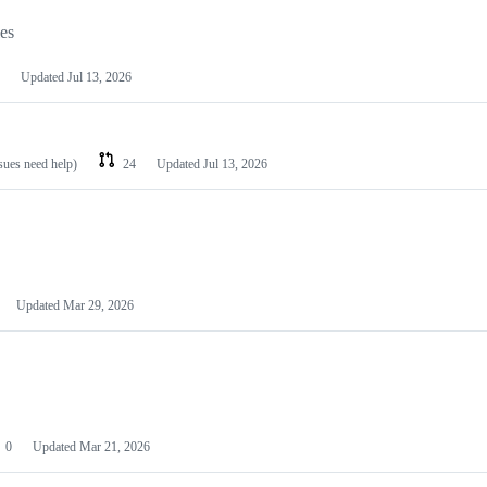
les
Updated
Jul 13, 2026
ssues need help)
24
Updated
Jul 13, 2026
Updated
Mar 29, 2026
0
Updated
Mar 21, 2026