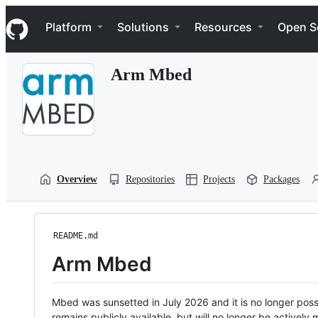
S
Navigation Menu
k
Platform
Solutions
Resources
Open S
i
p
t
Arm Mbed
o
c
o
n
t
e
n
t
Overview
Repositories
Projects
Packages
README.md
Arm Mbed
Mbed was sunsetted in July 2026 and it is no longer possi
remains publicly available, but will no longer be activel