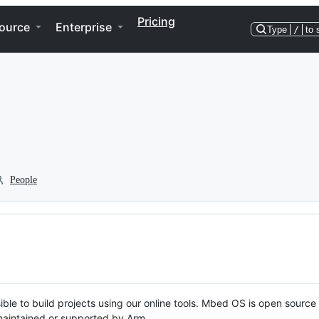
Pricing
ource
Enterprise
Type
/
to 
People
ble to build projects using our online tools. Mbed OS is open source
y maintained or supported by Arm.