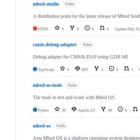
mbed-studio
Public
A distribution point for the latest release of Mbed Stud
HTML
0
0
0
0
Updated
Mar 19,
cmsis-debug-adapter
Public
Debug adapter for CMSIS-DAP using GDB MI
TypeScript
9
MIT
4
0
1
mbed-os-tools
Public
The tools to test and work with Mbed OS
Python
36
Apache-2.0
68
6
mbed-os
Public
Arm Mbed OS is a platform operating system designed f