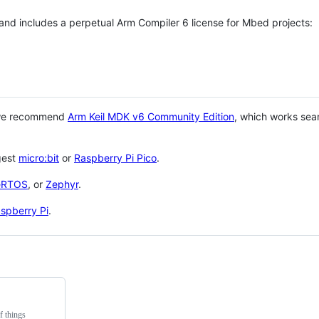
 and includes a perpetual Arm Compiler 6 license for Mbed projects:
 we recommend
Arm Keil MDK v6 Community Edition
, which works sea
gest
micro:bit
or
Raspberry Pi Pico
.
eRTOS
, or
Zephyr
.
spberry Pi
.
f things