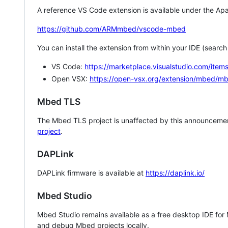
A reference VS Code extension is available under the Apa
https://github.com/ARMmbed/vscode-mbed
You can install the extension from within your IDE (searc
VS Code:
https://marketplace.visualstudio.com/i
Open VSX:
https://open-vsx.org/extension/mbed/m
Mbed TLS
The Mbed TLS project is unaffected by this announcemen
project
.
DAPLink
DAPLink firmware is available at
https://daplink.io/
Mbed Studio
Mbed Studio remains available as a free desktop IDE for
and debug Mbed projects locally.