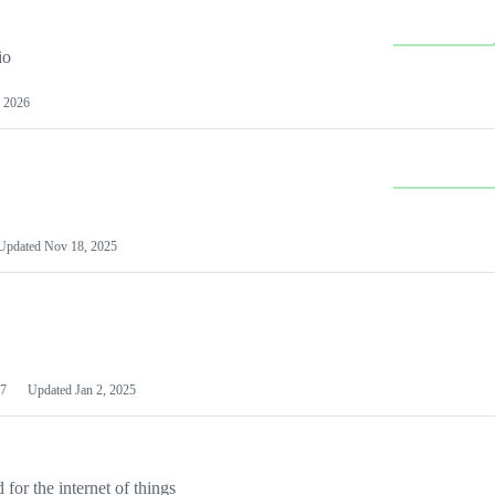
io
 2026
Updated
Nov 18, 2025
7
Updated
Jan 2, 2025
or the internet of things