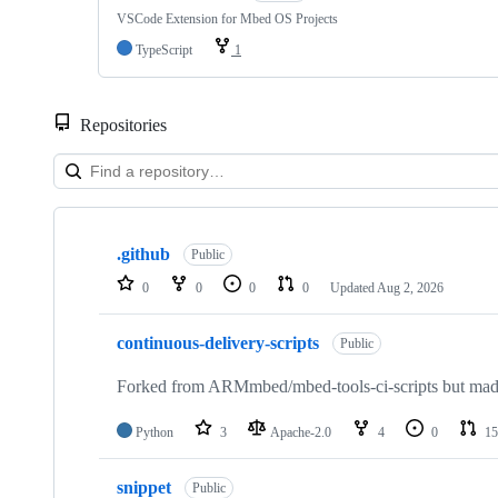
VSCode Extension for Mbed OS Projects
TypeScript
1
Repositories
Showing
10
.github
of
Public
682
0
0
0
0
Updated
Aug 2, 2026
repositories
continuous-delivery-scripts
Public
Forked from ARMmbed/mbed-tools-ci-scripts but made 
Python
3
Apache-2.0
4
0
15
snippet
Public