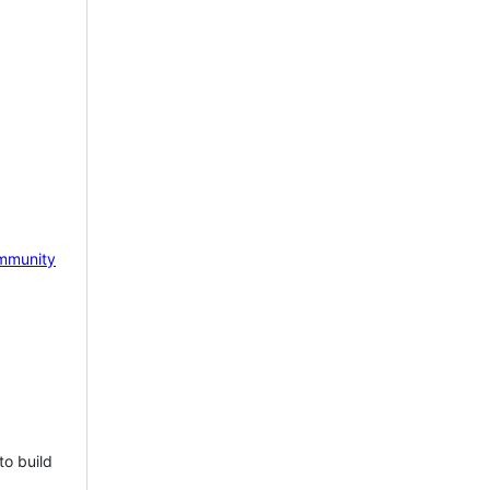
mmunity
to build