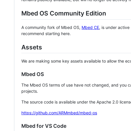
Mbed OS Community Edition
A community fork of Mbed OS,
Mbed CE
, is under activ
recommend starting here.
Assets
We are making some key assets available to allow the eco
Mbed OS
The Mbed OS terms of use have not changed, and you ca
projects.
The source code is available under the Apache 2.0 licens
https://github.com/ARMmbed/mbed-os
Mbed for VS Code