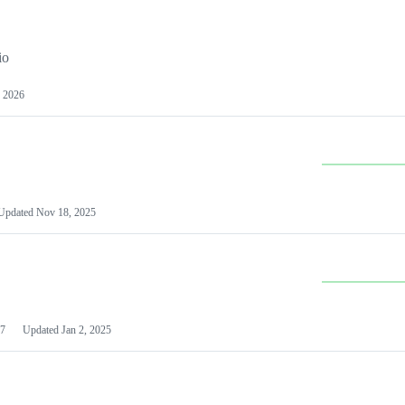
io
 2026
Updated
Nov 18, 2025
7
Updated
Jan 2, 2025