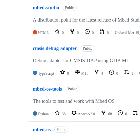
mbed-studio
Public
A distribution point for the latest release of Mbed Stud
HTML
0
0
0
0
Updated
Mar 19,
cmsis-debug-adapter
Public
Debug adapter for CMSIS-DAP using GDB MI
TypeScript
9
MIT
4
0
1
mbed-os-tools
Public
The tools to test and work with Mbed OS
Python
36
Apache-2.0
68
6
mbed-os
Public