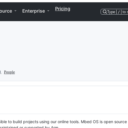
Pricing
ource
Enterprise
Type
/
to 
People
ble to build projects using our online tools. Mbed OS is open source
y maintained or supported by Arm.