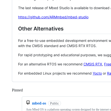
The last release of Mbed Studio is available to download
https://github.com/ARMmbed/mbed-studio
Other Alternatives
For a free-to-use embedded development environment
with the CMSIS standard and CMSIS RTX RTOS.
For rapid prototyping and educational purposes, we sug
For an alternative RTOS we recommend
CMSIS RTX
,
Fre
For embedded Linux projects we recommend
Yocto
or
Ra
Pinned
Loading
mbed-os
Public
Arm Mbed OS is a platform operating system designed for the internet o