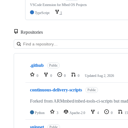
VSCode Extension for Mbed OS Projects
TypeScript
1
Repositories
Showing
10
.github
of
Public
682
repositories
0
0
0
0
Updated
Aug 2, 2026
continuous-delivery-scripts
Public
Forked from ARMmbed/mbed-tools-ci-scripts but made 
Python
3
Apache-2.0
4
0
15
snippet
Public