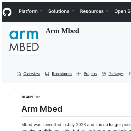
S
Navigation Menu
k
Platform
Solutions
Resources
Open S
i
p
t
Arm Mbed
o
c
o
n
t
e
n
t
Overview
Repositories
Projects
Packages
README.md
Arm Mbed
Mbed was sunsetted in July 2026 and it is no longer possi
remains publicly available, but will no longer be activel