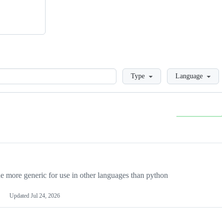
Loading
Type
Language
more generic for use in other languages than python
Updated
Jul 24, 2026