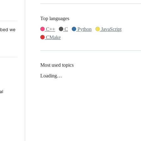
Top languages
C++
C
Python
JavaScript
 Mbed we
CMake
Most used topics
Loading…
al