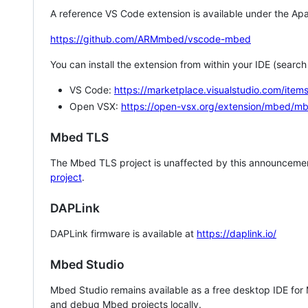
A reference VS Code extension is available under the Apa
https://github.com/ARMmbed/vscode-mbed
You can install the extension from within your IDE (searc
VS Code:
https://marketplace.visualstudio.com/i
Open VSX:
https://open-vsx.org/extension/mbed/m
Mbed TLS
The Mbed TLS project is unaffected by this announcemen
project
.
DAPLink
DAPLink firmware is available at
https://daplink.io/
Mbed Studio
Mbed Studio remains available as a free desktop IDE for
and debug Mbed projects locally.