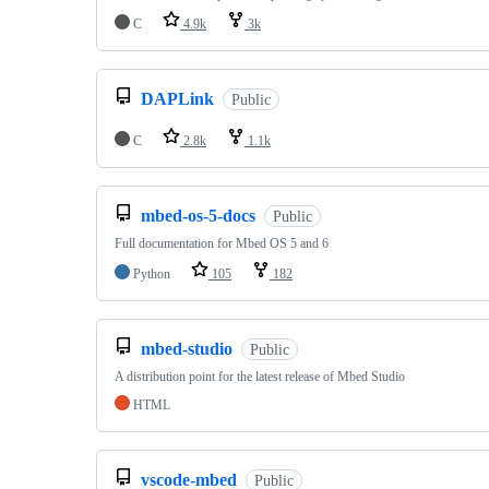
C
4.9k
3k
DAPLink
Public
C
2.8k
1.1k
mbed-os-5-docs
Public
Full documentation for Mbed OS 5 and 6
Python
105
182
mbed-studio
Public
A distribution point for the latest release of Mbed Studio
HTML
vscode-mbed
Public