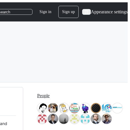
Appearance settings
Sign in
Sign up
search
People
 and