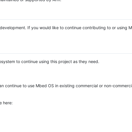
e development. If you would like to continue contributing to or using
system to continue using this project as they need.
n continue to use Mbed OS in existing commercial or non-commerci
e here: