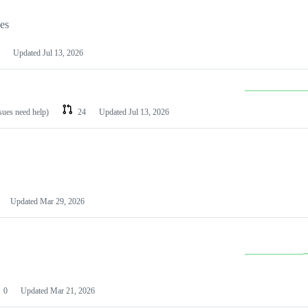
les
Updated
Jul 13, 2026
ssues need help)
24
Updated
Jul 13, 2026
Updated
Mar 29, 2026
0
Updated
Mar 21, 2026