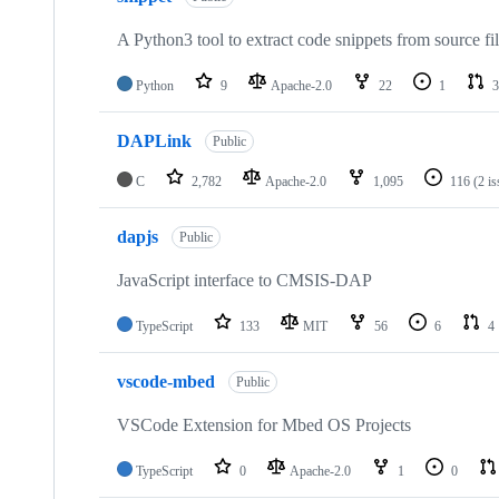
A Python3 tool to extract code snippets from source fi
Python
9
Apache-2.0
22
1
3
DAPLink
Public
C
2,782
Apache-2.0
1,095
116
(2 i
dapjs
Public
JavaScript interface to CMSIS-DAP
TypeScript
133
MIT
56
6
4
vscode-mbed
Public
VSCode Extension for Mbed OS Projects
TypeScript
0
Apache-2.0
1
0