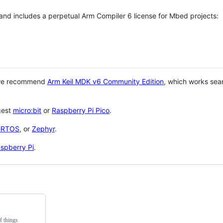
 and includes a perpetual Arm Compiler 6 license for Mbed projects:
 we recommend
Arm Keil MDK v6 Community Edition
, which works sea
gest
micro:bit
or
Raspberry Pi Pico
.
eRTOS
, or
Zephyr
.
spberry Pi
.
f things