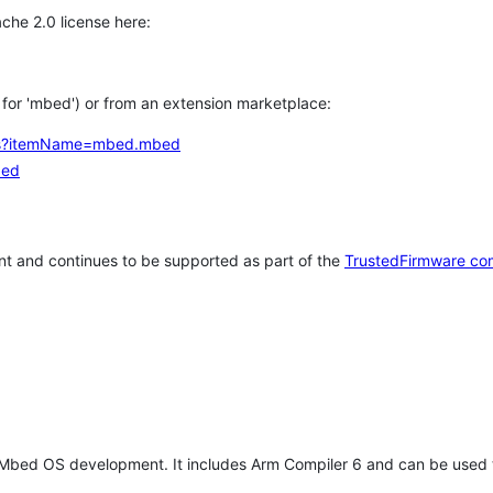
che 2.0 license here:
h for 'mbed') or from an extension marketplace:
tems?itemName=mbed.mbed
bed
t and continues to be supported as part of the
TrustedFirmware co
 Mbed OS development. It includes Arm Compiler 6 and can be used 