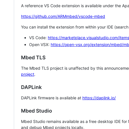
A reference VS Code extension is available under the Apa
https://github.com/ARMmbed/vscode-mbed
You can install the extension from within your IDE (searc
VS Code:
https://marketplace.visualstudio.com/i
Open VSX:
https://open-vsx.org/extension/mbed/m
Mbed TLS
The Mbed TLS project is unaffected by this announcemen
project
.
DAPLink
DAPLink firmware is available at
https://daplink.io/
Mbed Studio
Mbed Studio remains available as a free desktop IDE for
and debug Mbed projects locally.