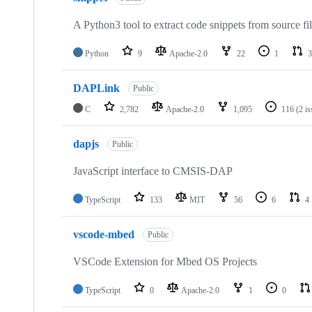
A Python3 tool to extract code snippets from source fi
Python
9
Apache-2.0
22
1
3
DAPLink
Public
C
2,782
Apache-2.0
1,095
116
(2 i
dapjs
Public
JavaScript interface to CMSIS-DAP
TypeScript
133
MIT
56
6
4
vscode-mbed
Public
VSCode Extension for Mbed OS Projects
TypeScript
0
Apache-2.0
1
0