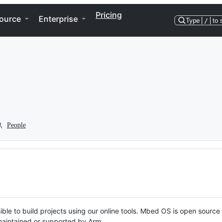
Pricing
ource
Enterprise
Type
/
to 
People
ble to build projects using our online tools. Mbed OS is open source
y maintained or supported by Arm.