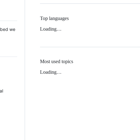
Top languages
Loading…
 Mbed we
Most used topics
Loading…
al