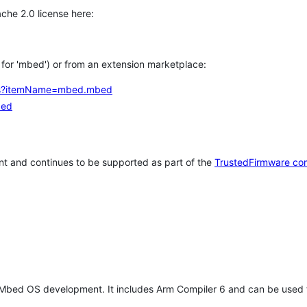
che 2.0 license here:
h for 'mbed') or from an extension marketplace:
tems?itemName=mbed.mbed
bed
t and continues to be supported as part of the
TrustedFirmware co
 Mbed OS development. It includes Arm Compiler 6 and can be used 