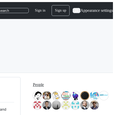
Appearance settings
Sign in
Sign up
search
People
 and