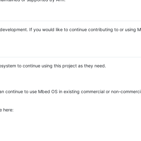
e development. If you would like to continue contributing to or using
system to continue using this project as they need.
n continue to use Mbed OS in existing commercial or non-commerci
e here: