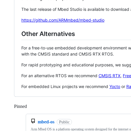
The last release of Mbed Studio is available to download
https://github.com/ARMmbed/mbed-studio
Other Alternatives
For a free-to-use embedded development environment
with the CMSIS standard and CMSIS RTX RTOS.
For rapid prototyping and educational purposes, we sug
For an alternative RTOS we recommend
CMSIS RTX
,
Fre
For embedded Linux projects we recommend
Yocto
or
Ra
Pinned
Loading
mbed-os
Public
Arm Mbed OS is a platform operating system designed for the internet o