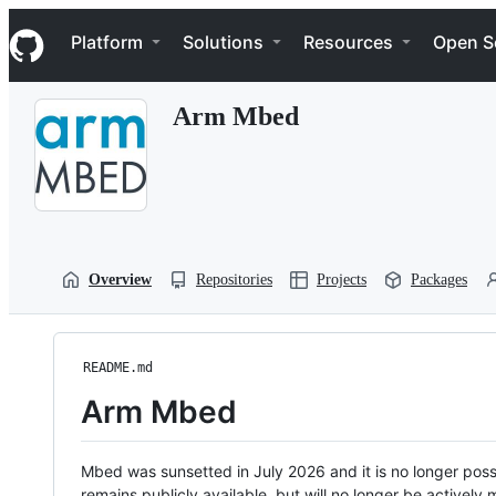
S
Navigation Menu
k
Platform
Solutions
Resources
Open S
i
p
t
Arm Mbed
o
c
o
n
t
e
n
t
Overview
Repositories
Projects
Packages
README.md
Arm Mbed
Mbed was sunsetted in July 2026 and it is no longer possi
remains publicly available, but will no longer be activel