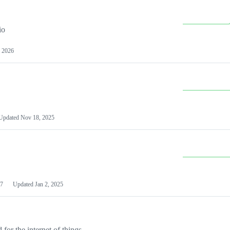
io
 2026
Updated
Nov 18, 2025
7
Updated
Jan 2, 2025
or the internet of things