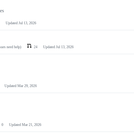
les
Updated
Jul 13, 2026
ssues need help)
24
Updated
Jul 13, 2026
Updated
Mar 29, 2026
0
Updated
Mar 21, 2026