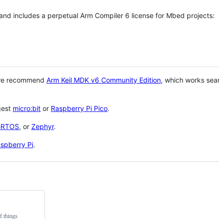
 and includes a perpetual Arm Compiler 6 license for Mbed projects:
 we recommend
Arm Keil MDK v6 Community Edition
, which works sea
gest
micro:bit
or
Raspberry Pi Pico
.
eRTOS
, or
Zephyr
.
spberry Pi
.
f things