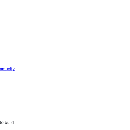
mmunity
to build