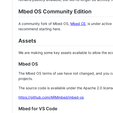
Mbed OS Community Edition
A community fork of Mbed OS,
Mbed CE
, is under activ
recommend starting here.
Assets
We are making some key assets available to allow the eco
Mbed OS
The Mbed OS terms of use have not changed, and you ca
projects.
The source code is available under the Apache 2.0 licens
https://github.com/ARMmbed/mbed-os
Mbed for VS Code