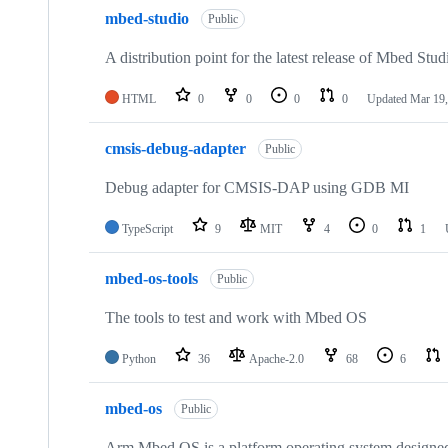
mbed-studio
Public
A distribution point for the latest release of Mbed Stud
HTML
0
0
0
0
Updated
Mar 19,
cmsis-debug-adapter
Public
Debug adapter for CMSIS-DAP using GDB MI
TypeScript
9
MIT
4
0
1
mbed-os-tools
Public
The tools to test and work with Mbed OS
Python
36
Apache-2.0
68
6
mbed-os
Public
Arm Mbed OS is a platform operating system designed f