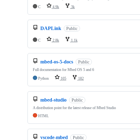
C
4.9k
3k
DAPLink
Public
C
2.8k
1.1k
mbed-os-5-docs
Public
Full documentation for Mbed OS 5 and 6
Python
105
182
mbed-studio
Public
A distribution point for the latest release of Mbed Studio
HTML
vscode-mbed
Public