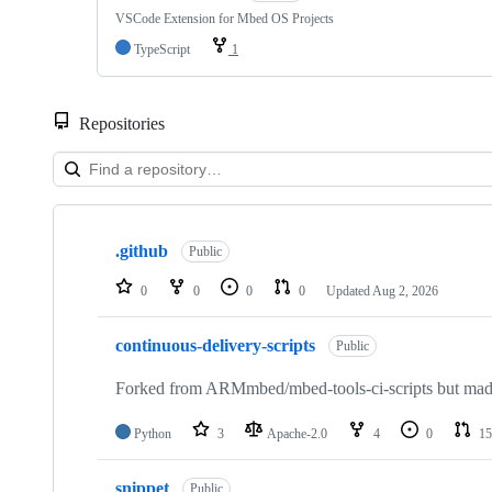
VSCode Extension for Mbed OS Projects
TypeScript
1
Repositories
Showing
10
.github
of
Public
682
repositories
0
0
0
0
Updated
Aug 2, 2026
continuous-delivery-scripts
Public
Forked from ARMmbed/mbed-tools-ci-scripts but made 
Python
3
Apache-2.0
4
0
15
snippet
Public