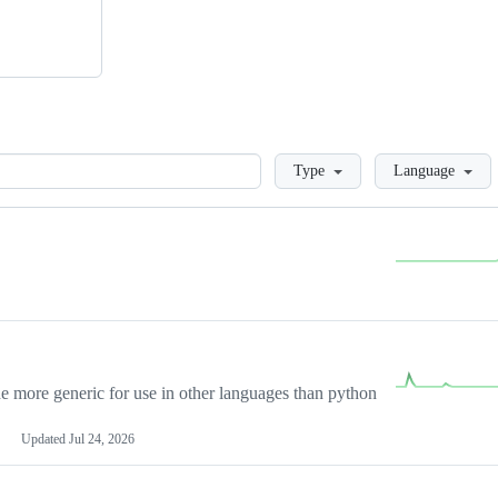
Loading
Type
Language
more generic for use in other languages than python
Updated
Jul 24, 2026