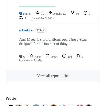
Python
36
Apache-2.0
68
6
7
Updated
Jan 2, 2025
mbed-os
Public
Arm Mbed OS is a platform operating system
designed for the internet of things
C
4,864
3,016
194
17
Updated
Oct 8, 2024
View all repositories
People