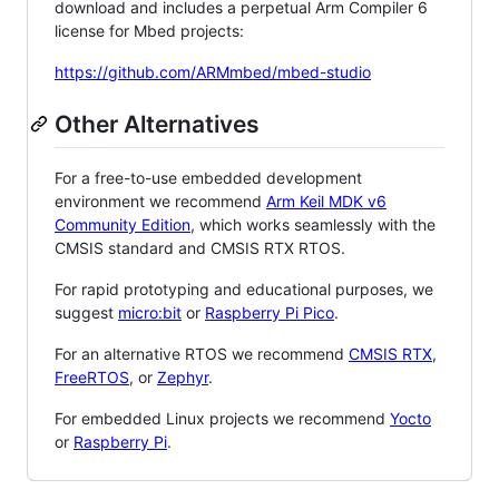
download and includes a perpetual Arm Compiler 6
license for Mbed projects:
https://github.com/ARMmbed/mbed-studio
Other Alternatives
For a free-to-use embedded development
environment we recommend
Arm Keil MDK v6
Community Edition
, which works seamlessly with the
CMSIS standard and CMSIS RTX RTOS.
For rapid prototyping and educational purposes, we
suggest
micro:bit
or
Raspberry Pi Pico
.
For an alternative RTOS we recommend
CMSIS RTX
,
FreeRTOS
, or
Zephyr
.
For embedded Linux projects we recommend
Yocto
or
Raspberry Pi
.