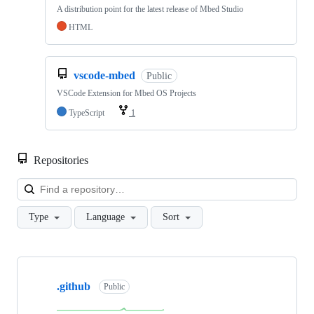
A distribution point for the latest release of Mbed Studio
HTML
vscode-mbed
Public
VSCode Extension for Mbed OS Projects
TypeScript
1
Repositories
Loa
Type
Language
Sort
Showing
10
.github
of
Public
682
repositories