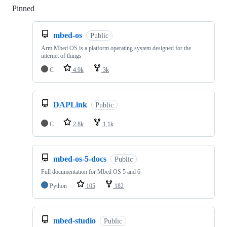
Pinned
Loading
mbed-os
Public
Arm Mbed OS is a platform operating system designed for the
internet of things
C
4.9k
3k
DAPLink
Public
C
2.8k
1.1k
mbed-os-5-docs
Public
Full documentation for Mbed OS 5 and 6
Python
105
182
mbed-studio
Public