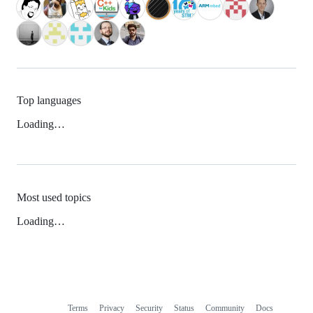
Top languages
Loading…
Most used topics
Loading…
Terms
Privacy
Security
Status
Community
Docs
Footer
Footer