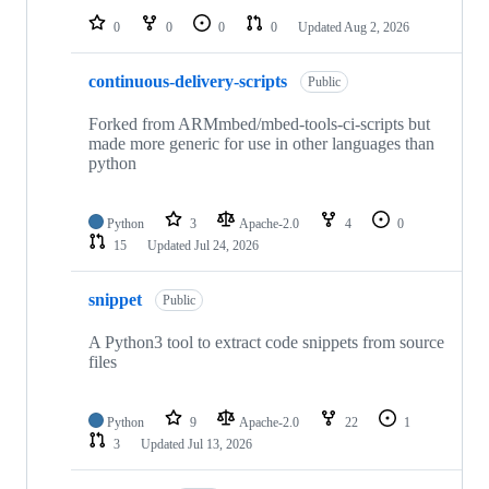
0
0
0
0
Updated
Aug 2, 2026
continuous-delivery-scripts
Public
Forked from ARMmbed/mbed-tools-ci-scripts but
made more generic for use in other languages than
python
Python
3
Apache-2.0
4
0
15
Updated
Jul 24, 2026
snippet
Public
A Python3 tool to extract code snippets from source
files
Python
9
Apache-2.0
22
1
3
Updated
Jul 13, 2026