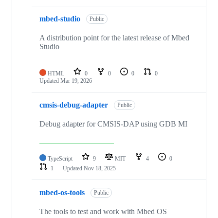
mbed-studio
Public
A distribution point for the latest release of Mbed
Studio
HTML
0
0
0
0
Updated
Mar 19, 2026
cmsis-debug-adapter
Public
Debug adapter for CMSIS-DAP using GDB MI
TypeScript
9
MIT
4
0
1
Updated
Nov 18, 2025
mbed-os-tools
Public
The tools to test and work with Mbed OS