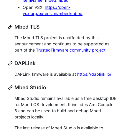
itemName=mbed.mbed
Open VSX:
https://open-
vsx.org/extension/mbed/mbed
Mbed TLS
The Mbed TLS project is unaffected by this
announcement and continues to be supported as
part of the
TrustedFirmware community project
.
DAPLink
DAPLink firmware is available at
https://daplink.io/
Mbed Studio
Mbed Studio remains available as a free desktop IDE
for Mbed OS development. It includes Arm Compiler
6 and can be used to build and debug Mbed
projects locally.
The last release of Mbed Studio is available to