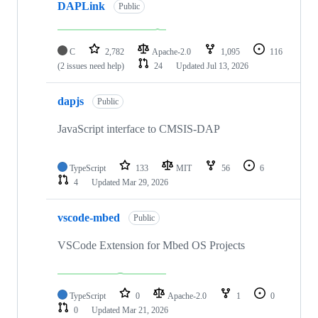
DAPLink
Public
C
2,782
Apache-2.0
1,095
116
(2 issues need help)
24
Updated
Jul 13, 2026
dapjs
Public
JavaScript interface to CMSIS-DAP
TypeScript
133
MIT
56
6
4
Updated
Mar 29, 2026
vscode-mbed
Public
VSCode Extension for Mbed OS Projects
TypeScript
0
Apache-2.0
1
0
0
Updated
Mar 21, 2026