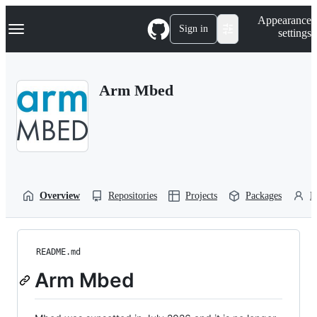
S
Navigation Menu
Appearance
k
Sign in
settings
i
p
t
o
Arm Mbed
c
o
n
t
e
n
t
Overview
Repositories
Projects
Packages
P
README.md
Arm Mbed