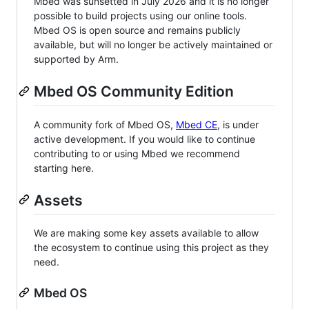
Mbed was sunsetted in July 2026 and it is no longer
possible to build projects using our online tools.
Mbed OS is open source and remains publicly
available, but will no longer be actively maintained or
supported by Arm.
Mbed OS Community Edition
A community fork of Mbed OS,
Mbed CE
, is under
active development. If you would like to continue
contributing to or using Mbed we recommend
starting here.
Assets
We are making some key assets available to allow
the ecosystem to continue using this project as they
need.
Mbed OS