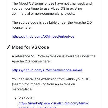
The Mbed OS terms of use have not changed, and
you can continue to use Mbed OS in existing
commercial or non-commercial projects.
The source code is available under the Apache 2.0
license here:
https://github.com/ARMmbed/mbed-os
Mbed for VS Code
A reference VS Code extension is available under the
Apache 2.0 license here:
https://github.com/ARMmbed/vscode-mbed
You can install the extension from within your IDE
(search for 'mbed') or from an extension
marketplace:
VS Code:
https://marketplace.visualstudio.com/items?