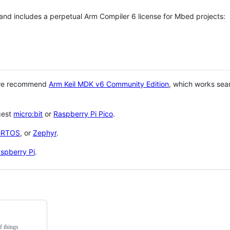
 and includes a perpetual Arm Compiler 6 license for Mbed projects:
 we recommend
Arm Keil MDK v6 Community Edition
, which works sea
gest
micro:bit
or
Raspberry Pi Pico
.
eRTOS
, or
Zephyr
.
spberry Pi
.
f things