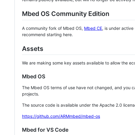
Mbed OS Community Edition
A community fork of Mbed OS,
Mbed CE
, is under activ
recommend starting here.
Assets
We are making some key assets available to allow the eco
Mbed OS
The Mbed OS terms of use have not changed, and you ca
projects.
The source code is available under the Apache 2.0 licens
https://github.com/ARMmbed/mbed-os
Mbed for VS Code