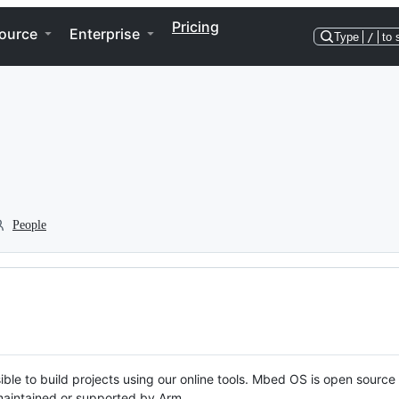
Pricing
ource
Enterprise
Type
/
to 
People
ble to build projects using our online tools. Mbed OS is open source
y maintained or supported by Arm.