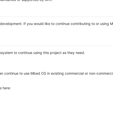
e development. If you would like to continue contributing to or using
system to continue using this project as they need.
n continue to use Mbed OS in existing commercial or non-commerci
e here: