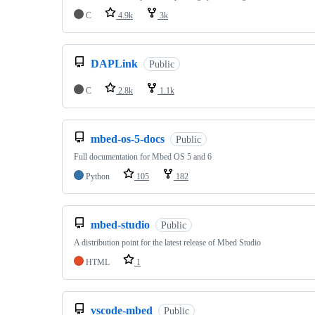
C
4.9k
3k
DAPLink
Public
C
2.8k
1.1k
mbed-os-5-docs
Public
Full documentation for Mbed OS 5 and 6
Python
105
182
mbed-studio
Public
A distribution point for the latest release of Mbed Studio
HTML
1
vscode-mbed
Public