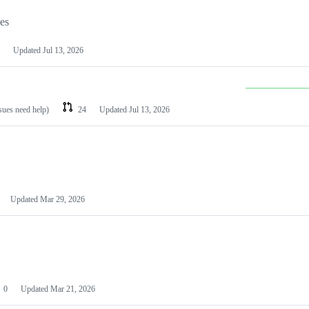
les
Updated
Jul 13, 2026
ssues need help)
24
Updated
Jul 13, 2026
Updated
Mar 29, 2026
0
Updated
Mar 21, 2026