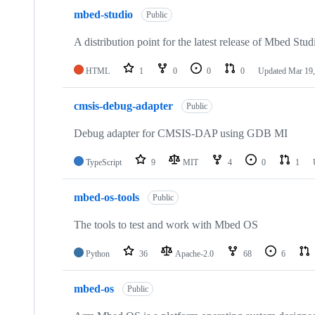
mbed-studio
Public
A distribution point for the latest release of Mbed Stud
HTML
1
0
0
0
Updated
Mar 19,
cmsis-debug-adapter
Public
Debug adapter for CMSIS-DAP using GDB MI
TypeScript
9
MIT
4
0
1
mbed-os-tools
Public
The tools to test and work with Mbed OS
Python
36
Apache-2.0
68
6
mbed-os
Public