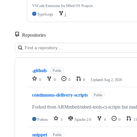
VSCode Extension for Mbed OS Projects
TypeScript
1
Repositories
Showing
10
.github
of
Public
682
0
0
0
0
Updated
Aug 2, 2026
repositories
continuous-delivery-scripts
Public
Forked from ARMmbed/mbed-tools-ci-scripts but made 
Python
3
Apache-2.0
4
0
15
snippet
Public