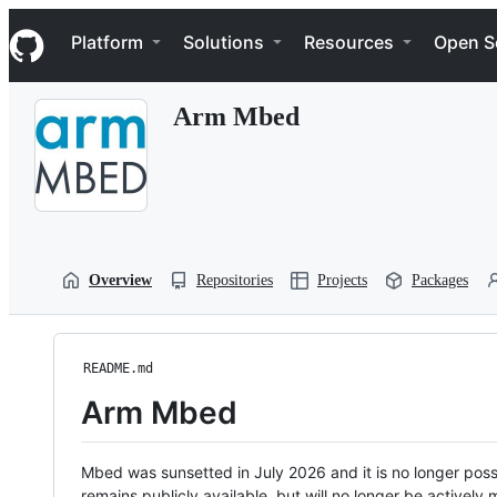
S
Navigation Menu
k
Platform
Solutions
Resources
Open S
i
p
t
Arm Mbed
o
c
o
n
t
e
n
t
Overview
Repositories
Projects
Packages
README.md
Arm Mbed
Mbed was sunsetted in July 2026 and it is no longer possi
remains publicly available, but will no longer be activel