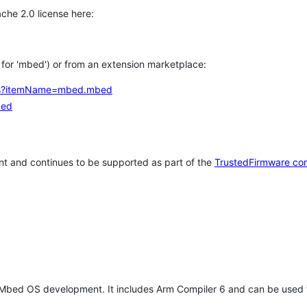
che 2.0 license here:
h for 'mbed') or from an extension marketplace:
tems?itemName=mbed.mbed
bed
t and continues to be supported as part of the
TrustedFirmware co
 Mbed OS development. It includes Arm Compiler 6 and can be used 