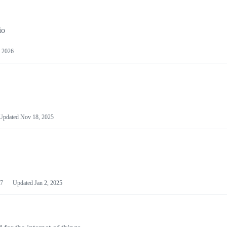
io
 2026
Updated
Nov 18, 2025
7
Updated
Jan 2, 2025