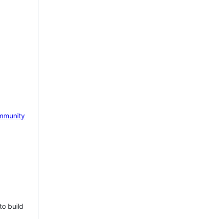
mmunity
to build