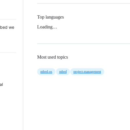
Top languages
Loading…
 Mbed we
Most used topics
mbed-os
mbed
project-management
al