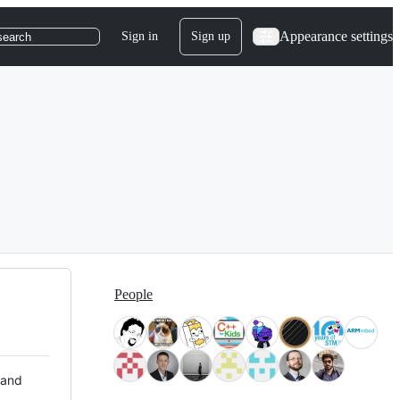
Appearance settings
Sign in
Sign up
search
People
 and