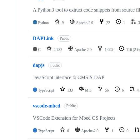
A Python3 tool to extract code snippets from source fi
Python
9
Apache-2.0
22
1
3
DAPLink
Public
C
2,782
Apache-2.0
1,095
116
(2 i
dapjs
Public
JavaScript interface to CMSIS-DAP
TypeScript
133
MIT
56
6
4
vscode-mbed
Public
VSCode Extension for Mbed OS Projects
TypeScript
0
Apache-2.0
1
0