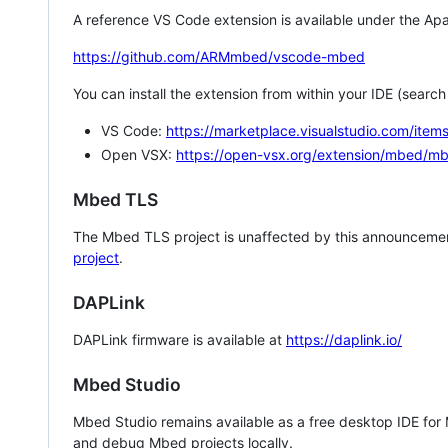
A reference VS Code extension is available under the Apa
https://github.com/ARMmbed/vscode-mbed
You can install the extension from within your IDE (searc
VS Code:
https://marketplace.visualstudio.com/i
Open VSX:
https://open-vsx.org/extension/mbed/m
Mbed TLS
The Mbed TLS project is unaffected by this announcemen
project
.
DAPLink
DAPLink firmware is available at
https://daplink.io/
Mbed Studio
Mbed Studio remains available as a free desktop IDE for
and debug Mbed projects locally.