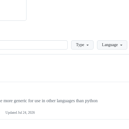
Loading
Type
Language
more generic for use in other languages than python
Updated
Jul 24, 2026