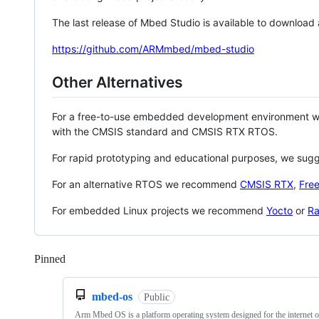
The last release of Mbed Studio is available to download
https://github.com/ARMmbed/mbed-studio
Other Alternatives
For a free-to-use embedded development environment
with the CMSIS standard and CMSIS RTX RTOS.
For rapid prototyping and educational purposes, we sug
For an alternative RTOS we recommend
CMSIS RTX
,
Fre
For embedded Linux projects we recommend
Yocto
or
Ra
Pinned
Loading
mbed-os
Public
Arm Mbed OS is a platform operating system designed for the internet o