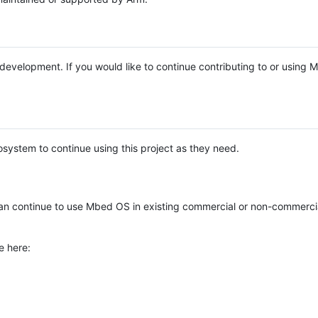
e development. If you would like to continue contributing to or using
system to continue using this project as they need.
n continue to use Mbed OS in existing commercial or non-commerci
e here: