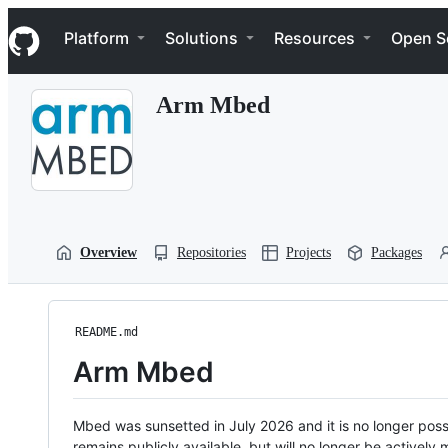
S
Navigation Menu
k
Platform
Solutions
Resources
Open S
i
p
t
Arm Mbed
o
c
o
n
t
e
n
t
Overview
Repositories
Projects
Packages
README.md
Arm Mbed
Mbed was sunsetted in July 2026 and it is no longer possi
remains publicly available, but will no longer be activel