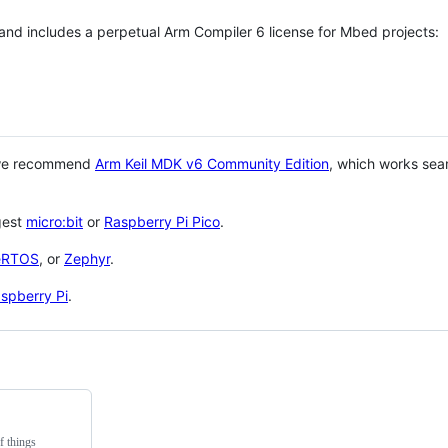
 and includes a perpetual Arm Compiler 6 license for Mbed projects:
 we recommend
Arm Keil MDK v6 Community Edition
, which works sea
gest
micro:bit
or
Raspberry Pi Pico
.
eRTOS
, or
Zephyr
.
spberry Pi
.
f things