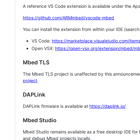
A reference VS Code extension is available under the Apa
https://github.com/ARMmbed/vscode-mbed
You can install the extension from within your IDE (searc
VS Code:
https://marketplace.visualstudio.com/i
Open VSX:
https://open-vsx.org/extension/mbed/m
Mbed TLS
The Mbed TLS project is unaffected by this announcemen
project
.
DAPLink
DAPLink firmware is available at
https://daplink.io/
Mbed Studio
Mbed Studio remains available as a free desktop IDE for
and debug Mbed projects locally.