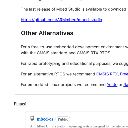
The last release of Mbed Studio is available to download
https://github.com/ARMmbed/mbed-studio
Other Alternatives
For a free-to-use embedded development environment
with the CMSIS standard and CMSIS RTX RTOS.
For rapid prototyping and educational purposes, we sug
For an alternative RTOS we recommend
CMSIS RTX
,
Fre
For embedded Linux projects we recommend
Yocto
or
Ra
Pinned
Loading
mbed-os
Public
Arm Mbed OS is a platform operating system designed for the internet o