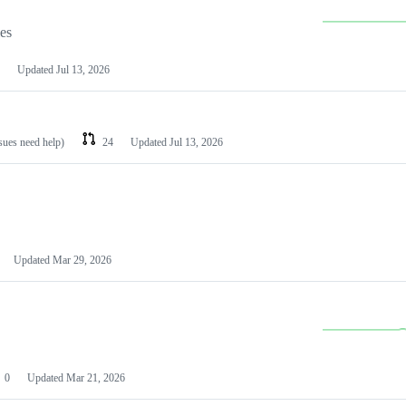
les
Updated
Jul 13, 2026
ssues need help)
24
Updated
Jul 13, 2026
Updated
Mar 29, 2026
0
Updated
Mar 21, 2026