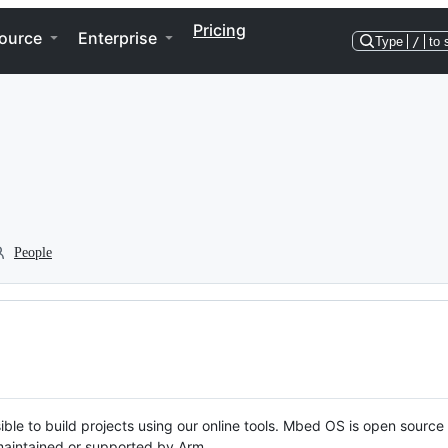
Pricing
ource
Enterprise
Type
/
to 
People
ble to build projects using our online tools. Mbed OS is open source
y maintained or supported by Arm.