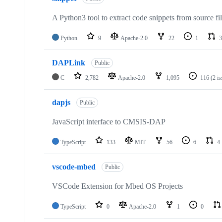
A Python3 tool to extract code snippets from source fi
Python
9
Apache-2.0
22
1
3
DAPLink
Public
C
2,782
Apache-2.0
1,095
116
(2 i
dapjs
Public
JavaScript interface to CMSIS-DAP
TypeScript
133
MIT
56
6
4
vscode-mbed
Public
VSCode Extension for Mbed OS Projects
TypeScript
0
Apache-2.0
1
0