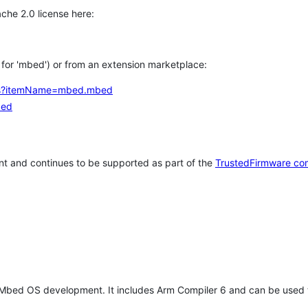
che 2.0 license here:
h for 'mbed') or from an extension marketplace:
tems?itemName=mbed.mbed
bed
t and continues to be supported as part of the
TrustedFirmware co
 Mbed OS development. It includes Arm Compiler 6 and can be used 