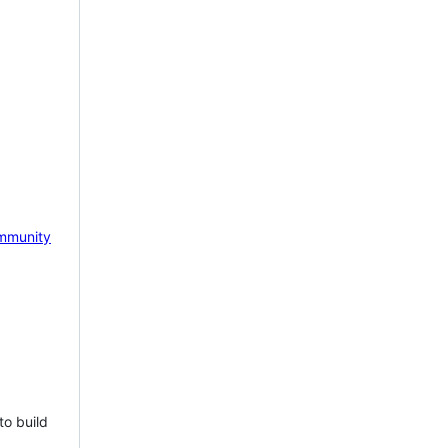
mmunity
to build