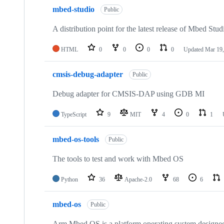
mbed-studio
Public
A distribution point for the latest release of Mbed Stud
HTML
0
0
0
0
Updated
Mar 19,
cmsis-debug-adapter
Public
Debug adapter for CMSIS-DAP using GDB MI
TypeScript
9
MIT
4
0
1
mbed-os-tools
Public
The tools to test and work with Mbed OS
Python
36
Apache-2.0
68
6
mbed-os
Public
Arm Mbed OS is a platform operating system designed f