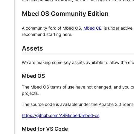
Mbed OS Community Edition
A community fork of Mbed OS,
Mbed CE
, is under activ
recommend starting here.
Assets
We are making some key assets available to allow the eco
Mbed OS
The Mbed OS terms of use have not changed, and you ca
projects.
The source code is available under the Apache 2.0 licens
https://github.com/ARMmbed/mbed-os
Mbed for VS Code