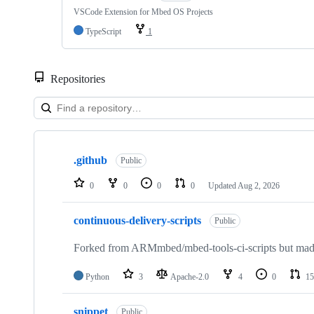
VSCode Extension for Mbed OS Projects
TypeScript
1
Repositories
Showing
10
.github
of
Public
682
repositories
0
0
0
0
Updated
Aug 2, 2026
continuous-delivery-scripts
Public
Forked from ARMmbed/mbed-tools-ci-scripts but made 
Python
3
Apache-2.0
4
0
15
snippet
Public