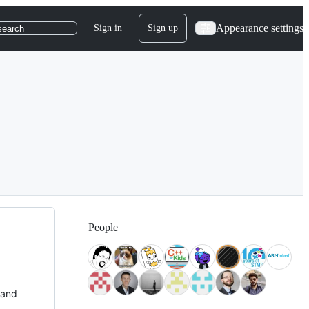
Appearance settings
Sign in
Sign up
search
People
 and