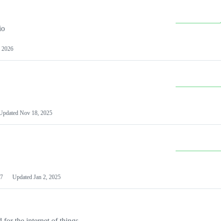
io
 2026
Updated
Nov 18, 2025
7
Updated
Jan 2, 2025
or the internet of things