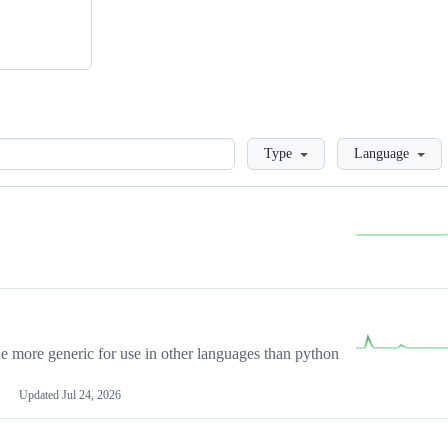
Loading
Type
Language
more generic for use in other languages than python
Updated
Jul 24, 2026