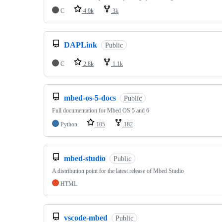
C
4.9k
3k
DAPLink
Public
C
2.8k
1.1k
mbed-os-5-docs
Public
Full documentation for Mbed OS 5 and 6
Python
105
182
mbed-studio
Public
A distribution point for the latest release of Mbed Studio
HTML
vscode-mbed
Public