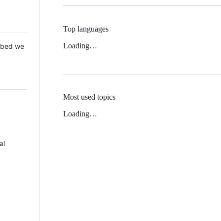
Top languages
Loading…
 Mbed we
Most used topics
Loading…
al