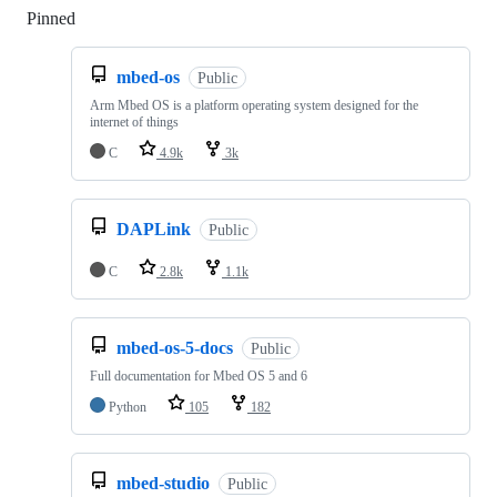
Pinned
Loading
mbed-os
Public
Arm Mbed OS is a platform operating system designed for the
internet of things
C
4.9k
3k
DAPLink
Public
C
2.8k
1.1k
mbed-os-5-docs
Public
Full documentation for Mbed OS 5 and 6
Python
105
182
mbed-studio
Public