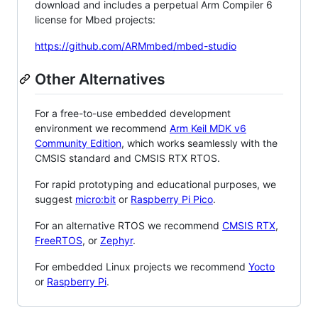
download and includes a perpetual Arm Compiler 6
license for Mbed projects:
https://github.com/ARMmbed/mbed-studio
Other Alternatives
For a free-to-use embedded development
environment we recommend
Arm Keil MDK v6
Community Edition
, which works seamlessly with the
CMSIS standard and CMSIS RTX RTOS.
For rapid prototyping and educational purposes, we
suggest
micro:bit
or
Raspberry Pi Pico
.
For an alternative RTOS we recommend
CMSIS RTX
,
FreeRTOS
, or
Zephyr
.
For embedded Linux projects we recommend
Yocto
or
Raspberry Pi
.