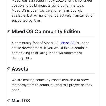
Mbed was sunsetted in July 2026 and it is no longer
possible to build projects using our online tools.
Mbed OS is open source and remains publicly
available, but will no longer be actively maintained or
supported by Arm.
Mbed OS Community Edition
A community fork of Mbed OS,
Mbed CE
, is under
active development. If you would like to continue
contributing to or using Mbed we recommend
starting here.
Assets
We are making some key assets available to allow
the ecosystem to continue using this project as they
need.
Mbed OS