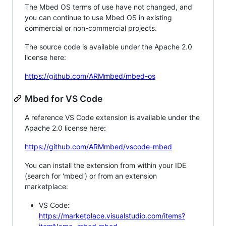
The Mbed OS terms of use have not changed, and
you can continue to use Mbed OS in existing
commercial or non-commercial projects.
The source code is available under the Apache 2.0
license here:
https://github.com/ARMmbed/mbed-os
Mbed for VS Code
A reference VS Code extension is available under the
Apache 2.0 license here:
https://github.com/ARMmbed/vscode-mbed
You can install the extension from within your IDE
(search for 'mbed') or from an extension
marketplace:
VS Code:
https://marketplace.visualstudio.com/items?