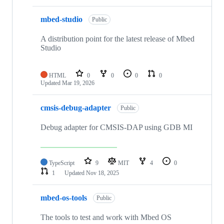
mbed-studio
Public
A distribution point for the latest release of Mbed
Studio
HTML
0
0
0
0
Updated
Mar 19, 2026
cmsis-debug-adapter
Public
Debug adapter for CMSIS-DAP using GDB MI
TypeScript
9
MIT
4
0
1
Updated
Nov 18, 2025
mbed-os-tools
Public
The tools to test and work with Mbed OS