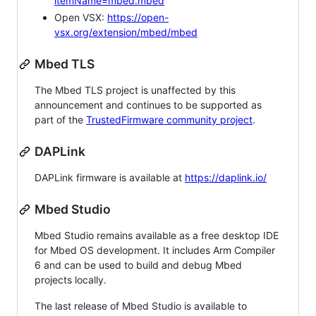
itemName=mbed.mbed
Open VSX:
https://open-
vsx.org/extension/mbed/mbed
Mbed TLS
The Mbed TLS project is unaffected by this
announcement and continues to be supported as
part of the
TrustedFirmware community project
.
DAPLink
DAPLink firmware is available at
https://daplink.io/
Mbed Studio
Mbed Studio remains available as a free desktop IDE
for Mbed OS development. It includes Arm Compiler
6 and can be used to build and debug Mbed
projects locally.
The last release of Mbed Studio is available to