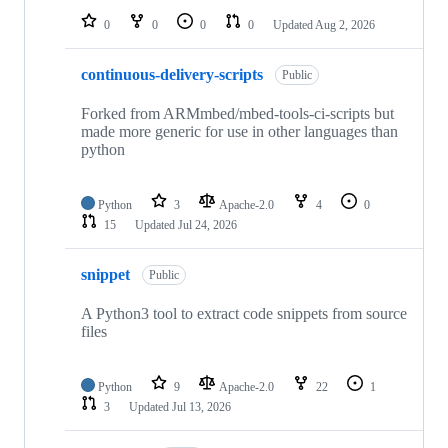
0
0
0
0
Updated
Aug 2, 2026
continuous-delivery-scripts
Public
Forked from ARMmbed/mbed-tools-ci-scripts but
made more generic for use in other languages than
python
Python
3
Apache-2.0
4
0
15
Updated
Jul 24, 2026
snippet
Public
A Python3 tool to extract code snippets from source
files
Python
9
Apache-2.0
22
1
3
Updated
Jul 13, 2026