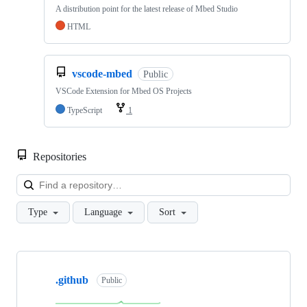
A distribution point for the latest release of Mbed Studio
HTML
vscode-mbed
Public
VSCode Extension for Mbed OS Projects
TypeScript
1
Repositories
Loa
Type
Language
Sort
Showing
10
.github
of
Public
682
repositories