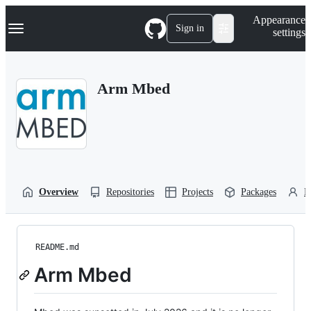
S
Navigation Menu
Appearance
k
Sign in
settings
i
p
t
o
Arm Mbed
c
o
n
t
e
n
t
Overview
Repositories
Projects
Packages
P
README.md
Arm Mbed