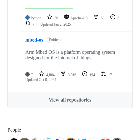
Python
36
Apache-2.0
68
6
7
Updated
Jan 2, 2025
mbed-os
Public
Arm Mbed OS is a platform operating system
designed for the internet of things
C
4,864
3,016
194
17
Updated
Oct 8, 2024
View all repositories
People