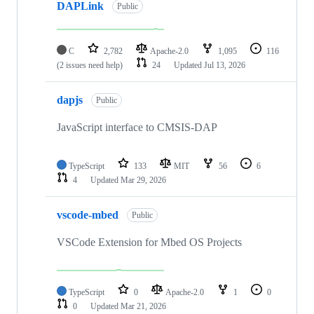
DAPLink
Public
C
2,782
Apache-2.0
1,095
116
(2 issues need help)
24
Updated
Jul 13, 2026
dapjs
Public
JavaScript interface to CMSIS-DAP
TypeScript
133
MIT
56
6
4
Updated
Mar 29, 2026
vscode-mbed
Public
VSCode Extension for Mbed OS Projects
TypeScript
0
Apache-2.0
1
0
0
Updated
Mar 21, 2026