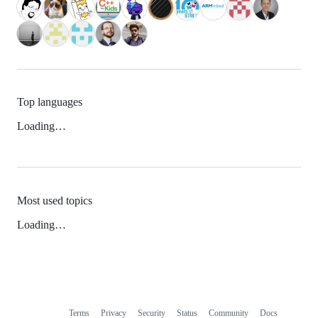
Top languages
Loading…
Most used topics
Loading…
Terms
Privacy
Security
Status
Community
Docs
Footer
Footer