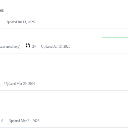
les
Updated
Jul 13, 2026
ssues need help)
24
Updated
Jul 13, 2026
Updated
Mar 29, 2026
0
Updated
Mar 21, 2026