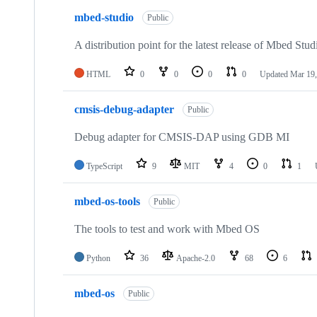
mbed-studio
Public
A distribution point for the latest release of Mbed Stud
HTML
0
0
0
0
Updated
Mar 19,
cmsis-debug-adapter
Public
Debug adapter for CMSIS-DAP using GDB MI
TypeScript
9
MIT
4
0
1
mbed-os-tools
Public
The tools to test and work with Mbed OS
Python
36
Apache-2.0
68
6
mbed-os
Public