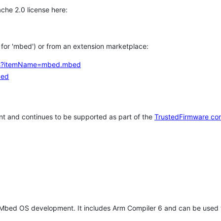
che 2.0 license here:
h for 'mbed') or from an extension marketplace:
tems?itemName=mbed.mbed
bed
t and continues to be supported as part of the
TrustedFirmware co
 Mbed OS development. It includes Arm Compiler 6 and can be used 