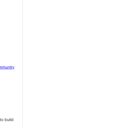
mmunity
to build