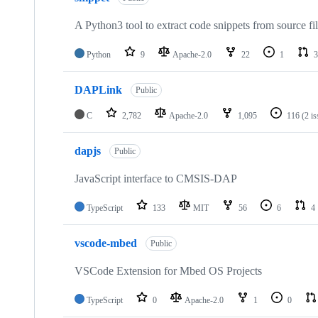
A Python3 tool to extract code snippets from source fi
Python
9
Apache-2.0
22
1
3
DAPLink
Public
C
2,782
Apache-2.0
1,095
116
(2 i
dapjs
Public
JavaScript interface to CMSIS-DAP
TypeScript
133
MIT
56
6
4
vscode-mbed
Public
VSCode Extension for Mbed OS Projects
TypeScript
0
Apache-2.0
1
0