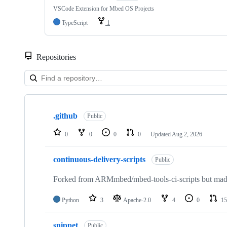
VSCode Extension for Mbed OS Projects
TypeScript
1
Repositories
Showing
10
.github
of
Public
682
repositories
0
0
0
0
Updated
Aug 2, 2026
continuous-delivery-scripts
Public
Forked from ARMmbed/mbed-tools-ci-scripts but made 
Python
3
Apache-2.0
4
0
15
snippet
Public