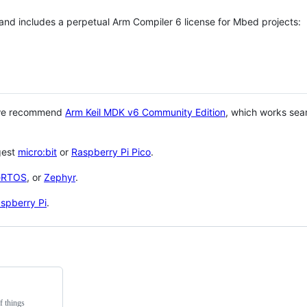
 and includes a perpetual Arm Compiler 6 license for Mbed projects:
 we recommend
Arm Keil MDK v6 Community Edition
, which works sea
gest
micro:bit
or
Raspberry Pi Pico
.
eRTOS
, or
Zephyr
.
spberry Pi
.
f things