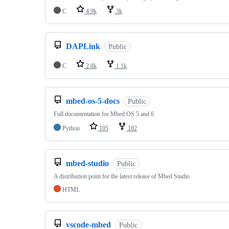
C
4.9k
3k
DAPLink
Public
C
2.8k
1.1k
mbed-os-5-docs
Public
Full documentation for Mbed OS 5 and 6
Python
105
182
mbed-studio
Public
A distribution point for the latest release of Mbed Studio
HTML
vscode-mbed
Public