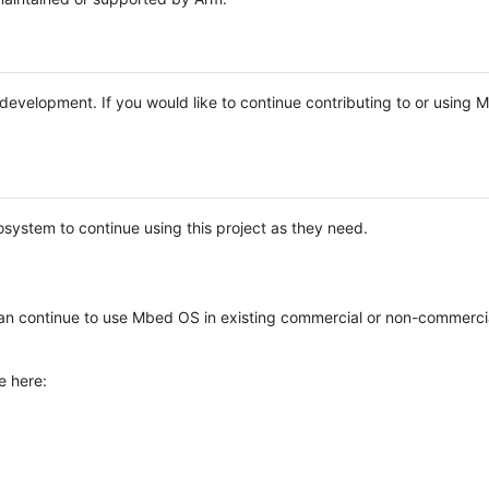
e development. If you would like to continue contributing to or using
system to continue using this project as they need.
n continue to use Mbed OS in existing commercial or non-commerci
e here: