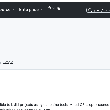
Pricing
ource
Enterprise
Type
/
to 
People
ble to build projects using our online tools. Mbed OS is open source
y maintained or supported by Arm.