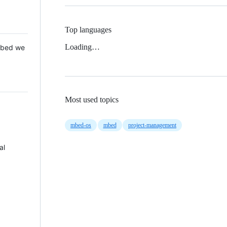
Top languages
Loading…
 Mbed we
Most used topics
mbed-os
mbed
project-management
al