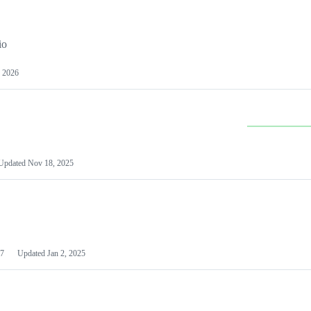
io
 2026
Updated
Nov 18, 2025
7
Updated
Jan 2, 2025