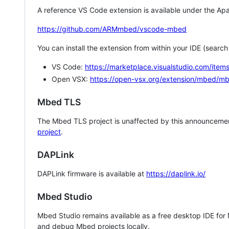
A reference VS Code extension is available under the Apa
https://github.com/ARMmbed/vscode-mbed
You can install the extension from within your IDE (searc
VS Code:
https://marketplace.visualstudio.com/i
Open VSX:
https://open-vsx.org/extension/mbed/m
Mbed TLS
The Mbed TLS project is unaffected by this announcemen
project
.
DAPLink
DAPLink firmware is available at
https://daplink.io/
Mbed Studio
Mbed Studio remains available as a free desktop IDE for
and debug Mbed projects locally.