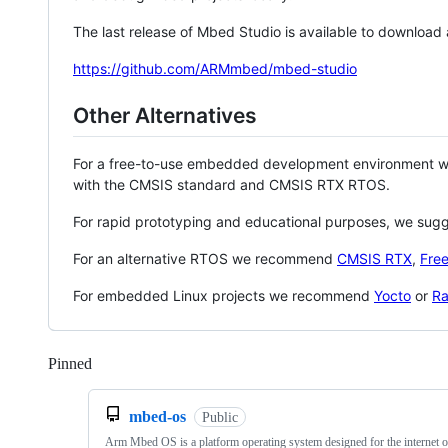
The last release of Mbed Studio is available to download
https://github.com/ARMmbed/mbed-studio
Other Alternatives
For a free-to-use embedded development environment
with the CMSIS standard and CMSIS RTX RTOS.
For rapid prototyping and educational purposes, we sug
For an alternative RTOS we recommend
CMSIS RTX
,
Fre
For embedded Linux projects we recommend
Yocto
or
Ra
Pinned
Loading
mbed-os
Public
Arm Mbed OS is a platform operating system designed for the internet o