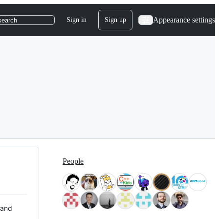
Appearance settings
Sign in
Sign up
search
People
 and