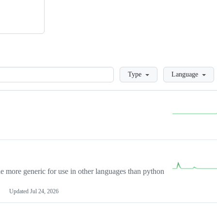
Loading
Type
Language
more generic for use in other languages than python
Updated
Jul 24, 2026