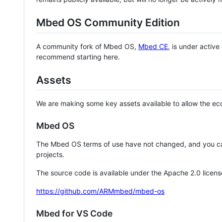
Mbed OS Community Edition
A community fork of Mbed OS,
Mbed CE
, is under activ
recommend starting here.
Assets
We are making some key assets available to allow the eco
Mbed OS
The Mbed OS terms of use have not changed, and you ca
projects.
The source code is available under the Apache 2.0 licens
https://github.com/ARMmbed/mbed-os
Mbed for VS Code