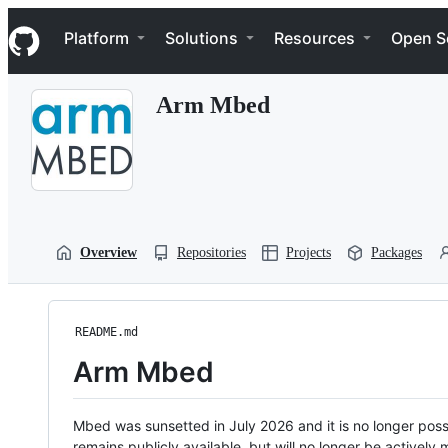
S
Navigation Menu
k
Platform
Solutions
Resources
Open S
i
p
t
Arm Mbed
o
c
o
n
t
e
n
t
Overview
Repositories
Projects
Packages
README.md
Arm Mbed
Mbed was sunsetted in July 2026 and it is no longer possi
remains publicly available, but will no longer be activel