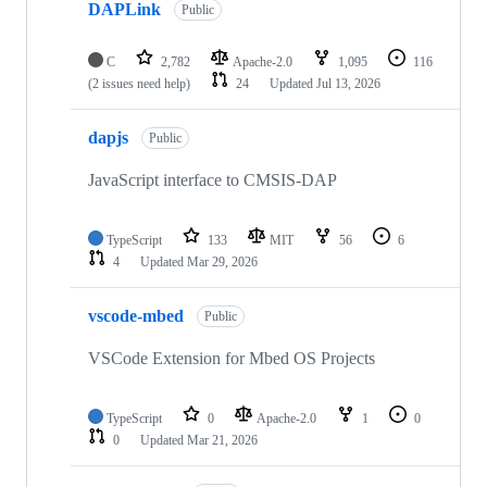
DAPLink
Public
C
2,782
Apache-2.0
1,095
116
(2 issues need help)
24
Updated
Jul 13, 2026
dapjs
Public
JavaScript interface to CMSIS-DAP
TypeScript
133
MIT
56
6
4
Updated
Mar 29, 2026
vscode-mbed
Public
VSCode Extension for Mbed OS Projects
TypeScript
0
Apache-2.0
1
0
0
Updated
Mar 21, 2026