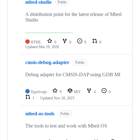
mbed-studio
Public
A distribution point for the latest release of Mbed
Studio
HTML
0
0
0
0
Updated
Mar 19, 2026
cmsis-debug-adapter
Public
Debug adapter for CMSIS-DAP using GDB MI
TypeScript
9
MIT
4
0
1
Updated
Nov 18, 2025
mbed-os-tools
Public
The tools to test and work with Mbed OS