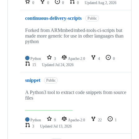
0
0
0
0
Updated
Aug 2, 2026
continuous-delivery-scripts
Public
Forked from ARMmbed/mbed-tools-ci-scripts but
made more generic for use in other languages than
python
Python
3
Apache-2.0
4
0
15
Updated
Jul 24, 2026
snippet
Public
A Python3 tool to extract code snippets from source
files
Python
9
Apache-2.0
22
1
3
Updated
Jul 13, 2026