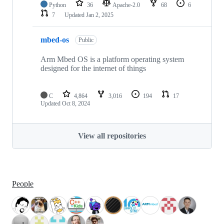
Python
36
Apache-2.0
68
6
7
Updated
Jan 2, 2025
mbed-os
Public
Arm Mbed OS is a platform operating system
designed for the internet of things
C
4,864
3,016
194
17
Updated
Oct 8, 2024
View all repositories
People