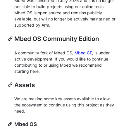
Mbed was sunsetted in July 2026 and it is no longer
possible to build projects using our online tools.
Mbed OS is open source and remains publicly
available, but will no longer be actively maintained or
supported by Arm.
Mbed OS Community Edition
A community fork of Mbed OS,
Mbed CE
, is under
active development. If you would like to continue
contributing to or using Mbed we recommend
starting here.
Assets
We are making some key assets available to allow
the ecosystem to continue using this project as they
need.
Mbed OS