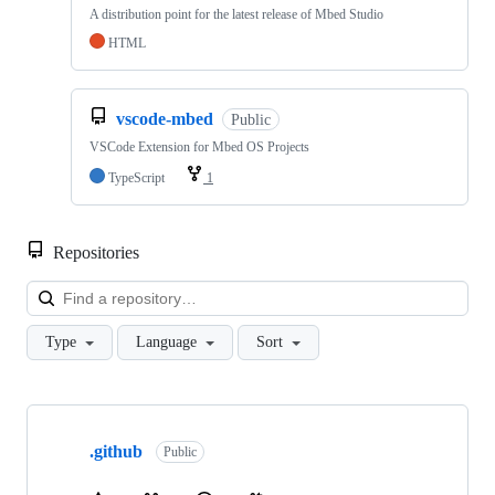
A distribution point for the latest release of Mbed Studio
HTML
vscode-mbed
Public
VSCode Extension for Mbed OS Projects
TypeScript
1
Repositories
Loa
Type
Language
Sort
Showing
10
.github
of
Public
682
repositories