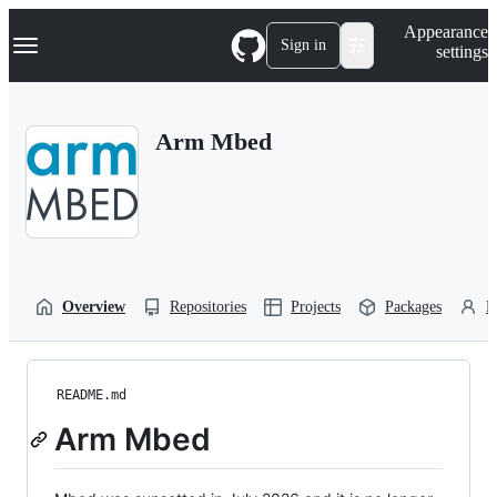
S
Navigation Menu
Appearance
k
Sign in
settings
i
p
t
o
Arm Mbed
c
o
n
t
e
n
t
Overview
Repositories
Projects
Packages
P
README.md
Arm Mbed