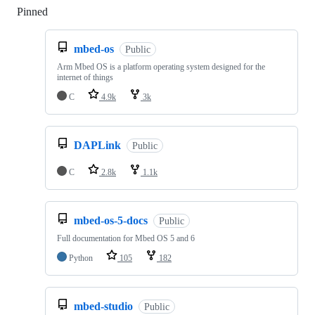
Pinned
Loading
mbed-os
Public
Arm Mbed OS is a platform operating system designed for the
internet of things
C
4.9k
3k
DAPLink
Public
C
2.8k
1.1k
mbed-os-5-docs
Public
Full documentation for Mbed OS 5 and 6
Python
105
182
mbed-studio
Public