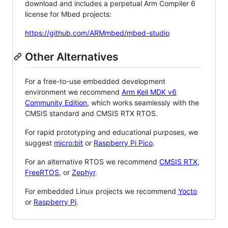
download and includes a perpetual Arm Compiler 6
license for Mbed projects:
https://github.com/ARMmbed/mbed-studio
Other Alternatives
For a free-to-use embedded development
environment we recommend
Arm Keil MDK v6
Community Edition
, which works seamlessly with the
CMSIS standard and CMSIS RTX RTOS.
For rapid prototyping and educational purposes, we
suggest
micro:bit
or
Raspberry Pi Pico
.
For an alternative RTOS we recommend
CMSIS RTX
,
FreeRTOS
, or
Zephyr
.
For embedded Linux projects we recommend
Yocto
or
Raspberry Pi
.