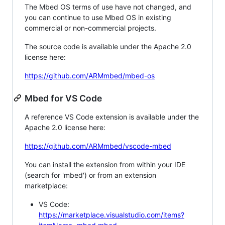
The Mbed OS terms of use have not changed, and
you can continue to use Mbed OS in existing
commercial or non-commercial projects.
The source code is available under the Apache 2.0
license here:
https://github.com/ARMmbed/mbed-os
Mbed for VS Code
A reference VS Code extension is available under the
Apache 2.0 license here:
https://github.com/ARMmbed/vscode-mbed
You can install the extension from within your IDE
(search for 'mbed') or from an extension
marketplace:
VS Code:
https://marketplace.visualstudio.com/items?