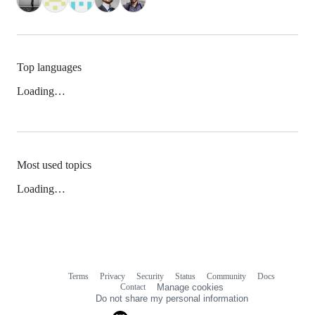
Top languages
Loading…
Most used topics
Loading…
Terms
Privacy
Security
Status
Community
Docs
Footer
Footer
Contact
Manage cookies
navigation
Do not share my personal information