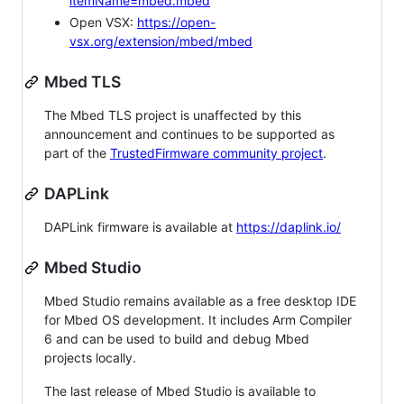
itemName=mbed.mbed
Open VSX:
https://open-
vsx.org/extension/mbed/mbed
Mbed TLS
The Mbed TLS project is unaffected by this
announcement and continues to be supported as
part of the
TrustedFirmware community project
.
DAPLink
DAPLink firmware is available at
https://daplink.io/
Mbed Studio
Mbed Studio remains available as a free desktop IDE
for Mbed OS development. It includes Arm Compiler
6 and can be used to build and debug Mbed
projects locally.
The last release of Mbed Studio is available to