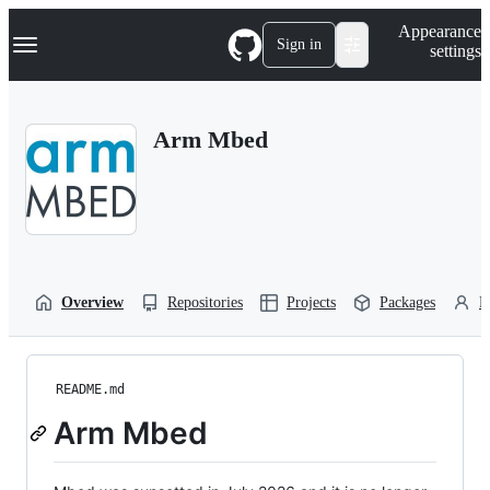
S
Navigation Menu
Appearance
k
Sign in
settings
i
p
t
o
Arm Mbed
c
o
n
t
e
n
t
Overview
Repositories
Projects
Packages
P
README.md
Arm Mbed