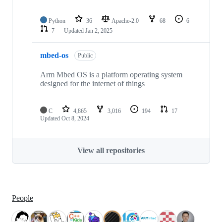
Python
36
Apache-2.0
68
6
7
Updated
Jan 2, 2025
mbed-os
Public
Arm Mbed OS is a platform operating system
designed for the internet of things
C
4,865
3,016
194
17
Updated
Oct 8, 2024
View all repositories
People