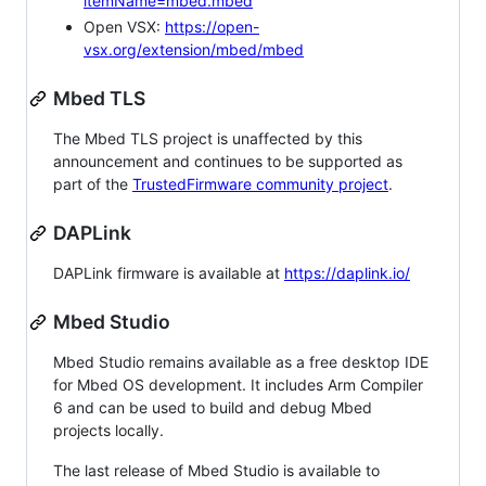
itemName=mbed.mbed
Open VSX:
https://open-
vsx.org/extension/mbed/mbed
Mbed TLS
The Mbed TLS project is unaffected by this
announcement and continues to be supported as
part of the
TrustedFirmware community project
.
DAPLink
DAPLink firmware is available at
https://daplink.io/
Mbed Studio
Mbed Studio remains available as a free desktop IDE
for Mbed OS development. It includes Arm Compiler
6 and can be used to build and debug Mbed
projects locally.
The last release of Mbed Studio is available to