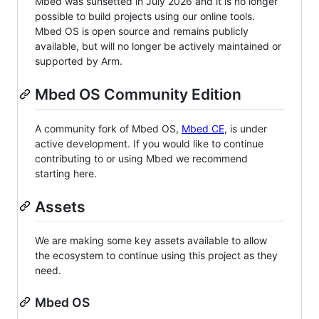
Mbed was sunsetted in July 2026 and it is no longer
possible to build projects using our online tools.
Mbed OS is open source and remains publicly
available, but will no longer be actively maintained or
supported by Arm.
Mbed OS Community Edition
A community fork of Mbed OS,
Mbed CE
, is under
active development. If you would like to continue
contributing to or using Mbed we recommend
starting here.
Assets
We are making some key assets available to allow
the ecosystem to continue using this project as they
need.
Mbed OS