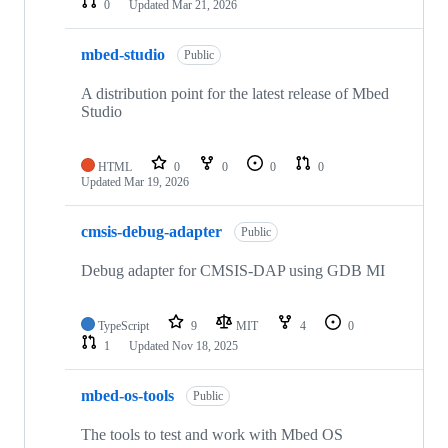
0
Updated
Mar 21, 2026
mbed-studio
Public
A distribution point for the latest release of Mbed
Studio
HTML
0
0
0
0
Updated
Mar 19, 2026
cmsis-debug-adapter
Public
Debug adapter for CMSIS-DAP using GDB MI
TypeScript
9
MIT
4
0
1
Updated
Nov 18, 2025
mbed-os-tools
Public
The tools to test and work with Mbed OS