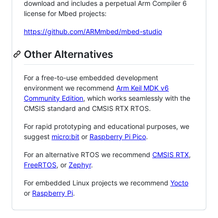
download and includes a perpetual Arm Compiler 6
license for Mbed projects:
https://github.com/ARMmbed/mbed-studio
Other Alternatives
For a free-to-use embedded development
environment we recommend
Arm Keil MDK v6
Community Edition
, which works seamlessly with the
CMSIS standard and CMSIS RTX RTOS.
For rapid prototyping and educational purposes, we
suggest
micro:bit
or
Raspberry Pi Pico
.
For an alternative RTOS we recommend
CMSIS RTX
,
FreeRTOS
, or
Zephyr
.
For embedded Linux projects we recommend
Yocto
or
Raspberry Pi
.