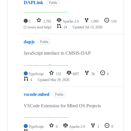
DAPLink
Public
C
2,782
Apache-2.0
1,095
116
(2 issues need help)
24
Updated
Jul 13, 2026
dapjs
Public
JavaScript interface to CMSIS-DAP
TypeScript
133
MIT
56
6
4
Updated
Mar 29, 2026
vscode-mbed
Public
VSCode Extension for Mbed OS Projects
TypeScript
0
Apache-2.0
1
0