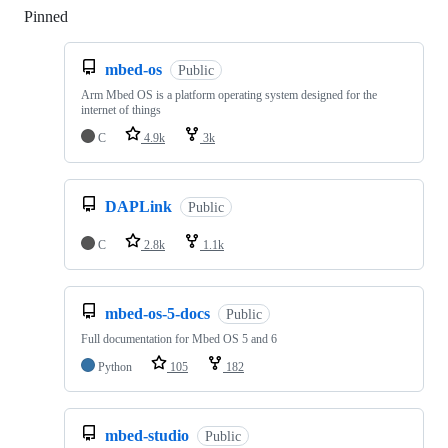
Pinned
Loading
mbed-os
Public
Arm Mbed OS is a platform operating system designed for the
internet of things
C
4.9k
3k
DAPLink
Public
C
2.8k
1.1k
mbed-os-5-docs
Public
Full documentation for Mbed OS 5 and 6
Python
105
182
mbed-studio
Public