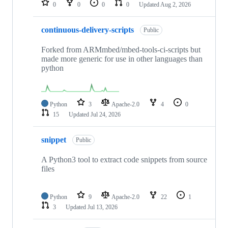
0
0
0
0
Updated
Aug 2, 2026
continuous-delivery-scripts
Public
Forked from ARMmbed/mbed-tools-ci-scripts but
made more generic for use in other languages than
python
Python
3
Apache-2.0
4
0
15
Updated
Jul 24, 2026
snippet
Public
A Python3 tool to extract code snippets from source
files
Python
9
Apache-2.0
22
1
3
Updated
Jul 13, 2026