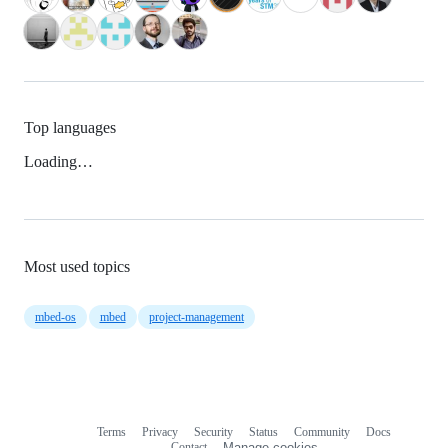
Top languages
Loading…
Most used topics
mbed-os
mbed
project-management
Terms
Privacy
Security
Status
Community
Docs
Footer
Footer
Contact
Manage cookies