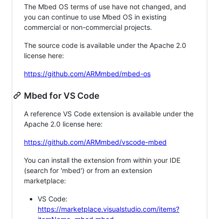
The Mbed OS terms of use have not changed, and
you can continue to use Mbed OS in existing
commercial or non-commercial projects.
The source code is available under the Apache 2.0
license here:
https://github.com/ARMmbed/mbed-os
Mbed for VS Code
A reference VS Code extension is available under the
Apache 2.0 license here:
https://github.com/ARMmbed/vscode-mbed
You can install the extension from within your IDE
(search for 'mbed') or from an extension
marketplace:
VS Code:
https://marketplace.visualstudio.com/items?