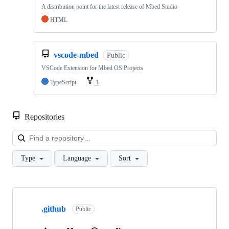
A distribution point for the latest release of Mbed Studio
HTML
vscode-mbed
Public
VSCode Extension for Mbed OS Projects
TypeScript
1
Repositories
Loa
Type
Language
Sort
Showing
10
.github
of
Public
682
repositories