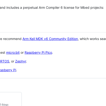
 and includes a perpetual Arm Compiler 6 license for Mbed projects:
 we recommend
Arm Keil MDK v6 Community Edition
, which works sea
gest
micro:bit
or
Raspberry Pi Pico
.
eRTOS
, or
Zephyr
.
spberry Pi
.
f things