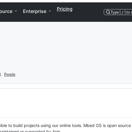
Pricing
ource
Enterprise
Type
/
to 
People
ble to build projects using our online tools. Mbed OS is open source
y maintained or supported by Arm.