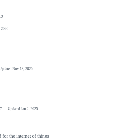
io
 2026
Updated
Nov 18, 2025
7
Updated
Jan 2, 2025
or the internet of things