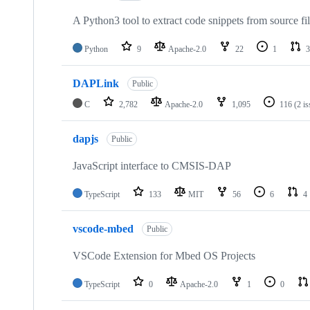
A Python3 tool to extract code snippets from source fi
Python
9
Apache-2.0
22
1
3
DAPLink
Public
C
2,782
Apache-2.0
1,095
116
(2 i
dapjs
Public
JavaScript interface to CMSIS-DAP
TypeScript
133
MIT
56
6
4
vscode-mbed
Public
VSCode Extension for Mbed OS Projects
TypeScript
0
Apache-2.0
1
0