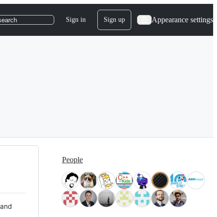
Appearance settings
Sign in
Sign up
search
People
 and