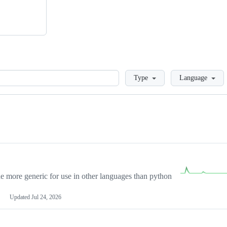
Loading
Type
Language
more generic for use in other languages than python
Updated
Jul 24, 2026