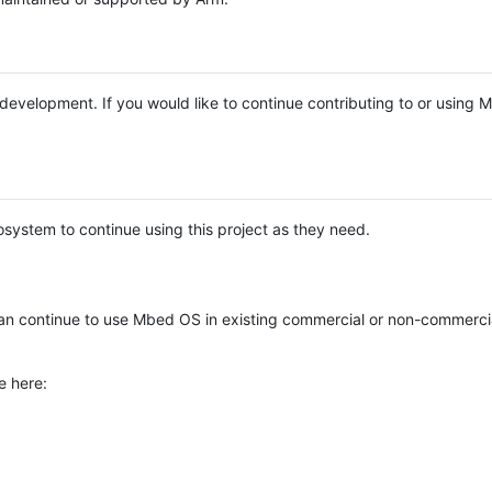
e development. If you would like to continue contributing to or using
system to continue using this project as they need.
n continue to use Mbed OS in existing commercial or non-commerci
e here: