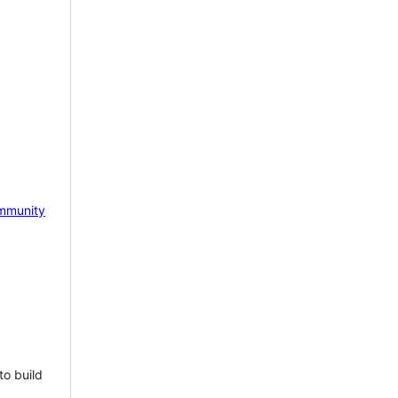
mmunity
to build