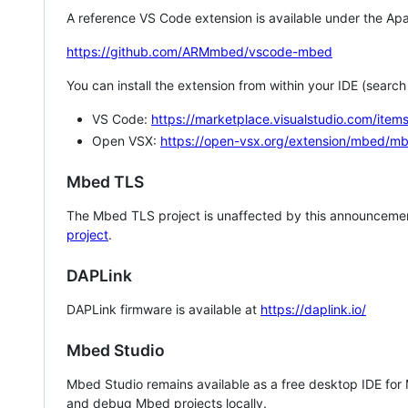
A reference VS Code extension is available under the Apa
https://github.com/ARMmbed/vscode-mbed
You can install the extension from within your IDE (searc
VS Code:
https://marketplace.visualstudio.com/i
Open VSX:
https://open-vsx.org/extension/mbed/m
Mbed TLS
The Mbed TLS project is unaffected by this announcemen
project
.
DAPLink
DAPLink firmware is available at
https://daplink.io/
Mbed Studio
Mbed Studio remains available as a free desktop IDE for
and debug Mbed projects locally.