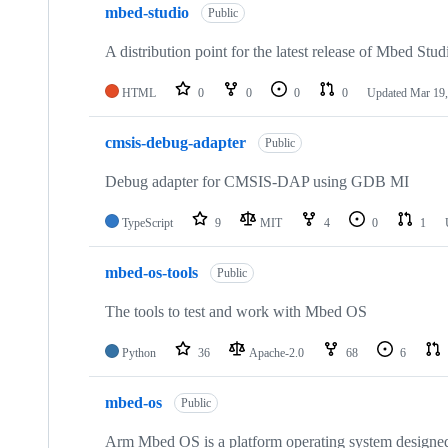
mbed-studio
Public
A distribution point for the latest release of Mbed Stud
HTML
0
0
0
0
Updated
Mar 19,
cmsis-debug-adapter
Public
Debug adapter for CMSIS-DAP using GDB MI
TypeScript
9
MIT
4
0
1
mbed-os-tools
Public
The tools to test and work with Mbed OS
Python
36
Apache-2.0
68
6
mbed-os
Public
Arm Mbed OS is a platform operating system designed f