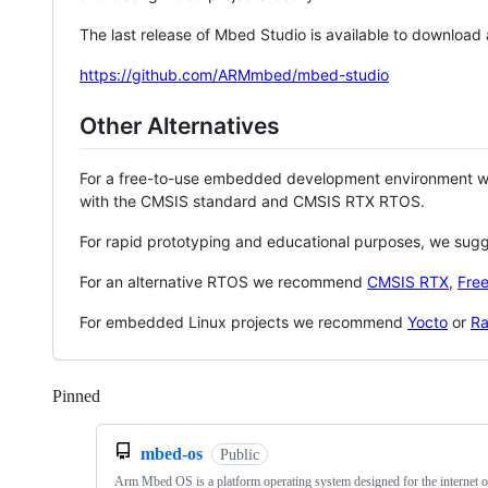
The last release of Mbed Studio is available to download
https://github.com/ARMmbed/mbed-studio
Other Alternatives
For a free-to-use embedded development environment
with the CMSIS standard and CMSIS RTX RTOS.
For rapid prototyping and educational purposes, we sug
For an alternative RTOS we recommend
CMSIS RTX
,
Fre
For embedded Linux projects we recommend
Yocto
or
Ra
Pinned
Loading
mbed-os
Public
Arm Mbed OS is a platform operating system designed for the internet o