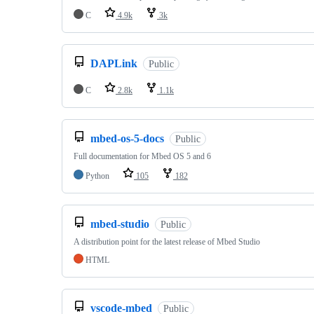
C
4.9k
3k
DAPLink
Public
C
2.8k
1.1k
mbed-os-5-docs
Public
Full documentation for Mbed OS 5 and 6
Python
105
182
mbed-studio
Public
A distribution point for the latest release of Mbed Studio
HTML
vscode-mbed
Public