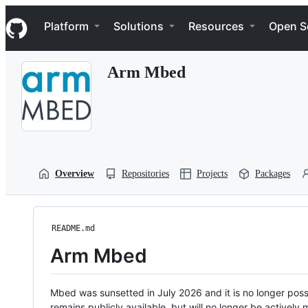
S
Navigation Menu
k
Platform
Solutions
Resources
Open S
i
p
t
Arm Mbed
o
c
o
n
t
e
n
t
Overview
Repositories
Projects
Packages
README.md
Arm Mbed
Mbed was sunsetted in July 2026 and it is no longer possi
remains publicly available, but will no longer be activel