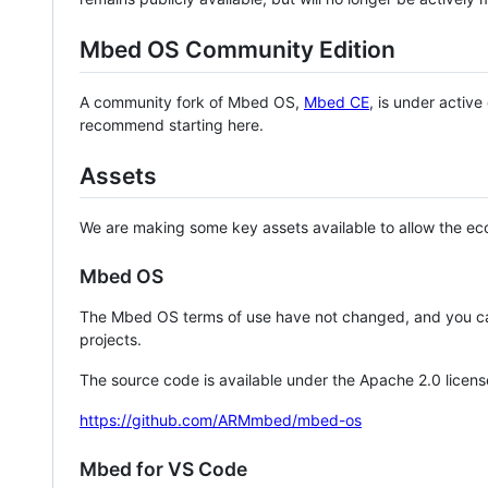
Mbed OS Community Edition
A community fork of Mbed OS,
Mbed CE
, is under activ
recommend starting here.
Assets
We are making some key assets available to allow the eco
Mbed OS
The Mbed OS terms of use have not changed, and you ca
projects.
The source code is available under the Apache 2.0 licens
https://github.com/ARMmbed/mbed-os
Mbed for VS Code