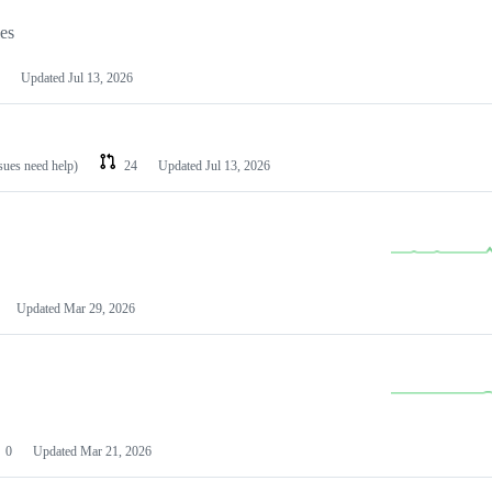
les
Updated
Jul 13, 2026
ssues need help)
24
Updated
Jul 13, 2026
Updated
Mar 29, 2026
0
Updated
Mar 21, 2026