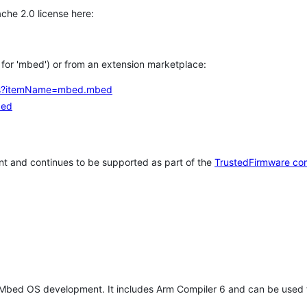
che 2.0 license here:
h for 'mbed') or from an extension marketplace:
tems?itemName=mbed.mbed
bed
t and continues to be supported as part of the
TrustedFirmware co
 Mbed OS development. It includes Arm Compiler 6 and can be used 