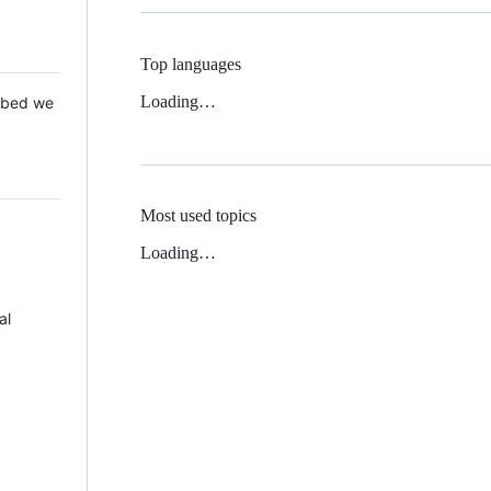
Top languages
Loading…
 Mbed we
Most used topics
Loading…
al