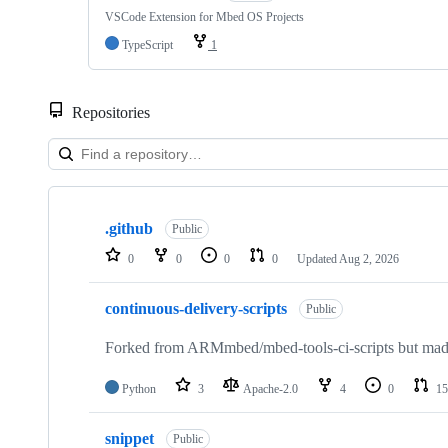
VSCode Extension for Mbed OS Projects
TypeScript
1
Repositories
Showing
10
.github
of
Public
682
0
0
0
0
Updated
Aug 2, 2026
repositories
continuous-delivery-scripts
Public
Forked from ARMmbed/mbed-tools-ci-scripts but made 
Python
3
Apache-2.0
4
0
15
snippet
Public