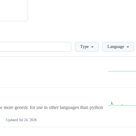
Loading
Type
Language
more generic for use in other languages than python
Updated
Jul 24, 2026