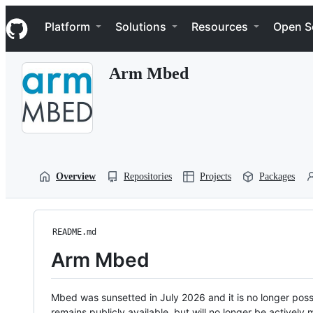
S
Navigation Menu
k
Platform
Solutions
Resources
Open S
i
p
t
Arm Mbed
o
c
o
n
t
e
n
t
Overview
Repositories
Projects
Packages
README.md
Arm Mbed
Mbed was sunsetted in July 2026 and it is no longer possi
remains publicly available, but will no longer be activel