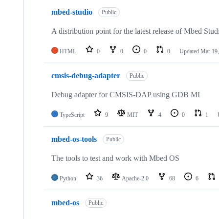
mbed-studio
Public
A distribution point for the latest release of Mbed Stud
HTML
0
0
0
0
Updated
Mar 19,
cmsis-debug-adapter
Public
Debug adapter for CMSIS-DAP using GDB MI
TypeScript
9
MIT
4
0
1
mbed-os-tools
Public
The tools to test and work with Mbed OS
Python
36
Apache-2.0
68
6
mbed-os
Public