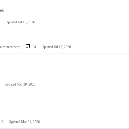
les
Updated
Jul 13, 2026
ssues need help)
24
Updated
Jul 13, 2026
Updated
Mar 29, 2026
0
Updated
Mar 21, 2026