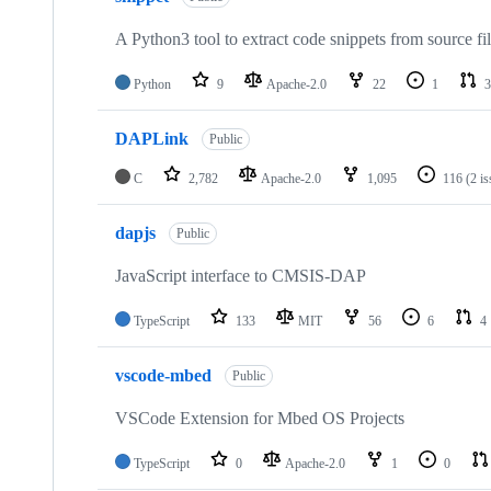
A Python3 tool to extract code snippets from source fi
Python
9
Apache-2.0
22
1
3
DAPLink
Public
C
2,782
Apache-2.0
1,095
116
(2 i
dapjs
Public
JavaScript interface to CMSIS-DAP
TypeScript
133
MIT
56
6
4
vscode-mbed
Public
VSCode Extension for Mbed OS Projects
TypeScript
0
Apache-2.0
1
0