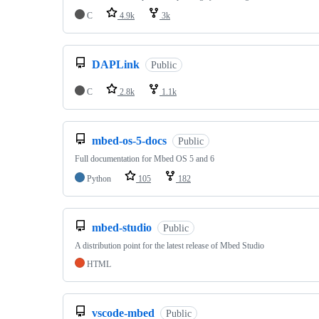
C
4.9k
3k
DAPLink
Public
C
2.8k
1.1k
mbed-os-5-docs
Public
Full documentation for Mbed OS 5 and 6
Python
105
182
mbed-studio
Public
A distribution point for the latest release of Mbed Studio
HTML
vscode-mbed
Public