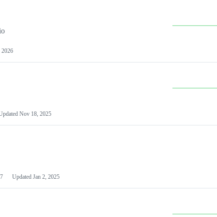
io
 2026
Updated
Nov 18, 2025
7
Updated
Jan 2, 2025