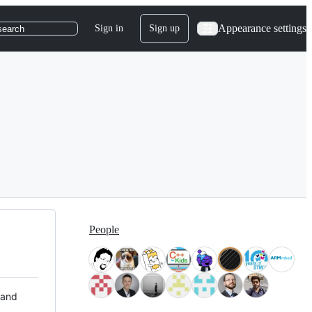
Appearance settings
Sign in
Sign up
search
People
 and