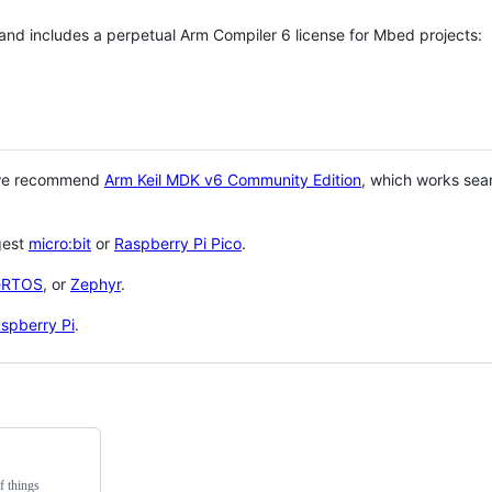
 and includes a perpetual Arm Compiler 6 license for Mbed projects:
 we recommend
Arm Keil MDK v6 Community Edition
, which works sea
gest
micro:bit
or
Raspberry Pi Pico
.
eRTOS
, or
Zephyr
.
spberry Pi
.
f things