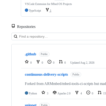
VSCode Extension for Mbed OS Projects
TypeScript
1
Repositories
Showing
10
.github
of
Public
682
repositories
0
0
0
0
Updated
Aug 2, 2026
continuous-delivery-scripts
Public
Forked from ARMmbed/mbed-tools-ci-scripts but made 
Python
3
Apache-2.0
4
0
15
snippet
Public