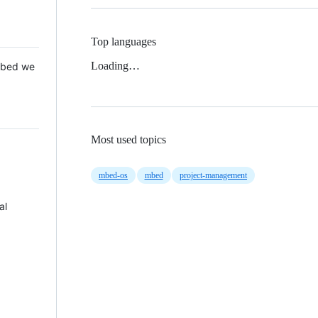
Top languages
Loading…
 Mbed we
Most used topics
mbed-os
mbed
project-management
al