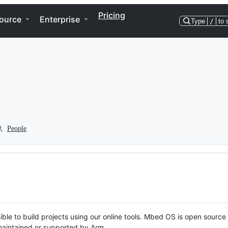
Pricing
ource
Enterprise
Type
/
to 
People
ble to build projects using our online tools. Mbed OS is open source
y maintained or supported by Arm.