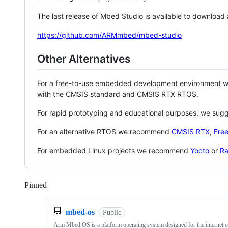
The last release of Mbed Studio is available to download
https://github.com/ARMmbed/mbed-studio
Other Alternatives
For a free-to-use embedded development environment
with the CMSIS standard and CMSIS RTX RTOS.
For rapid prototyping and educational purposes, we sug
For an alternative RTOS we recommend
CMSIS RTX
,
Fre
For embedded Linux projects we recommend
Yocto
or
Ra
Pinned
Loading
mbed-os
Public
Arm Mbed OS is a platform operating system designed for the internet o