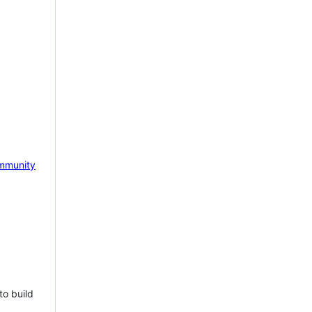
mmunity
to build