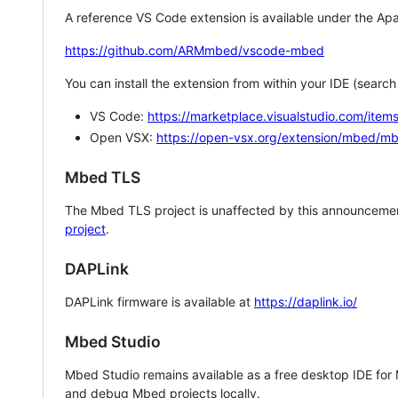
A reference VS Code extension is available under the Apa
https://github.com/ARMmbed/vscode-mbed
You can install the extension from within your IDE (searc
VS Code:
https://marketplace.visualstudio.com/i
Open VSX:
https://open-vsx.org/extension/mbed/m
Mbed TLS
The Mbed TLS project is unaffected by this announcemen
project
.
DAPLink
DAPLink firmware is available at
https://daplink.io/
Mbed Studio
Mbed Studio remains available as a free desktop IDE for
and debug Mbed projects locally.