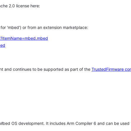
che 2.0 license here:
h for 'mbed') or from an extension marketplace:
tems?itemName=mbed.mbed
bed
t and continues to be supported as part of the
TrustedFirmware co
 Mbed OS development. It includes Arm Compiler 6 and can be used 