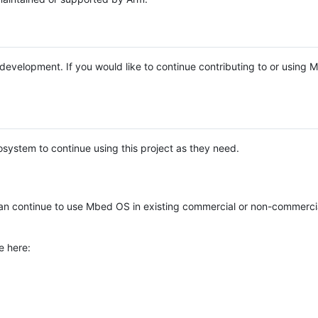
e development. If you would like to continue contributing to or using
system to continue using this project as they need.
n continue to use Mbed OS in existing commercial or non-commerci
e here: