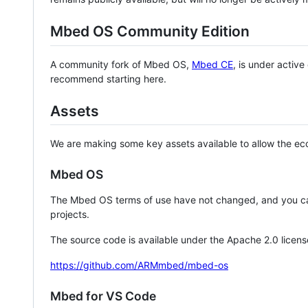
Mbed OS Community Edition
A community fork of Mbed OS,
Mbed CE
, is under activ
recommend starting here.
Assets
We are making some key assets available to allow the eco
Mbed OS
The Mbed OS terms of use have not changed, and you ca
projects.
The source code is available under the Apache 2.0 licens
https://github.com/ARMmbed/mbed-os
Mbed for VS Code