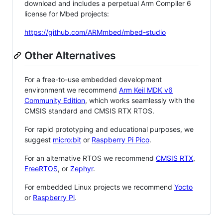
download and includes a perpetual Arm Compiler 6
license for Mbed projects:
https://github.com/ARMmbed/mbed-studio
Other Alternatives
For a free-to-use embedded development
environment we recommend
Arm Keil MDK v6
Community Edition
, which works seamlessly with the
CMSIS standard and CMSIS RTX RTOS.
For rapid prototyping and educational purposes, we
suggest
micro:bit
or
Raspberry Pi Pico
.
For an alternative RTOS we recommend
CMSIS RTX
,
FreeRTOS
, or
Zephyr
.
For embedded Linux projects we recommend
Yocto
or
Raspberry Pi
.