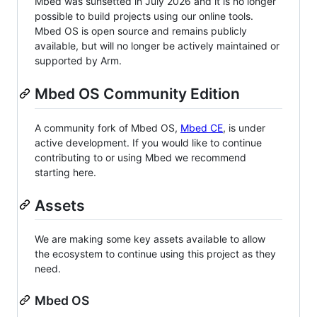
Mbed was sunsetted in July 2026 and it is no longer
possible to build projects using our online tools.
Mbed OS is open source and remains publicly
available, but will no longer be actively maintained or
supported by Arm.
Mbed OS Community Edition
A community fork of Mbed OS,
Mbed CE
, is under
active development. If you would like to continue
contributing to or using Mbed we recommend
starting here.
Assets
We are making some key assets available to allow
the ecosystem to continue using this project as they
need.
Mbed OS