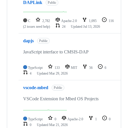
DAPLink
Public
C
2,782
Apache-2.0
1,095
116
(2 issues need help)
24
Updated
Jul 13, 2026
dapjs
Public
JavaScript interface to CMSIS-DAP
TypeScript
133
MIT
56
6
4
Updated
Mar 29, 2026
vscode-mbed
Public
VSCode Extension for Mbed OS Projects
TypeScript
0
Apache-2.0
1
0
0
Updated
Mar 21, 2026