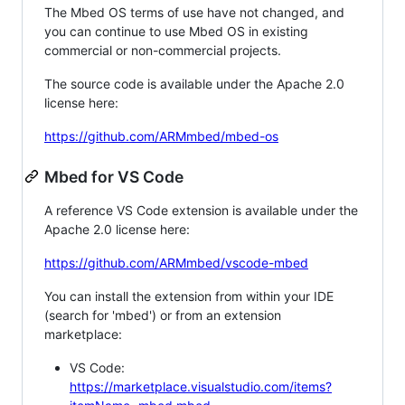
The Mbed OS terms of use have not changed, and
you can continue to use Mbed OS in existing
commercial or non-commercial projects.
The source code is available under the Apache 2.0
license here:
https://github.com/ARMmbed/mbed-os
Mbed for VS Code
A reference VS Code extension is available under the
Apache 2.0 license here:
https://github.com/ARMmbed/vscode-mbed
You can install the extension from within your IDE
(search for 'mbed') or from an extension
marketplace:
VS Code:
https://marketplace.visualstudio.com/items?