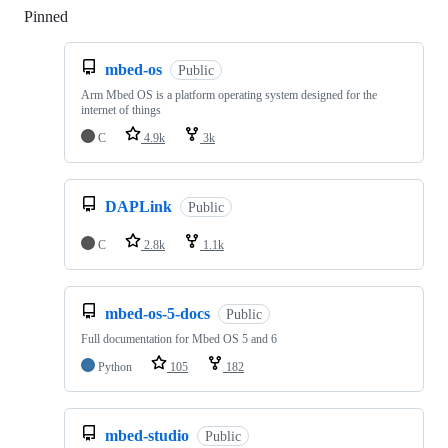
Pinned
Loading
mbed-os
Public
Arm Mbed OS is a platform operating system designed for the
internet of things
C
4.9k
3k
DAPLink
Public
C
2.8k
1.1k
mbed-os-5-docs
Public
Full documentation for Mbed OS 5 and 6
Python
105
182
mbed-studio
Public