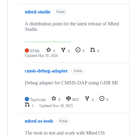
mbed-studio
Public
A distribution point for the latest release of Mbed
Studio
HTML
0
0
0
0
Updated
Mar 19, 2026
cmsis-debug-adapter
Public
Debug adapter for CMSIS-DAP using GDB MI
TypeScript
9
MIT
4
0
1
Updated
Nov 18, 2025
mbed-os-tools
Public
The tools to test and work with Mbed OS