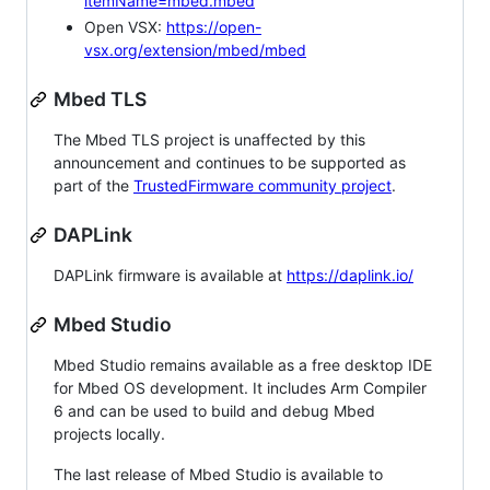
itemName=mbed.mbed
Open VSX:
https://open-
vsx.org/extension/mbed/mbed
Mbed TLS
The Mbed TLS project is unaffected by this
announcement and continues to be supported as
part of the
TrustedFirmware community project
.
DAPLink
DAPLink firmware is available at
https://daplink.io/
Mbed Studio
Mbed Studio remains available as a free desktop IDE
for Mbed OS development. It includes Arm Compiler
6 and can be used to build and debug Mbed
projects locally.
The last release of Mbed Studio is available to