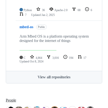
Python
36
Apache-2.0
68
6
7
Updated
Jan 2, 2025
mbed-os
Public
Arm Mbed OS is a platform operating system
designed for the internet of things
C
4,864
3,016
194
17
Updated
Oct 8, 2024
View all repositories
People