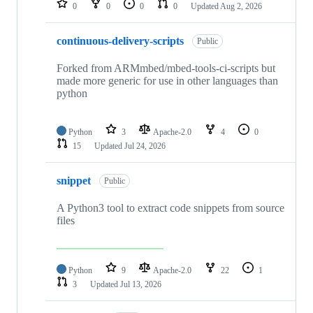
0
0
0
0
Updated
Aug 2, 2026
continuous-delivery-scripts
Public
Forked from ARMmbed/mbed-tools-ci-scripts but
made more generic for use in other languages than
python
Python
3
Apache-2.0
4
0
15
Updated
Jul 24, 2026
snippet
Public
A Python3 tool to extract code snippets from source
files
Python
9
Apache-2.0
22
1
3
Updated
Jul 13, 2026