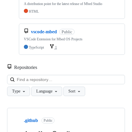
A distribution point for the latest release of Mbed Studio
HTML
vscode-mbed
Public
VSCode Extension for Mbed OS Projects
TypeScript
1
Repositories
Loa
Type
Language
Sort
Showing
10
.github
of
Public
682
repositories