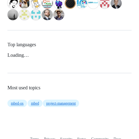
Top languages
Loading…
Most used topics
mbed-os
mbed
project-management
Terms
Privacy
Security
Status
Community
Docs