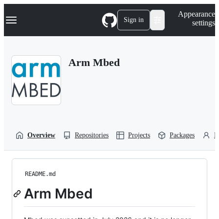
S
Navigation Menu
Appearance
k
Sign in
settings
i
p
t
o
Arm Mbed
c
o
n
t
e
n
t
Overview
Repositories
Projects
Packages
P
README.md
Arm Mbed