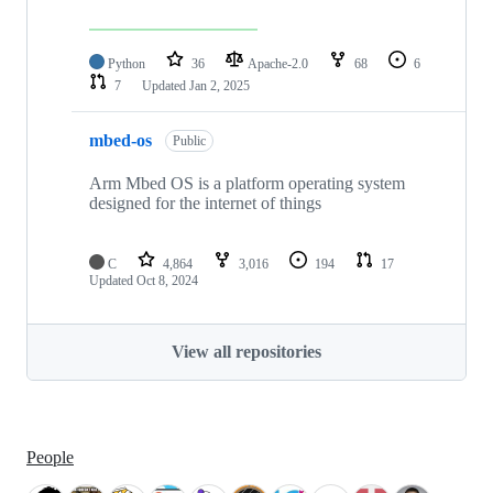
Python
36
Apache-2.0
68
6
7
Updated
Jan 2, 2025
mbed-os
Public
Arm Mbed OS is a platform operating system
designed for the internet of things
C
4,864
3,016
194
17
Updated
Oct 8, 2024
View all repositories
People