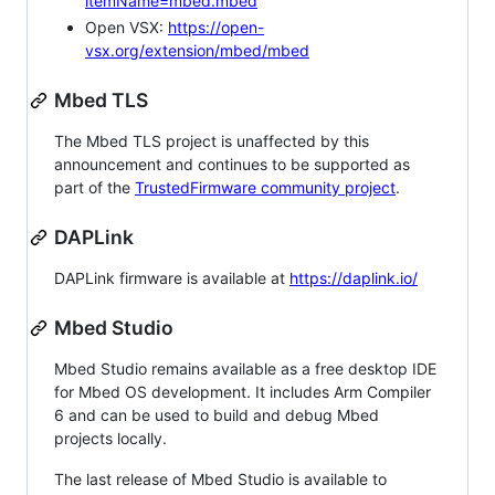
itemName=mbed.mbed
Open VSX:
https://open-
vsx.org/extension/mbed/mbed
Mbed TLS
The Mbed TLS project is unaffected by this
announcement and continues to be supported as
part of the
TrustedFirmware community project
.
DAPLink
DAPLink firmware is available at
https://daplink.io/
Mbed Studio
Mbed Studio remains available as a free desktop IDE
for Mbed OS development. It includes Arm Compiler
6 and can be used to build and debug Mbed
projects locally.
The last release of Mbed Studio is available to