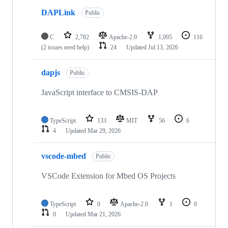
DAPLink
Public
C
2,782
Apache-2.0
1,095
116
(2 issues need help)
24
Updated
Jul 13, 2026
dapjs
Public
JavaScript interface to CMSIS-DAP
TypeScript
133
MIT
56
6
4
Updated
Mar 29, 2026
vscode-mbed
Public
VSCode Extension for Mbed OS Projects
TypeScript
0
Apache-2.0
1
0
0
Updated
Mar 21, 2026