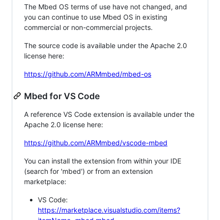
The Mbed OS terms of use have not changed, and
you can continue to use Mbed OS in existing
commercial or non-commercial projects.
The source code is available under the Apache 2.0
license here:
https://github.com/ARMmbed/mbed-os
Mbed for VS Code
A reference VS Code extension is available under the
Apache 2.0 license here:
https://github.com/ARMmbed/vscode-mbed
You can install the extension from within your IDE
(search for 'mbed') or from an extension
marketplace:
VS Code:
https://marketplace.visualstudio.com/items?