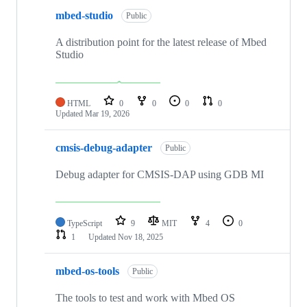
mbed-studio
Public
A distribution point for the latest release of Mbed
Studio
HTML
0
0
0
0
Updated
Mar 19, 2026
cmsis-debug-adapter
Public
Debug adapter for CMSIS-DAP using GDB MI
TypeScript
9
MIT
4
0
1
Updated
Nov 18, 2025
mbed-os-tools
Public
The tools to test and work with Mbed OS