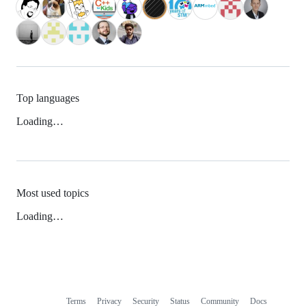
Top languages
Loading…
Most used topics
Loading…
Terms
Privacy
Security
Status
Community
Docs
Footer
Footer