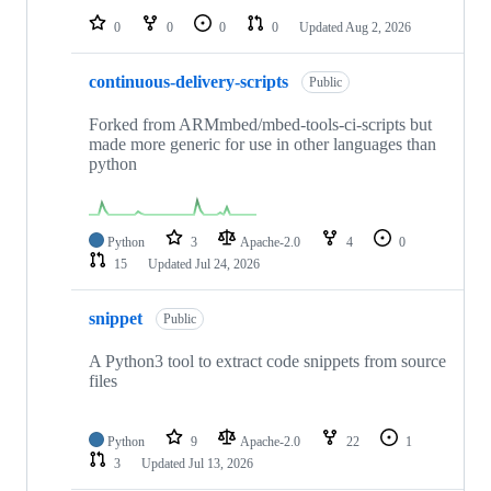
0
0
0
0
Updated
Aug 2, 2026
continuous-delivery-scripts
Public
Forked from ARMmbed/mbed-tools-ci-scripts but
made more generic for use in other languages than
python
Python
3
Apache-2.0
4
0
15
Updated
Jul 24, 2026
snippet
Public
A Python3 tool to extract code snippets from source
files
Python
9
Apache-2.0
22
1
3
Updated
Jul 13, 2026