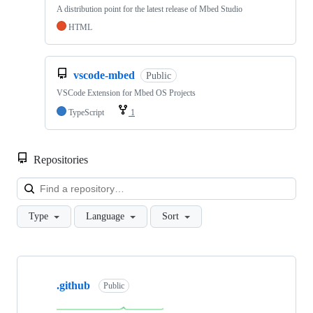
A distribution point for the latest release of Mbed Studio
HTML
vscode-mbed
Public
VSCode Extension for Mbed OS Projects
TypeScript
1
Repositories
Loa
Type
Language
Sort
Showing
10
.github
of
Public
682
repositories