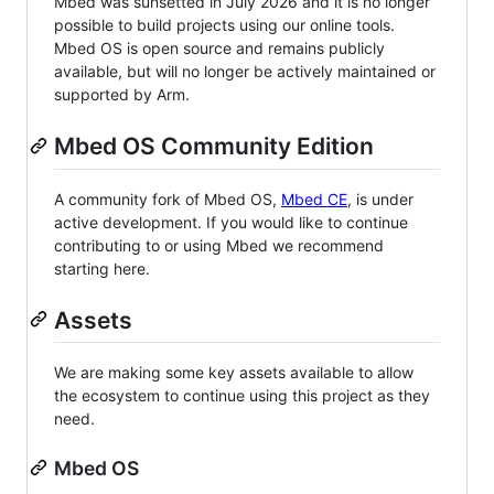
Mbed was sunsetted in July 2026 and it is no longer
possible to build projects using our online tools.
Mbed OS is open source and remains publicly
available, but will no longer be actively maintained or
supported by Arm.
Mbed OS Community Edition
A community fork of Mbed OS,
Mbed CE
, is under
active development. If you would like to continue
contributing to or using Mbed we recommend
starting here.
Assets
We are making some key assets available to allow
the ecosystem to continue using this project as they
need.
Mbed OS