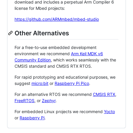
download and includes a perpetual Arm Compiler 6
license for Mbed projects:
https://github.com/ARMmbed/mbed-studio
Other Alternatives
For a free-to-use embedded development
environment we recommend
Arm Keil MDK v6
Community Edition
, which works seamlessly with the
CMSIS standard and CMSIS RTX RTOS.
For rapid prototyping and educational purposes, we
suggest
micro:bit
or
Raspberry Pi Pico
.
For an alternative RTOS we recommend
CMSIS RTX
,
FreeRTOS
, or
Zephyr
.
For embedded Linux projects we recommend
Yocto
or
Raspberry Pi
.