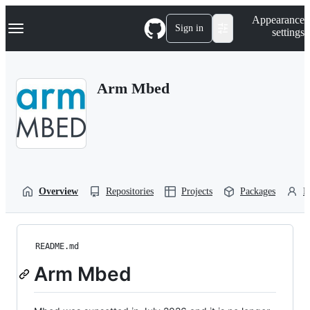
S
Navigation Menu
Appearance
k
Sign in
settings
i
p
t
o
Arm Mbed
c
o
n
t
e
n
t
Overview
Repositories
Projects
Packages
P
README.md
Arm Mbed