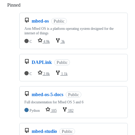
Pinned
Loading
mbed-os
Public
Arm Mbed OS is a platform operating system designed for the
internet of things
C
4.9k
3k
DAPLink
Public
C
2.8k
1.1k
mbed-os-5-docs
Public
Full documentation for Mbed OS 5 and 6
Python
105
182
mbed-studio
Public