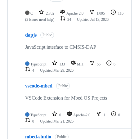
C
2,782
Apache-2.0
1,095
116
(2 issues need help)
24
Updated
Jul 13, 2026
dapjs
Public
JavaScript interface to CMSIS-DAP
TypeScript
133
MIT
56
6
4
Updated
Mar 29, 2026
vscode-mbed
Public
VSCode Extension for Mbed OS Projects
TypeScript
0
Apache-2.0
1
0
0
Updated
Mar 21, 2026
mbed-studio
Public