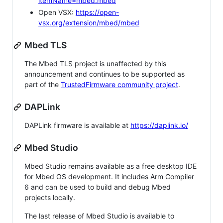
itemName=mbed.mbed
Open VSX:
https://open-
vsx.org/extension/mbed/mbed
Mbed TLS
The Mbed TLS project is unaffected by this
announcement and continues to be supported as
part of the
TrustedFirmware community project
.
DAPLink
DAPLink firmware is available at
https://daplink.io/
Mbed Studio
Mbed Studio remains available as a free desktop IDE
for Mbed OS development. It includes Arm Compiler
6 and can be used to build and debug Mbed
projects locally.
The last release of Mbed Studio is available to