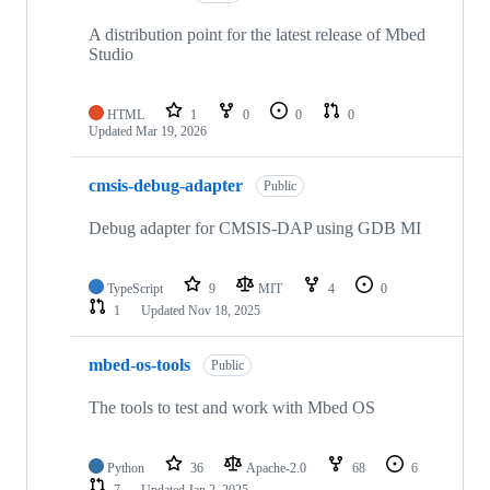
A distribution point for the latest release of Mbed
Studio
HTML
1
0
0
0
Updated
Mar 19, 2026
cmsis-debug-adapter
Public
Debug adapter for CMSIS-DAP using GDB MI
TypeScript
9
MIT
4
0
1
Updated
Nov 18, 2025
mbed-os-tools
Public
The tools to test and work with Mbed OS
Python
36
Apache-2.0
68
6
7
Updated
Jan 2, 2025