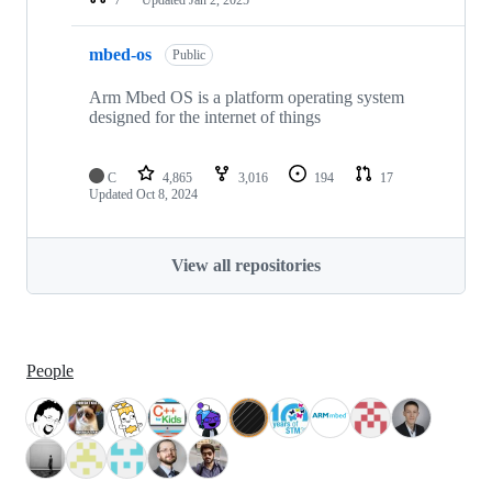
mbed-os
Public
Arm Mbed OS is a platform operating system
designed for the internet of things
C
4,865
3,016
194
17
Updated
Oct 8, 2024
View all repositories
People