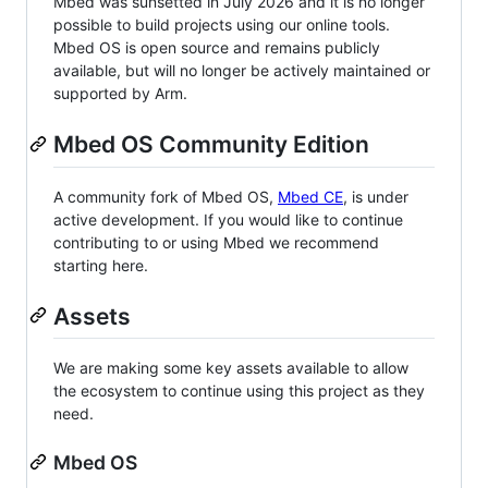
Mbed was sunsetted in July 2026 and it is no longer
possible to build projects using our online tools.
Mbed OS is open source and remains publicly
available, but will no longer be actively maintained or
supported by Arm.
Mbed OS Community Edition
A community fork of Mbed OS,
Mbed CE
, is under
active development. If you would like to continue
contributing to or using Mbed we recommend
starting here.
Assets
We are making some key assets available to allow
the ecosystem to continue using this project as they
need.
Mbed OS