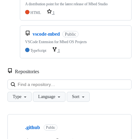
A distribution point for the latest release of Mbed Studio
HTML
1
vscode-mbed
Public
VSCode Extension for Mbed OS Projects
TypeScript
1
Repositories
Loa
Type
Language
Sort
Showing
10
.github
of
Public
682