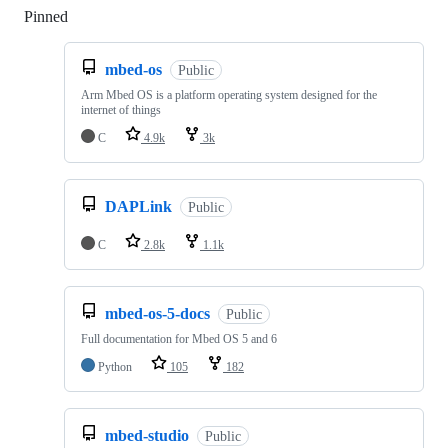
Pinned
Loading
mbed-os
Public
Arm Mbed OS is a platform operating system designed for the
internet of things
C
4.9k
3k
DAPLink
Public
C
2.8k
1.1k
mbed-os-5-docs
Public
Full documentation for Mbed OS 5 and 6
Python
105
182
mbed-studio
Public