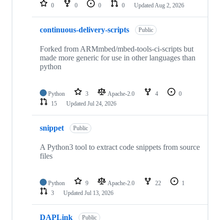
repositories
0
0
0
0
Updated
Aug 2, 2026
continuous-delivery-scripts
Public
Forked from ARMmbed/mbed-tools-ci-scripts but
made more generic for use in other languages than
python
Python
3
Apache-2.0
4
0
15
Updated
Jul 24, 2026
snippet
Public
A Python3 tool to extract code snippets from source
files
Python
9
Apache-2.0
22
1
3
Updated
Jul 13, 2026
DAPLink
Public