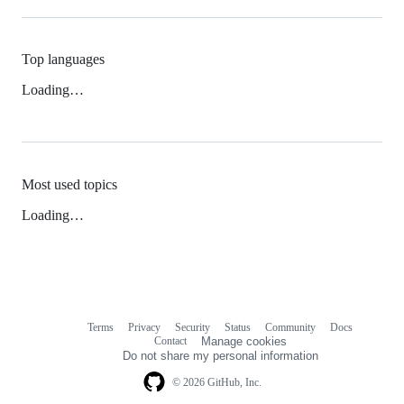
Top languages
Loading…
Most used topics
Loading…
Terms
Privacy
Security
Status
Community
Docs
Footer
Footer
Contact
Manage cookies
navigation
Do not share my personal information
© 2026 GitHub, Inc.