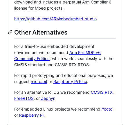
download and includes a perpetual Arm Compiler 6
license for Mbed projects:
https://github.com/ARMmbed/mbed-studio
Other Alternatives
For a free-to-use embedded development
environment we recommend
Arm Keil MDK v6
Community Edition
, which works seamlessly with the
CMSIS standard and CMSIS RTX RTOS.
For rapid prototyping and educational purposes, we
suggest
micro:bit
or
Raspberry Pi Pico
.
For an alternative RTOS we recommend
CMSIS RTX
,
FreeRTOS
, or
Zephyr
.
For embedded Linux projects we recommend
Yocto
or
Raspberry Pi
.