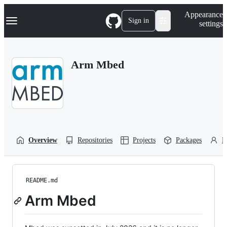
S
Navigation Menu
Appearance
k
Sign in
settings
i
p
t
o
Arm Mbed
c
o
n
t
e
n
t
Overview
Repositories
Projects
Packages
P
README.md
Arm Mbed