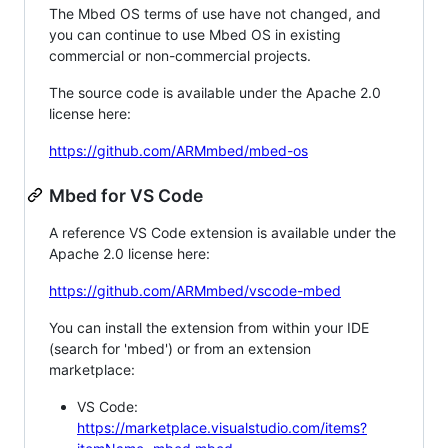
The Mbed OS terms of use have not changed, and
you can continue to use Mbed OS in existing
commercial or non-commercial projects.
The source code is available under the Apache 2.0
license here:
https://github.com/ARMmbed/mbed-os
Mbed for VS Code
A reference VS Code extension is available under the
Apache 2.0 license here:
https://github.com/ARMmbed/vscode-mbed
You can install the extension from within your IDE
(search for 'mbed') or from an extension
marketplace:
VS Code:
https://marketplace.visualstudio.com/items?