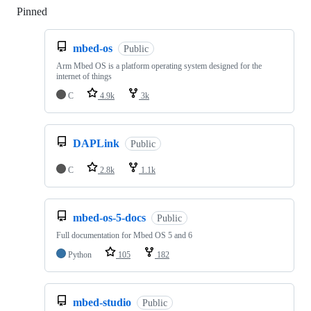
Pinned
Loading
mbed-os
Public
Arm Mbed OS is a platform operating system designed for the
internet of things
C
4.9k
3k
DAPLink
Public
C
2.8k
1.1k
mbed-os-5-docs
Public
Full documentation for Mbed OS 5 and 6
Python
105
182
mbed-studio
Public