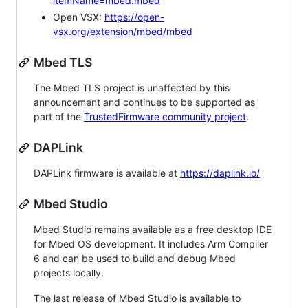
itemName=mbed.mbed
Open VSX:
https://open-
vsx.org/extension/mbed/mbed
Mbed TLS
The Mbed TLS project is unaffected by this
announcement and continues to be supported as
part of the
TrustedFirmware community project
.
DAPLink
DAPLink firmware is available at
https://daplink.io/
Mbed Studio
Mbed Studio remains available as a free desktop IDE
for Mbed OS development. It includes Arm Compiler
6 and can be used to build and debug Mbed
projects locally.
The last release of Mbed Studio is available to