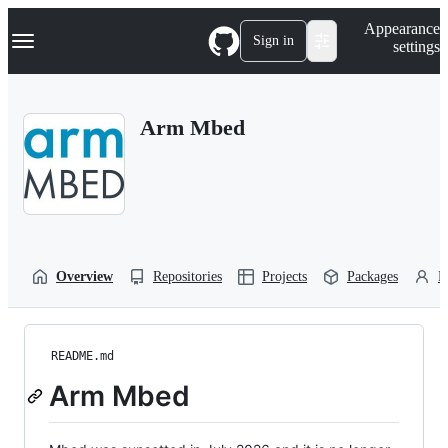
S
Navigation Menu
Appearance
k
Sign in
settings
i
p
t
o
Arm Mbed
c
o
n
t
e
n
t
Overview
Repositories
Projects
Packages
P
README.md
Arm Mbed