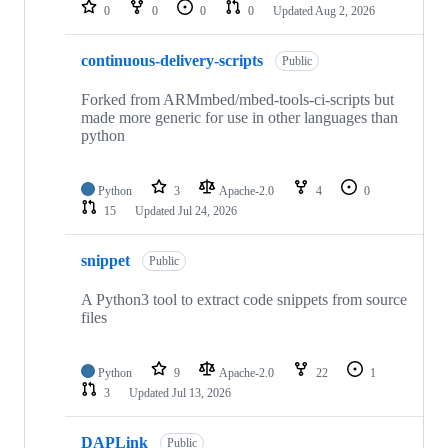
repositories
0
0
0
0
Updated
Aug 2, 2026
continuous-delivery-scripts
Public
Forked from ARMmbed/mbed-tools-ci-scripts but
made more generic for use in other languages than
python
Python
3
Apache-2.0
4
0
15
Updated
Jul 24, 2026
snippet
Public
A Python3 tool to extract code snippets from source
files
Python
9
Apache-2.0
22
1
3
Updated
Jul 13, 2026
DAPLink
Public