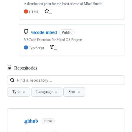
A distribution point for the latest release of Mbed Studio
HTML
1
vscode-mbed
Public
VSCode Extension for Mbed OS Projects
TypeScript
1
Repositories
Loa
Type
Language
Sort
Showing
10
.github
of
Public
682