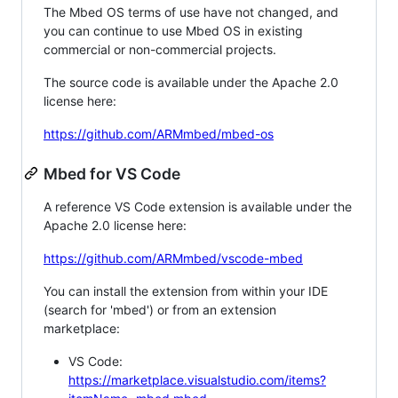
The Mbed OS terms of use have not changed, and
you can continue to use Mbed OS in existing
commercial or non-commercial projects.
The source code is available under the Apache 2.0
license here:
https://github.com/ARMmbed/mbed-os
Mbed for VS Code
A reference VS Code extension is available under the
Apache 2.0 license here:
https://github.com/ARMmbed/vscode-mbed
You can install the extension from within your IDE
(search for 'mbed') or from an extension
marketplace:
VS Code:
https://marketplace.visualstudio.com/items?