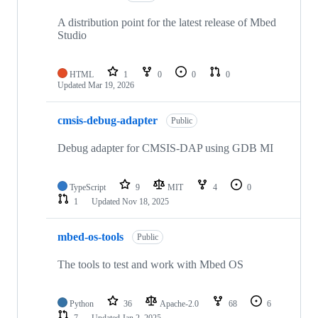
A distribution point for the latest release of Mbed
Studio
HTML
1
0
0
0
Updated
Mar 19, 2026
cmsis-debug-adapter
Public
Debug adapter for CMSIS-DAP using GDB MI
TypeScript
9
MIT
4
0
1
Updated
Nov 18, 2025
mbed-os-tools
Public
The tools to test and work with Mbed OS
Python
36
Apache-2.0
68
6
7
Updated
Jan 2, 2025