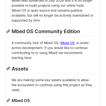
Mbed was sunsetted in July 2026 and it is no longer
possible to build projects using our online tools.
Mbed OS is open source and remains publicly
available, but will no longer be actively maintained or
supported by Arm.
Mbed OS Community Edition
A community fork of Mbed OS,
Mbed CE
, is under
active development. If you would like to continue
contributing to or using Mbed we recommend
starting here.
Assets
We are making some key assets available to allow
the ecosystem to continue using this project as they
need.
Mbed OS