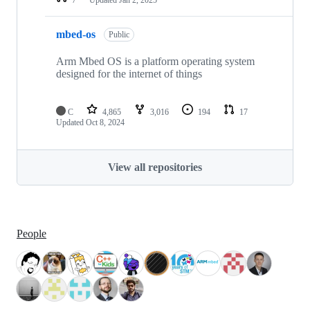
mbed-os
Public
Arm Mbed OS is a platform operating system
designed for the internet of things
C
4,865
3,016
194
17
Updated
Oct 8, 2024
View all repositories
People