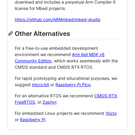
download and includes a perpetual Arm Compiler 6
license for Mbed projects:
https://github.com/ARMmbed/mbed-studio
Other Alternatives
For a free-to-use embedded development
environment we recommend
Arm Keil MDK v6
Community Edition
, which works seamlessly with the
CMSIS standard and CMSIS RTX RTOS.
For rapid prototyping and educational purposes, we
suggest
micro:bit
or
Raspberry Pi Pico
.
For an alternative RTOS we recommend
CMSIS RTX
,
FreeRTOS
, or
Zephyr
.
For embedded Linux projects we recommend
Yocto
or
Raspberry Pi
.