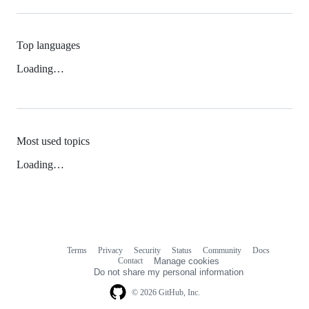
Top languages
Loading…
Most used topics
Loading…
Terms
Privacy
Security
Status
Community
Docs
Footer
Footer
Contact
Manage cookies
navigation
Do not share my personal information
© 2026 GitHub, Inc.