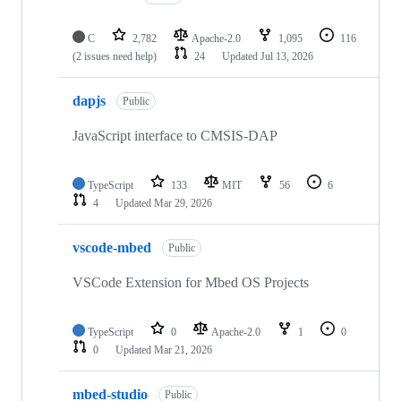
C
2,782
Apache-2.0
1,095
116
(2 issues need help)
24
Updated
Jul 13, 2026
dapjs
Public
JavaScript interface to CMSIS-DAP
TypeScript
133
MIT
56
6
4
Updated
Mar 29, 2026
vscode-mbed
Public
VSCode Extension for Mbed OS Projects
TypeScript
0
Apache-2.0
1
0
0
Updated
Mar 21, 2026
mbed-studio
Public