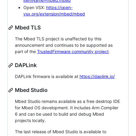
itemName=mbed.mbed
Open VSX:
https://open-
vsx.org/extension/mbed/mbed
Mbed TLS
The Mbed TLS project is unaffected by this
announcement and continues to be supported as
part of the
TrustedFirmware community project
.
DAPLink
DAPLink firmware is available at
https://daplink.io/
Mbed Studio
Mbed Studio remains available as a free desktop IDE
for Mbed OS development. It includes Arm Compiler
6 and can be used to build and debug Mbed
projects locally.
The last release of Mbed Studio is available to