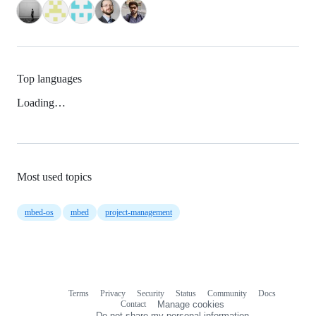
Top languages
Loading…
Most used topics
mbed-os
mbed
project-management
Terms
Privacy
Security
Status
Community
Docs
Footer
Footer
Contact
Manage cookies
navigation
Do not share my personal information