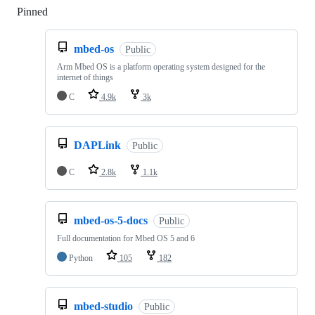
Pinned
Loading
mbed-os
Public
Arm Mbed OS is a platform operating system designed for the
internet of things
C
4.9k
3k
DAPLink
Public
C
2.8k
1.1k
mbed-os-5-docs
Public
Full documentation for Mbed OS 5 and 6
Python
105
182
mbed-studio
Public