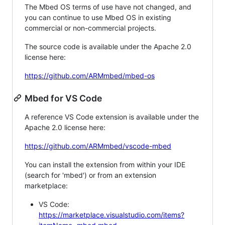
The Mbed OS terms of use have not changed, and
you can continue to use Mbed OS in existing
commercial or non-commercial projects.
The source code is available under the Apache 2.0
license here:
https://github.com/ARMmbed/mbed-os
Mbed for VS Code
A reference VS Code extension is available under the
Apache 2.0 license here:
https://github.com/ARMmbed/vscode-mbed
You can install the extension from within your IDE
(search for 'mbed') or from an extension
marketplace:
VS Code:
https://marketplace.visualstudio.com/items?