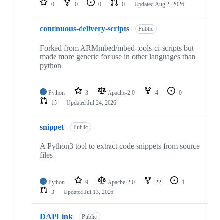
0
0
0
0
Updated
Aug 2, 2026
continuous-delivery-scripts
Public
Forked from ARMmbed/mbed-tools-ci-scripts but
made more generic for use in other languages than
python
Python
3
Apache-2.0
4
0
15
Updated
Jul 24, 2026
snippet
Public
A Python3 tool to extract code snippets from source
files
Python
9
Apache-2.0
22
1
3
Updated
Jul 13, 2026
DAPLink
Public