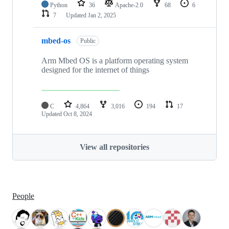
Python
36
Apache-2.0
68
6
7
Updated
Jan 2, 2025
mbed-os
Public
Arm Mbed OS is a platform operating system
designed for the internet of things
C
4,864
3,016
194
17
Updated
Oct 8, 2024
View all repositories
People