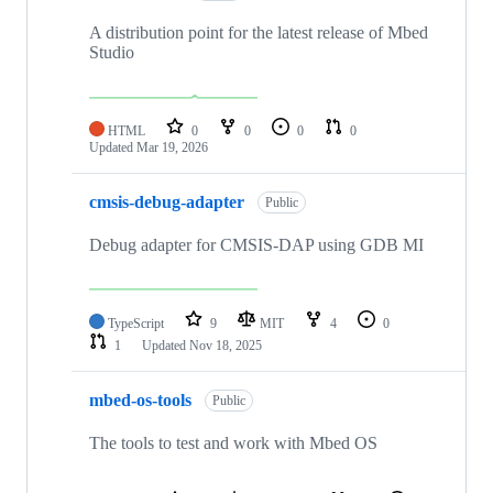
A distribution point for the latest release of Mbed
Studio
HTML
0
0
0
0
Updated
Mar 19, 2026
cmsis-debug-adapter
Public
Debug adapter for CMSIS-DAP using GDB MI
TypeScript
9
MIT
4
0
1
Updated
Nov 18, 2025
mbed-os-tools
Public
The tools to test and work with Mbed OS