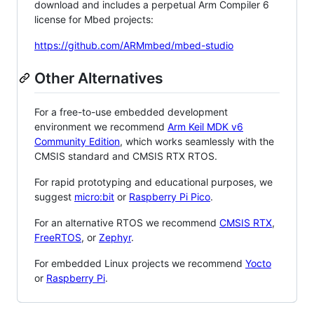
download and includes a perpetual Arm Compiler 6
license for Mbed projects:
https://github.com/ARMmbed/mbed-studio
Other Alternatives
For a free-to-use embedded development
environment we recommend
Arm Keil MDK v6
Community Edition
, which works seamlessly with the
CMSIS standard and CMSIS RTX RTOS.
For rapid prototyping and educational purposes, we
suggest
micro:bit
or
Raspberry Pi Pico
.
For an alternative RTOS we recommend
CMSIS RTX
,
FreeRTOS
, or
Zephyr
.
For embedded Linux projects we recommend
Yocto
or
Raspberry Pi
.