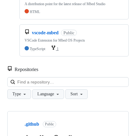
A distribution point for the latest release of Mbed Studio
HTML
vscode-mbed
Public
VSCode Extension for Mbed OS Projects
TypeScript
1
Repositories
Loa
Type
Language
Sort
Showing
10
.github
of
Public
682
repositories