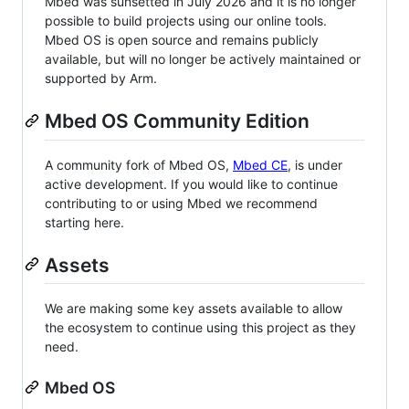
Mbed was sunsetted in July 2026 and it is no longer
possible to build projects using our online tools.
Mbed OS is open source and remains publicly
available, but will no longer be actively maintained or
supported by Arm.
Mbed OS Community Edition
A community fork of Mbed OS,
Mbed CE
, is under
active development. If you would like to continue
contributing to or using Mbed we recommend
starting here.
Assets
We are making some key assets available to allow
the ecosystem to continue using this project as they
need.
Mbed OS