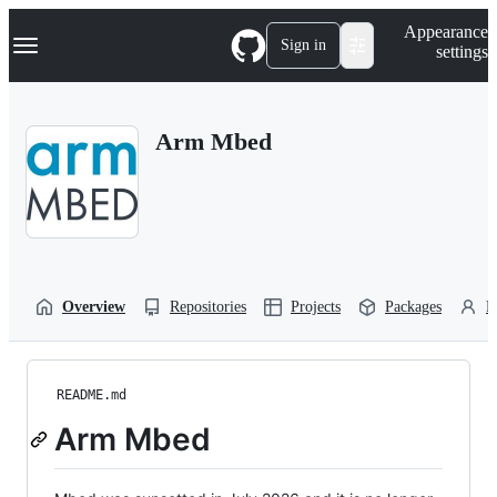
S
Navigation Menu
Appearance
k
Sign in
settings
i
p
t
o
Arm Mbed
c
o
n
t
e
n
t
Overview
Repositories
Projects
Packages
P
README.md
Arm Mbed