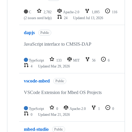
C
2,782
Apache-2.0
1,095
116
(2 issues need help)
24
Updated
Jul 13, 2026
dapjs
Public
JavaScript interface to CMSIS-DAP
TypeScript
133
MIT
56
6
4
Updated
Mar 29, 2026
vscode-mbed
Public
VSCode Extension for Mbed OS Projects
TypeScript
0
Apache-2.0
1
0
0
Updated
Mar 21, 2026
mbed-studio
Public