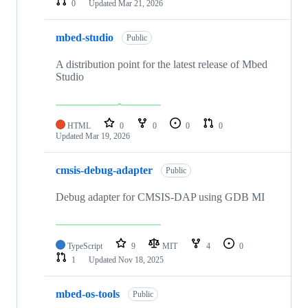
0
Updated
Mar 21, 2026
mbed-studio
Public
A distribution point for the latest release of Mbed
Studio
HTML
0
0
0
0
Updated
Mar 19, 2026
cmsis-debug-adapter
Public
Debug adapter for CMSIS-DAP using GDB MI
TypeScript
9
MIT
4
0
1
Updated
Nov 18, 2025
mbed-os-tools
Public