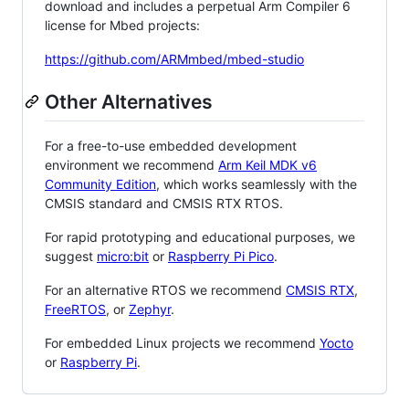
download and includes a perpetual Arm Compiler 6
license for Mbed projects:
https://github.com/ARMmbed/mbed-studio
Other Alternatives
For a free-to-use embedded development
environment we recommend
Arm Keil MDK v6
Community Edition
, which works seamlessly with the
CMSIS standard and CMSIS RTX RTOS.
For rapid prototyping and educational purposes, we
suggest
micro:bit
or
Raspberry Pi Pico
.
For an alternative RTOS we recommend
CMSIS RTX
,
FreeRTOS
, or
Zephyr
.
For embedded Linux projects we recommend
Yocto
or
Raspberry Pi
.