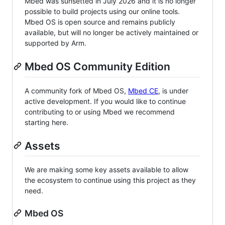
Mbed was sunsetted in July 2026 and it is no longer
possible to build projects using our online tools.
Mbed OS is open source and remains publicly
available, but will no longer be actively maintained or
supported by Arm.
Mbed OS Community Edition
A community fork of Mbed OS,
Mbed CE
, is under
active development. If you would like to continue
contributing to or using Mbed we recommend
starting here.
Assets
We are making some key assets available to allow
the ecosystem to continue using this project as they
need.
Mbed OS