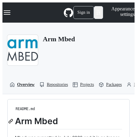
S
Navigation Menu
Appearance
k
Sign in
settings
i
p
t
o
Arm Mbed
c
o
n
t
e
n
t
Overview
Repositories
Projects
Packages
P
README.md
Arm Mbed