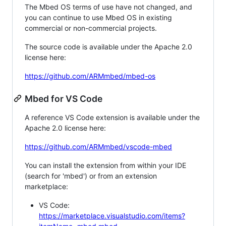
The Mbed OS terms of use have not changed, and
you can continue to use Mbed OS in existing
commercial or non-commercial projects.
The source code is available under the Apache 2.0
license here:
https://github.com/ARMmbed/mbed-os
Mbed for VS Code
A reference VS Code extension is available under the
Apache 2.0 license here:
https://github.com/ARMmbed/vscode-mbed
You can install the extension from within your IDE
(search for 'mbed') or from an extension
marketplace:
VS Code:
https://marketplace.visualstudio.com/items?