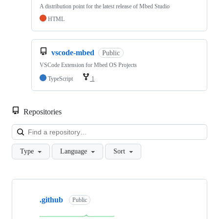
A distribution point for the latest release of Mbed Studio
HTML
vscode-mbed
Public
VSCode Extension for Mbed OS Projects
TypeScript
1
Repositories
Loa
Type
Language
Sort
Showing
10
.github
of
Public
682
repositories