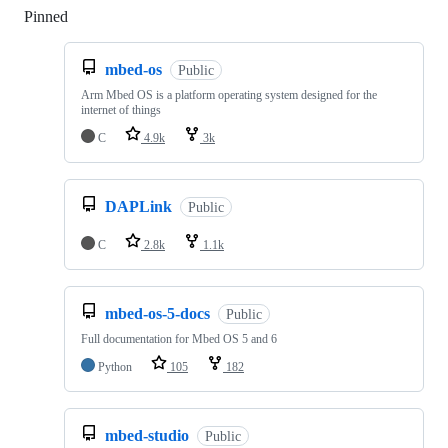
Pinned
Loading
mbed-os
Public
Arm Mbed OS is a platform operating system designed for the
internet of things
C
4.9k
3k
DAPLink
Public
C
2.8k
1.1k
mbed-os-5-docs
Public
Full documentation for Mbed OS 5 and 6
Python
105
182
mbed-studio
Public