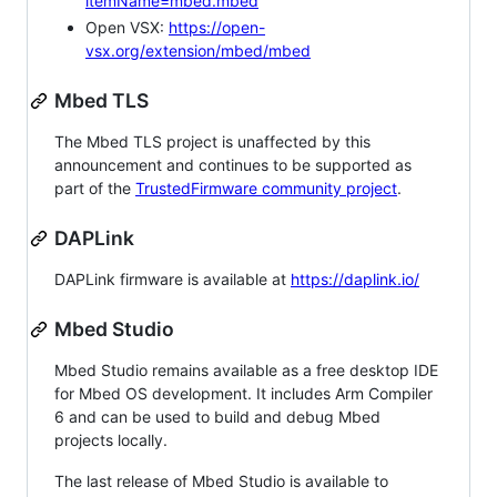
itemName=mbed.mbed
Open VSX:
https://open-
vsx.org/extension/mbed/mbed
Mbed TLS
The Mbed TLS project is unaffected by this
announcement and continues to be supported as
part of the
TrustedFirmware community project
.
DAPLink
DAPLink firmware is available at
https://daplink.io/
Mbed Studio
Mbed Studio remains available as a free desktop IDE
for Mbed OS development. It includes Arm Compiler
6 and can be used to build and debug Mbed
projects locally.
The last release of Mbed Studio is available to