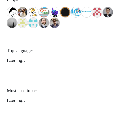
Top languages
Loading…
Most used topics
Loading…