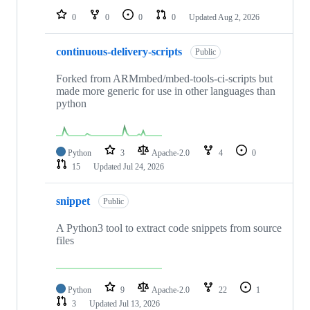
0
0
0
0
Updated
Aug 2, 2026
continuous-delivery-scripts
Public
Forked from ARMmbed/mbed-tools-ci-scripts but
made more generic for use in other languages than
python
Python
3
Apache-2.0
4
0
15
Updated
Jul 24, 2026
snippet
Public
A Python3 tool to extract code snippets from source
files
Python
9
Apache-2.0
22
1
3
Updated
Jul 13, 2026