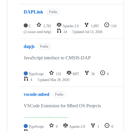
DAPLink
Public
C
2,782
Apache-2.0
1,095
116
(2 issues need help)
24
Updated
Jul 13, 2026
dapjs
Public
JavaScript interface to CMSIS-DAP
TypeScript
133
MIT
56
6
4
Updated
Mar 29, 2026
vscode-mbed
Public
VSCode Extension for Mbed OS Projects
TypeScript
0
Apache-2.0
1
0