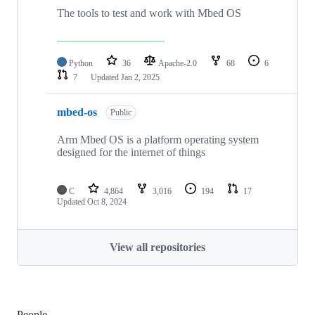
The tools to test and work with Mbed OS
Python
36
Apache-2.0
68
6
7
Updated
Jan 2, 2025
mbed-os
Public
Arm Mbed OS is a platform operating system
designed for the internet of things
C
4,864
3,016
194
17
Updated
Oct 8, 2024
View all repositories
People