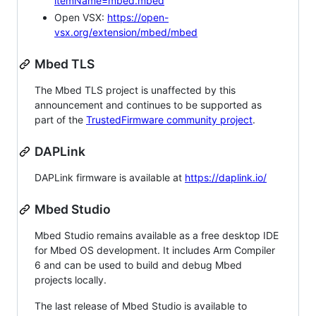
itemName=mbed.mbed
Open VSX:
https://open-
vsx.org/extension/mbed/mbed
Mbed TLS
The Mbed TLS project is unaffected by this
announcement and continues to be supported as
part of the
TrustedFirmware community project
.
DAPLink
DAPLink firmware is available at
https://daplink.io/
Mbed Studio
Mbed Studio remains available as a free desktop IDE
for Mbed OS development. It includes Arm Compiler
6 and can be used to build and debug Mbed
projects locally.
The last release of Mbed Studio is available to