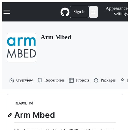
S
Navigation Menu
Appearance
k
Sign in
settings
i
p
t
o
Arm Mbed
c
o
n
t
e
n
t
Overview
Repositories
Projects
Packages
P
README.md
Arm Mbed