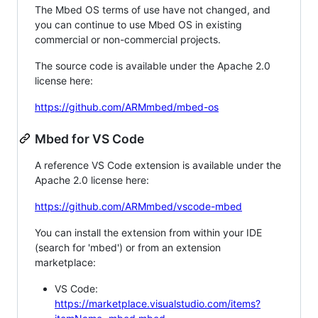
The Mbed OS terms of use have not changed, and
you can continue to use Mbed OS in existing
commercial or non-commercial projects.
The source code is available under the Apache 2.0
license here:
https://github.com/ARMmbed/mbed-os
Mbed for VS Code
A reference VS Code extension is available under the
Apache 2.0 license here:
https://github.com/ARMmbed/vscode-mbed
You can install the extension from within your IDE
(search for 'mbed') or from an extension
marketplace:
VS Code:
https://marketplace.visualstudio.com/items?