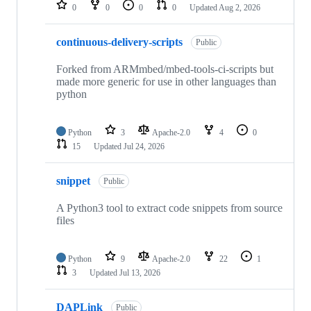
repositories
0
0
0
0
Updated
Aug 2, 2026
continuous-delivery-scripts
Public
Forked from ARMmbed/mbed-tools-ci-scripts but
made more generic for use in other languages than
python
Python
3
Apache-2.0
4
0
15
Updated
Jul 24, 2026
snippet
Public
A Python3 tool to extract code snippets from source
files
Python
9
Apache-2.0
22
1
3
Updated
Jul 13, 2026
DAPLink
Public