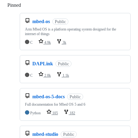
Pinned
Loading
mbed-os
Public
Arm Mbed OS is a platform operating system designed for the
internet of things
C
4.9k
3k
DAPLink
Public
C
2.8k
1.1k
mbed-os-5-docs
Public
Full documentation for Mbed OS 5 and 6
Python
105
182
mbed-studio
Public