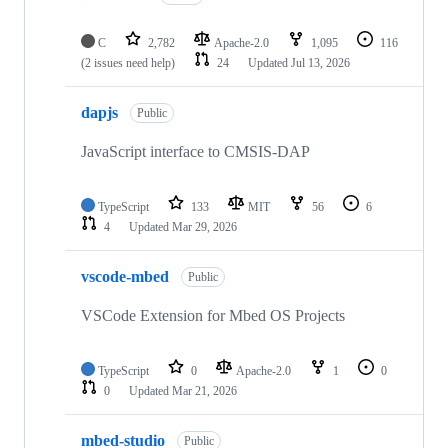
C
2,782
Apache-2.0
1,095
116
(2 issues need help)
24
Updated
Jul 13, 2026
dapjs
Public
JavaScript interface to CMSIS-DAP
TypeScript
133
MIT
56
6
4
Updated
Mar 29, 2026
vscode-mbed
Public
VSCode Extension for Mbed OS Projects
TypeScript
0
Apache-2.0
1
0
0
Updated
Mar 21, 2026
mbed-studio
Public