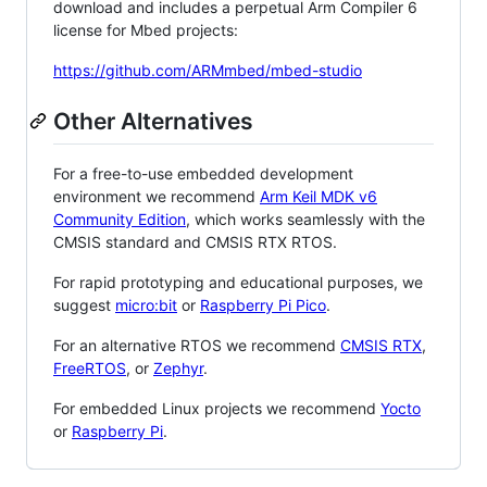
download and includes a perpetual Arm Compiler 6
license for Mbed projects:
https://github.com/ARMmbed/mbed-studio
Other Alternatives
For a free-to-use embedded development
environment we recommend
Arm Keil MDK v6
Community Edition
, which works seamlessly with the
CMSIS standard and CMSIS RTX RTOS.
For rapid prototyping and educational purposes, we
suggest
micro:bit
or
Raspberry Pi Pico
.
For an alternative RTOS we recommend
CMSIS RTX
,
FreeRTOS
, or
Zephyr
.
For embedded Linux projects we recommend
Yocto
or
Raspberry Pi
.