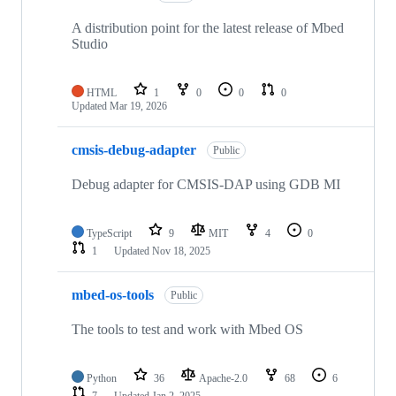
A distribution point for the latest release of Mbed
Studio
HTML
1
0
0
0
Updated
Mar 19, 2026
cmsis-debug-adapter
Public
Debug adapter for CMSIS-DAP using GDB MI
TypeScript
9
MIT
4
0
1
Updated
Nov 18, 2025
mbed-os-tools
Public
The tools to test and work with Mbed OS
Python
36
Apache-2.0
68
6
7
Updated
Jan 2, 2025