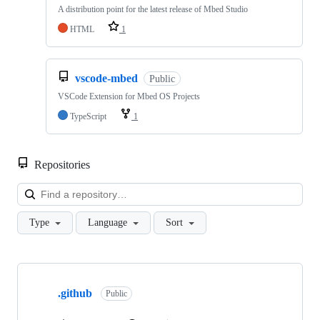
A distribution point for the latest release of Mbed Studio
HTML
1
vscode-mbed
Public
VSCode Extension for Mbed OS Projects
TypeScript
1
Repositories
Loa
Type
Language
Sort
Showing
10
.github
of
Public
682