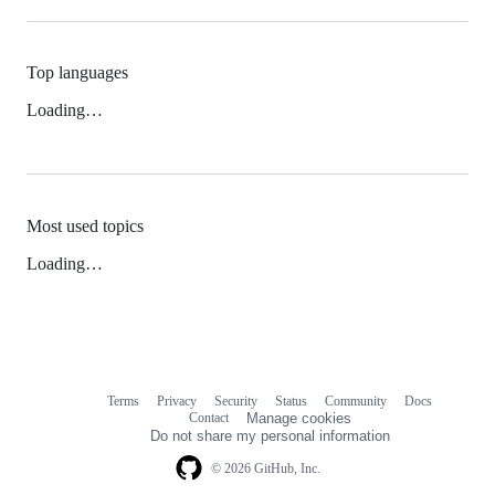
Top languages
Loading…
Most used topics
Loading…
Terms
Privacy
Security
Status
Community
Docs
Footer
Footer
Contact
Manage cookies
navigation
Do not share my personal information
© 2026 GitHub, Inc.