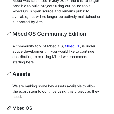
Mbed was sunsetted in July 2026 and it is no longer
possible to build projects using our online tools.
Mbed OS is open source and remains publicly
available, but will no longer be actively maintained or
supported by Arm.
Mbed OS Community Edition
A community fork of Mbed OS,
Mbed CE
, is under
active development. If you would like to continue
contributing to or using Mbed we recommend
starting here.
Assets
We are making some key assets available to allow
the ecosystem to continue using this project as they
need.
Mbed OS