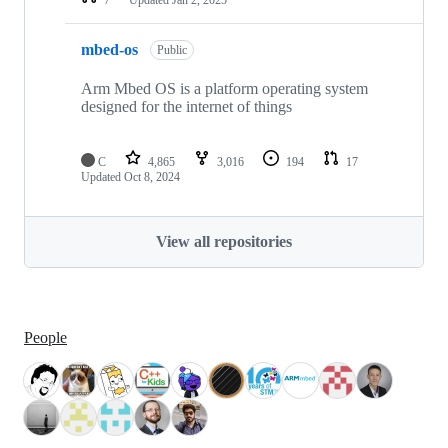
mbed-os
Public
Arm Mbed OS is a platform operating system
designed for the internet of things
C
4,865
3,016
194
17
Updated
Oct 8, 2024
View all repositories
People