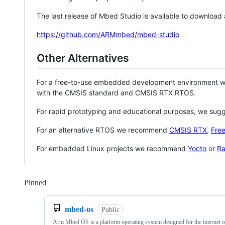
The last release of Mbed Studio is available to download
https://github.com/ARMmbed/mbed-studio
Other Alternatives
For a free-to-use embedded development environment
with the CMSIS standard and CMSIS RTX RTOS.
For rapid prototyping and educational purposes, we sug
For an alternative RTOS we recommend
CMSIS RTX
,
Fre
For embedded Linux projects we recommend
Yocto
or
Ra
Pinned
Loading
mbed-os
Public
Arm Mbed OS is a platform operating system designed for the internet o