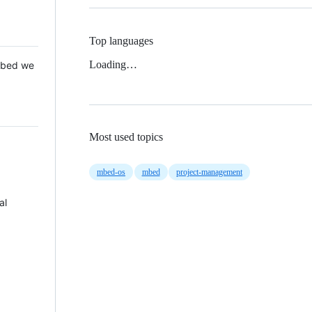
Top languages
Loading…
 Mbed we
Most used topics
mbed-os
mbed
project-management
al