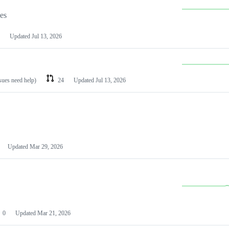
les
Updated
Jul 13, 2026
ssues need help)
24
Updated
Jul 13, 2026
Updated
Mar 29, 2026
0
Updated
Mar 21, 2026