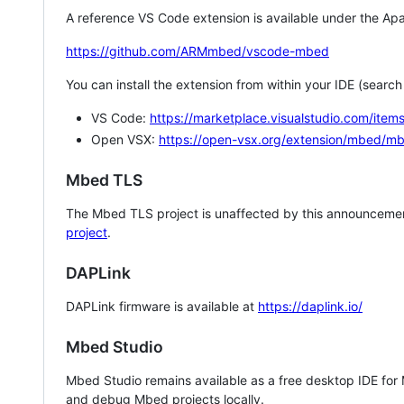
A reference VS Code extension is available under the Apa
https://github.com/ARMmbed/vscode-mbed
You can install the extension from within your IDE (searc
VS Code:
https://marketplace.visualstudio.com/i
Open VSX:
https://open-vsx.org/extension/mbed/m
Mbed TLS
The Mbed TLS project is unaffected by this announcemen
project
.
DAPLink
DAPLink firmware is available at
https://daplink.io/
Mbed Studio
Mbed Studio remains available as a free desktop IDE for
and debug Mbed projects locally.