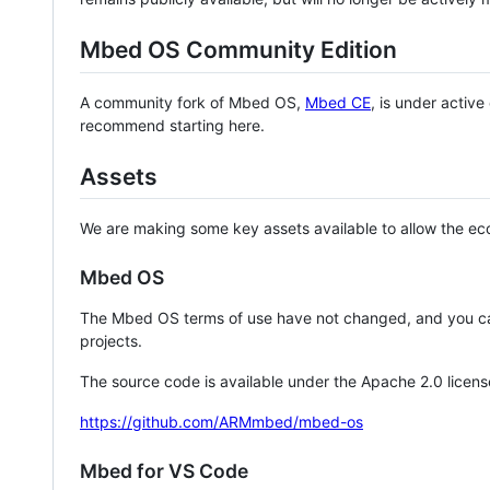
Mbed OS Community Edition
A community fork of Mbed OS,
Mbed CE
, is under activ
recommend starting here.
Assets
We are making some key assets available to allow the eco
Mbed OS
The Mbed OS terms of use have not changed, and you ca
projects.
The source code is available under the Apache 2.0 licens
https://github.com/ARMmbed/mbed-os
Mbed for VS Code