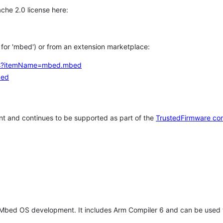
che 2.0 license here:
h for 'mbed') or from an extension marketplace:
tems?itemName=mbed.mbed
bed
t and continues to be supported as part of the
TrustedFirmware co
 Mbed OS development. It includes Arm Compiler 6 and can be used 