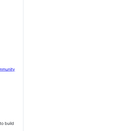
mmunity
to build