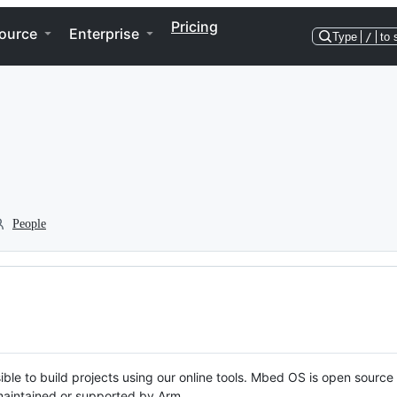
Pricing
ource
Enterprise
Type
/
to 
People
ble to build projects using our online tools. Mbed OS is open source
y maintained or supported by Arm.