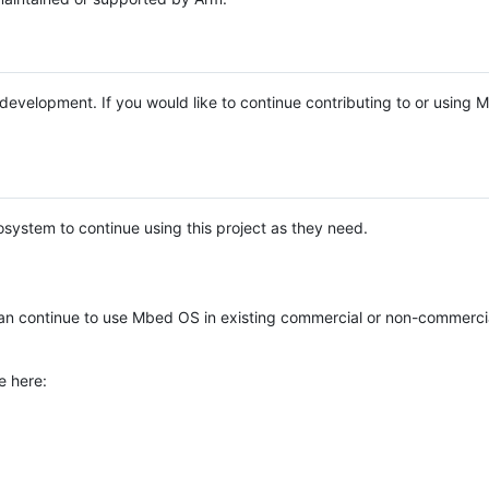
e development. If you would like to continue contributing to or using
system to continue using this project as they need.
n continue to use Mbed OS in existing commercial or non-commerci
e here: