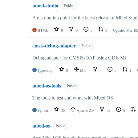
mbed-studio
Public
A distribution point for the latest release of Mbed Stud
HTML
0
0
0
0
Updated
Mar 19,
cmsis-debug-adapter
Public
Debug adapter for CMSIS-DAP using GDB MI
TypeScript
9
MIT
4
0
1
mbed-os-tools
Public
The tools to test and work with Mbed OS
Python
36
Apache-2.0
68
6
mbed-os
Public
Arm Mbed OS is a platform operating system designed f