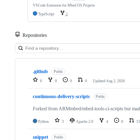
VSCode Extension for Mbed OS Projects
TypeScript
1
Repositories
Showing
10
.github
of
Public
682
0
0
0
0
Updated
Aug 2, 2026
repositories
continuous-delivery-scripts
Public
Forked from ARMmbed/mbed-tools-ci-scripts but made 
Python
3
Apache-2.0
4
0
15
snippet
Public