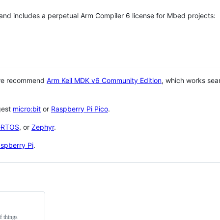
 and includes a perpetual Arm Compiler 6 license for Mbed projects:
 we recommend
Arm Keil MDK v6 Community Edition
, which works sea
gest
micro:bit
or
Raspberry Pi Pico
.
eRTOS
, or
Zephyr
.
spberry Pi
.
f things