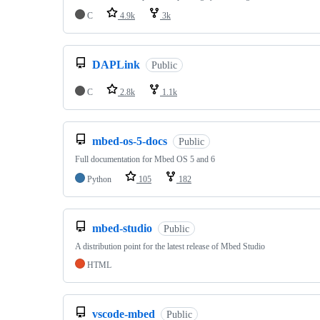
C
4.9k
3k
DAPLink
Public
C
2.8k
1.1k
mbed-os-5-docs
Public
Full documentation for Mbed OS 5 and 6
Python
105
182
mbed-studio
Public
A distribution point for the latest release of Mbed Studio
HTML
vscode-mbed
Public