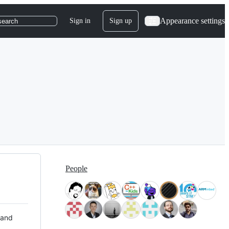
Appearance settings
Sign in
Sign up
search
People
 and