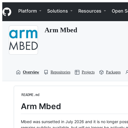
S
Navigation Menu
k
Platform
Solutions
Resources
Open S
i
p
t
Arm Mbed
o
c
o
n
t
e
n
t
Overview
Repositories
Projects
Packages
README.md
Arm Mbed
Mbed was sunsetted in July 2026 and it is no longer possi
remains publicly available, but will no longer be activel