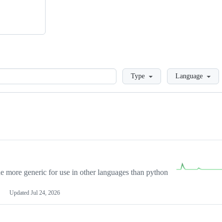
Loading
Type
Language
more generic for use in other languages than python
Updated
Jul 24, 2026