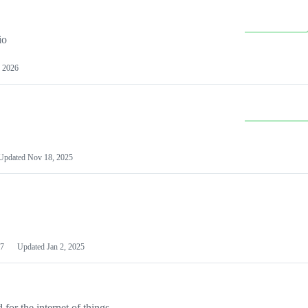
io
 2026
Updated
Nov 18, 2025
7
Updated
Jan 2, 2025
or the internet of things