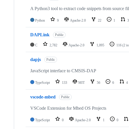
A Python3 tool to extract code snippets from source fi
Python
9
Apache-2.0
22
1
3
DAPLink
Public
C
2,782
Apache-2.0
1,095
116
(2 i
dapjs
Public
JavaScript interface to CMSIS-DAP
TypeScript
133
MIT
56
6
4
vscode-mbed
Public
VSCode Extension for Mbed OS Projects
TypeScript
0
Apache-2.0
1
0