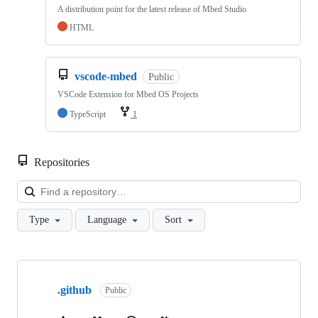
A distribution point for the latest release of Mbed Studio
HTML
vscode-mbed
Public
VSCode Extension for Mbed OS Projects
TypeScript
1
Repositories
Loa
Type
Language
Sort
Showing
10
.github
of
Public
682
repositories