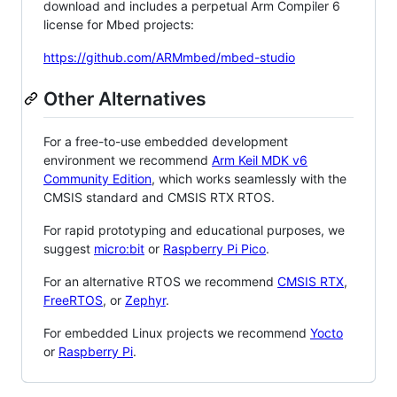
download and includes a perpetual Arm Compiler 6
license for Mbed projects:
https://github.com/ARMmbed/mbed-studio
Other Alternatives
For a free-to-use embedded development
environment we recommend
Arm Keil MDK v6
Community Edition
, which works seamlessly with the
CMSIS standard and CMSIS RTX RTOS.
For rapid prototyping and educational purposes, we
suggest
micro:bit
or
Raspberry Pi Pico
.
For an alternative RTOS we recommend
CMSIS RTX
,
FreeRTOS
, or
Zephyr
.
For embedded Linux projects we recommend
Yocto
or
Raspberry Pi
.