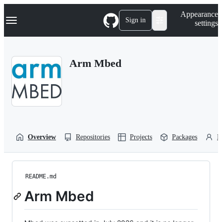
S
Navigation Menu
Appearance
k
Sign in
settings
i
p
t
o
Arm Mbed
c
o
n
t
e
n
t
Overview
Repositories
Projects
Packages
P
README.md
Arm Mbed