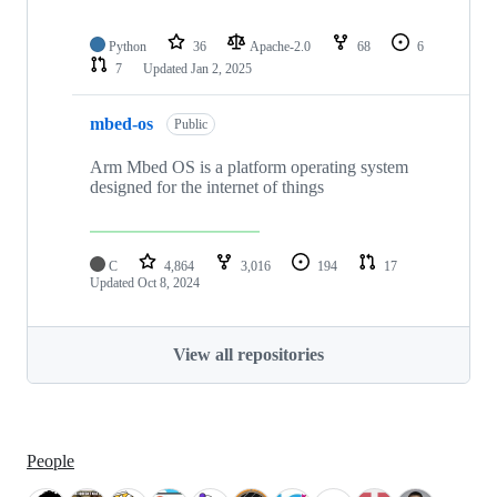
Python
36
Apache-2.0
68
6
7
Updated
Jan 2, 2025
mbed-os
Public
Arm Mbed OS is a platform operating system
designed for the internet of things
C
4,864
3,016
194
17
Updated
Oct 8, 2024
View all repositories
People