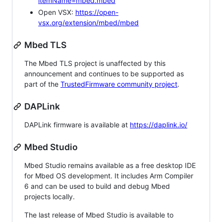
itemName=mbed.mbed
Open VSX:
https://open-
vsx.org/extension/mbed/mbed
Mbed TLS
The Mbed TLS project is unaffected by this
announcement and continues to be supported as
part of the
TrustedFirmware community project
.
DAPLink
DAPLink firmware is available at
https://daplink.io/
Mbed Studio
Mbed Studio remains available as a free desktop IDE
for Mbed OS development. It includes Arm Compiler
6 and can be used to build and debug Mbed
projects locally.
The last release of Mbed Studio is available to