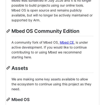
Mbed was sunsetted in July 2026 and it is no longer
possible to build projects using our online tools.
Mbed OS is open source and remains publicly
available, but will no longer be actively maintained or
supported by Arm.
Mbed OS Community Edition
A community fork of Mbed OS,
Mbed CE
, is under
active development. If you would like to continue
contributing to or using Mbed we recommend
starting here.
Assets
We are making some key assets available to allow
the ecosystem to continue using this project as they
need.
Mbed OS