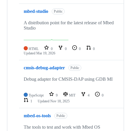
mbed-studio
Public
A distribution point for the latest release of Mbed
Studio
HTML
0
0
0
0
Updated
Mar 19, 2026
cmsis-debug-adapter
Public
Debug adapter for CMSIS-DAP using GDB MI
TypeScript
9
MIT
4
0
1
Updated
Nov 18, 2025
mbed-os-tools
Public
The tools to test and work with Mbed OS