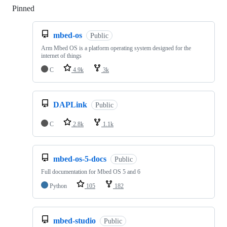
Pinned
Loading
mbed-os
Public
Arm Mbed OS is a platform operating system designed for the
internet of things
C
4.9k
3k
DAPLink
Public
C
2.8k
1.1k
mbed-os-5-docs
Public
Full documentation for Mbed OS 5 and 6
Python
105
182
mbed-studio
Public