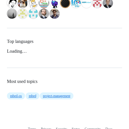
Top languages
Loading…
Most used topics
mbed-os
mbed
project-management
Terms
Privacy
Security
Status
Community
Docs