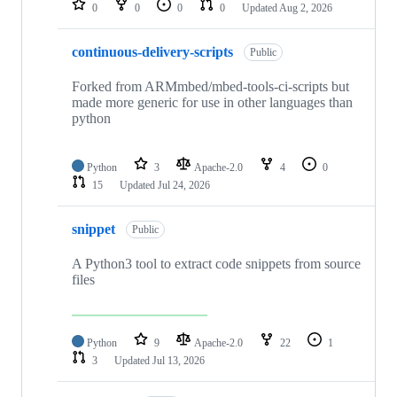
0
0
0
0
Updated
Aug 2, 2026
continuous-delivery-scripts
Public
Forked from ARMmbed/mbed-tools-ci-scripts but
made more generic for use in other languages than
python
Python
3
Apache-2.0
4
0
15
Updated
Jul 24, 2026
snippet
Public
A Python3 tool to extract code snippets from source
files
Python
9
Apache-2.0
22
1
3
Updated
Jul 13, 2026