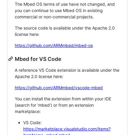
The Mbed OS terms of use have not changed, and
you can continue to use Mbed OS in existing
commercial or non-commercial projects.
The source code is available under the Apache 2.0
license here:
https://github.com/ARMmbed/mbed-os
Mbed for VS Code
A reference VS Code extension is available under the
Apache 2.0 license here:
https://github.com/ARMmbed/vscode-mbed
You can install the extension from within your IDE
(search for 'mbed') or from an extension
marketplace:
VS Code:
https://marketplace.visualstudio.com/items?