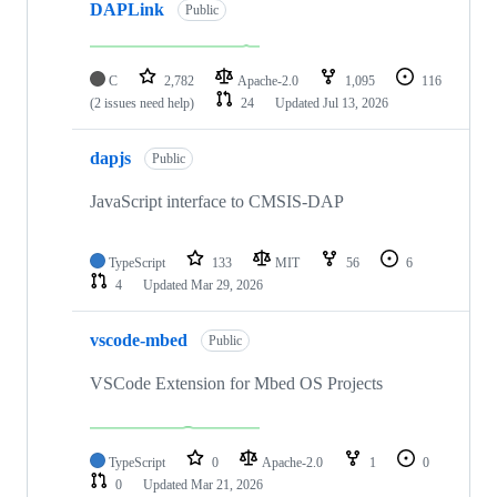
DAPLink
Public
C
2,782
Apache-2.0
1,095
116
(2 issues need help)
24
Updated
Jul 13, 2026
dapjs
Public
JavaScript interface to CMSIS-DAP
TypeScript
133
MIT
56
6
4
Updated
Mar 29, 2026
vscode-mbed
Public
VSCode Extension for Mbed OS Projects
TypeScript
0
Apache-2.0
1
0
0
Updated
Mar 21, 2026