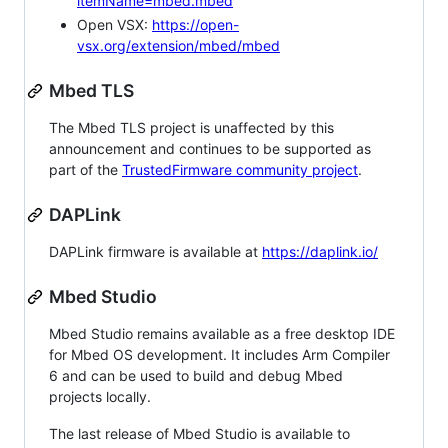
itemName=mbed.mbed
Open VSX:
https://open-
vsx.org/extension/mbed/mbed
Mbed TLS
The Mbed TLS project is unaffected by this
announcement and continues to be supported as
part of the
TrustedFirmware community project
.
DAPLink
DAPLink firmware is available at
https://daplink.io/
Mbed Studio
Mbed Studio remains available as a free desktop IDE
for Mbed OS development. It includes Arm Compiler
6 and can be used to build and debug Mbed
projects locally.
The last release of Mbed Studio is available to