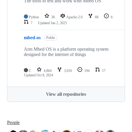
The tools to test and work with Mbed OS
Python
36
Apache-2.0
68
6
7
Updated
Jan 2, 2025
mbed-os
Public
Arm Mbed OS is a platform operating system
designed for the internet of things
C
4,864
3,016
194
17
Updated
Oct 8, 2024
View all repositories
People