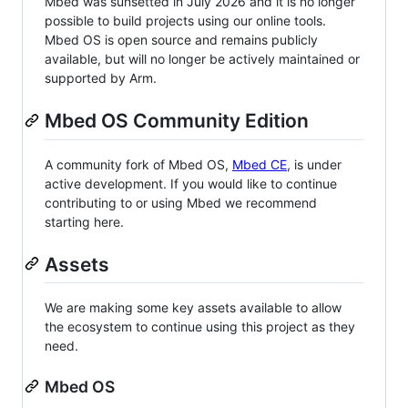
Mbed was sunsetted in July 2026 and it is no longer
possible to build projects using our online tools.
Mbed OS is open source and remains publicly
available, but will no longer be actively maintained or
supported by Arm.
Mbed OS Community Edition
A community fork of Mbed OS,
Mbed CE
, is under
active development. If you would like to continue
contributing to or using Mbed we recommend
starting here.
Assets
We are making some key assets available to allow
the ecosystem to continue using this project as they
need.
Mbed OS