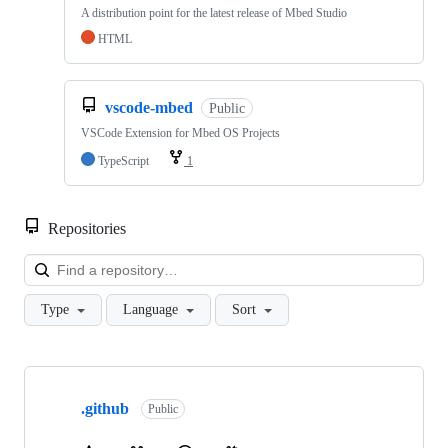
A distribution point for the latest release of Mbed Studio
HTML
vscode-mbed
Public
VSCode Extension for Mbed OS Projects
TypeScript
1
Repositories
Loa
Type
Language
Sort
Showing
10
.github
of
Public
682
repositories