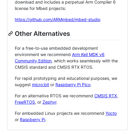
download and includes a perpetual Arm Compiler 6
license for Mbed projects:
https://github.com/ARMmbed/mbed-studio
Other Alternatives
For a free-to-use embedded development
environment we recommend
Arm Keil MDK v6
Community Edition
, which works seamlessly with the
CMSIS standard and CMSIS RTX RTOS.
For rapid prototyping and educational purposes, we
suggest
micro:bit
or
Raspberry Pi Pico
.
For an alternative RTOS we recommend
CMSIS RTX
,
FreeRTOS
, or
Zephyr
.
For embedded Linux projects we recommend
Yocto
or
Raspberry Pi
.