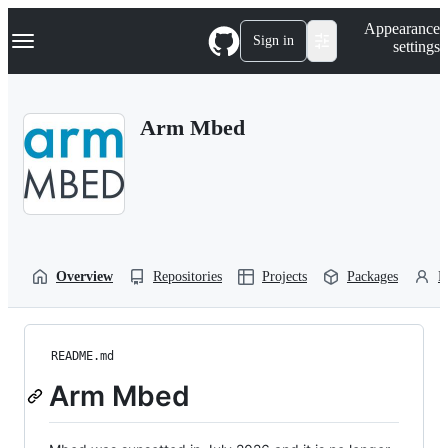
S
Navigation Menu
Appearance
k
Sign in
settings
i
p
t
o
Arm Mbed
c
o
n
t
e
n
t
Overview
Repositories
Projects
Packages
P
README.md
Arm Mbed