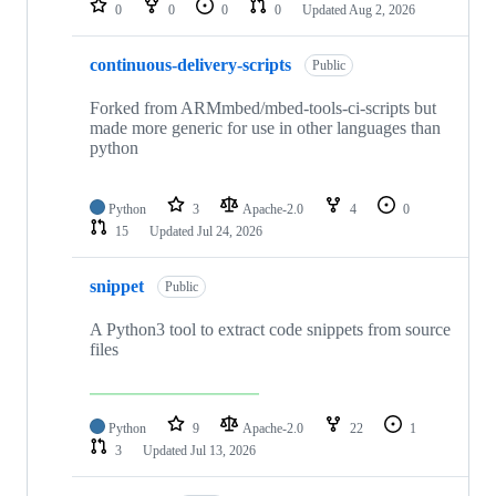
0
0
0
0
Updated
Aug 2, 2026
continuous-delivery-scripts
Public
Forked from ARMmbed/mbed-tools-ci-scripts but
made more generic for use in other languages than
python
Python
3
Apache-2.0
4
0
15
Updated
Jul 24, 2026
snippet
Public
A Python3 tool to extract code snippets from source
files
Python
9
Apache-2.0
22
1
3
Updated
Jul 13, 2026