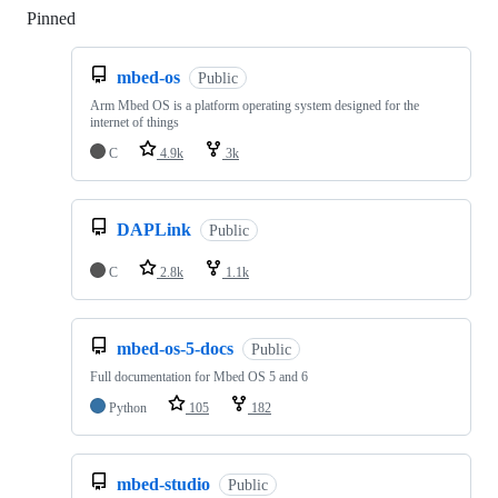
Pinned
Loading
mbed-os
Public
Arm Mbed OS is a platform operating system designed for the
internet of things
C
4.9k
3k
DAPLink
Public
C
2.8k
1.1k
mbed-os-5-docs
Public
Full documentation for Mbed OS 5 and 6
Python
105
182
mbed-studio
Public