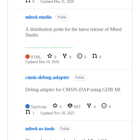
0
Updated
Mar 21, 2026
mbed-studio
Public
A distribution point for the latest release of Mbed
Studio
HTML
0
0
0
0
Updated
Mar 19, 2026
cmsis-debug-adapter
Public
Debug adapter for CMSIS-DAP using GDB MI
TypeScript
9
MIT
4
0
1
Updated
Nov 18, 2025
mbed-os-tools
Public