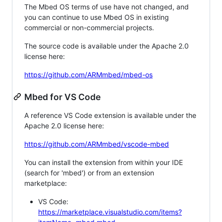
The Mbed OS terms of use have not changed, and
you can continue to use Mbed OS in existing
commercial or non-commercial projects.
The source code is available under the Apache 2.0
license here:
https://github.com/ARMmbed/mbed-os
Mbed for VS Code
A reference VS Code extension is available under the
Apache 2.0 license here:
https://github.com/ARMmbed/vscode-mbed
You can install the extension from within your IDE
(search for 'mbed') or from an extension
marketplace:
VS Code:
https://marketplace.visualstudio.com/items?