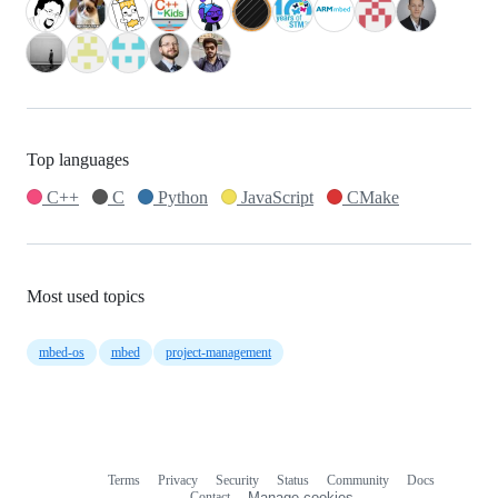
Top languages
C++
C
Python
JavaScript
CMake
Most used topics
mbed-os
mbed
project-management
Terms
Privacy
Security
Status
Community
Docs
Footer
Footer
Contact
Manage cookies