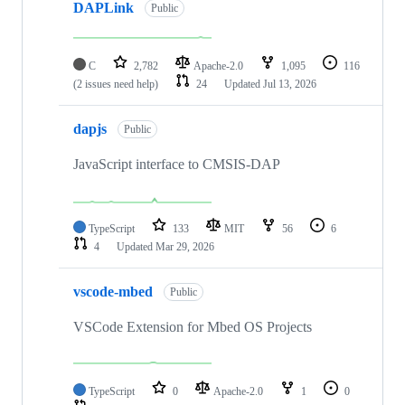
DAPLink
Public
C
2,782
Apache-2.0
1,095
116
(2 issues need help)
24
Updated
Jul 13, 2026
dapjs
Public
JavaScript interface to CMSIS-DAP
TypeScript
133
MIT
56
6
4
Updated
Mar 29, 2026
vscode-mbed
Public
VSCode Extension for Mbed OS Projects
TypeScript
0
Apache-2.0
1
0