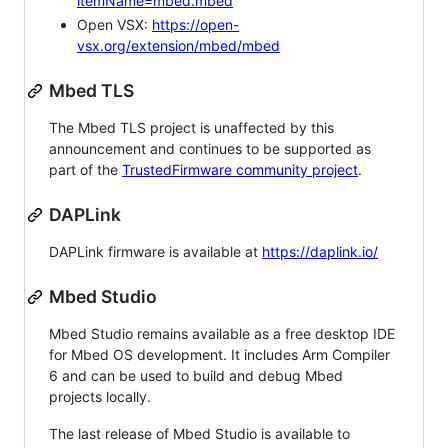
itemName=mbed.mbed
Open VSX:
https://open-
vsx.org/extension/mbed/mbed
Mbed TLS
The Mbed TLS project is unaffected by this
announcement and continues to be supported as
part of the
TrustedFirmware community project
.
DAPLink
DAPLink firmware is available at
https://daplink.io/
Mbed Studio
Mbed Studio remains available as a free desktop IDE
for Mbed OS development. It includes Arm Compiler
6 and can be used to build and debug Mbed
projects locally.
The last release of Mbed Studio is available to