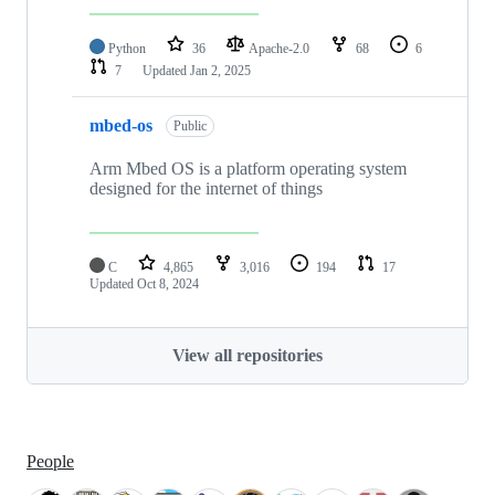
Python
36
Apache-2.0
68
6
7
Updated
Jan 2, 2025
mbed-os
Public
Arm Mbed OS is a platform operating system
designed for the internet of things
C
4,865
3,016
194
17
Updated
Oct 8, 2024
View all repositories
People