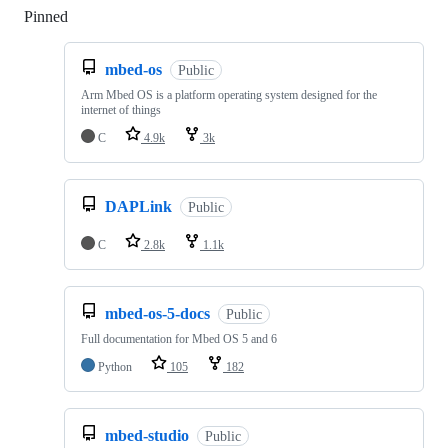
Pinned
Loading
mbed-os
Public
Arm Mbed OS is a platform operating system designed for the
internet of things
C
4.9k
3k
DAPLink
Public
C
2.8k
1.1k
mbed-os-5-docs
Public
Full documentation for Mbed OS 5 and 6
Python
105
182
mbed-studio
Public