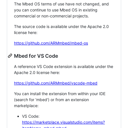
The Mbed OS terms of use have not changed, and
you can continue to use Mbed OS in existing
commercial or non-commercial projects.
The source code is available under the Apache 2.0
license here:
https://github.com/ARMmbed/mbed-os
Mbed for VS Code
A reference VS Code extension is available under the
Apache 2.0 license here:
https://github.com/ARMmbed/vscode-mbed
You can install the extension from within your IDE
(search for 'mbed') or from an extension
marketplace:
VS Code:
https://marketplace.visualstudio.com/items?