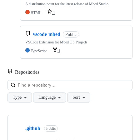
A distribution point for the latest release of Mbed Studio
HTML
1
vscode-mbed
Public
VSCode Extension for Mbed OS Projects
TypeScript
1
Repositories
Loa
Type
Language
Sort
Showing
10
.github
of
Public
682