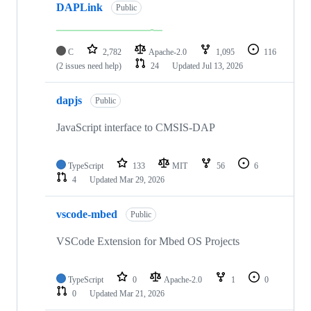
DAPLink
Public
C
2,782
Apache-2.0
1,095
116
(2 issues need help)
24
Updated
Jul 13, 2026
dapjs
Public
JavaScript interface to CMSIS-DAP
TypeScript
133
MIT
56
6
4
Updated
Mar 29, 2026
vscode-mbed
Public
VSCode Extension for Mbed OS Projects
TypeScript
0
Apache-2.0
1
0
0
Updated
Mar 21, 2026