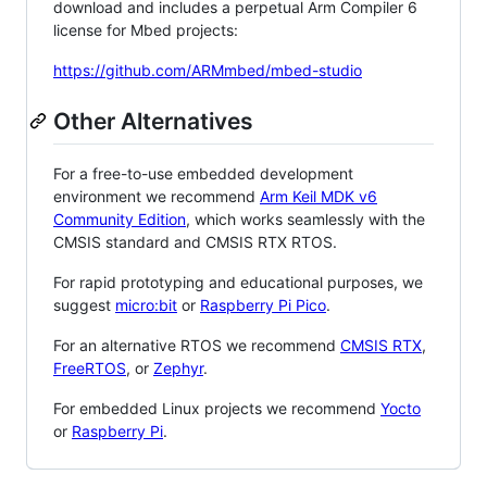
download and includes a perpetual Arm Compiler 6
license for Mbed projects:
https://github.com/ARMmbed/mbed-studio
Other Alternatives
For a free-to-use embedded development
environment we recommend
Arm Keil MDK v6
Community Edition
, which works seamlessly with the
CMSIS standard and CMSIS RTX RTOS.
For rapid prototyping and educational purposes, we
suggest
micro:bit
or
Raspberry Pi Pico
.
For an alternative RTOS we recommend
CMSIS RTX
,
FreeRTOS
, or
Zephyr
.
For embedded Linux projects we recommend
Yocto
or
Raspberry Pi
.