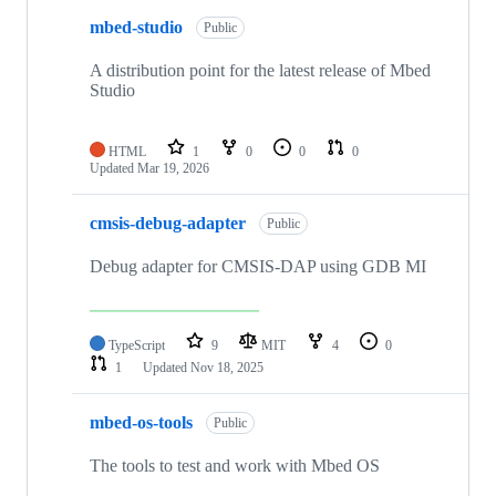
mbed-studio
Public
A distribution point for the latest release of Mbed
Studio
HTML
1
0
0
0
Updated
Mar 19, 2026
cmsis-debug-adapter
Public
Debug adapter for CMSIS-DAP using GDB MI
TypeScript
9
MIT
4
0
1
Updated
Nov 18, 2025
mbed-os-tools
Public
The tools to test and work with Mbed OS