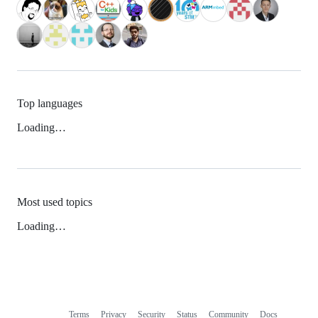
Top languages
Loading…
Most used topics
Loading…
Terms
Privacy
Security
Status
Community
Docs
Footer