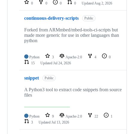
repositories
0
0
0
0
Updated
Aug 2, 2026
continuous-delivery-scripts
Public
Forked from ARMmbed/mbed-tools-ci-scripts but
made more generic for use in other languages than
python
Python
3
Apache-2.0
4
0
15
Updated
Jul 24, 2026
snippet
Public
A Python3 tool to extract code snippets from source
files
Python
9
Apache-2.0
22
1
3
Updated
Jul 13, 2026