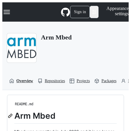
S
Navigation Menu
Appearance
k
Sign in
settings
i
p
t
o
Arm Mbed
c
o
n
t
e
n
t
Overview
Repositories
Projects
Packages
P
README.md
Arm Mbed