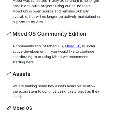
Mbed was sunsetted in July 2026 and it is no longer
possible to build projects using our online tools.
Mbed OS is open source and remains publicly
available, but will no longer be actively maintained or
supported by Arm.
Mbed OS Community Edition
A community fork of Mbed OS,
Mbed CE
, is under
active development. If you would like to continue
contributing to or using Mbed we recommend
starting here.
Assets
We are making some key assets available to allow
the ecosystem to continue using this project as they
need.
Mbed OS