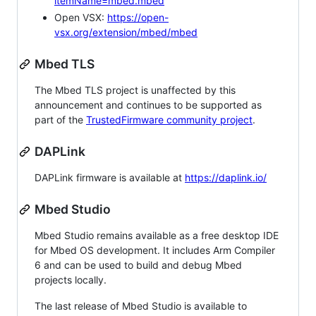
itemName=mbed.mbed
Open VSX:
https://open-
vsx.org/extension/mbed/mbed
Mbed TLS
The Mbed TLS project is unaffected by this
announcement and continues to be supported as
part of the
TrustedFirmware community project
.
DAPLink
DAPLink firmware is available at
https://daplink.io/
Mbed Studio
Mbed Studio remains available as a free desktop IDE
for Mbed OS development. It includes Arm Compiler
6 and can be used to build and debug Mbed
projects locally.
The last release of Mbed Studio is available to