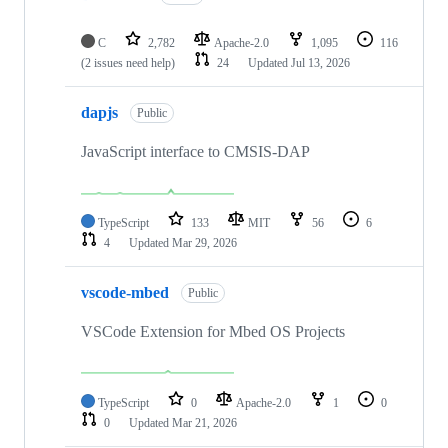
C
2,782
Apache-2.0
1,095
116
(2 issues need help)
24
Updated
Jul 13, 2026
dapjs
Public
JavaScript interface to CMSIS-DAP
TypeScript
133
MIT
56
6
4
Updated
Mar 29, 2026
vscode-mbed
Public
VSCode Extension for Mbed OS Projects
TypeScript
0
Apache-2.0
1
0
0
Updated
Mar 21, 2026