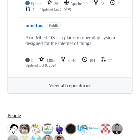
Python
36
Apache-2.0
68
6
7
Updated
Jan 2, 2025
mbed-os
Public
Arm Mbed OS is a platform operating system
designed for the internet of things
C
4,865
3,016
194
17
Updated
Oct 8, 2024
View all repositories
People